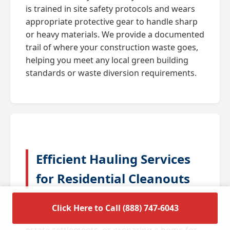
is trained in site safety protocols and wears
appropriate protective gear to handle sharp
or heavy materials. We provide a documented
trail of where your construction waste goes,
helping you meet any local green building
standards or waste diversion requirements.
Efficient Hauling Services
for Residential Cleanouts
A full house cleanout is often triggered by
Click Here to Call (888) 747-6043
major life transitions such as downsizing,