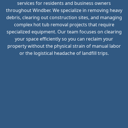
services for residents and business owners
throughout Windber. We specialize in removing heavy
debris, clearing out construction sites, and managing
complex hot tub removal projects that require
specialized equipment. Our team focuses on clearing
your space efficiently so you can reclaim your
property without the physical strain of manual labor
or the logistical headache of landfill trips.