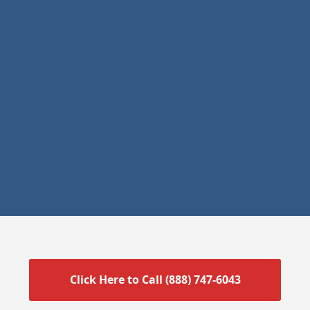
Click Here to Call (888) 747-6043