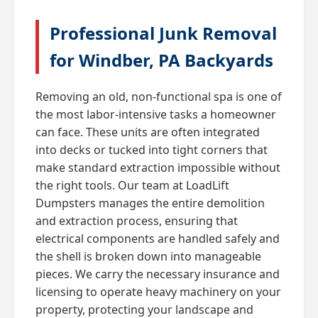
Professional Junk Removal
for Windber, PA Backyards
Removing an old, non-functional spa is one of
the most labor-intensive tasks a homeowner
can face. These units are often integrated
into decks or tucked into tight corners that
make standard extraction impossible without
the right tools. Our team at LoadLift
Dumpsters manages the entire demolition
and extraction process, ensuring that
electrical components are handled safely and
the shell is broken down into manageable
pieces. We carry the necessary insurance and
licensing to operate heavy machinery on your
property, protecting your landscape and