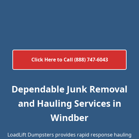
Click Here to Call (888) 747-6043
Dependable Junk Removal
and Hauling Services in
Windber
LoadLift Dumpsters provides rapid response hauling