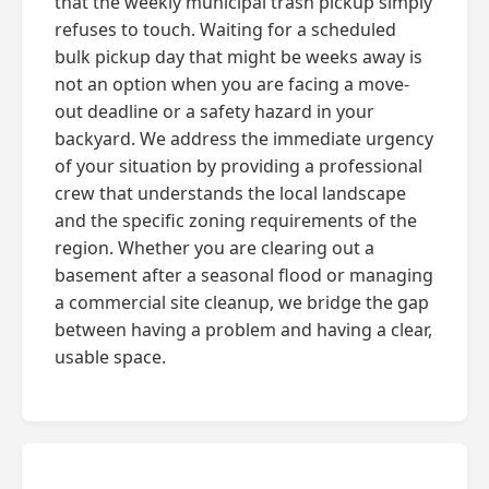
that the weekly municipal trash pickup simply
refuses to touch. Waiting for a scheduled
bulk pickup day that might be weeks away is
not an option when you are facing a move-
out deadline or a safety hazard in your
backyard. We address the immediate urgency
of your situation by providing a professional
crew that understands the local landscape
and the specific zoning requirements of the
region. Whether you are clearing out a
basement after a seasonal flood or managing
a commercial site cleanup, we bridge the gap
between having a problem and having a clear,
usable space.