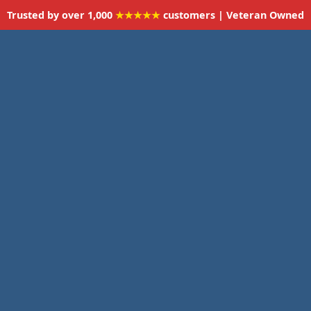
Trusted by over 1,000
★★★★★
customers | Veteran Owned