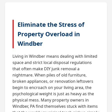
Eliminate the Stress of
Property Overload in
Windber
Living in Windber means dealing with limited
space and strict local disposal regulations
that often make DIY junk removal a
nightmare. When piles of old furniture,
broken appliances, or renovation leftovers
begin to encroach on your living area, the
psychological weight is just as heavy as the
physical mess. Many property owners in
Windber, PA find themselves stuck with items