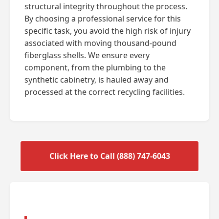
structural integrity throughout the process.
By choosing a professional service for this
specific task, you avoid the high risk of injury
associated with moving thousand-pound
fiberglass shells. We ensure every
component, from the plumbing to the
synthetic cabinetry, is hauled away and
processed at the correct recycling facilities.
Click Here to Call (888) 747-6043