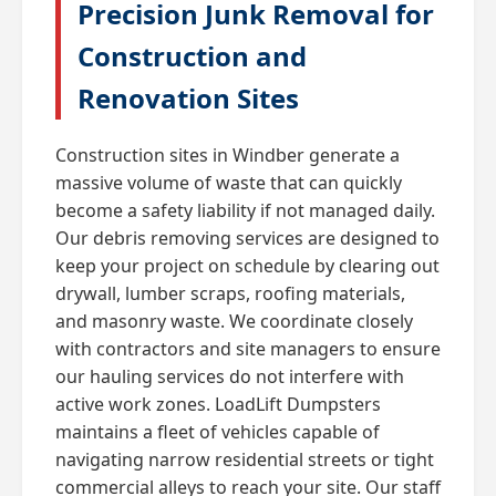
Precision Junk Removal for
Construction and
Renovation Sites
Construction sites in Windber generate a
massive volume of waste that can quickly
become a safety liability if not managed daily.
Our debris removing services are designed to
keep your project on schedule by clearing out
drywall, lumber scraps, roofing materials,
and masonry waste. We coordinate closely
with contractors and site managers to ensure
our hauling services do not interfere with
active work zones. LoadLift Dumpsters
maintains a fleet of vehicles capable of
navigating narrow residential streets or tight
commercial alleys to reach your site. Our staff