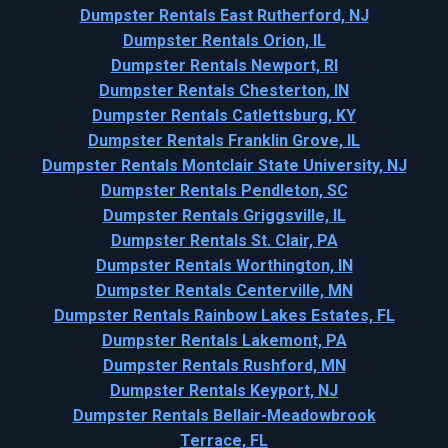
Dumpster Rentals East Rutherford, NJ
Dumpster Rentals Orion, IL
Dumpster Rentals Newport, RI
Dumpster Rentals Chesterton, IN
Dumpster Rentals Catlettsburg, KY
Dumpster Rentals Franklin Grove, IL
Dumpster Rentals Montclair State University, NJ
Dumpster Rentals Pendleton, SC
Dumpster Rentals Griggsville, IL
Dumpster Rentals St. Clair, PA
Dumpster Rentals Worthington, IN
Dumpster Rentals Centerville, MN
Dumpster Rentals Rainbow Lakes Estates, FL
Dumpster Rentals Lakemont, PA
Dumpster Rentals Rushford, MN
Dumpster Rentals Keyport, NJ
Dumpster Rentals Bellair-Meadowbrook
Terrace, FL