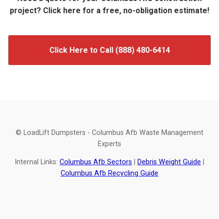
project? Click here for a free, no-obligation estimate!
Click Here to Call (888) 480-6414
© LoadLift Dumpsters - Columbus Afb Waste Management
Experts
Internal Links:
Columbus Afb Sectors
|
Debris Weight Guide
|
Columbus Afb Recycling Guide