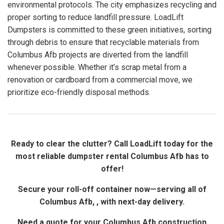
environmental protocols. The city emphasizes recycling and
proper sorting to reduce landfill pressure. LoadLift
Dumpsters is committed to these green initiatives, sorting
through debris to ensure that recyclable materials from
Columbus Afb projects are diverted from the landfill
whenever possible. Whether it’s scrap metal from a
renovation or cardboard from a commercial move, we
prioritize eco-friendly disposal methods.
Ready to clear the clutter? Call LoadLift today for the
most reliable dumpster rental Columbus Afb has to
offer!
Secure your roll-off container now—serving all of
Columbus Afb, , with next-day delivery.
Need a quote for your Columbus Afb construction