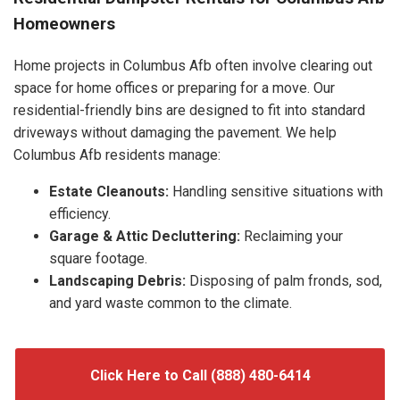
Homeowners
Home projects in Columbus Afb often involve clearing out
space for home offices or preparing for a move. Our
residential-friendly bins are designed to fit into standard
driveways without damaging the pavement. We help
Columbus Afb residents manage:
Estate Cleanouts:
Handling sensitive situations with
efficiency.
Garage & Attic Decluttering:
Reclaiming your
square footage.
Landscaping Debris:
Disposing of palm fronds, sod,
and yard waste common to the climate.
Click Here to Call (888) 480-6414