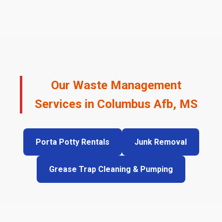
Our Waste Management
Services in Columbus Afb, MS
Porta Potty Rentals
Junk Removal
Grease Trap Cleaning & Pumping