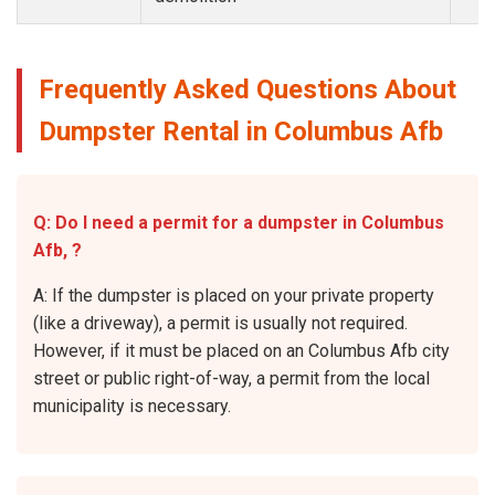
Frequently Asked Questions About
Dumpster Rental in Columbus Afb
Q: Do I need a permit for a dumpster in Columbus
Afb, ?
A: If the dumpster is placed on your private property
(like a driveway), a permit is usually not required.
However, if it must be placed on an Columbus Afb city
street or public right-of-way, a permit from the local
municipality is necessary.