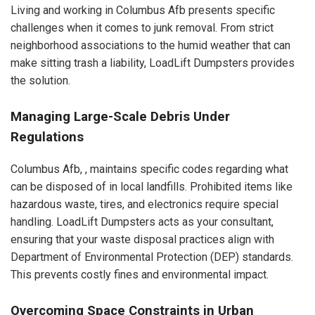
Living and working in Columbus Afb presents specific
challenges when it comes to junk removal. From strict
neighborhood associations to the humid weather that can
make sitting trash a liability, LoadLift Dumpsters provides
the solution.
Managing Large-Scale Debris Under
Regulations
Columbus Afb, , maintains specific codes regarding what
can be disposed of in local landfills. Prohibited items like
hazardous waste, tires, and electronics require special
handling. LoadLift Dumpsters acts as your consultant,
ensuring that your waste disposal practices align with
Department of Environmental Protection (DEP) standards.
This prevents costly fines and environmental impact.
Overcoming Space Constraints in Urban