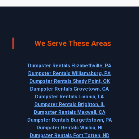
We Serve These Areas
Dumpster Rentals Elizabethville, PA
Dumpster Rentals Williamsburg, PA
Dumpster Rentals Shady Point, OK
Dumpster Rentals Grovetown, GA
Dumpster Rentals Livonia, LA
Dumpster Rentals Brighton, IL
Dumpster Rentals Maxwell, CA
Dumpster Rentals Burgettstown, PA
Dumpster Rentals Wailua, HI
Dumpster Rentals Fort Totten, ND