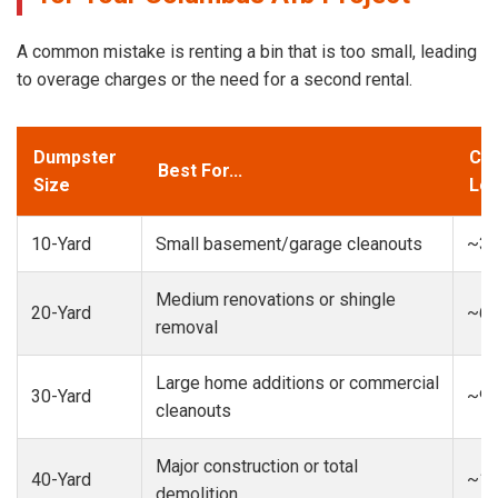
A common mistake is renting a bin that is too small, leading
to overage charges or the need for a second rental.
Dumpster
Cap
Best For...
Size
Loa
10-Yard
Small basement/garage cleanouts
~3-
Medium renovations or shingle
20-Yard
~6-
removal
Large home additions or commercial
30-Yard
~9-
cleanouts
Major construction or total
40-Yard
~13
demolition