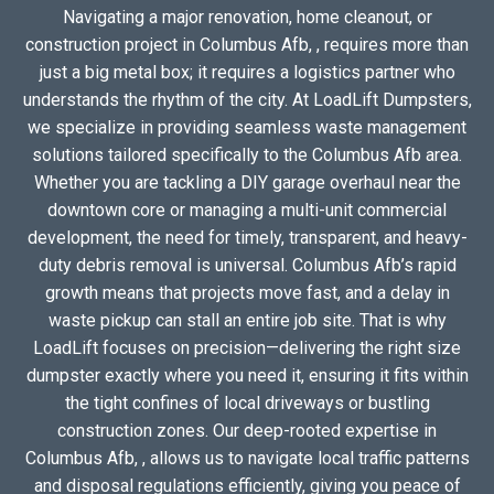
Navigating a major renovation, home cleanout, or
construction project in Columbus Afb, , requires more than
just a big metal box; it requires a logistics partner who
understands the rhythm of the city. At LoadLift Dumpsters,
we specialize in providing seamless waste management
solutions tailored specifically to the Columbus Afb area.
Whether you are tackling a DIY garage overhaul near the
downtown core or managing a multi-unit commercial
development, the need for timely, transparent, and heavy-
duty debris removal is universal. Columbus Afb’s rapid
growth means that projects move fast, and a delay in
waste pickup can stall an entire job site. That is why
LoadLift focuses on precision—delivering the right size
dumpster exactly where you need it, ensuring it fits within
the tight confines of local driveways or bustling
construction zones. Our deep-rooted expertise in
Columbus Afb, , allows us to navigate local traffic patterns
and disposal regulations efficiently, giving you peace of