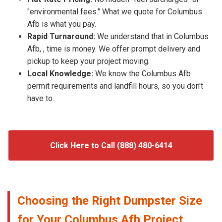
"environmental fees." What we quote for Columbus
Afb is what you pay.
Rapid Turnaround:
We understand that in Columbus
Afb, , time is money. We offer prompt delivery and
pickup to keep your project moving.
Local Knowledge:
We know the Columbus Afb
permit requirements and landfill hours, so you don't
have to.
Click Here to Call (888) 480-6414
Choosing the Right Dumpster Size
for Your Columbus Afb Project