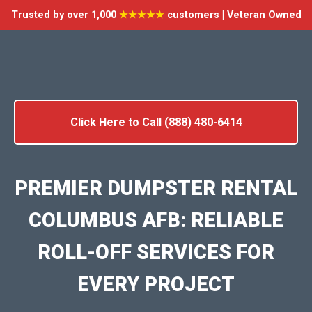
Trusted by over 1,000
★★★★★
customers | Veteran Owned
Click Here to Call (888) 480-6414
PREMIER DUMPSTER RENTAL
COLUMBUS AFB: RELIABLE
ROLL-OFF SERVICES FOR
EVERY PROJECT