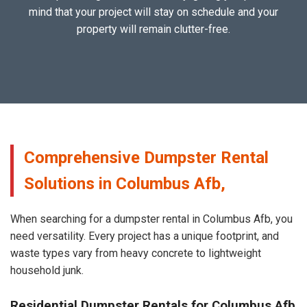
mind that your project will stay on schedule and your
property will remain clutter-free.
Comprehensive Dumpster Rental
Solutions in Columbus Afb,
When searching for a dumpster rental in Columbus Afb, you
need versatility. Every project has a unique footprint, and
waste types vary from heavy concrete to lightweight
household junk.
Residential Dumpster Rentals for Columbus Afb