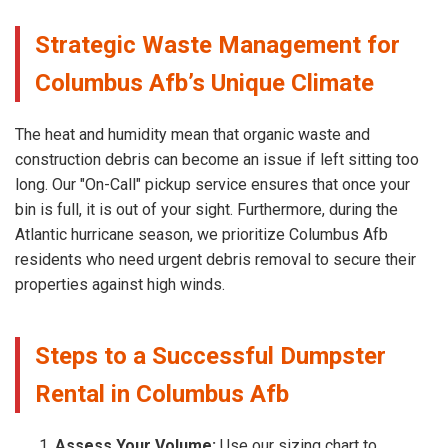
Strategic Waste Management for
Columbus Afb’s Unique Climate
The heat and humidity mean that organic waste and
construction debris can become an issue if left sitting too
long. Our "On-Call" pickup service ensures that once your
bin is full, it is out of your sight. Furthermore, during the
Atlantic hurricane season, we prioritize Columbus Afb
residents who need urgent debris removal to secure their
properties against high winds.
Steps to a Successful Dumpster
Rental in Columbus Afb
Assess Your Volume:
Use our sizing chart to