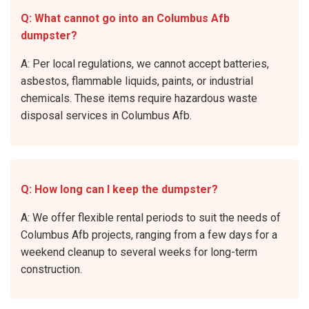
Q: What cannot go into an Columbus Afb
dumpster?
A: Per local regulations, we cannot accept batteries,
asbestos, flammable liquids, paints, or industrial
chemicals. These items require hazardous waste
disposal services in Columbus Afb.
Q: How long can I keep the dumpster?
A: We offer flexible rental periods to suit the needs of
Columbus Afb projects, ranging from a few days for a
weekend cleanup to several weeks for long-term
construction.