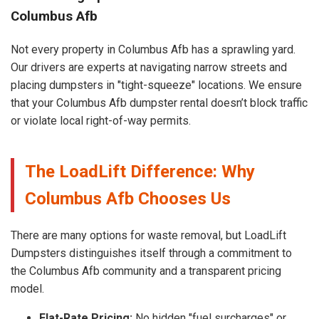
Columbus Afb
Not every property in Columbus Afb has a sprawling yard.
Our drivers are experts at navigating narrow streets and
placing dumpsters in "tight-squeeze" locations. We ensure
that your Columbus Afb dumpster rental doesn’t block traffic
or violate local right-of-way permits.
The LoadLift Difference: Why
Columbus Afb Chooses Us
There are many options for waste removal, but LoadLift
Dumpsters distinguishes itself through a commitment to
the Columbus Afb community and a transparent pricing
model.
Flat-Rate Pricing:
No hidden "fuel surcharges" or