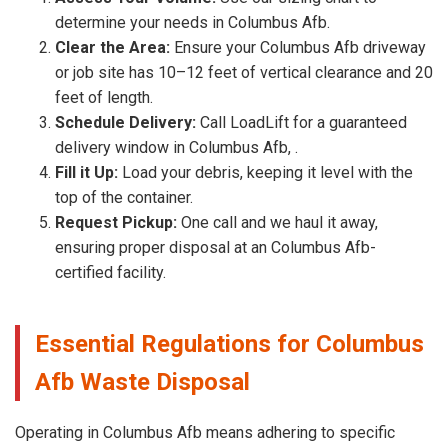
determine your needs in Columbus Afb.
Clear the Area:
Ensure your Columbus Afb driveway
or job site has 10–12 feet of vertical clearance and 20
feet of length.
Schedule Delivery:
Call LoadLift for a guaranteed
delivery window in Columbus Afb, .
Fill it Up:
Load your debris, keeping it level with the
top of the container.
Request Pickup:
One call and we haul it away,
ensuring proper disposal at an Columbus Afb-
certified facility.
Essential Regulations for Columbus
Afb Waste Disposal
Operating in Columbus Afb means adhering to specific