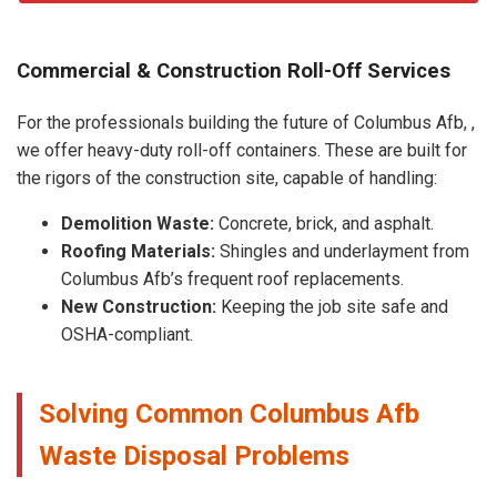
Commercial & Construction Roll-Off Services
For the professionals building the future of Columbus Afb, ,
we offer heavy-duty roll-off containers. These are built for
the rigors of the construction site, capable of handling:
Demolition Waste:
Concrete, brick, and asphalt.
Roofing Materials:
Shingles and underlayment from
Columbus Afb’s frequent roof replacements.
New Construction:
Keeping the job site safe and
OSHA-compliant.
Solving Common Columbus Afb
Waste Disposal Problems