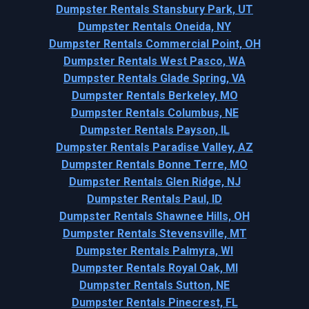
Dumpster Rentals Stansbury Park, UT
Dumpster Rentals Oneida, NY
Dumpster Rentals Commercial Point, OH
Dumpster Rentals West Pasco, WA
Dumpster Rentals Glade Spring, VA
Dumpster Rentals Berkeley, MO
Dumpster Rentals Columbus, NE
Dumpster Rentals Payson, IL
Dumpster Rentals Paradise Valley, AZ
Dumpster Rentals Bonne Terre, MO
Dumpster Rentals Glen Ridge, NJ
Dumpster Rentals Paul, ID
Dumpster Rentals Shawnee Hills, OH
Dumpster Rentals Stevensville, MT
Dumpster Rentals Palmyra, WI
Dumpster Rentals Royal Oak, MI
Dumpster Rentals Sutton, NE
Dumpster Rentals Pinecrest, FL