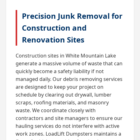
Precision Junk Removal for
Construction and
Renovation Sites
Construction sites in White Mountain Lake
generate a massive volume of waste that can
quickly become a safety liability if not
managed daily. Our debris removing services
are designed to keep your project on
schedule by clearing out drywall, lumber
scraps, roofing materials, and masonry
waste. We coordinate closely with
contractors and site managers to ensure our
hauling services do not interfere with active
work zones. LoadLift Dumpsters maintains a