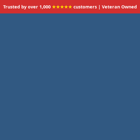
Trusted by over 1,000
★★★★★
customers | Veteran Owned