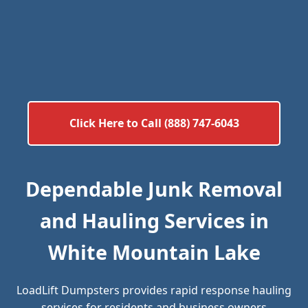
Click Here to Call (888) 747-6043
Dependable Junk Removal
and Hauling Services in
White Mountain Lake
LoadLift Dumpsters provides rapid response hauling
services for residents and business owners