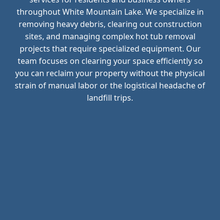
throughout White Mountain Lake. We specialize in
removing heavy debris, clearing out construction
sites, and managing complex hot tub removal
projects that require specialized equipment. Our
team focuses on clearing your space efficiently so
you can reclaim your property without the physical
strain of manual labor or the logistical headache of
landfill trips.