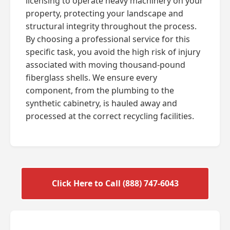
licensing to operate heavy machinery on your
property, protecting your landscape and
structural integrity throughout the process.
By choosing a professional service for this
specific task, you avoid the high risk of injury
associated with moving thousand-pound
fiberglass shells. We ensure every
component, from the plumbing to the
synthetic cabinetry, is hauled away and
processed at the correct recycling facilities.
Click Here to Call (888) 747-6043