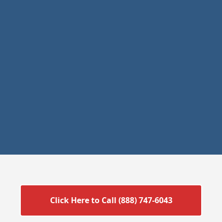
Click Here to Call (888) 747-6043