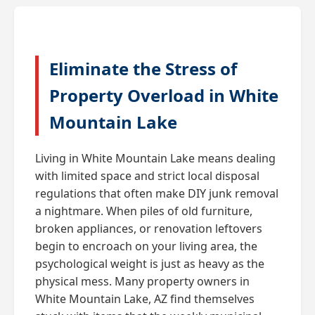
Eliminate the Stress of
Property Overload in White
Mountain Lake
Living in White Mountain Lake means dealing
with limited space and strict local disposal
regulations that often make DIY junk removal
a nightmare. When piles of old furniture,
broken appliances, or renovation leftovers
begin to encroach on your living area, the
psychological weight is just as heavy as the
physical mess. Many property owners in
White Mountain Lake, AZ find themselves