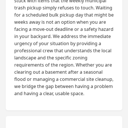
stuck with items that the weekly municipal
trash pickup simply refuses to touch. Waiting
for a scheduled bulk pickup day that might be
weeks away is not an option when you are
facing a move-out deadline or a safety hazard
in your backyard. We address the immediate
urgency of your situation by providing a
professional crew that understands the local
landscape and the specific zoning
requirements of the region. Whether you are
clearing out a basement after a seasonal
flood or managing a commercial site cleanup,
we bridge the gap between having a problem
and having a clear, usable space.