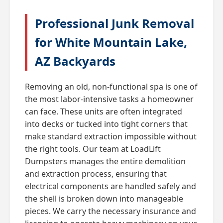
Professional Junk Removal
for White Mountain Lake,
AZ Backyards
Removing an old, non-functional spa is one of
the most labor-intensive tasks a homeowner
can face. These units are often integrated
into decks or tucked into tight corners that
make standard extraction impossible without
the right tools. Our team at LoadLift
Dumpsters manages the entire demolition
and extraction process, ensuring that
electrical components are handled safely and
the shell is broken down into manageable
pieces. We carry the necessary insurance and