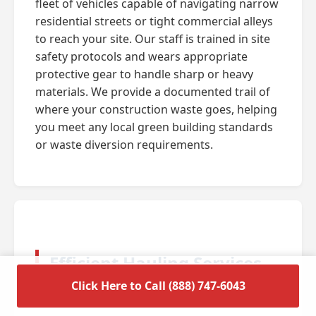
fleet of vehicles capable of navigating narrow
residential streets or tight commercial alleys
to reach your site. Our staff is trained in site
safety protocols and wears appropriate
protective gear to handle sharp or heavy
materials. We provide a documented trail of
where your construction waste goes, helping
you meet any local green building standards
or waste diversion requirements.
Efficient Hauling Services
for Residential Cleanouts
Click Here to Call (888) 747-6043