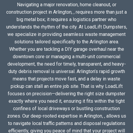
Navigating a major renovation, home cleanout, or
construction project in Arlington, , requires more than just a
big metal box; it requires a logistics partner who
understands the rhythm of the city. At LoadLift Dumpsters,
we specialize in providing seamless waste management
solutions tailored specifically to the Arlington area.
Whether you are tackling a DIY garage overhaul near the
downtown core or managing a multi-unit commercial
development, the need for timely, transparent, and heavy-
duty debris removal is universal. Arlington’s rapid growth
means that projects move fast, and a delay in waste
pickup can stall an entire job site. That is why LoadLift
focuses on precision—delivering the right size dumpster
exactly where you need it, ensuring it fits within the tight
confines of local driveways or bustling construction
zones. Our deep-rooted expertise in Arlington, , allows us
to navigate local traffic patterns and disposal regulations
efficiently, giving you peace of mind that your project will