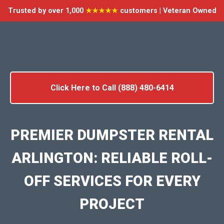
Trusted by over 1,000
★★★★★
customers | Veteran Owned
Click Here to Call (888) 480-6414
PREMIER DUMPSTER RENTAL
ARLINGTON: RELIABLE ROLL-
OFF SERVICES FOR EVERY
PROJECT