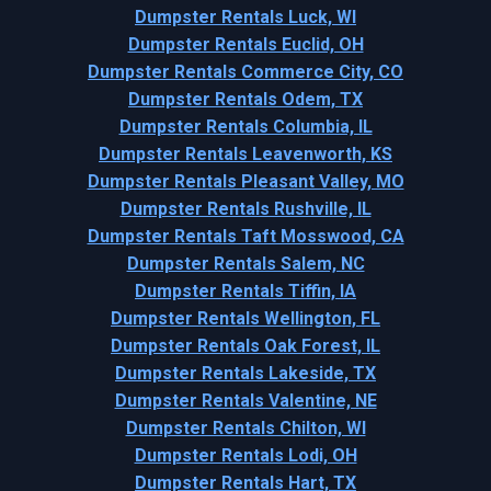
Dumpster Rentals Luck, WI
Dumpster Rentals Euclid, OH
Dumpster Rentals Commerce City, CO
Dumpster Rentals Odem, TX
Dumpster Rentals Columbia, IL
Dumpster Rentals Leavenworth, KS
Dumpster Rentals Pleasant Valley, MO
Dumpster Rentals Rushville, IL
Dumpster Rentals Taft Mosswood, CA
Dumpster Rentals Salem, NC
Dumpster Rentals Tiffin, IA
Dumpster Rentals Wellington, FL
Dumpster Rentals Oak Forest, IL
Dumpster Rentals Lakeside, TX
Dumpster Rentals Valentine, NE
Dumpster Rentals Chilton, WI
Dumpster Rentals Lodi, OH
Dumpster Rentals Hart, TX