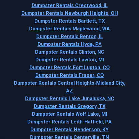
Dumpster Rentals Crestwood, IL
Dumpster Rentals Newburgh Heights, OH
Dumpster Rentals Bartlett, TX
Dumpster Rentals Maplewood, WA
Dumpster Rentals Benton, IL
Dumpster Rentals Hyde, PA
Dumpster Rentals Clinton, NC
Dumpster Rentals Lawton, MI
Dumpster Rentals Fort Lupton, CO
Dumpster Rentals Fraser, CO
Dumpster Rentals Central Heights-Midland City,
AZ
Dumpster Rentals Lake Junaluska, NC
Dumpster Rentals Gregory, TX
Dumpster Rentals Wolf Lake, MI
Dumpster Rentals Leith-Hatfield, PA
Dumpster Rentals Henderson, KY
Dumpster Rentals Centerville, TN