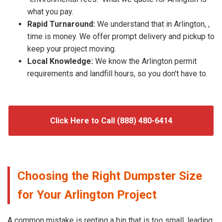
what you pay.
Rapid Turnaround:
We understand that in Arlington, ,
time is money. We offer prompt delivery and pickup to
keep your project moving.
Local Knowledge:
We know the Arlington permit
requirements and landfill hours, so you don't have to.
Click Here to Call (888) 480-6414
Choosing the Right Dumpster Size
for Your Arlington Project
A common mistake is renting a bin that is too small, leading