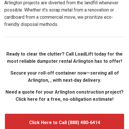
Arlington projects are diverted from the landfill whenever
possible. Whether it’s scrap metal from a renovation or
cardboard from a commercial move, we prioritize eco-
friendly disposal methods.
Ready to clear the clutter? Call LoadLift today for the
most reliable dumpster rental Arlington has to offer!
Secure your roll-off container now—serving all of
Arlington, , with next-day delivery.
Need a quote for your Arlington construction project?
Click here for a free, no-obligation estimate!
Click Here to Call (888) 480-6414