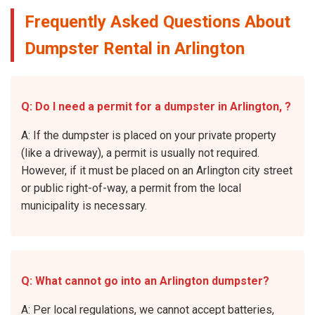
Frequently Asked Questions About
Dumpster Rental in Arlington
Q: Do I need a permit for a dumpster in Arlington, ?
A: If the dumpster is placed on your private property
(like a driveway), a permit is usually not required.
However, if it must be placed on an Arlington city street
or public right-of-way, a permit from the local
municipality is necessary.
Q: What cannot go into an Arlington dumpster?
A: Per local regulations, we cannot accept batteries,