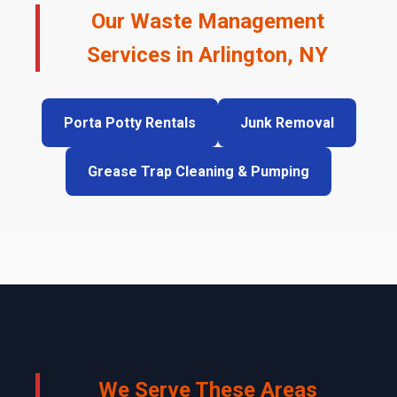
Our Waste Management
Services in Arlington, NY
Porta Potty Rentals
Junk Removal
Grease Trap Cleaning & Pumping
We Serve These Areas