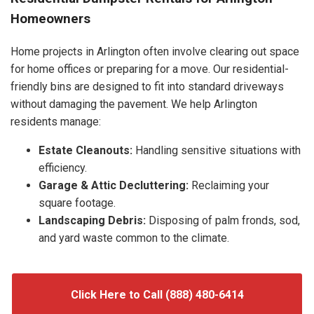
Homeowners
Home projects in Arlington often involve clearing out space
for home offices or preparing for a move. Our residential-
friendly bins are designed to fit into standard driveways
without damaging the pavement. We help Arlington
residents manage:
Estate Cleanouts:
Handling sensitive situations with
efficiency.
Garage & Attic Decluttering:
Reclaiming your
square footage.
Landscaping Debris:
Disposing of palm fronds, sod,
and yard waste common to the climate.
Click Here to Call (888) 480-6414