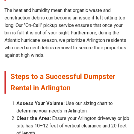
The heat and humidity mean that organic waste and
construction debris can become an issue if left sitting too
long. Our "On-Call" pickup service ensures that once your
bin is full, it is out of your sight. Furthermore, during the
Atlantic hurricane season, we prioritize Arlington residents
who need urgent debris removal to secure their properties
against high winds.
Steps to a Successful Dumpster
Rental in Arlington
Assess Your Volume:
Use our sizing chart to
determine your needs in Arlington.
Clear the Area:
Ensure your Arlington driveway or job
site has 10–12 feet of vertical clearance and 20 feet
of length.