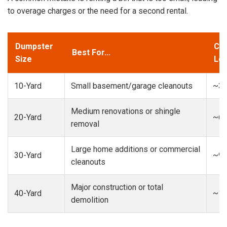
to overage charges or the need for a second rental.
Dumpster
Cap
Best For...
Size
Loa
10-Yard
Small basement/garage cleanouts
~3-
Medium renovations or shingle
20-Yard
~6-
removal
Large home additions or commercial
30-Yard
~9-
cleanouts
Major construction or total
40-Yard
~13
demolition