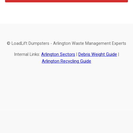
© LoadLift Dumpsters - Arlington Waste Management Experts
Internal Links:
Arlington Sectors
|
Debris Weight Guide
|
Arlington Recycling Guide