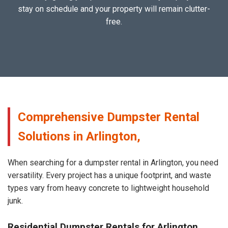
stay on schedule and your property will remain clutter-
free.
Comprehensive Dumpster Rental
Solutions in Arlington,
When searching for a dumpster rental in Arlington, you need
versatility. Every project has a unique footprint, and waste
types vary from heavy concrete to lightweight household
junk.
Residential Dumpster Rentals for Arlington