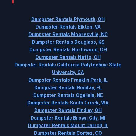
Dumpster Rentals Plymouth, OH
Dumpster Rentals Elkton, VA
Dumpster Rentals Mooresville, NC
Dumpster Rentals Douglass, KS
Dumpster Rentals Northwood, OH
Dumpster Rentals Neffs, OH
Dumpster Rentals California Polytechnic State
University, CA
Dumpster Rentals Franklin Park, IL
Dumpster Rentals Bonifay, FL
Dumpster Rentals Ogallala, NE
Dumpster Rentals South Creek, WA
Dumpster Rentals Findlay, OH
Dumpster Rentals Brown City, MI
Dumpster Rentals Mount Carroll, IL
Dumpster Rentals Cortez, CO