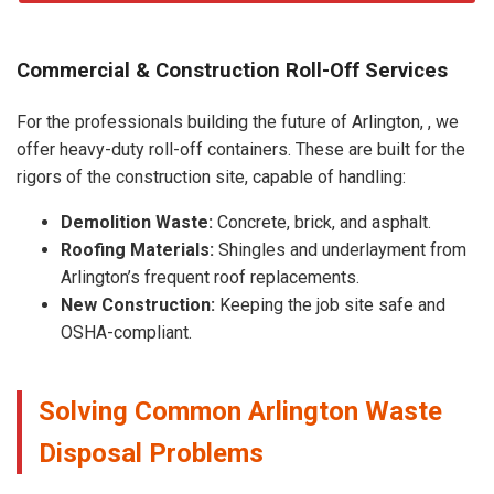
Commercial & Construction Roll-Off Services
For the professionals building the future of Arlington, , we
offer heavy-duty roll-off containers. These are built for the
rigors of the construction site, capable of handling:
Demolition Waste:
Concrete, brick, and asphalt.
Roofing Materials:
Shingles and underlayment from
Arlington’s frequent roof replacements.
New Construction:
Keeping the job site safe and
OSHA-compliant.
Solving Common Arlington Waste
Disposal Problems