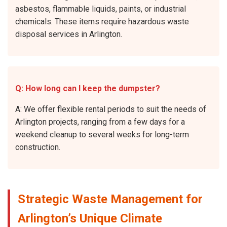
asbestos, flammable liquids, paints, or industrial
chemicals. These items require hazardous waste
disposal services in Arlington.
Q: How long can I keep the dumpster?
A: We offer flexible rental periods to suit the needs of
Arlington projects, ranging from a few days for a
weekend cleanup to several weeks for long-term
construction.
Strategic Waste Management for
Arlington’s Unique Climate