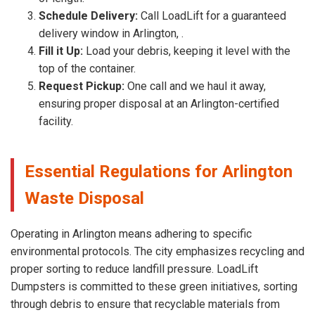
Schedule Delivery:
Call LoadLift for a guaranteed
delivery window in Arlington, .
Fill it Up:
Load your debris, keeping it level with the
top of the container.
Request Pickup:
One call and we haul it away,
ensuring proper disposal at an Arlington-certified
facility.
Essential Regulations for Arlington
Waste Disposal
Operating in Arlington means adhering to specific
environmental protocols. The city emphasizes recycling and
proper sorting to reduce landfill pressure. LoadLift
Dumpsters is committed to these green initiatives, sorting
through debris to ensure that recyclable materials from