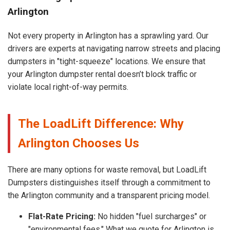
Arlington
Not every property in Arlington has a sprawling yard. Our
drivers are experts at navigating narrow streets and placing
dumpsters in "tight-squeeze" locations. We ensure that
your Arlington dumpster rental doesn’t block traffic or
violate local right-of-way permits.
The LoadLift Difference: Why
Arlington Chooses Us
There are many options for waste removal, but LoadLift
Dumpsters distinguishes itself through a commitment to
the Arlington community and a transparent pricing model.
Flat-Rate Pricing:
No hidden "fuel surcharges" or
"environmental fees." What we quote for Arlington is