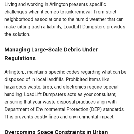
Living and working in Arlington presents specific
challenges when it comes to junk removal. From strict
neighborhood associations to the humid weather that can
make sitting trash a liability, LoadLift Dumpsters provides
the solution.
Managing Large-Scale Debris Under
Regulations
Arlington, , maintains specific codes regarding what can be
disposed of in local landfills. Prohibited items like
hazardous waste, tires, and electronics require special
handling. LoadLift Dumpsters acts as your consultant,
ensuring that your waste disposal practices align with
Department of Environmental Protection (DEP) standards.
This prevents costly fines and environmental impact.
Overcoming Space Constraints in Urban