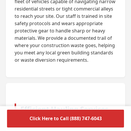
fleet of vehicles capable of navigating narrow
residential streets or tight commercial alleys
to reach your site. Our staff is trained in site
safety protocols and wears appropriate
protective gear to handle sharp or heavy
materials. We provide a documented trail of
where your construction waste goes, helping
you meet any local green building standards
or waste diversion requirements.
Efficient Hauling Services
for Residential Cleanouts
Click Here to Call (888) 747-6043