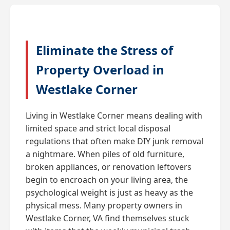
Eliminate the Stress of
Property Overload in
Westlake Corner
Living in Westlake Corner means dealing with
limited space and strict local disposal
regulations that often make DIY junk removal
a nightmare. When piles of old furniture,
broken appliances, or renovation leftovers
begin to encroach on your living area, the
psychological weight is just as heavy as the
physical mess. Many property owners in
Westlake Corner, VA find themselves stuck