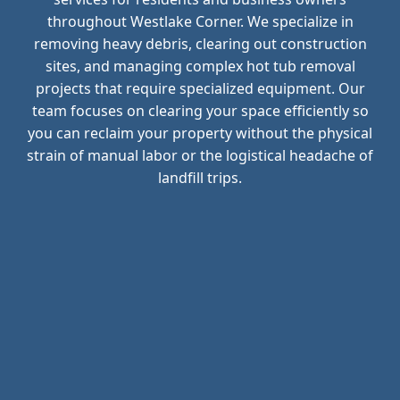
throughout Westlake Corner. We specialize in
removing heavy debris, clearing out construction
sites, and managing complex hot tub removal
projects that require specialized equipment. Our
team focuses on clearing your space efficiently so
you can reclaim your property without the physical
strain of manual labor or the logistical headache of
landfill trips.