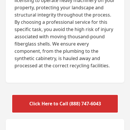
licensing to operate heavy machinery on your
property, protecting your landscape and
structural integrity throughout the process.
By choosing a professional service for this
specific task, you avoid the high risk of injury
associated with moving thousand-pound
fiberglass shells. We ensure every
component, from the plumbing to the
synthetic cabinetry, is hauled away and
processed at the correct recycling facilities.
Click Here to Call (888) 747-6043