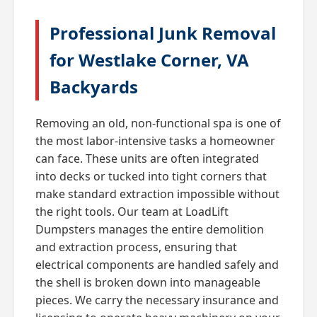
Professional Junk Removal
for Westlake Corner, VA
Backyards
Removing an old, non-functional spa is one of
the most labor-intensive tasks a homeowner
can face. These units are often integrated
into decks or tucked into tight corners that
make standard extraction impossible without
the right tools. Our team at LoadLift
Dumpsters manages the entire demolition
and extraction process, ensuring that
electrical components are handled safely and
the shell is broken down into manageable
pieces. We carry the necessary insurance and