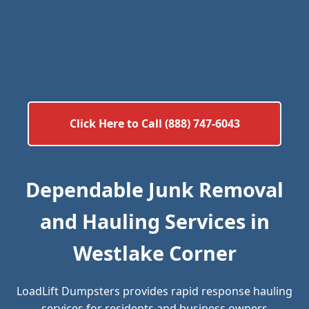
Click Here to Call (888) 747-6043
Dependable Junk Removal
and Hauling Services in
Westlake Corner
LoadLift Dumpsters provides rapid response hauling
services for residents and business owners