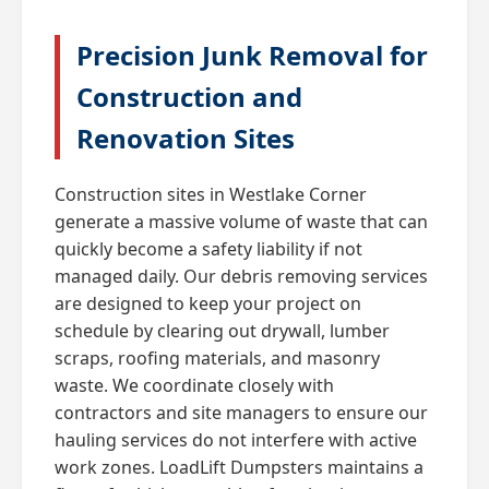
Precision Junk Removal for
Construction and
Renovation Sites
Construction sites in Westlake Corner
generate a massive volume of waste that can
quickly become a safety liability if not
managed daily. Our debris removing services
are designed to keep your project on
schedule by clearing out drywall, lumber
scraps, roofing materials, and masonry
waste. We coordinate closely with
contractors and site managers to ensure our
hauling services do not interfere with active
work zones. LoadLift Dumpsters maintains a