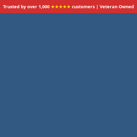
Trusted by over 1,000
★★★★★
customers | Veteran Owned