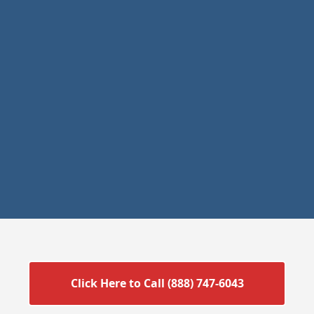
Click Here to Call (888) 747-6043