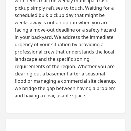
with items that the weekly municipal trash
pickup simply refuses to touch. Waiting for a
scheduled bulk pickup day that might be
weeks away is not an option when you are
facing a move-out deadline or a safety hazard
in your backyard. We address the immediate
urgency of your situation by providing a
professional crew that understands the local
landscape and the specific zoning
requirements of the region. Whether you are
clearing out a basement after a seasonal
flood or managing a commercial site cleanup,
we bridge the gap between having a problem
and having a clear, usable space.