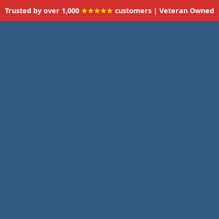
Trusted by over 1,000
★★★★★
customers | Veteran Owned