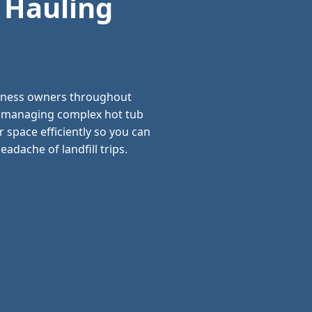
 Hauling
siness owners throughout
nd managing complex hot tub
 space efficiently so you can
adache of landfill trips.