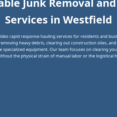
ble Junk Removal and
Services in Westfield
ides rapid response hauling services for residents and bu
n removing heavy debris, clearing out construction sites, a
e specialized equipment. Our team focuses on clearing your
thout the physical strain of manual labor or the logistical he