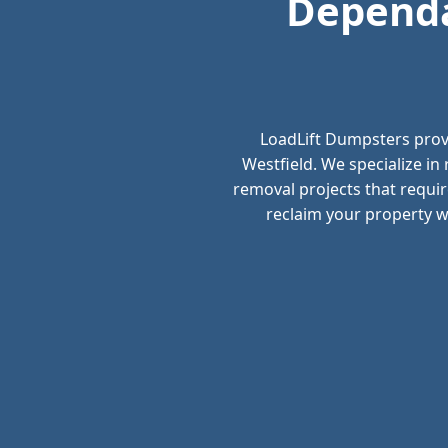
Dependa
LoadLift Dumpsters prov
Westfield. We specialize i
removal projects that requir
reclaim your property wi