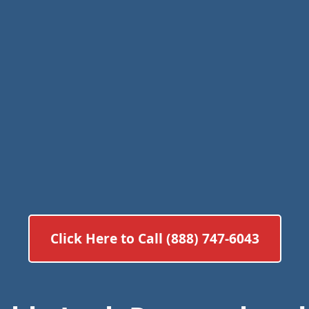
Click Here to Call (888) 747-6043