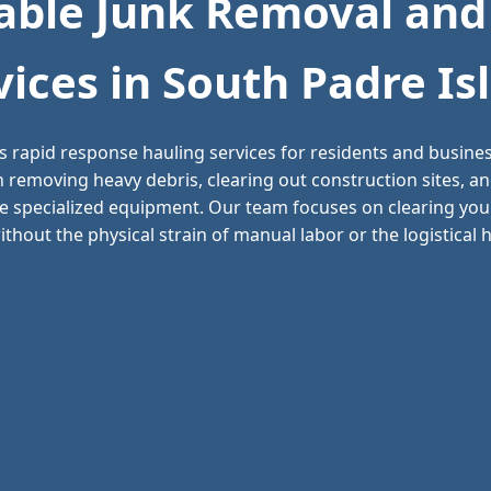
ble Junk Removal and
vices in South Padre Is
s rapid response hauling services for residents and busin
in removing heavy debris, clearing out construction sites,
e specialized equipment. Our team focuses on clearing your
thout the physical strain of manual labor or the logistical he