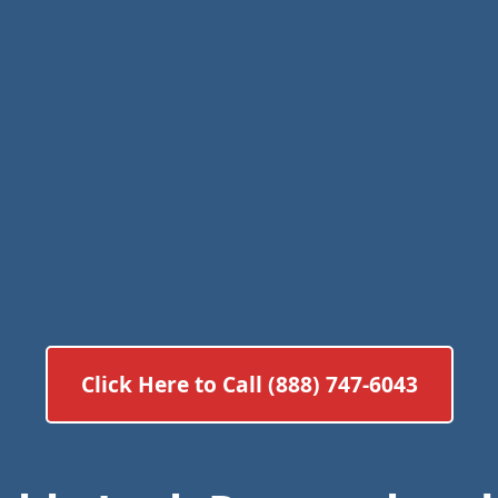
Click Here to Call (888) 747-6043