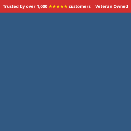
Trusted by over 1,000
★★★★★
customers | Veteran Owned