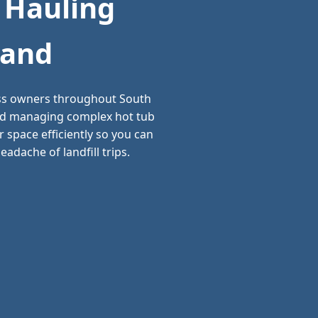
 Hauling
land
ess owners throughout South
 and managing complex hot tub
 space efficiently so you can
adache of landfill trips.