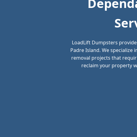
Dependa
Ser
LoadLift Dumpsters provide
Padre Island. We specialize 
removal projects that requir
reclaim your property wi