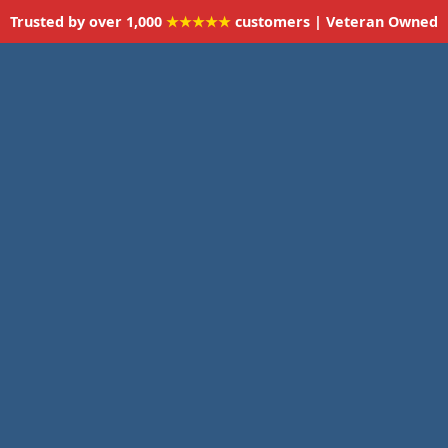
Trusted by over 1,000
★★★★★
customers | Veteran Owned