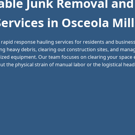
ble Junk Removal and
Services in Osceola Mill
 rapid response hauling services for residents and busine
ving heavy debris, clearing out construction sites, and man
alized equipment. Our team focuses on clearing your space ef
t the physical strain of manual labor or the logistical headac