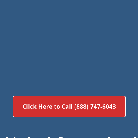
Click Here to Call (888) 747-6043