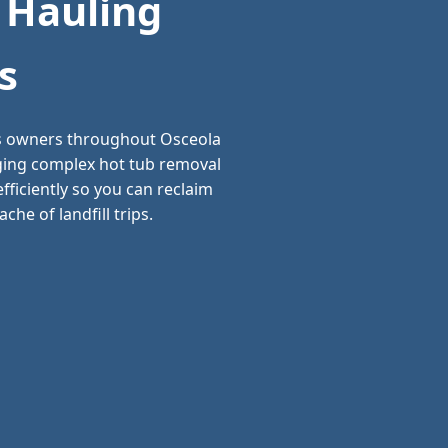
 Hauling
s
ss owners throughout Osceola
aging complex hot tub removal
ficiently so you can reclaim
he of landfill trips.