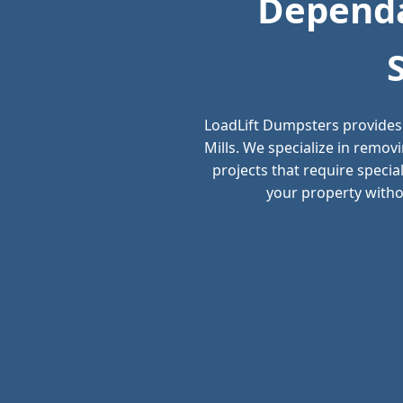
Dependa
LoadLift Dumpsters provides
Mills. We specialize in remo
projects that require speci
your property withou