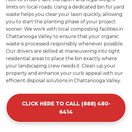
limits on local roads. Using a dedicated bin for yard
waste helps you clear your lawn quickly, allowing
you to start the planting phase of your project
sooner. We work with local composting facilities in
Chattanooga Valley to ensure that your organic
waste is processed responsibly whenever possible.
Our drivers are skilled at maneuvering into tight
residential areas to place the bin exactly where
your landscaping crew needs it. Clean up your
property and enhance your curb appeal with our
efficient disposal solutions in Chattanooga Valley.
CLICK HERE TO CALL (888) 480-
6414