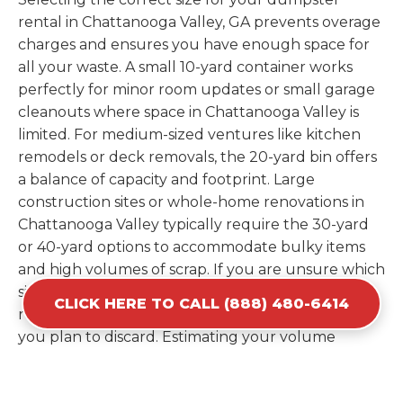
rental in Chattanooga Valley, GA prevents overage
charges and ensures you have enough space for
all your waste. A small 10-yard container works
perfectly for minor room updates or small garage
cleanouts where space in Chattanooga Valley is
limited. For medium-sized ventures like kitchen
remodels or deck removals, the 20-yard bin offers
a balance of capacity and footprint. Large
construction sites or whole-home renovations in
Chattanooga Valley typically require the 30-yard
or 40-yard options to accommodate bulky items
and high volumes of scrap. If you are unsure which
size fits your needs, our experts can provide a
CLICK HERE TO CALL (888) 480-6414
recommendation based on the specific materials
you plan to discard. Estimating your volume
correctly from the start saves you the cost of
ordering a second container later. We help you