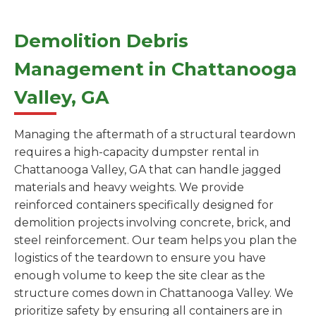
Demolition Debris
Management in Chattanooga
Valley, GA
Managing the aftermath of a structural teardown
requires a high-capacity dumpster rental in
Chattanooga Valley, GA that can handle jagged
materials and heavy weights. We provide
reinforced containers specifically designed for
demolition projects involving concrete, brick, and
steel reinforcement. Our team helps you plan the
logistics of the teardown to ensure you have
enough volume to keep the site clear as the
structure comes down in Chattanooga Valley. We
prioritize safety by ensuring all containers are in