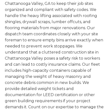
Chattanooga Valley, GA to keep their job sites
organized and compliant with safety codes. We
handle the heavy lifting associated with roofing
shingles, drywall scraps, lumber offcuts, and
flooring materials from major renovations. Our
dispatch team coordinates closely with your site
foreman to ensure empty bins arrive exactly when
needed to prevent work stoppages. We
understand that a cluttered construction site in
Chattanooga Valley poses a safety risk to workers
and can lead to costly insurance claims. Our fleet
includes high-capacity containers capable of
managing the weight of heavy masonry and
concrete debris common in new builds. We
provide detailed weight tickets and
documentation for LEED certification or other
green building requirements if your project
demands it. Count on our expertise to manage the