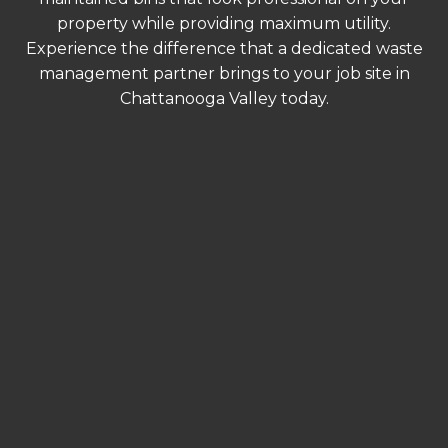
property while providing maximum utility.
Experience the difference that a dedicated waste
management partner brings to your job site in
Chattanooga Valley today.