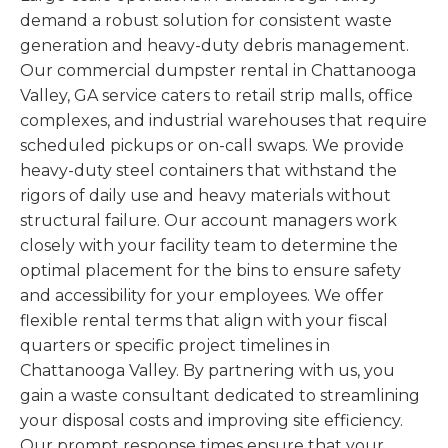
demand a robust solution for consistent waste
generation and heavy-duty debris management.
Our commercial dumpster rental in Chattanooga
Valley, GA service caters to retail strip malls, office
complexes, and industrial warehouses that require
scheduled pickups or on-call swaps. We provide
heavy-duty steel containers that withstand the
rigors of daily use and heavy materials without
structural failure. Our account managers work
closely with your facility team to determine the
optimal placement for the bins to ensure safety
and accessibility for your employees. We offer
flexible rental terms that align with your fiscal
quarters or specific project timelines in
Chattanooga Valley. By partnering with us, you
gain a waste consultant dedicated to streamlining
your disposal costs and improving site efficiency.
Our prompt response times ensure that your