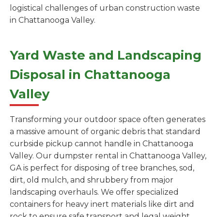
logistical challenges of urban construction waste
in Chattanooga Valley.
Yard Waste and Landscaping
Disposal in Chattanooga
Valley
Transforming your outdoor space often generates
a massive amount of organic debris that standard
curbside pickup cannot handle in Chattanooga
Valley. Our dumpster rental in Chattanooga Valley,
GA is perfect for disposing of tree branches, sod,
dirt, old mulch, and shrubbery from major
landscaping overhauls. We offer specialized
containers for heavy inert materials like dirt and
rock to ensure safe transport and legal weight