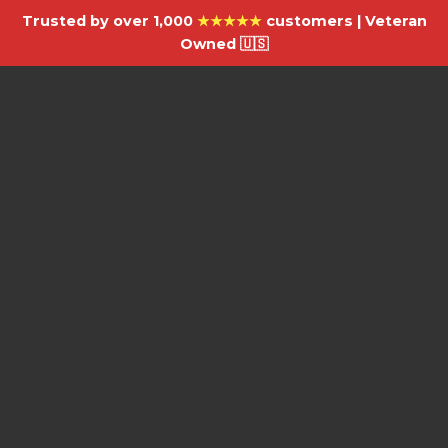
Trusted by over 1,000
★★★★★
customers | Veteran
Owned 🇺🇸