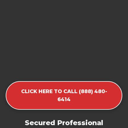
CLICK HERE TO CALL (888) 480-
6414
Secured Professional