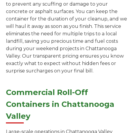
to prevent any scuffing or damage to your
concrete or asphalt surfaces. You can keep the
container for the duration of your cleanup, and we
will haul it away as soon as you finish. This service
eliminates the need for multiple trips to a local
landfill, saving you precious time and fuel costs
during your weekend projects in Chattanooga
Valley. Our transparent pricing ensures you know
exactly what to expect without hidden fees or
surprise surcharges on your final bill.
Commercial Roll-Off
Containers in Chattanooga
Valley
Large-scale operations in Chattanooga Valley