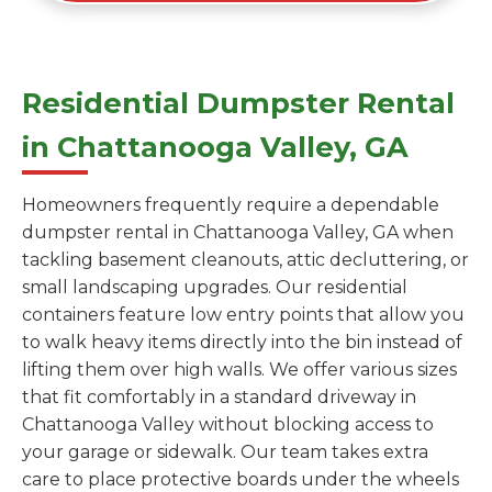
Residential Dumpster Rental
in Chattanooga Valley, GA
Homeowners frequently require a dependable
dumpster rental in Chattanooga Valley, GA when
tackling basement cleanouts, attic decluttering, or
small landscaping upgrades. Our residential
containers feature low entry points that allow you
to walk heavy items directly into the bin instead of
lifting them over high walls. We offer various sizes
that fit comfortably in a standard driveway in
Chattanooga Valley without blocking access to
your garage or sidewalk. Our team takes extra
care to place protective boards under the wheels