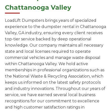
Chattanooga Valley
LoadLift Dumpsters brings years of specialized
experience to the dumpster rental in Chattanooga
Valley, GA industry, ensuring every client receives
top-tier service backed by deep operational
knowledge. Our company maintains all necessary
state and local licenses required to operate
commercial vehicles and manage waste disposal
within Chattanooga Valley. We hold active
memberships in professional organizations such as
the National Waste & Recycling Association, which
keeps us informed on the latest safety protocols
and industry innovations. Throughout our years of
service, we have earned several local business
recognitions for our commitment to excellence
and high customer satisfaction ratings in