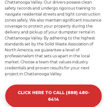
Chattanooga Valley. Our drivers possess clean
safety records and undergo rigorous training to
navigate residential streets and tight construction
zones safely. We also maintain significant insurance
coverage to protect your property during the
delivery and pickup of your dumpster rental in
Chattanooga Valley. By adhering to the highest
standards set by the Solid Waste Association of
North America, we guarantee a level of
professionalism that sets us apart in the local
market. Choose a team that values industry
credentials and proven results for your next
project in Chattanooga Valley.
CLICK HERE TO CALL (888) 480-
6414