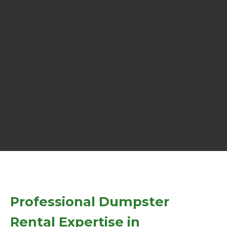
Professional Dumpster
Rental Expertise in