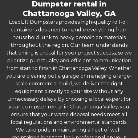
Dumpster rental in
Chattanooga Valley, GA
LoadLift Dumpsters provides high-quality roll-off
containers designed to handle everything from
household junk to heavy demolition materials
throughout the region. Our team understands
that timing is critical for your project success, so we
prioritize punctuality and efficient communication
from start to finish in Chattanooga Valley. Whether
you are clearing out a garage or managing a large-
scale commercial build, we deliver the right
equipment directly to your site without any
unnecessary delays. By choosing a local expert for
your dumpster rental in Chattanooga Valley, you
ensure that your waste disposal needs meet all
local regulations and environmental standards.
We take pride in maintaining a fleet of well-
maintained bins that look professional on your