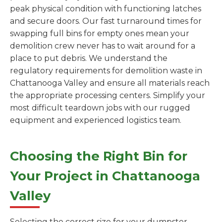
peak physical condition with functioning latches
and secure doors. Our fast turnaround times for
swapping full bins for empty ones mean your
demolition crew never has to wait around for a
place to put debris. We understand the
regulatory requirements for demolition waste in
Chattanooga Valley and ensure all materials reach
the appropriate processing centers. Simplify your
most difficult teardown jobs with our rugged
equipment and experienced logistics team.
Choosing the Right Bin for
Your Project in Chattanooga
Valley
Selecting the correct size for your dumpster