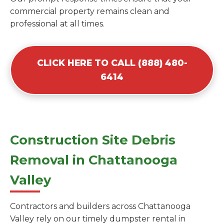
commercial property remains clean and
professional at all times.
CLICK HERE TO CALL (888) 480-
6414
Construction Site Debris
Removal in Chattanooga
Valley
Contractors and builders across Chattanooga
Valley rely on our timely dumpster rental in