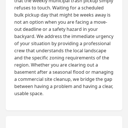
that the weekly municipal trash pickup simply
refuses to touch. Waiting for a scheduled
bulk pickup day that might be weeks away is
not an option when you are facing a move-
out deadline or a safety hazard in your
backyard. We address the immediate urgency
of your situation by providing a professional
crew that understands the local landscape
and the specific zoning requirements of the
region. Whether you are clearing out a
basement after a seasonal flood or managing
a commercial site cleanup, we bridge the gap
between having a problem and having a clear,
usable space.