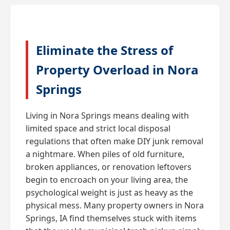
Eliminate the Stress of
Property Overload in Nora
Springs
Living in Nora Springs means dealing with
limited space and strict local disposal
regulations that often make DIY junk removal
a nightmare. When piles of old furniture,
broken appliances, or renovation leftovers
begin to encroach on your living area, the
psychological weight is just as heavy as the
physical mess. Many property owners in Nora
Springs, IA find themselves stuck with items