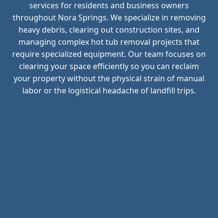
services for residents and business owners
throughout Nora Springs. We specialize in removing
heavy debris, clearing out construction sites, and
managing complex hot tub removal projects that
require specialized equipment. Our team focuses on
clearing your space efficiently so you can reclaim
your property without the physical strain of manual
labor or the logistical headache of landfill trips.