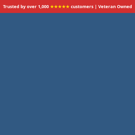
Trusted by over 1,000
★★★★★
customers | Veteran Owned