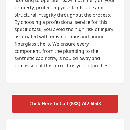
licensing to operate heavy machinery on your
property, protecting your landscape and
structural integrity throughout the process.
By choosing a professional service for this
specific task, you avoid the high risk of injury
associated with moving thousand-pound
fiberglass shells. We ensure every
component, from the plumbing to the
synthetic cabinetry, is hauled away and
processed at the correct recycling facilities.
Click Here to Call (888) 747-6043