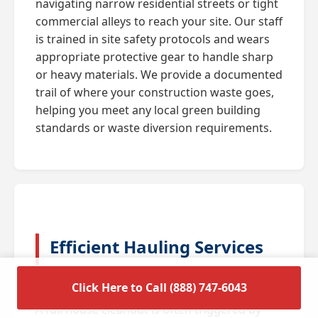
navigating narrow residential streets or tight
commercial alleys to reach your site. Our staff
is trained in site safety protocols and wears
appropriate protective gear to handle sharp
or heavy materials. We provide a documented
trail of where your construction waste goes,
helping you meet any local green building
standards or waste diversion requirements.
Efficient Hauling Services
for Residential Cleanouts
Click Here to Call (888) 747-6043
A full house cleanout is often triggered by