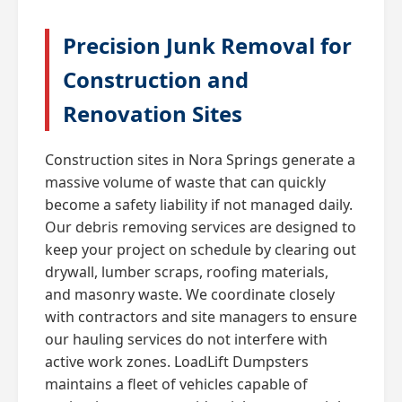
Precision Junk Removal for
Construction and
Renovation Sites
Construction sites in Nora Springs generate a
massive volume of waste that can quickly
become a safety liability if not managed daily.
Our debris removing services are designed to
keep your project on schedule by clearing out
drywall, lumber scraps, roofing materials,
and masonry waste. We coordinate closely
with contractors and site managers to ensure
our hauling services do not interfere with
active work zones. LoadLift Dumpsters
maintains a fleet of vehicles capable of