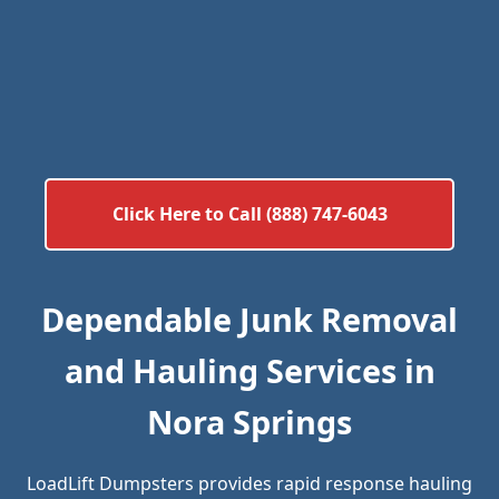
Click Here to Call (888) 747-6043
Dependable Junk Removal
and Hauling Services in
Nora Springs
LoadLift Dumpsters provides rapid response hauling