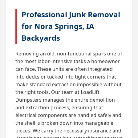
Professional Junk Removal
for Nora Springs, IA
Backyards
Removing an old, non-functional spa is one of
the most labor-intensive tasks a homeowner
can face. These units are often integrated
into decks or tucked into tight corners that
make standard extraction impossible without
the right tools. Our team at LoadLift
Dumpsters manages the entire demolition
and extraction process, ensuring that
electrical components are handled safely and
the shell is broken down into manageable
pieces. We carry the necessary insurance and