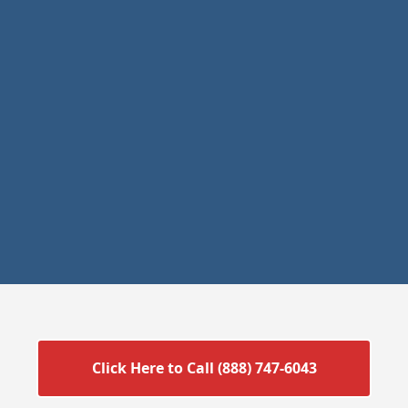
Click Here to Call (888) 747-6043