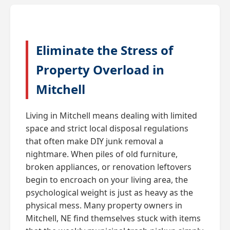
Eliminate the Stress of
Property Overload in
Mitchell
Living in Mitchell means dealing with limited
space and strict local disposal regulations
that often make DIY junk removal a
nightmare. When piles of old furniture,
broken appliances, or renovation leftovers
begin to encroach on your living area, the
psychological weight is just as heavy as the
physical mess. Many property owners in
Mitchell, NE find themselves stuck with items