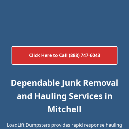
Click Here to Call (888) 747-6043
Dependable Junk Removal
and Hauling Services in
Mitchell
LoadLift Dumpsters provides rapid response hauling