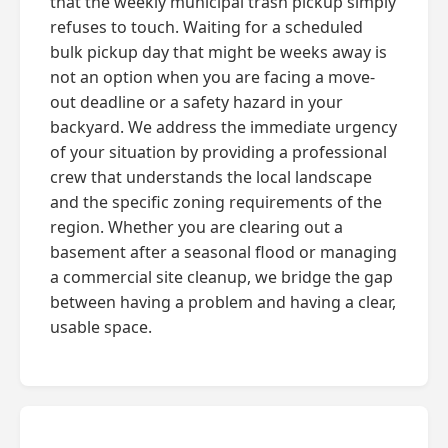
that the weekly municipal trash pickup simply
refuses to touch. Waiting for a scheduled
bulk pickup day that might be weeks away is
not an option when you are facing a move-
out deadline or a safety hazard in your
backyard. We address the immediate urgency
of your situation by providing a professional
crew that understands the local landscape
and the specific zoning requirements of the
region. Whether you are clearing out a
basement after a seasonal flood or managing
a commercial site cleanup, we bridge the gap
between having a problem and having a clear,
usable space.