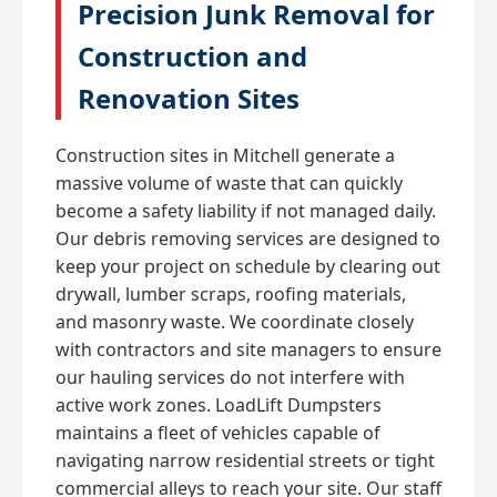
Precision Junk Removal for
Construction and
Renovation Sites
Construction sites in Mitchell generate a
massive volume of waste that can quickly
become a safety liability if not managed daily.
Our debris removing services are designed to
keep your project on schedule by clearing out
drywall, lumber scraps, roofing materials,
and masonry waste. We coordinate closely
with contractors and site managers to ensure
our hauling services do not interfere with
active work zones. LoadLift Dumpsters
maintains a fleet of vehicles capable of
navigating narrow residential streets or tight
commercial alleys to reach your site. Our staff