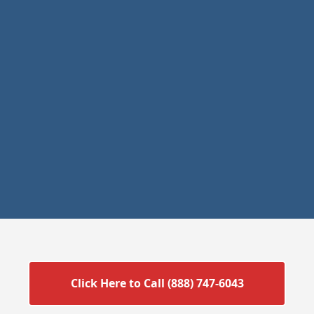
Click Here to Call (888) 747-6043