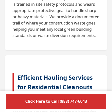
is trained in site safety protocols and wears
appropriate protective gear to handle sharp
or heavy materials. We provide a documented
trail of where your construction waste goes,
helping you meet any local green building
standards or waste diversion requirements.
Efficient Hauling Services
for Residential Cleanouts
A full house cleanout is often triggered by
Click Here to Call (888) 747-6043
major life transitions such as downsizing,