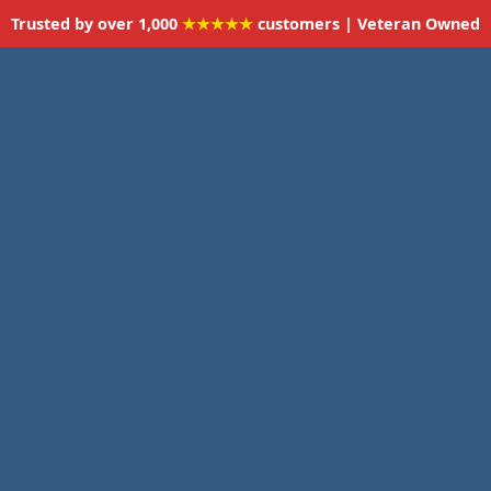
Trusted by over 1,000
★★★★★
customers | Veteran Owned