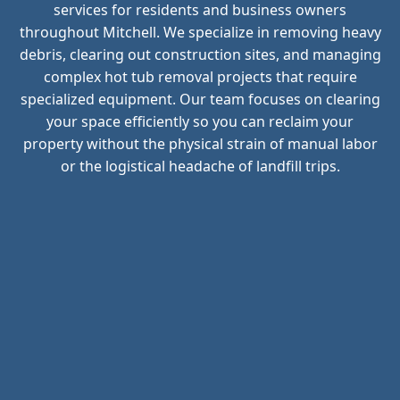
services for residents and business owners
throughout Mitchell. We specialize in removing heavy
debris, clearing out construction sites, and managing
complex hot tub removal projects that require
specialized equipment. Our team focuses on clearing
your space efficiently so you can reclaim your
property without the physical strain of manual labor
or the logistical headache of landfill trips.