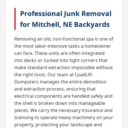
Professional Junk Removal
for Mitchell, NE Backyards
Removing an old, non-functional spa is one of
the most labor-intensive tasks a homeowner
can face. These units are often integrated
into decks or tucked into tight corners that
make standard extraction impossible without
the right tools. Our team at LoadLift
Dumpsters manages the entire demolition
and extraction process, ensuring that
electrical components are handled safely and
the shell is broken down into manageable
pieces. We carry the necessary insurance and
licensing to operate heavy machinery on your
property, protecting your landscape and