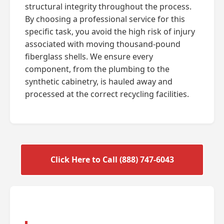
structural integrity throughout the process.
By choosing a professional service for this
specific task, you avoid the high risk of injury
associated with moving thousand-pound
fiberglass shells. We ensure every
component, from the plumbing to the
synthetic cabinetry, is hauled away and
processed at the correct recycling facilities.
Click Here to Call (888) 747-6043