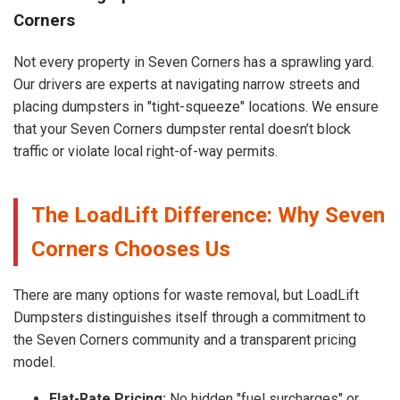
Corners
Not every property in Seven Corners has a sprawling yard.
Our drivers are experts at navigating narrow streets and
placing dumpsters in "tight-squeeze" locations. We ensure
that your Seven Corners dumpster rental doesn’t block
traffic or violate local right-of-way permits.
The LoadLift Difference: Why Seven
Corners Chooses Us
There are many options for waste removal, but LoadLift
Dumpsters distinguishes itself through a commitment to
the Seven Corners community and a transparent pricing
model.
Flat-Rate Pricing:
No hidden "fuel surcharges" or