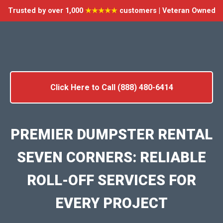
Trusted by over 1,000
★★★★★
customers | Veteran Owned
Click Here to Call (888) 480-6414
PREMIER DUMPSTER RENTAL
SEVEN CORNERS: RELIABLE
ROLL-OFF SERVICES FOR
EVERY PROJECT