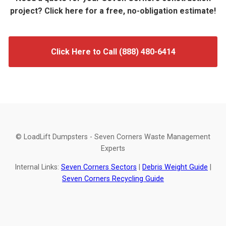
project? Click here for a free, no-obligation estimate!
Click Here to Call (888) 480-6414
© LoadLift Dumpsters - Seven Corners Waste Management
Experts
Internal Links:
Seven Corners Sectors
|
Debris Weight Guide
|
Seven Corners Recycling Guide