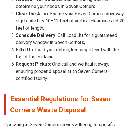
determine your needs in Seven Corners.
Clear the Area:
Ensure your Seven Corners driveway
or job site has 10–12 feet of vertical clearance and 20
feet of length.
Schedule Delivery:
Call LoadLift for a guaranteed
delivery window in Seven Corners, .
Fill it Up:
Load your debris, keeping it level with the
top of the container.
Request Pickup:
One call and we haul it away,
ensuring proper disposal at an Seven Corners-
certified facility.
Essential Regulations for Seven
Corners Waste Disposal
Operating in Seven Corners means adhering to specific