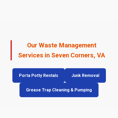
Our Waste Management
Services in Seven Corners, VA
Porta Potty Rentals
Junk Removal
Grease Trap Cleaning & Pumping