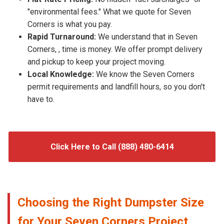
"environmental fees." What we quote for Seven
Corners is what you pay.
Rapid Turnaround:
We understand that in Seven
Corners, , time is money. We offer prompt delivery
and pickup to keep your project moving.
Local Knowledge:
We know the Seven Corners
permit requirements and landfill hours, so you don't
have to.
Click Here to Call (888) 480-6414
Choosing the Right Dumpster Size
for Your Seven Corners Project