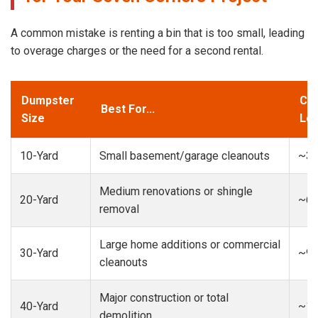
A common mistake is renting a bin that is too small, leading
to overage charges or the need for a second rental.
Dumpster
Cap
Best For...
Size
Loa
10-Yard
Small basement/garage cleanouts
~3-
Medium renovations or shingle
20-Yard
~6-
removal
Large home additions or commercial
30-Yard
~9-
cleanouts
Major construction or total
40-Yard
~13
demolition