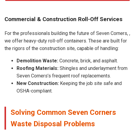
Commercial & Construction Roll-Off Services
For the professionals building the future of Seven Corners, ,
we offer heavy-duty roll-off containers. These are built for
the rigors of the construction site, capable of handling:
Demolition Waste:
Concrete, brick, and asphalt.
Roofing Materials:
Shingles and underlayment from
Seven Corners’s frequent roof replacements.
New Construction:
Keeping the job site safe and
OSHA-compliant.
Solving Common Seven Corners
Waste Disposal Problems