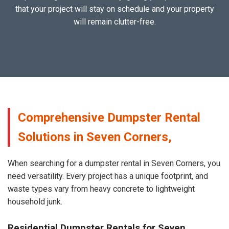
that your project will stay on schedule and your property
will remain clutter-free.
Comprehensive Dumpster Rental
Solutions in Seven Corners,
When searching for a dumpster rental in Seven Corners, you
need versatility. Every project has a unique footprint, and
waste types vary from heavy concrete to lightweight
household junk.
Residential Dumpster Rentals for Seven