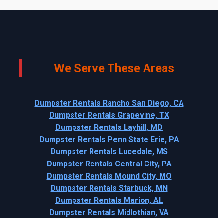
We Serve These Areas
Dumpster Rentals Rancho San Diego, CA
Dumpster Rentals Grapevine, TX
Dumpster Rentals Layhill, MD
Dumpster Rentals Penn State Erie, PA
Dumpster Rentals Lucedale, MS
Dumpster Rentals Central City, PA
Dumpster Rentals Mound City, MO
Dumpster Rentals Starbuck, MN
Dumpster Rentals Marion, AL
Dumpster Rentals Midlothian, VA