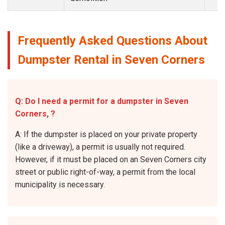
Frequently Asked Questions About
Dumpster Rental in Seven Corners
Q: Do I need a permit for a dumpster in Seven
Corners, ?
A: If the dumpster is placed on your private property
(like a driveway), a permit is usually not required.
However, if it must be placed on an Seven Corners city
street or public right-of-way, a permit from the local
municipality is necessary.