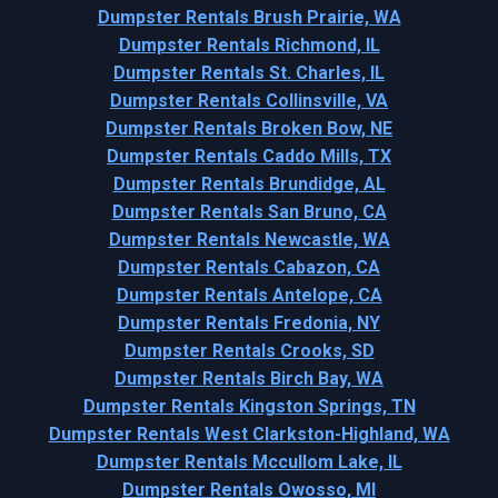
Dumpster Rentals Brush Prairie, WA
Dumpster Rentals Richmond, IL
Dumpster Rentals St. Charles, IL
Dumpster Rentals Collinsville, VA
Dumpster Rentals Broken Bow, NE
Dumpster Rentals Caddo Mills, TX
Dumpster Rentals Brundidge, AL
Dumpster Rentals San Bruno, CA
Dumpster Rentals Newcastle, WA
Dumpster Rentals Cabazon, CA
Dumpster Rentals Antelope, CA
Dumpster Rentals Fredonia, NY
Dumpster Rentals Crooks, SD
Dumpster Rentals Birch Bay, WA
Dumpster Rentals Kingston Springs, TN
Dumpster Rentals West Clarkston-Highland, WA
Dumpster Rentals Mccullom Lake, IL
Dumpster Rentals Owosso, MI