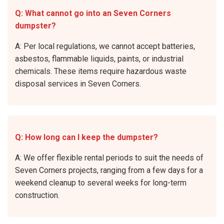
Q: What cannot go into an Seven Corners
dumpster?
A: Per local regulations, we cannot accept batteries,
asbestos, flammable liquids, paints, or industrial
chemicals. These items require hazardous waste
disposal services in Seven Corners.
Q: How long can I keep the dumpster?
A: We offer flexible rental periods to suit the needs of
Seven Corners projects, ranging from a few days for a
weekend cleanup to several weeks for long-term
construction.