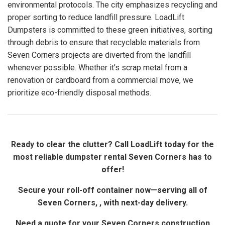
environmental protocols. The city emphasizes recycling and
proper sorting to reduce landfill pressure. LoadLift
Dumpsters is committed to these green initiatives, sorting
through debris to ensure that recyclable materials from
Seven Corners projects are diverted from the landfill
whenever possible. Whether it’s scrap metal from a
renovation or cardboard from a commercial move, we
prioritize eco-friendly disposal methods.
Ready to clear the clutter? Call LoadLift today for the
most reliable dumpster rental Seven Corners has to
offer!
Secure your roll-off container now—serving all of
Seven Corners, , with next-day delivery.
Need a quote for your Seven Corners construction