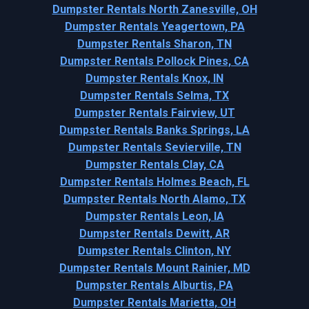
Dumpster Rentals North Zanesville, OH
Dumpster Rentals Yeagertown, PA
Dumpster Rentals Sharon, TN
Dumpster Rentals Pollock Pines, CA
Dumpster Rentals Knox, IN
Dumpster Rentals Selma, TX
Dumpster Rentals Fairview, UT
Dumpster Rentals Banks Springs, LA
Dumpster Rentals Sevierville, TN
Dumpster Rentals Clay, CA
Dumpster Rentals Holmes Beach, FL
Dumpster Rentals North Alamo, TX
Dumpster Rentals Leon, IA
Dumpster Rentals Dewitt, AR
Dumpster Rentals Clinton, NY
Dumpster Rentals Mount Rainier, MD
Dumpster Rentals Alburtis, PA
Dumpster Rentals Marietta, OH