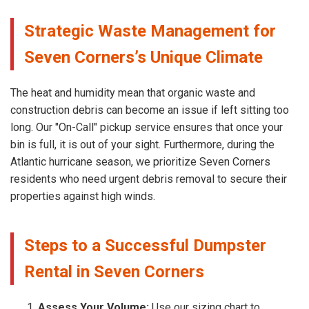
Strategic Waste Management for
Seven Corners’s Unique Climate
The heat and humidity mean that organic waste and
construction debris can become an issue if left sitting too
long. Our "On-Call" pickup service ensures that once your
bin is full, it is out of your sight. Furthermore, during the
Atlantic hurricane season, we prioritize Seven Corners
residents who need urgent debris removal to secure their
properties against high winds.
Steps to a Successful Dumpster
Rental in Seven Corners
Assess Your Volume:
Use our sizing chart to