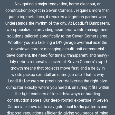
Navigating a major renovation, home cleanout, or
construction project in Seven Corners, , requires more than
just a big metal box; it requires a logistics partner who
understands the rhythm of the city. At LoadLift Dumpsters,
we specialize in providing seamless waste management
solutions tailored specifically to the Seven Corners area.
Whether you are tackling a DIY garage overhaul near the
downtown core or managing a multi-unit commercial
development, the need for timely, transparent, and heavy-
duty debris removal is universal. Seven Corners’s rapid
growth means that projects move fast, and a delay in
waste pickup can stall an entire job site. That is why
LoadLift focuses on precision—delivering the right size
dumpster exactly where you need it, ensuring it fits within
the tight confines of local driveways or bustling
construction zones. Our deep-rooted expertise in Seven
Corners, , allows us to navigate local traffic patterns and
disposal regulations efficiently, giving you peace of mind