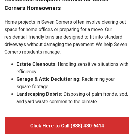
Corners Homeowners
Home projects in Seven Corners often involve clearing out
space for home offices or preparing for a move. Our
residential-friendly bins are designed to fit into standard
driveways without damaging the pavement. We help Seven
Corners residents manage:
Estate Cleanouts:
Handling sensitive situations with
efficiency.
Garage & Attic Decluttering:
Reclaiming your
square footage.
Landscaping Debris:
Disposing of palm fronds, sod,
and yard waste common to the climate.
Click Here to Call (888) 480-6414