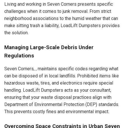
Living and working in Seven Corners presents specific
challenges when it comes to junk removal. From strict
neighborhood associations to the humid weather that can
make sitting trash a liability, LoadLift Dumpsters provides
the solution.
Managing Large-Scale Debris Under
Regulations
Seven Corners, , maintains specific codes regarding what
can be disposed of in local landfills. Prohibited items like
hazardous waste, tires, and electronics require special
handling. LoadLift Dumpsters acts as your consultant,
ensuring that your waste disposal practices align with
Department of Environmental Protection (DEP) standards.
This prevents costly fines and environmental impact.
Overcoming Space Constraints in Urban Seven