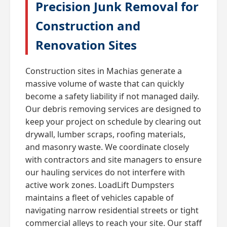
Precision Junk Removal for
Construction and
Renovation Sites
Construction sites in Machias generate a
massive volume of waste that can quickly
become a safety liability if not managed daily.
Our debris removing services are designed to
keep your project on schedule by clearing out
drywall, lumber scraps, roofing materials,
and masonry waste. We coordinate closely
with contractors and site managers to ensure
our hauling services do not interfere with
active work zones. LoadLift Dumpsters
maintains a fleet of vehicles capable of
navigating narrow residential streets or tight
commercial alleys to reach your site. Our staff