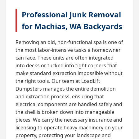
Professional Junk Removal
for Machias, WA Backyards
Removing an old, non-functional spa is one of
the most labor-intensive tasks a homeowner
can face. These units are often integrated
into decks or tucked into tight corners that
make standard extraction impossible without
the right tools. Our team at LoadLift
Dumpsters manages the entire demolition
and extraction process, ensuring that
electrical components are handled safely and
the shell is broken down into manageable
pieces. We carry the necessary insurance and
licensing to operate heavy machinery on your
property, protecting your landscape and