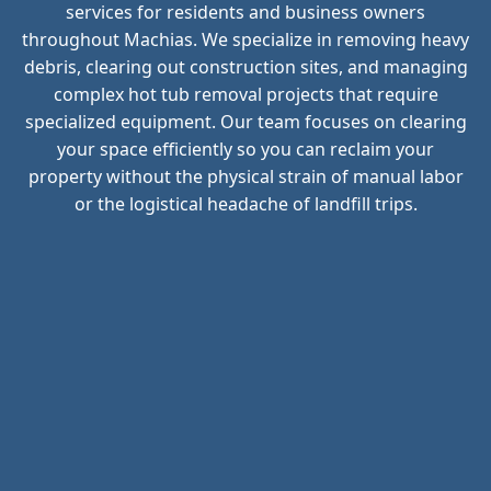
services for residents and business owners
throughout Machias. We specialize in removing heavy
debris, clearing out construction sites, and managing
complex hot tub removal projects that require
specialized equipment. Our team focuses on clearing
your space efficiently so you can reclaim your
property without the physical strain of manual labor
or the logistical headache of landfill trips.