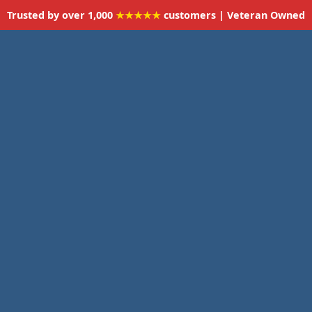
Trusted by over 1,000
★★★★★
customers | Veteran Owned