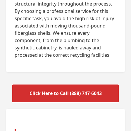
structural integrity throughout the process.
By choosing a professional service for this
specific task, you avoid the high risk of injury
associated with moving thousand-pound
fiberglass shells. We ensure every
component, from the plumbing to the
synthetic cabinetry, is hauled away and
processed at the correct recycling facilities.
Click Here to Call (888) 747-6043