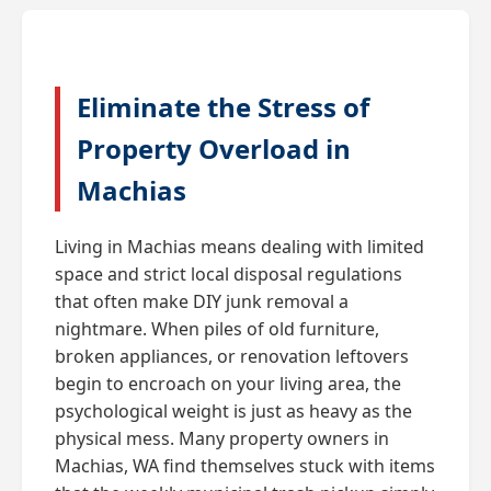
Eliminate the Stress of
Property Overload in
Machias
Living in Machias means dealing with limited
space and strict local disposal regulations
that often make DIY junk removal a
nightmare. When piles of old furniture,
broken appliances, or renovation leftovers
begin to encroach on your living area, the
psychological weight is just as heavy as the
physical mess. Many property owners in
Machias, WA find themselves stuck with items