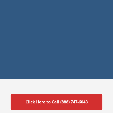
Click Here to Call (888) 747-6043