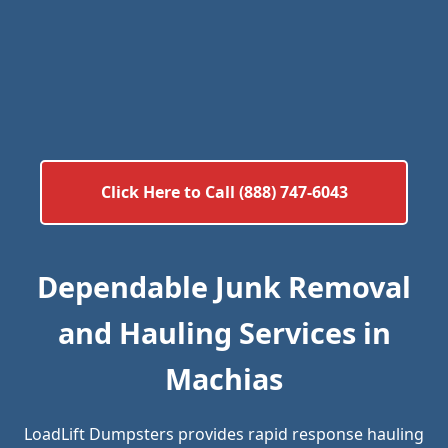
Click Here to Call (888) 747-6043
Dependable Junk Removal
and Hauling Services in
Machias
LoadLift Dumpsters provides rapid response hauling