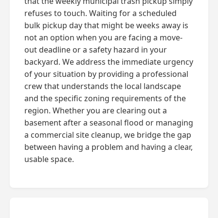
that the weekly municipal trash pickup simply
refuses to touch. Waiting for a scheduled
bulk pickup day that might be weeks away is
not an option when you are facing a move-
out deadline or a safety hazard in your
backyard. We address the immediate urgency
of your situation by providing a professional
crew that understands the local landscape
and the specific zoning requirements of the
region. Whether you are clearing out a
basement after a seasonal flood or managing
a commercial site cleanup, we bridge the gap
between having a problem and having a clear,
usable space.