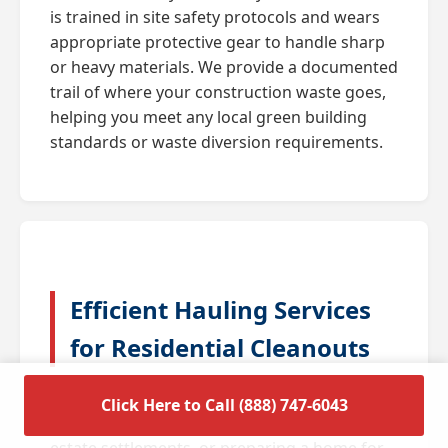
is trained in site safety protocols and wears
appropriate protective gear to handle sharp
or heavy materials. We provide a documented
trail of where your construction waste goes,
helping you meet any local green building
standards or waste diversion requirements.
Efficient Hauling Services
for Residential Cleanouts
A full house cleanout is often triggered by
Click Here to Call (888) 747-6043
major life transitions such as downsizing,