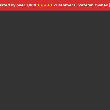
usted by over 1,000
★★★★★
customers | Veteran Owned 