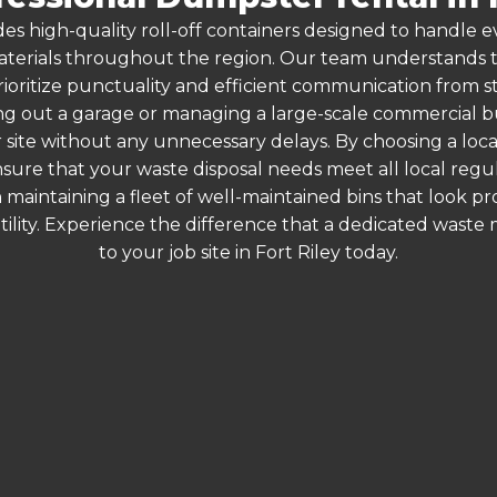
es high-quality roll-off containers designed to handle
terials throughout the region. Our team understands that
ioritize punctuality and efficient communication from star
g out a garage or managing a large-scale commercial bui
 site without any unnecessary delays. By choosing a loc
 ensure that your waste disposal needs meet all local reg
 maintaining a fleet of well-maintained bins that look p
ility. Experience the difference that a dedicated wast
to your job site in Fort Riley today.