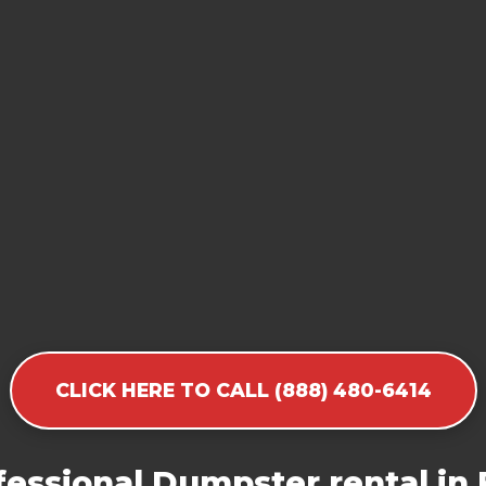
CLICK HERE TO CALL (888) 480-6414
essional Dumpster rental in F