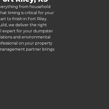
 everything from household
 timing is critical for your
t to finish in Fort Riley.
ld, we deliver the right
al expert for your dumpster
ulations and environmental
rofessional on your property
e management partner brings