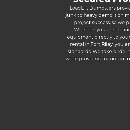
LoadLift Dumpsters provid
junk to heavy demolition ma
project success, so we pr
Whether you are clearin
equipment directly to your
rental in Fort Riley, you
standards. We take pride in
while providing maximum ut