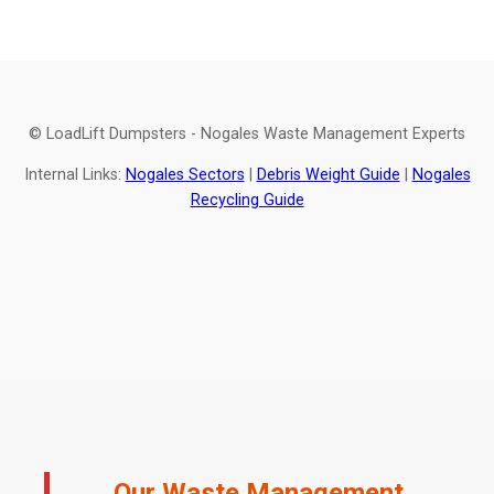
© LoadLift Dumpsters - Nogales Waste Management Experts
Internal Links:
Nogales Sectors
|
Debris Weight Guide
|
Nogales
Recycling Guide
Our Waste Management