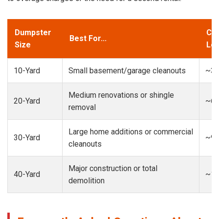
Dumpster
Cap
Best For...
Size
Loa
10-Yard
Small basement/garage cleanouts
~3-
Medium renovations or shingle
20-Yard
~6-
removal
Large home additions or commercial
30-Yard
~9-
cleanouts
Major construction or total
40-Yard
~13
demolition