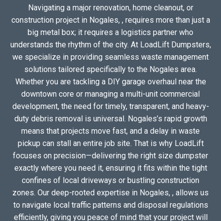
Navigating a major renovation, home cleanout, or
construction project in Nogales, , requires more than just a
big metal box; it requires a logistics partner who
understands the rhythm of the city. At LoadLift Dumpsters,
we specialize in providing seamless waste management
solutions tailored specifically to the Nogales area.
Whether you are tackling a DIY garage overhaul near the
downtown core or managing a multi-unit commercial
development, the need for timely, transparent, and heavy-
duty debris removal is universal. Nogales’s rapid growth
means that projects move fast, and a delay in waste
pickup can stall an entire job site. That is why LoadLift
focuses on precision—delivering the right size dumpster
exactly where you need it, ensuring it fits within the tight
confines of local driveways or bustling construction
zones. Our deep-rooted expertise in Nogales, , allows us
to navigate local traffic patterns and disposal regulations
efficiently, giving you peace of mind that your project will