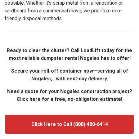
possible. Whether it’s scrap metal from a renovation or
cardboard from a commercial move, we prioritize eco-
friendly disposal methods.
Ready to clear the clutter? Call LoadLift today for the
most reliable dumpster rental Nogales has to offer!
Secure your roll-off container now—serving all of
Nogales, , with next-day delivery.
Need a quote for your Nogales construction project?
Click here for a free, no-obligation estimate!
Click Here to Call (888) 480-6414