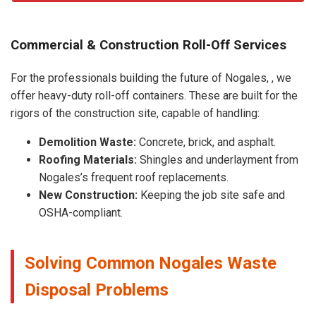
Commercial & Construction Roll-Off Services
For the professionals building the future of Nogales, , we
offer heavy-duty roll-off containers. These are built for the
rigors of the construction site, capable of handling:
Demolition Waste:
Concrete, brick, and asphalt.
Roofing Materials:
Shingles and underlayment from
Nogales’s frequent roof replacements.
New Construction:
Keeping the job site safe and
OSHA-compliant.
Solving Common Nogales Waste
Disposal Problems