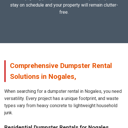
stay on schedule and your property will remain clutter-
free.
Comprehensive Dumpster Rental
Solutions in Nogales,
When searching for a dumpster rental in Nogales, you need
versatility. Every project has a unique footprint, and waste
types vary from heavy concrete to lightweight household
junk.
Residential Dumpster Rentals for Nogales