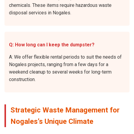
chemicals. These items require hazardous waste
disposal services in Nogales.
Q: How long can I keep the dumpster?
A: We offer flexible rental periods to suit the needs of
Nogales projects, ranging from a few days for a
weekend cleanup to several weeks for long-term
construction.
Strategic Waste Management for
Nogales’s Unique Climate