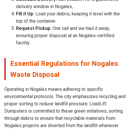
delivery window in Nogales, .
Fill it Up:
Load your debris, keeping it level with the
top of the container.
Request Pickup:
One call and we haul it away,
ensuring proper disposal at an Nogales-certified
facility.
Essential Regulations for Nogales
Waste Disposal
Operating in Nogales means adhering to specific
environmental protocols. The city emphasizes recycling and
proper sorting to reduce landfill pressure. LoadLift
Dumpsters is committed to these green initiatives, sorting
through debris to ensure that recyclable materials from
Nogales projects are diverted from the landfill whenever