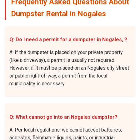
Frequently Asked Questions About
Dumpster Rental in Nogales
Q: Do I need a permit for a dumpster in Nogales, ?
A: If the dumpster is placed on your private property
(like a driveway), a permit is usually not required.
However, if it must be placed on an Nogales city street
or public right-of-way, a permit from the local
municipality is necessary.
Q: What cannot go into an Nogales dumpster?
A: Per local regulations, we cannot accept batteries,
asbestos, flammable liquids, paints, or industrial