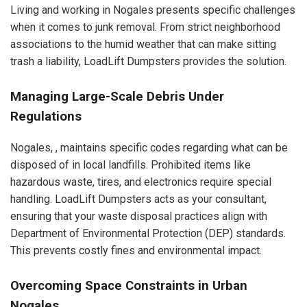
Living and working in Nogales presents specific challenges
when it comes to junk removal. From strict neighborhood
associations to the humid weather that can make sitting
trash a liability, LoadLift Dumpsters provides the solution.
Managing Large-Scale Debris Under
Regulations
Nogales, , maintains specific codes regarding what can be
disposed of in local landfills. Prohibited items like
hazardous waste, tires, and electronics require special
handling. LoadLift Dumpsters acts as your consultant,
ensuring that your waste disposal practices align with
Department of Environmental Protection (DEP) standards.
This prevents costly fines and environmental impact.
Overcoming Space Constraints in Urban
Nogales