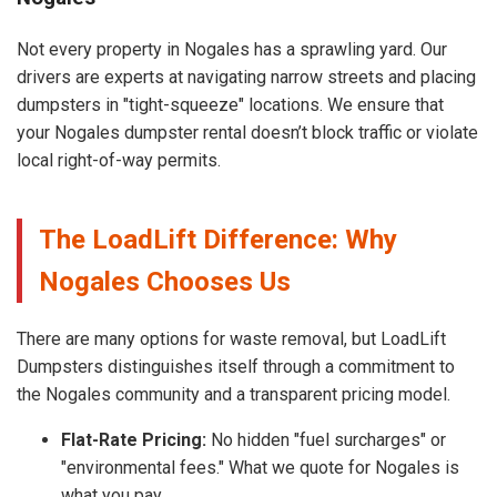
Not every property in Nogales has a sprawling yard. Our
drivers are experts at navigating narrow streets and placing
dumpsters in "tight-squeeze" locations. We ensure that
your Nogales dumpster rental doesn’t block traffic or violate
local right-of-way permits.
The LoadLift Difference: Why
Nogales Chooses Us
There are many options for waste removal, but LoadLift
Dumpsters distinguishes itself through a commitment to
the Nogales community and a transparent pricing model.
Flat-Rate Pricing:
No hidden "fuel surcharges" or
"environmental fees." What we quote for Nogales is
what you pay.