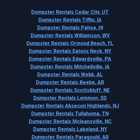
Dumpster Rentals Cedar City, UT
Dumpster Rentals Tiffin, IA
Dumpster Rentals Pahoa, HI
Dumpster Rentals Williamson, WV
Dumpster Rentals Ormond Beach, FL
Dumpster Rentals Eatons Neck, NY
Dumpster Rentals Edwardsville, PA
Dumpster Rentals Mitchellville, IA
Dumpster Rentals Webb, AL
Dumpster Rentals Beebe, AR
Dumpster Rentals Scottsbluff, NE
Dumpster Rentals Lemmon, SD
Dumpster Rentals Absecon Highlands, NJ
Dumpster Rentals Tullahoma, TN
Dumpster Rentals Mcleansville, NC
Dumpster Rentals Lakeland, NY
Dumpster Rentals Paragould, AR