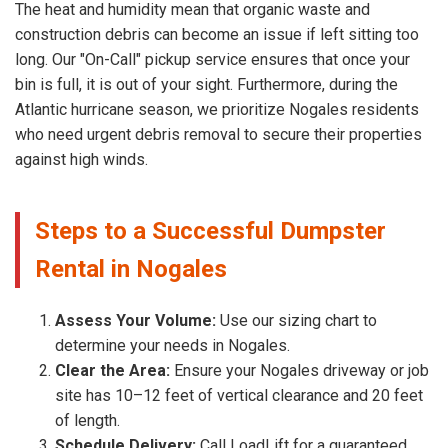
The heat and humidity mean that organic waste and
construction debris can become an issue if left sitting too
long. Our "On-Call" pickup service ensures that once your
bin is full, it is out of your sight. Furthermore, during the
Atlantic hurricane season, we prioritize Nogales residents
who need urgent debris removal to secure their properties
against high winds.
Steps to a Successful Dumpster
Rental in Nogales
Assess Your Volume:
Use our sizing chart to
determine your needs in Nogales.
Clear the Area:
Ensure your Nogales driveway or job
site has 10–12 feet of vertical clearance and 20 feet
of length.
Schedule Delivery:
Call LoadLift for a guaranteed