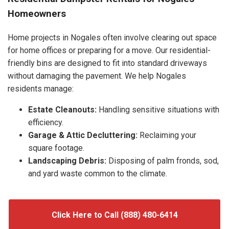
Homeowners
Home projects in Nogales often involve clearing out space
for home offices or preparing for a move. Our residential-
friendly bins are designed to fit into standard driveways
without damaging the pavement. We help Nogales
residents manage:
Estate Cleanouts:
Handling sensitive situations with
efficiency.
Garage & Attic Decluttering:
Reclaiming your
square footage.
Landscaping Debris:
Disposing of palm fronds, sod,
and yard waste common to the climate.
Click Here to Call (888) 480-6414