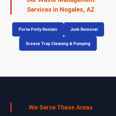
Services in Nogales, AZ
Porta Potty Rentals
Junk Removal
Grease Trap Cleaning & Pumping
We Serve These Areas