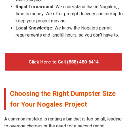
Rapid Turnaround:
We understand that in Nogales, ,
time is money. We offer prompt delivery and pickup to
keep your project moving.
Local Knowledge:
We know the Nogales permit
requirements and landfill hours, so you don't have to.
Click Here to Call (888) 480-6414
Choosing the Right Dumpster Size
for Your Nogales Project
A common mistake is renting a bin that is too small, leading
to overage charges or the need for a second rental.