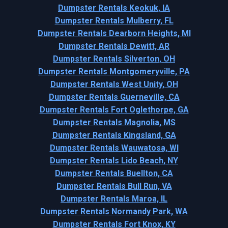
Dumpster Rentals Keokuk, IA
Dumpster Rentals Mulberry, FL
Dumpster Rentals Dearborn Heights, MI
Dumpster Rentals Dewitt, AR
Dumpster Rentals Silverton, OH
Dumpster Rentals Montgomeryville, PA
Dumpster Rentals West Unity, OH
Dumpster Rentals Guerneville, CA
Dumpster Rentals Fort Oglethorpe, GA
Dumpster Rentals Magnolia, MS
Dumpster Rentals Kingsland, GA
Dumpster Rentals Wauwatosa, WI
Dumpster Rentals Lido Beach, NY
Dumpster Rentals Buellton, CA
Dumpster Rentals Bull Run, VA
Dumpster Rentals Maroa, IL
Dumpster Rentals Normandy Park, WA
Dumpster Rentals Fort Knox, KY