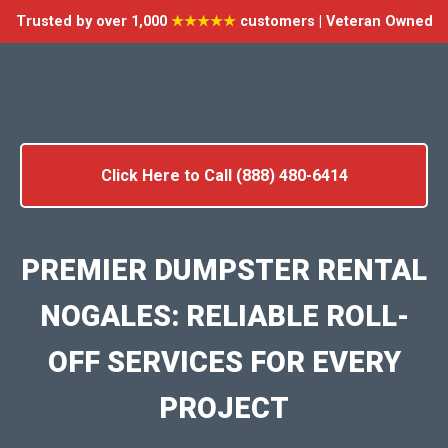
Trusted by over 1,000
★★★★★
customers | Veteran Owned
Click Here to Call (888) 480-6414
PREMIER DUMPSTER RENTAL
NOGALES: RELIABLE ROLL-
OFF SERVICES FOR EVERY
PROJECT