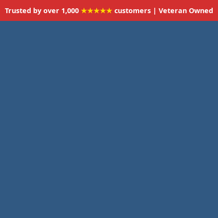
Trusted by over 1,000
★★★★★
customers | Veteran Owned