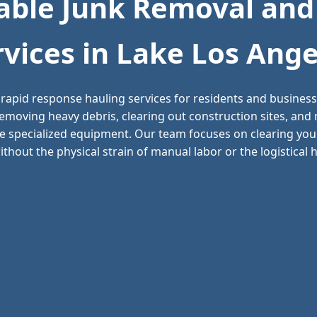
ble Junk Removal and
rvices in Lake Los Ange
rapid response hauling services for residents and busine
 removing heavy debris, clearing out construction sites, an
e specialized equipment. Our team focuses on clearing your
thout the physical strain of manual labor or the logistical he