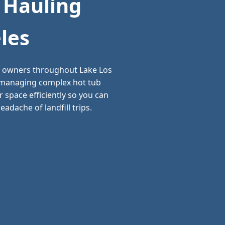
 Hauling
les
ss owners throughout Lake Los
d managing complex hot tub
 space efficiently so you can
adache of landfill trips.