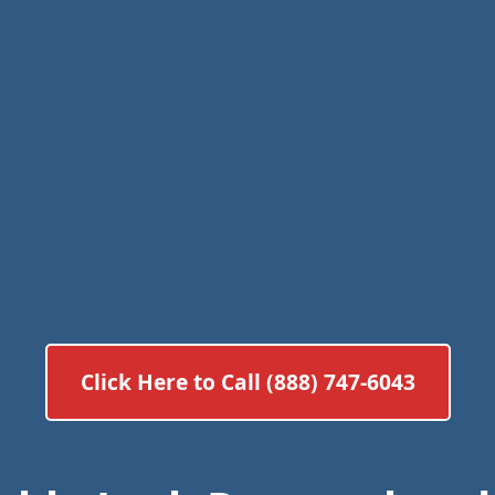
Click Here to Call (888) 747-6043