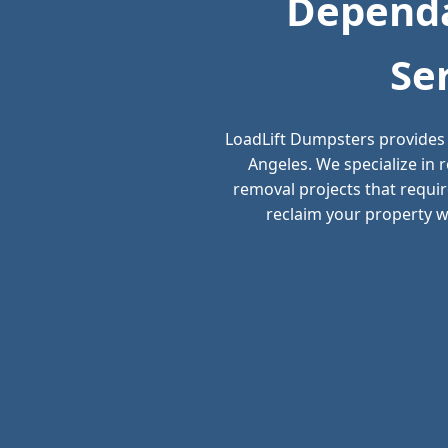
Dependa
Se
LoadLift Dumpsters provides 
Angeles. We specialize in
removal projects that requir
reclaim your property wi