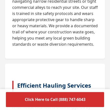
navigating narrow residential streets or tight
commercial alleys to reach your site. Our staff
is trained in site safety protocols and wears
appropriate protective gear to handle sharp
or heavy materials. We provide a documented
trail of where your construction waste goes,
helping you meet any local green building
standards or waste diversion requirements.
Efficient Hauling Services
for Residential Cleanouts
Click Here to Call (888) 747-6043
A full house cleanout is often triggered by