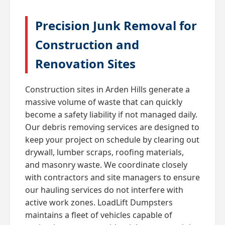
Precision Junk Removal for
Construction and
Renovation Sites
Construction sites in Arden Hills generate a
massive volume of waste that can quickly
become a safety liability if not managed daily.
Our debris removing services are designed to
keep your project on schedule by clearing out
drywall, lumber scraps, roofing materials,
and masonry waste. We coordinate closely
with contractors and site managers to ensure
our hauling services do not interfere with
active work zones. LoadLift Dumpsters
maintains a fleet of vehicles capable of