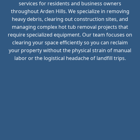
services for residents and business owners
throughout Arden Hills. We specialize in removing
heavy debris, clearing out construction sites, and
managing complex hot tub removal projects that
require specialized equipment. Our team focuses on
clearing your space efficiently so you can reclaim
your property without the physical strain of manual
labor or the logistical headache of landfill trips.