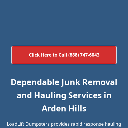
Click Here to Call (888) 747-6043
Dependable Junk Removal
and Hauling Services in
Arden Hills
LoadLift Dumpsters provides rapid response hauling