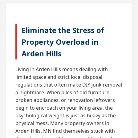
Eliminate the Stress of
Property Overload in
Arden Hills
Living in Arden Hills means dealing with
limited space and strict local disposal
regulations that often make DIY junk removal
a nightmare. When piles of old furniture,
broken appliances, or renovation leftovers
begin to encroach on your living area, the
psychological weight is just as heavy as the
physical mess. Many property owners in
Arden Hills, MN find themselves stuck with