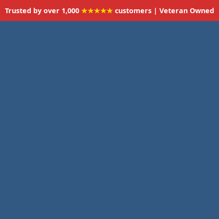
Trusted by over 1,000
★★★★★
customers | Veteran Owned