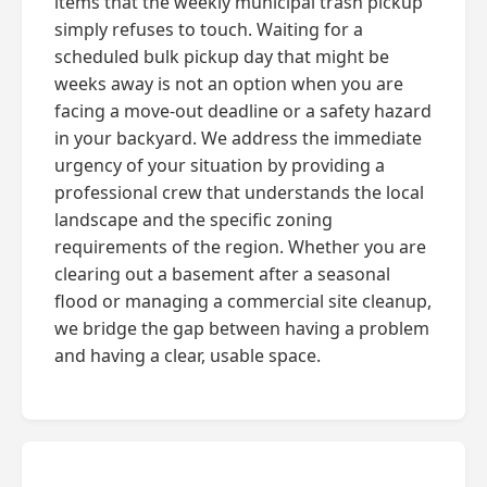
items that the weekly municipal trash pickup
simply refuses to touch. Waiting for a
scheduled bulk pickup day that might be
weeks away is not an option when you are
facing a move-out deadline or a safety hazard
in your backyard. We address the immediate
urgency of your situation by providing a
professional crew that understands the local
landscape and the specific zoning
requirements of the region. Whether you are
clearing out a basement after a seasonal
flood or managing a commercial site cleanup,
we bridge the gap between having a problem
and having a clear, usable space.