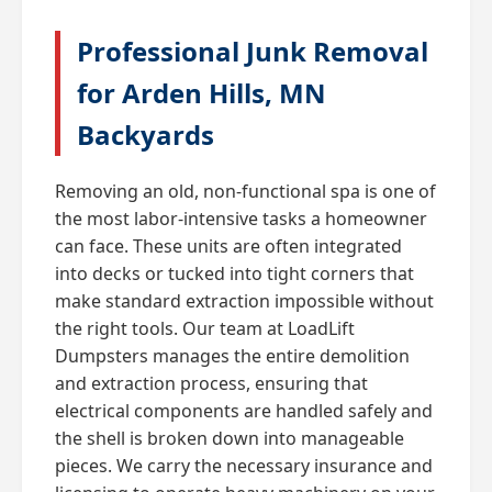
Professional Junk Removal
for Arden Hills, MN
Backyards
Removing an old, non-functional spa is one of
the most labor-intensive tasks a homeowner
can face. These units are often integrated
into decks or tucked into tight corners that
make standard extraction impossible without
the right tools. Our team at LoadLift
Dumpsters manages the entire demolition
and extraction process, ensuring that
electrical components are handled safely and
the shell is broken down into manageable
pieces. We carry the necessary insurance and