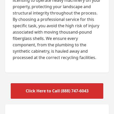
licensing to operate heavy machinery on your
property, protecting your landscape and
structural integrity throughout the process.
By choosing a professional service for this
specific task, you avoid the high risk of injury
associated with moving thousand-pound
fiberglass shells. We ensure every
component, from the plumbing to the
synthetic cabinetry, is hauled away and
processed at the correct recycling facilities.
Click Here to Call (888) 747-6043