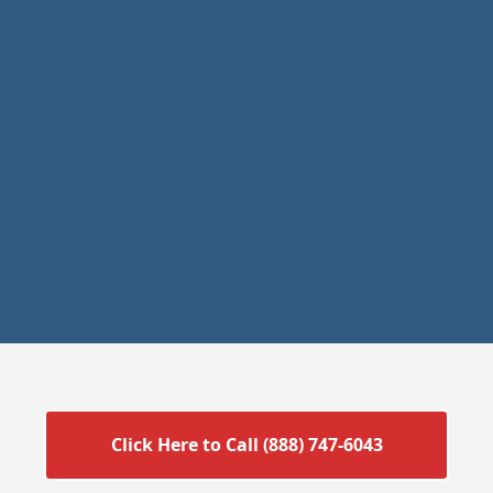
Click Here to Call (888) 747-6043