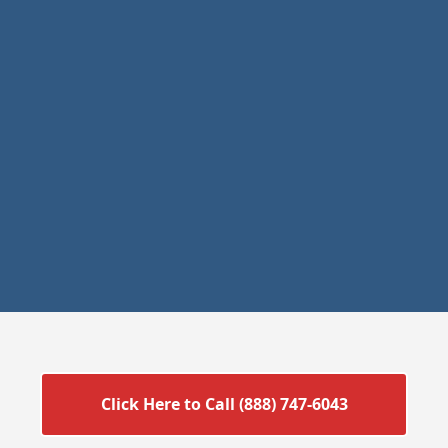
Click Here to Call (888) 747-6043