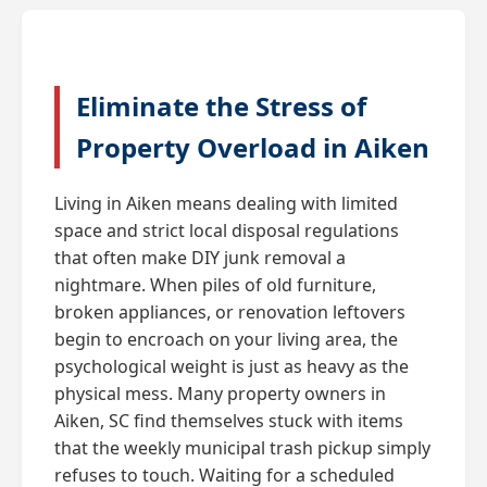
Eliminate the Stress of
Property Overload in Aiken
Living in Aiken means dealing with limited
space and strict local disposal regulations
that often make DIY junk removal a
nightmare. When piles of old furniture,
broken appliances, or renovation leftovers
begin to encroach on your living area, the
psychological weight is just as heavy as the
physical mess. Many property owners in
Aiken, SC find themselves stuck with items
that the weekly municipal trash pickup simply
refuses to touch. Waiting for a scheduled