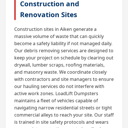
Construction and
Renovation Sites
Construction sites in Aiken generate a
massive volume of waste that can quickly
become a safety liability if not managed daily.
Our debris removing services are designed to
keep your project on schedule by clearing out
drywall, lumber scraps, roofing materials,
and masonry waste. We coordinate closely
with contractors and site managers to ensure
our hauling services do not interfere with
active work zones. LoadLift Dumpsters
maintains a fleet of vehicles capable of
navigating narrow residential streets or tight
commercial alleys to reach your site. Our staff
is trained in site safety protocols and wears