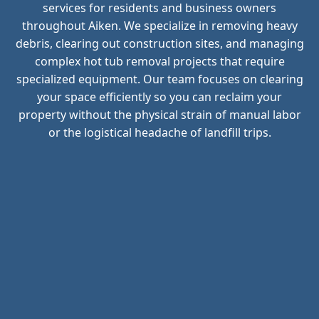
services for residents and business owners
throughout Aiken. We specialize in removing heavy
debris, clearing out construction sites, and managing
complex hot tub removal projects that require
specialized equipment. Our team focuses on clearing
your space efficiently so you can reclaim your
property without the physical strain of manual labor
or the logistical headache of landfill trips.