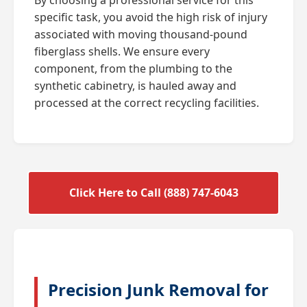
specific task, you avoid the high risk of injury
associated with moving thousand-pound
fiberglass shells. We ensure every
component, from the plumbing to the
synthetic cabinetry, is hauled away and
processed at the correct recycling facilities.
Click Here to Call (888) 747-6043
Precision Junk Removal for