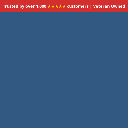
Trusted by over 1,000
★★★★★
customers | Veteran Owned