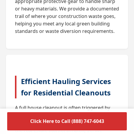
appropriate protective gear to handle sharp
or heavy materials. We provide a documented
trail of where your construction waste goes,
helping you meet any local green building
standards or waste diversion requirements.
Efficient Hauling Services
for Residential Cleanouts
A full house cleanout is often triggered by
major life transitions such as downsizing,
Click Here to Call (888) 747-6043
estate settlements, or preparing a home for
the real estate market in Aiken, SC. We