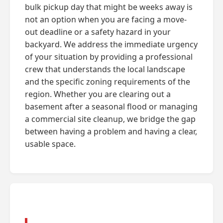
bulk pickup day that might be weeks away is
not an option when you are facing a move-
out deadline or a safety hazard in your
backyard. We address the immediate urgency
of your situation by providing a professional
crew that understands the local landscape
and the specific zoning requirements of the
region. Whether you are clearing out a
basement after a seasonal flood or managing
a commercial site cleanup, we bridge the gap
between having a problem and having a clear,
usable space.