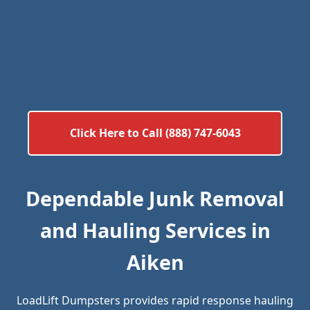
Click Here to Call (888) 747-6043
Dependable Junk Removal
and Hauling Services in
Aiken
LoadLift Dumpsters provides rapid response hauling