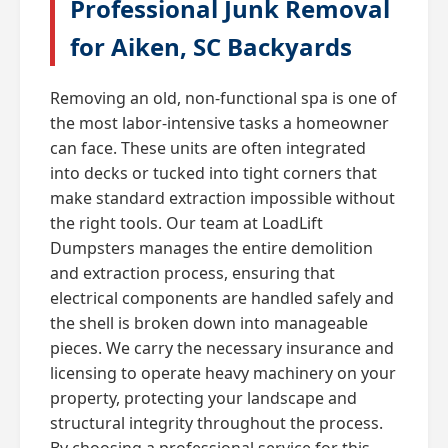
Professional Junk Removal
for Aiken, SC Backyards
Removing an old, non-functional spa is one of
the most labor-intensive tasks a homeowner
can face. These units are often integrated
into decks or tucked into tight corners that
make standard extraction impossible without
the right tools. Our team at LoadLift
Dumpsters manages the entire demolition
and extraction process, ensuring that
electrical components are handled safely and
the shell is broken down into manageable
pieces. We carry the necessary insurance and
licensing to operate heavy machinery on your
property, protecting your landscape and
structural integrity throughout the process.
By choosing a professional service for this