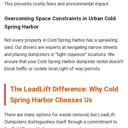
This prevents costly fines and environmental impact.
Overcoming Space Constraints in Urban Cold
Spring Harbor
Not every property in Cold Spring Harbor has a sprawling
yard. Our drivers are experts at navigating narrow streets
and placing dumpsters in "tight-squeeze" locations. We
ensure that your Cold Spring Harbor dumpster rental doesn’t
block traffic or violate local right-of-way permits.
The LoadLift Difference: Why Cold
Spring Harbor Chooses Us
There are many options for waste removal, but LoadLift
Dumpsters distinguishes itself through a commitment to