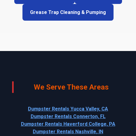
Grease Trap Cleaning & Pumping
We Serve These Areas
Dumpster Rentals Yucca Valley, CA
Dumpster Rentals Connerton, FL
Dumpster Rentals Haverford College, PA
Dumpster Rentals Nashville, IN