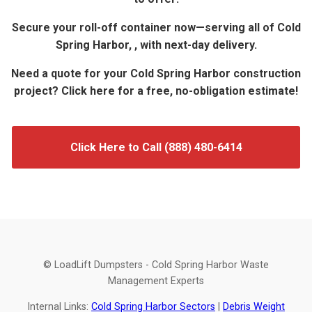
Secure your roll-off container now—serving all of Cold
Spring Harbor, , with next-day delivery.
Need a quote for your Cold Spring Harbor construction
project? Click here for a free, no-obligation estimate!
Click Here to Call (888) 480-6414
© LoadLift Dumpsters - Cold Spring Harbor Waste
Management Experts
Internal Links:
Cold Spring Harbor Sectors
|
Debris Weight