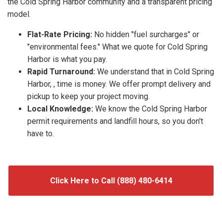
the Cold Spring Harbor community and a transparent pricing
model.
Flat-Rate Pricing:
No hidden "fuel surcharges" or
"environmental fees." What we quote for Cold Spring
Harbor is what you pay.
Rapid Turnaround:
We understand that in Cold Spring
Harbor, , time is money. We offer prompt delivery and
pickup to keep your project moving.
Local Knowledge:
We know the Cold Spring Harbor
permit requirements and landfill hours, so you don't
have to.
Click Here to Call (888) 480-6414