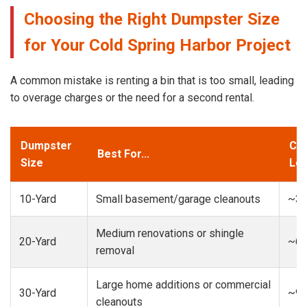
Choosing the Right Dumpster Size
for Your Cold Spring Harbor Project
A common mistake is renting a bin that is too small, leading
to overage charges or the need for a second rental.
Dumpster
Cap
Best For...
Size
Loa
10-Yard
Small basement/garage cleanouts
~3-
Medium renovations or shingle
20-Yard
~6-
removal
Large home additions or commercial
30-Yard
~9-
cleanouts