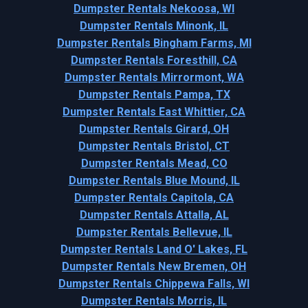
Dumpster Rentals Nekoosa, WI
Dumpster Rentals Minonk, IL
Dumpster Rentals Bingham Farms, MI
Dumpster Rentals Foresthill, CA
Dumpster Rentals Mirrormont, WA
Dumpster Rentals Pampa, TX
Dumpster Rentals East Whittier, CA
Dumpster Rentals Girard, OH
Dumpster Rentals Bristol, CT
Dumpster Rentals Mead, CO
Dumpster Rentals Blue Mound, IL
Dumpster Rentals Capitola, CA
Dumpster Rentals Attalla, AL
Dumpster Rentals Bellevue, IL
Dumpster Rentals Land O' Lakes, FL
Dumpster Rentals New Bremen, OH
Dumpster Rentals Chippewa Falls, WI
Dumpster Rentals Morris, IL