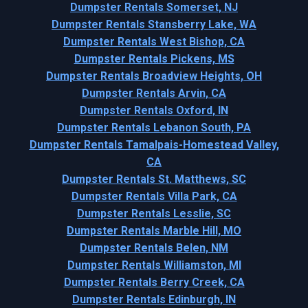
Dumpster Rentals Somerset, NJ
Dumpster Rentals Stansberry Lake, WA
Dumpster Rentals West Bishop, CA
Dumpster Rentals Pickens, MS
Dumpster Rentals Broadview Heights, OH
Dumpster Rentals Arvin, CA
Dumpster Rentals Oxford, IN
Dumpster Rentals Lebanon South, PA
Dumpster Rentals Tamalpais-Homestead Valley,
CA
Dumpster Rentals St. Matthews, SC
Dumpster Rentals Villa Park, CA
Dumpster Rentals Lesslie, SC
Dumpster Rentals Marble Hill, MO
Dumpster Rentals Belen, NM
Dumpster Rentals Williamston, MI
Dumpster Rentals Berry Creek, CA
Dumpster Rentals Edinburgh, IN