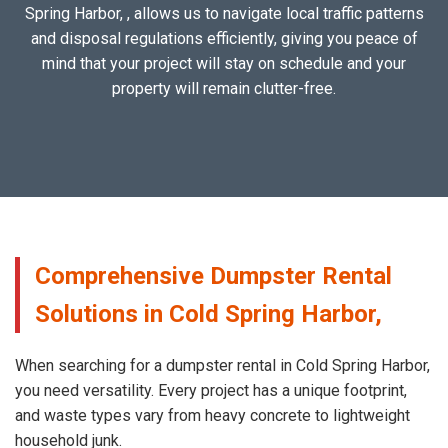
Spring Harbor, , allows us to navigate local traffic patterns
and disposal regulations efficiently, giving you peace of
mind that your project will stay on schedule and your
property will remain clutter-free.
Comprehensive Dumpster Rental
Solutions in Cold Spring Harbor,
When searching for a dumpster rental in Cold Spring Harbor,
you need versatility. Every project has a unique footprint,
and waste types vary from heavy concrete to lightweight
household junk.