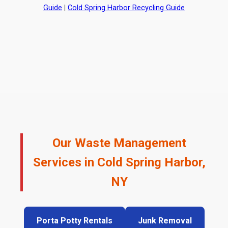
Guide
|
Cold Spring Harbor Recycling Guide
Our Waste Management
Services in Cold Spring Harbor,
NY
Porta Potty Rentals
Junk Removal