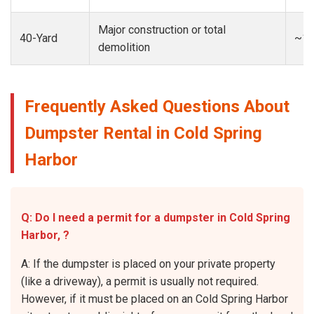
Major construction or total
40-Yard
~13
demolition
Frequently Asked Questions About
Dumpster Rental in Cold Spring
Harbor
Q: Do I need a permit for a dumpster in Cold Spring
Harbor, ?
A: If the dumpster is placed on your private property
(like a driveway), a permit is usually not required.
However, if it must be placed on an Cold Spring Harbor