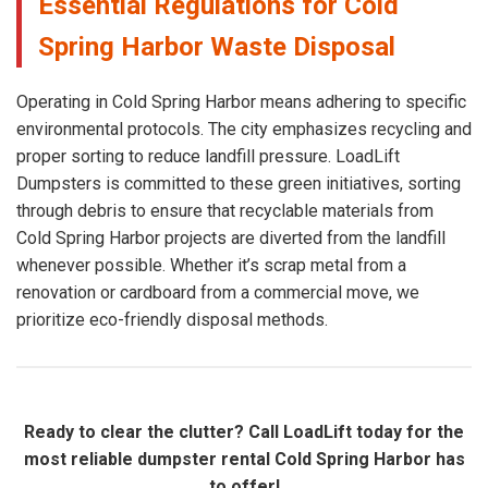
Essential Regulations for Cold
Spring Harbor Waste Disposal
Operating in Cold Spring Harbor means adhering to specific
environmental protocols. The city emphasizes recycling and
proper sorting to reduce landfill pressure. LoadLift
Dumpsters is committed to these green initiatives, sorting
through debris to ensure that recyclable materials from
Cold Spring Harbor projects are diverted from the landfill
whenever possible. Whether it’s scrap metal from a
renovation or cardboard from a commercial move, we
prioritize eco-friendly disposal methods.
Ready to clear the clutter? Call LoadLift today for the
most reliable dumpster rental Cold Spring Harbor has
to offer!