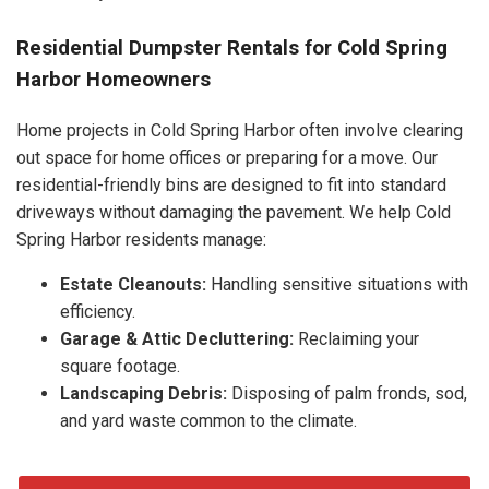
Residential Dumpster Rentals for Cold Spring
Harbor Homeowners
Home projects in Cold Spring Harbor often involve clearing
out space for home offices or preparing for a move. Our
residential-friendly bins are designed to fit into standard
driveways without damaging the pavement. We help Cold
Spring Harbor residents manage:
Estate Cleanouts:
Handling sensitive situations with
efficiency.
Garage & Attic Decluttering:
Reclaiming your
square footage.
Landscaping Debris:
Disposing of palm fronds, sod,
and yard waste common to the climate.