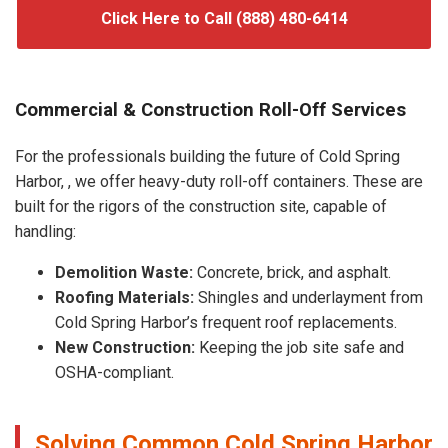
Click Here to Call (888) 480-6414
Commercial & Construction Roll-Off Services
For the professionals building the future of Cold Spring
Harbor, , we offer heavy-duty roll-off containers. These are
built for the rigors of the construction site, capable of
handling:
Demolition Waste:
Concrete, brick, and asphalt.
Roofing Materials:
Shingles and underlayment from
Cold Spring Harbor’s frequent roof replacements.
New Construction:
Keeping the job site safe and
OSHA-compliant.
Solving Common Cold Spring Harbor