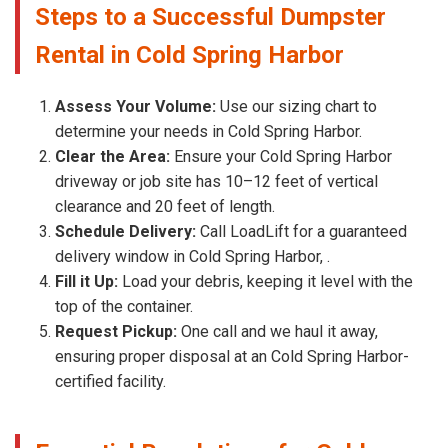
Steps to a Successful Dumpster
Rental in Cold Spring Harbor
Assess Your Volume:
Use our sizing chart to
determine your needs in Cold Spring Harbor.
Clear the Area:
Ensure your Cold Spring Harbor
driveway or job site has 10–12 feet of vertical
clearance and 20 feet of length.
Schedule Delivery:
Call LoadLift for a guaranteed
delivery window in Cold Spring Harbor, .
Fill it Up:
Load your debris, keeping it level with the
top of the container.
Request Pickup:
One call and we haul it away,
ensuring proper disposal at an Cold Spring Harbor-
certified facility.