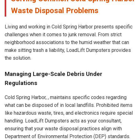
Waste Disposal Problems
Living and working in Cold Spring Harbor presents specific
challenges when it comes to junk removal. From strict
neighborhood associations to the humid weather that can
make sitting trash a liability, LoadLift Dumpsters provides
the solution.
Managing Large-Scale Debris Under
Regulations
Cold Spring Harbor, , maintains specific codes regarding
what can be disposed of in local landfills. Prohibited items
like hazardous waste, tires, and electronics require special
handling. LoadLift Dumpsters acts as your consultant,
ensuring that your waste disposal practices align with
Department of Environmental Protection (DEP) standards.