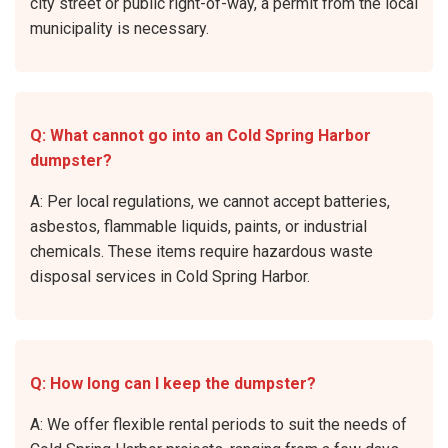
city street or public right-of-way, a permit from the local
municipality is necessary.
Q: What cannot go into an Cold Spring Harbor
dumpster?
A: Per local regulations, we cannot accept batteries,
asbestos, flammable liquids, paints, or industrial
chemicals. These items require hazardous waste
disposal services in Cold Spring Harbor.
Q: How long can I keep the dumpster?
A: We offer flexible rental periods to suit the needs of