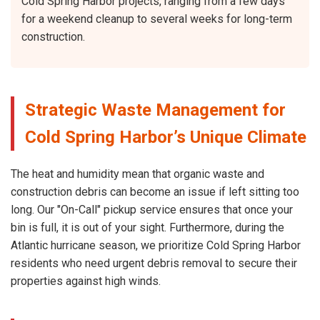
Cold Spring Harbor projects, ranging from a few days
for a weekend cleanup to several weeks for long-term
construction.
Strategic Waste Management for
Cold Spring Harbor’s Unique Climate
The heat and humidity mean that organic waste and
construction debris can become an issue if left sitting too
long. Our "On-Call" pickup service ensures that once your
bin is full, it is out of your sight. Furthermore, during the
Atlantic hurricane season, we prioritize Cold Spring Harbor
residents who need urgent debris removal to secure their
properties against high winds.