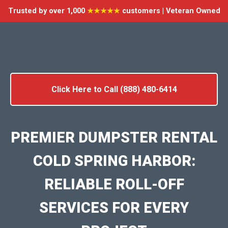
Trusted by over 1,000
★★★★★
customers | Veteran Owned
Click Here to Call (888) 480-6414
PREMIER DUMPSTER RENTAL
COLD SPRING HARBOR:
RELIABLE ROLL-OFF
SERVICES FOR EVERY