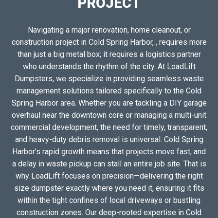
PROJECT
Navigating a major renovation, home cleanout, or
construction project in Cold Spring Harbor, , requires more
than just a big metal box; it requires a logistics partner
who understands the rhythm of the city. At LoadLift
Dumpsters, we specialize in providing seamless waste
management solutions tailored specifically to the Cold
Spring Harbor area. Whether you are tackling a DIY garage
overhaul near the downtown core or managing a multi-unit
commercial development, the need for timely, transparent,
and heavy-duty debris removal is universal. Cold Spring
Harbor’s rapid growth means that projects move fast, and
a delay in waste pickup can stall an entire job site. That is
why LoadLift focuses on precision—delivering the right
size dumpster exactly where you need it, ensuring it fits
within the tight confines of local driveways or bustling
construction zones. Our deep-rooted expertise in Cold