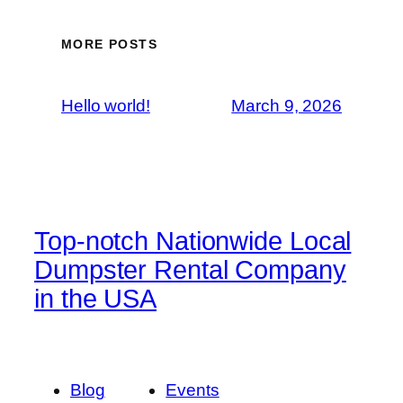
MORE POSTS
Hello world!
March 9, 2026
Top-notch Nationwide Local
Dumpster Rental Company
in the USA
Blog
Events