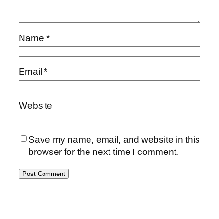
Name
*
Email
*
Website
Save my name, email, and website in this
browser for the next time I comment.