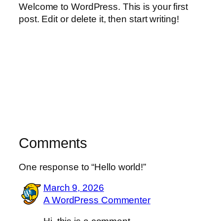
Welcome to WordPress. This is your first
post. Edit or delete it, then start writing!
Comments
One response to “Hello world!”
March 9, 2026
A WordPress Commenter