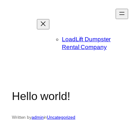
Skip
to
content
LoadLift Dumpster
Rental Company
Hello world!
Written by
admin
in
Uncategorized