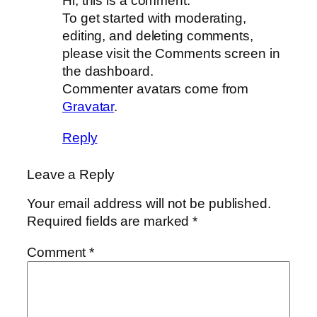
Hi, this is a comment.
To get started with moderating,
editing, and deleting comments,
please visit the Comments screen in
the dashboard.
Commenter avatars come from
Gravatar
.
Reply
Leave a Reply
Your email address will not be published.
Required fields are marked
*
Comment
*