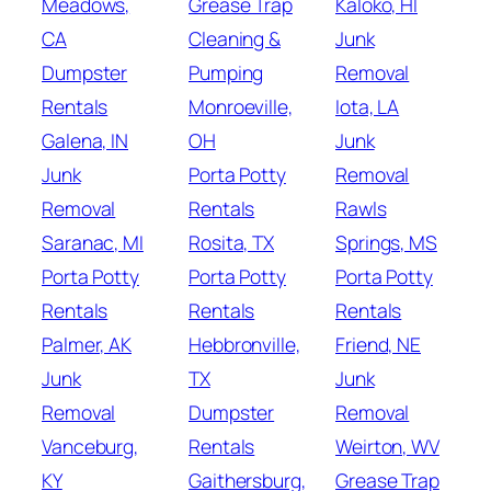
Meadows,
Grease Trap
Kaloko, HI
CA
Cleaning &
Junk
Dumpster
Pumping
Removal
Rentals
Monroeville,
Iota, LA
Galena, IN
OH
Junk
Junk
Porta Potty
Removal
Removal
Rentals
Rawls
Saranac, MI
Rosita, TX
Springs, MS
Porta Potty
Porta Potty
Porta Potty
Rentals
Rentals
Rentals
Palmer, AK
Hebbronville,
Friend, NE
Junk
TX
Junk
Removal
Dumpster
Removal
Vanceburg,
Rentals
Weirton, WV
KY
Gaithersburg,
Grease Trap