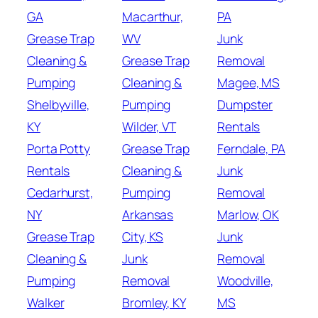
GA
Macarthur,
PA
Grease Trap
WV
Junk
Cleaning &
Grease Trap
Removal
Pumping
Cleaning &
Magee, MS
Shelbyville,
Pumping
Dumpster
KY
Wilder, VT
Rentals
Porta Potty
Grease Trap
Ferndale, PA
Rentals
Cleaning &
Junk
Cedarhurst,
Pumping
Removal
NY
Arkansas
Marlow, OK
Grease Trap
City, KS
Junk
Cleaning &
Junk
Removal
Pumping
Removal
Woodville,
Walker
Bromley, KY
MS