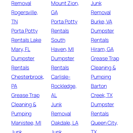
Removal
Mount Zion,
Junk
Rogersville,
GA
Removal
TN
Porta Potty
Burke, VA
Porta Potty
Rentals
Dumpster
Rentals Lake
South
Rentals
Mary, FL
Haven, MI
Hiram, GA
Dumpster
Dumpster
Grease Trap
Rentals
Rentals
Cleaning &
Chesterbrook,
Carlisle-
Pumping
PA
Rockledge,
Barton
Grease Trap
AL
Creek, TX
Cleaning &
Junk
Dumpster
Pumping
Removal
Rentals
Manistee, MI
Oakdale, LA
Queen City,
Junk
Junk
TX