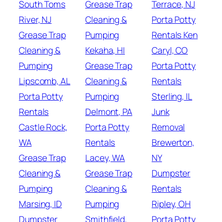
South Toms
Grease Trap
Terrace, NJ
River, NJ
Cleaning &
Porta Potty
Grease Trap
Pumping
Rentals Ken
Cleaning &
Kekaha, HI
Caryl, CO
Pumping
Grease Trap
Porta Potty
Lipscomb, AL
Cleaning &
Rentals
Porta Potty
Pumping
Sterling, IL
Rentals
Delmont, PA
Junk
Castle Rock,
Porta Potty
Removal
WA
Rentals
Brewerton,
Grease Trap
Lacey, WA
NY
Cleaning &
Grease Trap
Dumpster
Pumping
Cleaning &
Rentals
Marsing, ID
Pumping
Ripley, OH
Dumpster
Smithfield,
Porta Potty