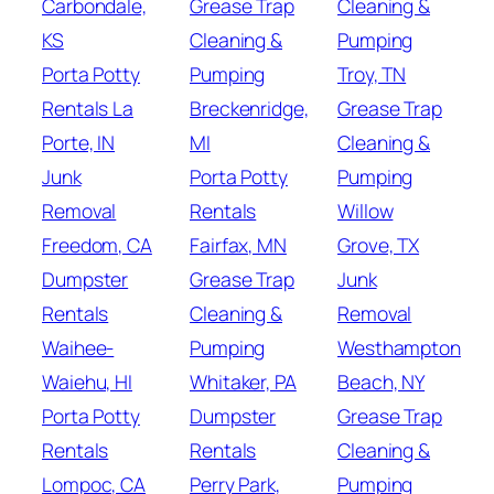
Carbondale,
Grease Trap
Cleaning &
KS
Cleaning &
Pumping
Porta Potty
Pumping
Troy, TN
Rentals La
Breckenridge,
Grease Trap
Porte, IN
MI
Cleaning &
Junk
Porta Potty
Pumping
Removal
Rentals
Willow
Freedom, CA
Fairfax, MN
Grove, TX
Dumpster
Grease Trap
Junk
Rentals
Cleaning &
Removal
Waihee-
Pumping
Westhampton
Waiehu, HI
Whitaker, PA
Beach, NY
Porta Potty
Dumpster
Grease Trap
Rentals
Rentals
Cleaning &
Lompoc, CA
Perry Park,
Pumping