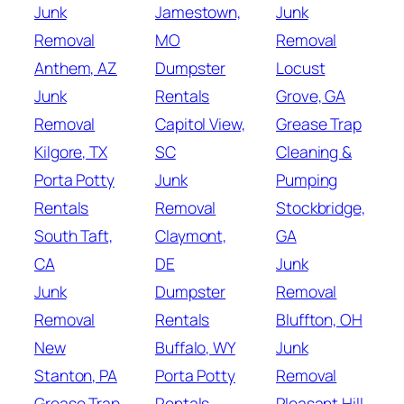
Junk
Jamestown,
Junk
Removal
MO
Removal
Anthem, AZ
Dumpster
Locust
Junk
Rentals
Grove, GA
Removal
Capitol View,
Grease Trap
Kilgore, TX
SC
Cleaning &
Porta Potty
Junk
Pumping
Rentals
Removal
Stockbridge,
South Taft,
Claymont,
GA
CA
DE
Junk
Junk
Dumpster
Removal
Removal
Rentals
Bluffton, OH
New
Buffalo, WY
Junk
Stanton, PA
Porta Potty
Removal
Grease Trap
Rentals
Pleasant Hill,