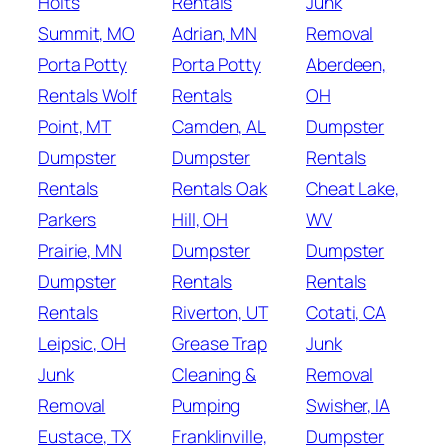
Holts
Rentals
Junk
Summit, MO
Adrian, MN
Removal
Porta Potty
Porta Potty
Aberdeen,
Rentals Wolf
Rentals
OH
Point, MT
Camden, AL
Dumpster
Dumpster
Dumpster
Rentals
Rentals
Rentals Oak
Cheat Lake,
Parkers
Hill, OH
WV
Prairie, MN
Dumpster
Dumpster
Dumpster
Rentals
Rentals
Rentals
Riverton, UT
Cotati, CA
Leipsic, OH
Grease Trap
Junk
Junk
Cleaning &
Removal
Removal
Pumping
Swisher, IA
Eustace, TX
Franklinville,
Dumpster