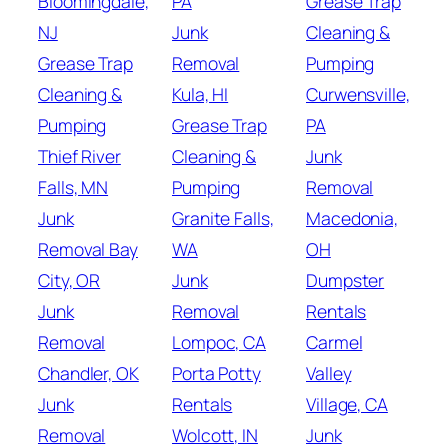
Bloomingdale,
PA
Grease Trap
NJ
Junk
Cleaning &
Grease Trap
Removal
Pumping
Cleaning &
Kula, HI
Curwensville,
Pumping
Grease Trap
PA
Thief River
Cleaning &
Junk
Falls, MN
Pumping
Removal
Junk
Granite Falls,
Macedonia,
Removal Bay
WA
OH
City, OR
Junk
Dumpster
Junk
Removal
Rentals
Removal
Lompoc, CA
Carmel
Chandler, OK
Porta Potty
Valley
Junk
Rentals
Village, CA
Removal
Wolcott, IN
Junk