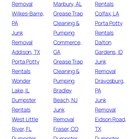
Removal
Marbury, AL
Rentals
Wilkes-Barre,
Grease Trap
Colfax, LA
PA
Cleaning &
Porta Potty
Junk
Pumping
Rentals
Removal
Commerce,
Dalton
Addison, TX
GA
Gardens, ID
Porta Potty
Grease Trap
Junk
Rentals
Cleaning &
Removal
Wonder
Pumping
Dravosburg,
Lake, IL
Bradley
PA
Dumpster
Beach, NJ
Junk
Rentals
Junk
Removal
West Little
Removal
Eidson Road,
River, FL
Fraser, CO
TX
Dumpster
Dumpster
Dumpster