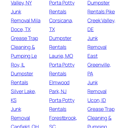
Valley, NY
Porta Potty
Dumpster
Junk
Rentals
Rentals Pike
Removal Mila
Corsicana,
Creek Valley,
Doce, TX
TX
DE
Grease Trap
Dumpster
Junk
Cleaning &
Rentals
Removal
Pumping Le
Laurie, MO
East
Roy, IL
Porta Potty
Greenville,
Dumpster
Rentals
PA
Rentals
Elmwood
Junk
Silver Lake,
Park, NJ
Removal
KS
Porta Potty
Ucon, ID
Junk
Rentals
Grease Trap
Removal
Forestbrook,
Cleaning &
Canfield, OH
SC
Pumping