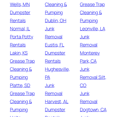
Wells, MN
Cleaning &
Grease Trap
Dumpster
Pumping
Cleaning &
Rentals
Dublin, OH
Pumping
Normal, IL
Junk
Leonville, LA
Porta Potty
Removal
Junk
Rentals
Eustis, FL
Removal
Lakin, KS
Dumpster
Monterey
Grease Trap
Rentals
Park, CA
Cleaning &
Hughesville,
Junk
Pumping
PA
Removal Silt,
Platte, SD
Junk
CO
Grease Trap
Removal
Junk
Cleaning &
Harvest, AL
Removal
Pumping
Dumpster
Dogtown, CA