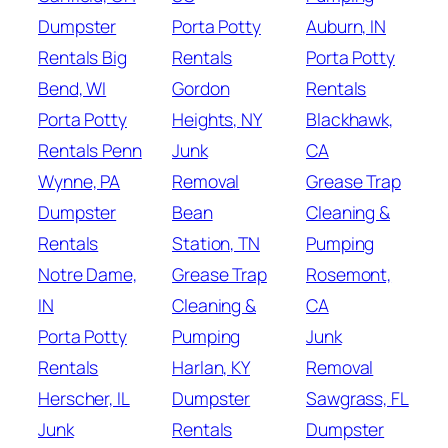
Dumpster
Porta Potty
Auburn, IN
Rentals Big
Rentals
Porta Potty
Bend, WI
Gordon
Rentals
Porta Potty
Heights, NY
Blackhawk,
Rentals Penn
Junk
CA
Wynne, PA
Removal
Grease Trap
Dumpster
Bean
Cleaning &
Rentals
Station, TN
Pumping
Notre Dame,
Grease Trap
Rosemont,
IN
Cleaning &
CA
Porta Potty
Pumping
Junk
Rentals
Harlan, KY
Removal
Herscher, IL
Dumpster
Sawgrass, FL
Junk
Rentals
Dumpster