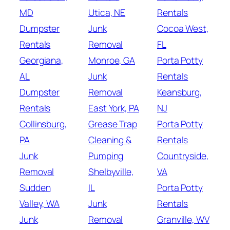
MD
Utica, NE
Rentals
Dumpster
Junk
Cocoa West,
Rentals
Removal
FL
Georgiana,
Monroe, GA
Porta Potty
AL
Junk
Rentals
Dumpster
Removal
Keansburg,
Rentals
East York, PA
NJ
Collinsburg,
Grease Trap
Porta Potty
PA
Cleaning &
Rentals
Junk
Pumping
Countryside,
Removal
Shelbyville,
VA
Sudden
IL
Porta Potty
Valley, WA
Junk
Rentals
Junk
Removal
Granville, WV