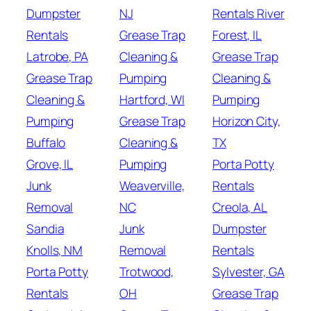
Dumpster
NJ
Rentals River
Rentals
Grease Trap
Forest, IL
Latrobe, PA
Cleaning &
Grease Trap
Grease Trap
Pumping
Cleaning &
Cleaning &
Hartford, WI
Pumping
Pumping
Grease Trap
Horizon City,
Buffalo
Cleaning &
TX
Grove, IL
Pumping
Porta Potty
Junk
Weaverville,
Rentals
Removal
NC
Creola, AL
Sandia
Junk
Dumpster
Knolls, NM
Removal
Rentals
Porta Potty
Trotwood,
Sylvester, GA
Rentals
OH
Grease Trap