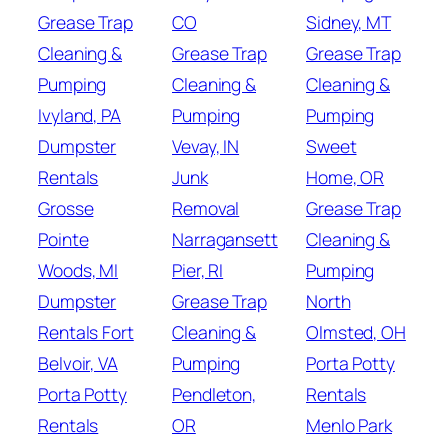
Grease Trap
CO
Sidney, MT
Cleaning &
Grease Trap
Grease Trap
Pumping
Cleaning &
Cleaning &
Ivyland, PA
Pumping
Pumping
Dumpster
Vevay, IN
Sweet
Rentals
Junk
Home, OR
Grosse
Removal
Grease Trap
Pointe
Narragansett
Cleaning &
Woods, MI
Pier, RI
Pumping
Dumpster
Grease Trap
North
Rentals Fort
Cleaning &
Olmsted, OH
Belvoir, VA
Pumping
Porta Potty
Porta Potty
Pendleton,
Rentals
Rentals
OR
Menlo Park