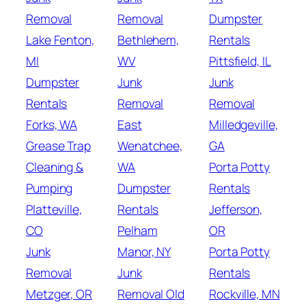
Removal
Removal
Dumpster
Lake Fenton,
Bethlehem,
Rentals
MI
WV
Pittsfield, IL
Dumpster
Junk
Junk
Rentals
Removal
Removal
Forks, WA
East
Milledgeville,
Grease Trap
Wenatchee,
GA
Cleaning &
WA
Porta Potty
Pumping
Dumpster
Rentals
Platteville,
Rentals
Jefferson,
CO
Pelham
OR
Junk
Manor, NY
Porta Potty
Removal
Junk
Rentals
Metzger, OR
Removal Old
Rockville, MN