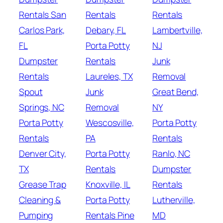
Rentals San
Rentals
Rentals
Carlos Park,
Debary, FL
Lambertville,
FL
Porta Potty
NJ
Dumpster
Rentals
Junk
Rentals
Laureles, TX
Removal
Spout
Junk
Great Bend,
Springs, NC
Removal
NY
Porta Potty
Wescosville,
Porta Potty
Rentals
PA
Rentals
Denver City,
Porta Potty
Ranlo, NC
TX
Rentals
Dumpster
Grease Trap
Knoxville, IL
Rentals
Cleaning &
Porta Potty
Lutherville,
Pumping
Rentals Pine
MD