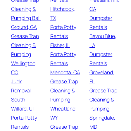
Cleaning &
Hitchcock,
CA
Pumping Ball
TX
Dumpster
Ground, GA
Porta Potty
Rentals
Grease Trap
Rentals
Bayou Blue,
Cleaning &
Fisher, IL
LA
Pumping
Porta Potty
Dumpster
Wellington,
Rentals
Rentals
CO
Mendota, CA
Groveland,
Junk
Grease Trap
FL
Removal
Cleaning &
Grease Trap
South
Pumping
Cleaning &
Willard, UT
Wheatland,
Pumping
Porta Potty
WY
Springdale,
Rentals
Grease Trap
MD