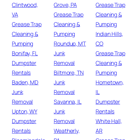
Clintwood,
Grove, PA
Grease Trap
VA
Grease Trap
Cleaning &
Grease Trap
Cleaning &
Pumping
Cleaning &
Pumping
Indian Hills,
Pumping
Roundup, MT
CO
Bonifay, FL
Junk
Grease Trap
Dumpster
Removal
Cleaning &
Rentals
Biltmore, TN
Pumping
Baden, MD
Junk
Hometown,
Junk
Removal
IL
Removal
Savanna, IL
Dumpster
Upton, WY
Junk
Rentals
Dumpster
Removal
White Hall,
Rentals
Weatherly,
AR