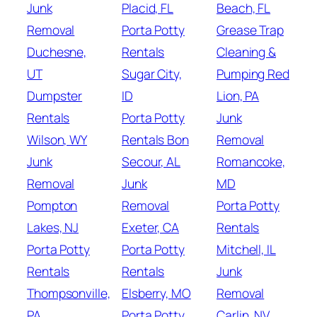
Junk
Placid, FL
Beach, FL
Removal
Porta Potty
Grease Trap
Duchesne,
Rentals
Cleaning &
UT
Sugar City,
Pumping Red
Dumpster
ID
Lion, PA
Rentals
Porta Potty
Junk
Wilson, WY
Rentals Bon
Removal
Junk
Secour, AL
Romancoke,
Removal
Junk
MD
Pompton
Removal
Porta Potty
Lakes, NJ
Exeter, CA
Rentals
Porta Potty
Porta Potty
Mitchell, IL
Rentals
Rentals
Junk
Thompsonville,
Elsberry, MO
Removal
PA
Porta Potty
Carlin, NV