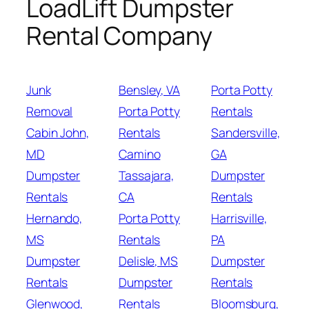
LoadLift Dumpster
Rental Company
Junk
Bensley, VA
Porta Potty
Removal
Porta Potty
Rentals
Cabin John,
Rentals
Sandersville,
MD
Camino
GA
Dumpster
Tassajara,
Dumpster
Rentals
CA
Rentals
Hernando,
Porta Potty
Harrisville,
MS
Rentals
PA
Dumpster
Delisle, MS
Dumpster
Rentals
Dumpster
Rentals
Glenwood,
Rentals
Bloomsburg,