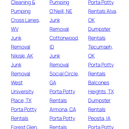
Cleaning &
Pumping
Porta Potty
Pumping
O'Neill, NE
Rentals Alva,
Cross Lanes,
Junk
OK
WV
Removal
Dumpster
Junk
Cottonwood,
Rentals
Removal
ID
Tecumseh,
Nikiski, AK
Junk
OK
Junk
Removal
Porta Potty
Removal
Social Circle,
Rentals
West
GA
Balcones
University
Porta Potty
Heights, TX
Place, TX
Rentals
Dumpster
Porta Potty
Armona, CA
Rentals
Rentals
Porta Potty
Peosta, IA
Forest Glen,
Rentals
Porta Potty