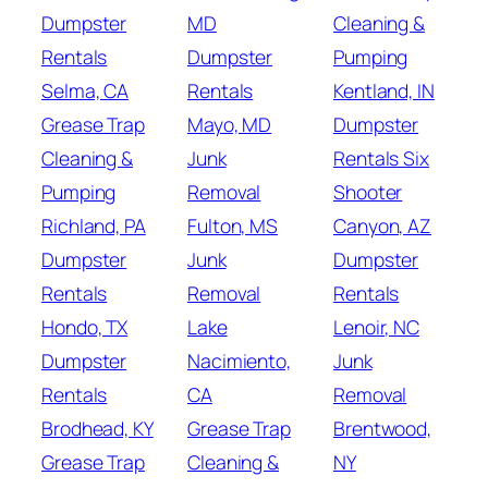
Dumpster
MD
Cleaning &
Rentals
Dumpster
Pumping
Selma, CA
Rentals
Kentland, IN
Grease Trap
Mayo, MD
Dumpster
Cleaning &
Junk
Rentals Six
Pumping
Removal
Shooter
Richland, PA
Fulton, MS
Canyon, AZ
Dumpster
Junk
Dumpster
Rentals
Removal
Rentals
Hondo, TX
Lake
Lenoir, NC
Dumpster
Nacimiento,
Junk
Rentals
CA
Removal
Brodhead, KY
Grease Trap
Brentwood,
Grease Trap
Cleaning &
NY