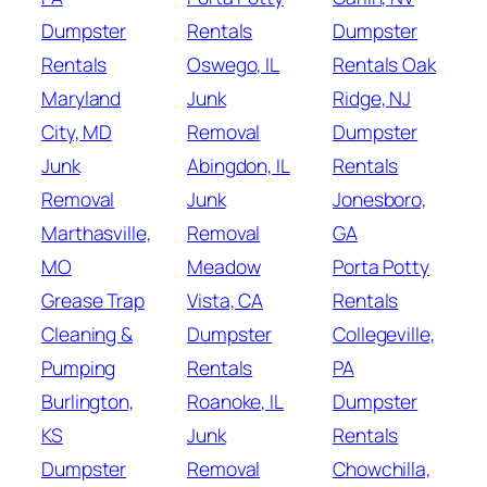
Dumpster
Rentals
Dumpster
Rentals
Oswego, IL
Rentals Oak
Maryland
Junk
Ridge, NJ
City, MD
Removal
Dumpster
Junk
Abingdon, IL
Rentals
Removal
Junk
Jonesboro,
Marthasville,
Removal
GA
MO
Meadow
Porta Potty
Grease Trap
Vista, CA
Rentals
Cleaning &
Dumpster
Collegeville,
Pumping
Rentals
PA
Burlington,
Roanoke, IL
Dumpster
KS
Junk
Rentals
Dumpster
Removal
Chowchilla,