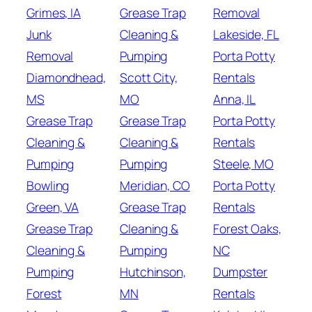
Grimes, IA
Grease Trap
Removal
Junk
Cleaning &
Lakeside, FL
Removal
Pumping
Porta Potty
Diamondhead,
Scott City,
Rentals
MS
MO
Anna, IL
Grease Trap
Grease Trap
Porta Potty
Cleaning &
Cleaning &
Rentals
Pumping
Pumping
Steele, MO
Bowling
Meridian, CO
Porta Potty
Green, VA
Grease Trap
Rentals
Grease Trap
Cleaning &
Forest Oaks,
Cleaning &
Pumping
NC
Pumping
Hutchinson,
Dumpster
Forest
MN
Rentals