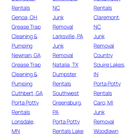
Rentals
NC
Rentals
Genoa, OH
Junk
Claremont,
Grease Trap
Removal
NC
Cleaning &
Larksville, PA
Junk
Pumping
Junk
Removal
Newnan, GA
Removal
Country
Grease Trap
Natalia, TX
Squire Lakes,
Cleaning &
Dumpster
IN
Pumping
Rentals
Porta Potty
Cuthbert, GA
Southwest
Rentals
Porta Potty
Greensburg,
Caro, MI
Rentals
PA
Junk
Lonsdale,
Porta Potty
Removal
MN
Rentals Lake
Woodlawn