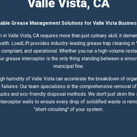
Valle Vista, CA
iable Grease Management Solutions for Valle Vista Busine
 in Valle Vista, CA requires more than just culinary skill; it dem
h. LoadLift provides industry-leading grease trap cleaning in Va
compliant, and operational. Whether you run a high-volume resta
 your grease interceptor is the only thing standing between a smoo
municipal fine.
gh humidity of Valle Vista can accelerate the breakdown of organi
 failures. Our team specializes in the comprehensive removal of 
rucks and eco-friendly disposal methods. We don't just skim the
nterceptor walls to ensure every drop of solidified waste is rem
"short-circuiting" of your system.