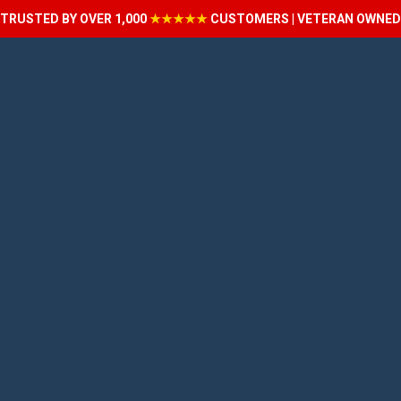
TRUSTED BY OVER 1,000
★★★★★
CUSTOMERS | VETERAN OWNED