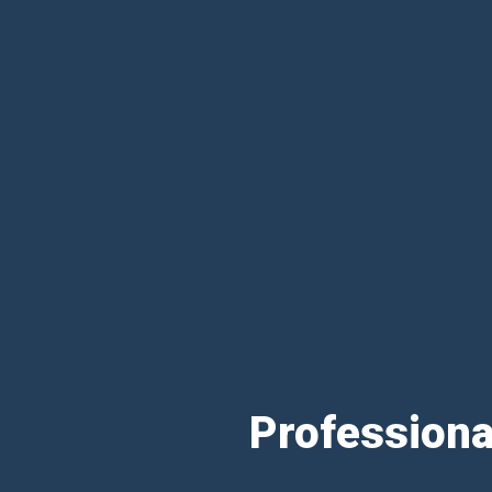
Professiona