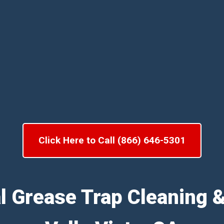
Click Here to Call (866) 646-5301
l Grease Trap Cleaning 