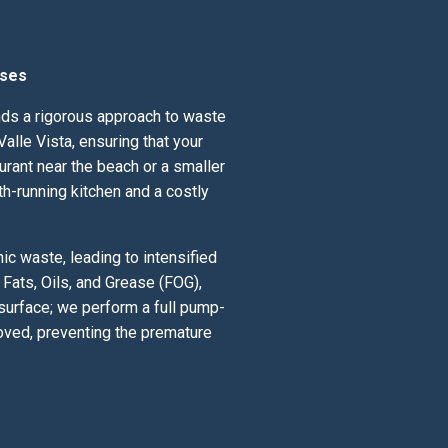
sses
ands a rigorous approach to waste
lle Vista, ensuring that your
urant near the beach or a smaller
th-running kitchen and a costly
c waste, leading to intensified
Fats, Oils, and Grease (FOG),
 surface; we perform a full pump-
oved, preventing the premature