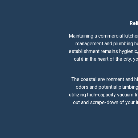
Rel
Maintaining a commercial kitchen
management and plumbing healt
establishment remains hygienic, 
café in the heart of the city,
The coastal environment and hi
odors and potential plumbing
utilizing high-capacity vacuum t
out and scrape-down of your i