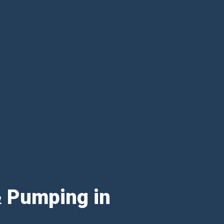
& Pumping in