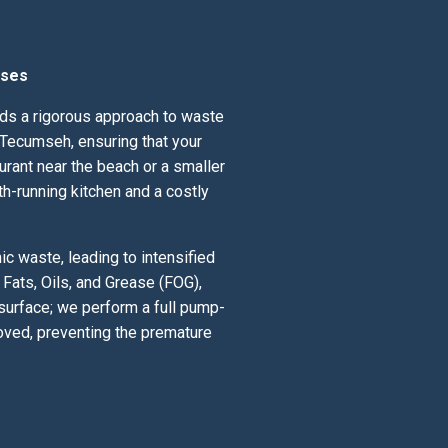
sses
nds a rigorous approach to waste
 Tecumseh, ensuring that your
urant near the beach or a smaller
th-running kitchen and a costly
c waste, leading to intensified
Fats, Oils, and Grease (FOG),
 surface; we perform a full pump-
oved, preventing the premature