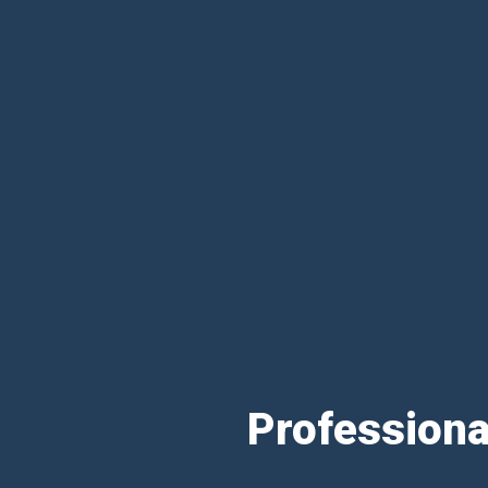
Professiona