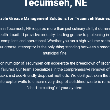
Tecumseh, NE
iable Grease Management Solutions for Tecumseh Busine
 in Tecumseh, NE requires more than just culinary skill; it dema
th. LoadLift provides industry-leading grease trap cleaning in
compliant, and operational. Whether you run a high-volume resta
 your grease interceptor is the only thing standing between a smoo
municipal fine.
gh humidity of Tecumseh can accelerate the breakdown of organi
 failures. Our team specializes in the comprehensive removal of 
rucks and eco-friendly disposal methods. We don't just skim the
nterceptor walls to ensure every drop of solidified waste is rem
"short-circuiting" of your system.