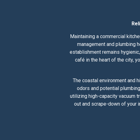
Rel
Maintaining a commercial kitchen
management and plumbing heal
establishment remains hygienic, 
café in the heart of the city,
The coastal environment and hi
odors and potential plumbing
utilizing high-capacity vacuum t
out and scrape-down of your i