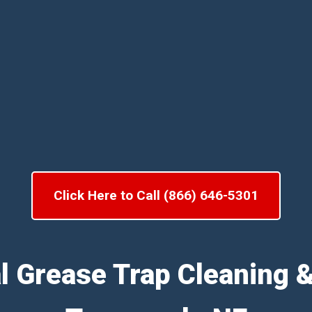
Click Here to Call (866) 646-5301
l Grease Trap Cleaning 