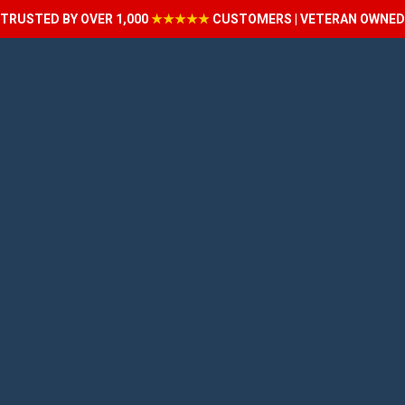
TRUSTED BY OVER 1,000
★★★★★
CUSTOMERS | VETERAN OWNED