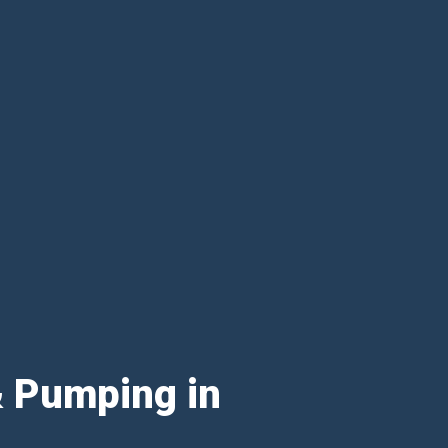
& Pumping in