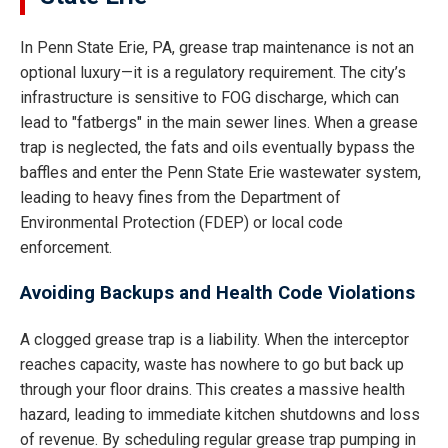
In Penn State Erie, PA, grease trap maintenance is not an
optional luxury—it is a regulatory requirement. The city’s
infrastructure is sensitive to FOG discharge, which can
lead to "fatbergs" in the main sewer lines. When a grease
trap is neglected, the fats and oils eventually bypass the
baffles and enter the Penn State Erie wastewater system,
leading to heavy fines from the Department of
Environmental Protection (FDEP) or local code
enforcement.
Avoiding Backups and Health Code Violations
A clogged grease trap is a liability. When the interceptor
reaches capacity, waste has nowhere to go but back up
through your floor drains. This creates a massive health
hazard, leading to immediate kitchen shutdowns and loss
of revenue. By scheduling regular grease trap pumping in