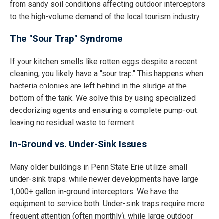
from sandy soil conditions affecting outdoor interceptors
to the high-volume demand of the local tourism industry.
The "Sour Trap" Syndrome
If your kitchen smells like rotten eggs despite a recent
cleaning, you likely have a "sour trap." This happens when
bacteria colonies are left behind in the sludge at the
bottom of the tank. We solve this by using specialized
deodorizing agents and ensuring a complete pump-out,
leaving no residual waste to ferment.
In-Ground vs. Under-Sink Issues
Many older buildings in Penn State Erie utilize small
under-sink traps, while newer developments have large
1,000+ gallon in-ground interceptors. We have the
equipment to service both. Under-sink traps require more
frequent attention (often monthly), while large outdoor