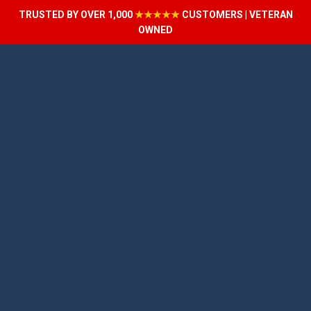
TRUSTED BY OVER 1,000
★★★★★
CUSTOMERS | VETERAN
OWNED