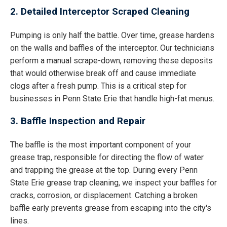
2. Detailed Interceptor Scraped Cleaning
Pumping is only half the battle. Over time, grease hardens
on the walls and baffles of the interceptor. Our technicians
perform a manual scrape-down, removing these deposits
that would otherwise break off and cause immediate
clogs after a fresh pump. This is a critical step for
businesses in Penn State Erie that handle high-fat menus.
3. Baffle Inspection and Repair
The baffle is the most important component of your
grease trap, responsible for directing the flow of water
and trapping the grease at the top. During every Penn
State Erie grease trap cleaning, we inspect your baffles for
cracks, corrosion, or displacement. Catching a broken
baffle early prevents grease from escaping into the city's
lines.