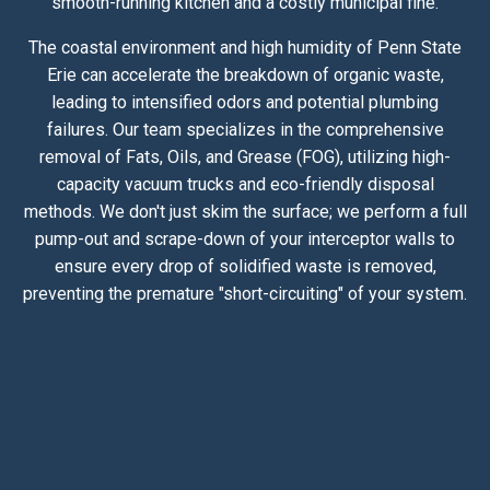
smooth-running kitchen and a costly municipal fine.
The coastal environment and high humidity of Penn State
Erie can accelerate the breakdown of organic waste,
leading to intensified odors and potential plumbing
failures. Our team specializes in the comprehensive
removal of Fats, Oils, and Grease (FOG), utilizing high-
capacity vacuum trucks and eco-friendly disposal
methods. We don't just skim the surface; we perform a full
pump-out and scrape-down of your interceptor walls to
ensure every drop of solidified waste is removed,
preventing the premature "short-circuiting" of your system.