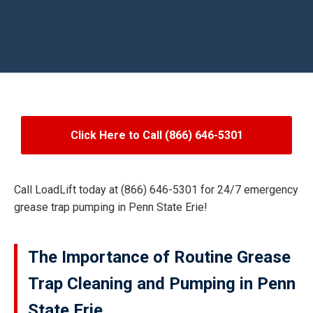
Click Here to Call (866) 646-5301
Call LoadLift today at (866) 646-5301 for 24/7 emergency
grease trap pumping in Penn State Erie!
The Importance of Routine Grease
Trap Cleaning and Pumping in Penn
State Erie