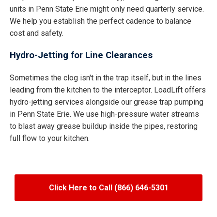
units in Penn State Erie might only need quarterly service.
We help you establish the perfect cadence to balance
cost and safety.
Hydro-Jetting for Line Clearances
Sometimes the clog isn't in the trap itself, but in the lines
leading from the kitchen to the interceptor. LoadLift offers
hydro-jetting services alongside our grease trap pumping
in Penn State Erie. We use high-pressure water streams
to blast away grease buildup inside the pipes, restoring
full flow to your kitchen.
Click Here to Call (866) 646-5301