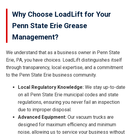
Why Choose LoadLift for Your
Penn State Erie Grease
Management?
We understand that as a business owner in Penn State
Erie, PA, you have choices. LoadLift distinguishes itself
through transparency, local expertise, and a commitment
to the Penn State Erie business community.
Local Regulatory Knowledge:
We stay up-to-date
on all Penn State Erie municipal codes and state
regulations, ensuring you never fail an inspection
due to improper disposal.
Advanced Equipment:
Our vacuum trucks are
designed for maximum efficiency and minimum
noise, allowing us to service your business without