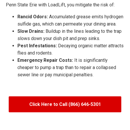
Penn State Erie with LoadLift, you mitigate the risk of:
Rancid Odors:
Accumulated grease emits hydrogen
sulfide gas, which can permeate your dining area.
Slow Drains:
Buildup in the lines leading to the trap
slows down your dish pit and prep sinks.
Pest Infestations:
Decaying organic matter attracts
flies and rodents.
Emergency Repair Costs:
It is significantly
cheaper to pump a trap than to repair a collapsed
sewer line or pay municipal penalties.
Click Here to Call (866) 646-5301