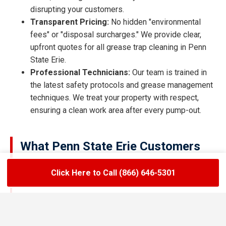
disrupting your customers.
Transparent Pricing:
No hidden "environmental
fees" or "disposal surcharges." We provide clear,
upfront quotes for all grease trap cleaning in Penn
State Erie.
Professional Technicians:
Our team is trained in
the latest safety protocols and grease management
techniques. We treat your property with respect,
ensuring a clean work area after every pump-out.
What Penn State Erie Customers
Are Saying
Click Here to Call (866) 646-5301
★★★★★
LoadLift has been a lifesaver for our restaurant.