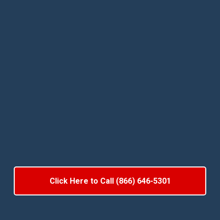
Click Here to Call (866) 646-5301