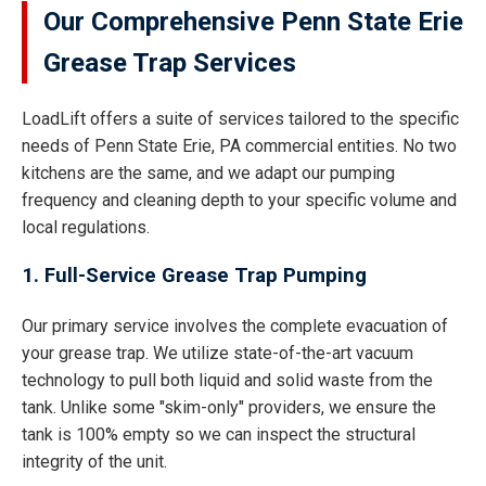
Our Comprehensive Penn State Erie
Grease Trap Services
LoadLift offers a suite of services tailored to the specific
needs of Penn State Erie, PA commercial entities. No two
kitchens are the same, and we adapt our pumping
frequency and cleaning depth to your specific volume and
local regulations.
1. Full-Service Grease Trap Pumping
Our primary service involves the complete evacuation of
your grease trap. We utilize state-of-the-art vacuum
technology to pull both liquid and solid waste from the
tank. Unlike some "skim-only" providers, we ensure the
tank is 100% empty so we can inspect the structural
integrity of the unit.