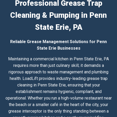
Professional Grease Trap
Cleaning & Pumping in Penn
State Erie, PA
Reliable Grease Management Solutions for Penn
State Erie Businesses
Maintaining a commercial kitchen in Penn State Erie, PA
requires more than just culinary skill; it demands a
rigorous approach to waste management and plumbing
health. LoadLift provides industry-leading grease trap
cleaning in Penn State Erie, ensuring that your
establishment remains hygienic, compliant, and
operational. Whether you run a high-volume restaurant near
the beach or a smaller café in the heart of the city, your
grease interceptor is the only thing standing between a