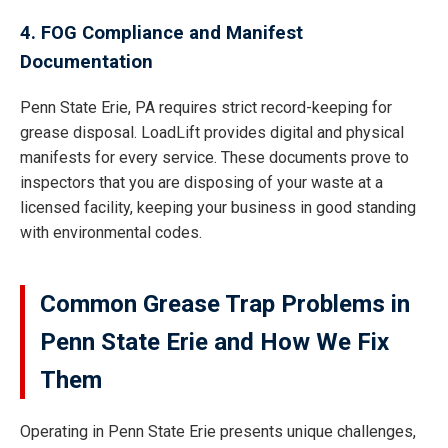
4. FOG Compliance and Manifest
Documentation
Penn State Erie, PA requires strict record-keeping for
grease disposal. LoadLift provides digital and physical
manifests for every service. These documents prove to
inspectors that you are disposing of your waste at a
licensed facility, keeping your business in good standing
with environmental codes.
Common Grease Trap Problems in
Penn State Erie and How We Fix
Them
Operating in Penn State Erie presents unique challenges,