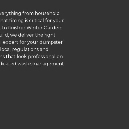
 everything from household
 timing is critical for your
 to finish in Winter Garden.
ld, we deliver the right
al expert for your dumpster
local regulations and
ns that look professional on
 dedicated waste management