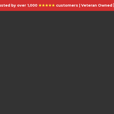
usted by over 1,000
★★★★★
customers | Veteran Owned 