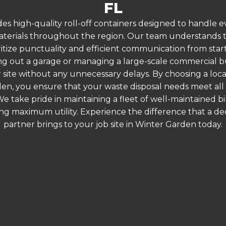
FL
es high-quality roll-off containers designed to handle
terials throughout the region. Our team understands that
ritize punctuality and efficient communication from start
g out a garage or managing a large-scale commercial bui
 site without any unnecessary delays. By choosing a loc
den, you ensure that your waste disposal needs meet all 
 take pride in maintaining a fleet of well-maintained bi
ing maximum utility. Experience the difference that a
partner brings to your job site in Winter Garden today.