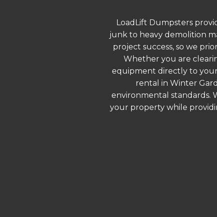
LoadLift Dumpsters provid
junk to heavy demolition ma
project success, so we prio
Whether you are clearin
equipment directly to your
rental in Winter Gar
environmental standards. We
your property while provid