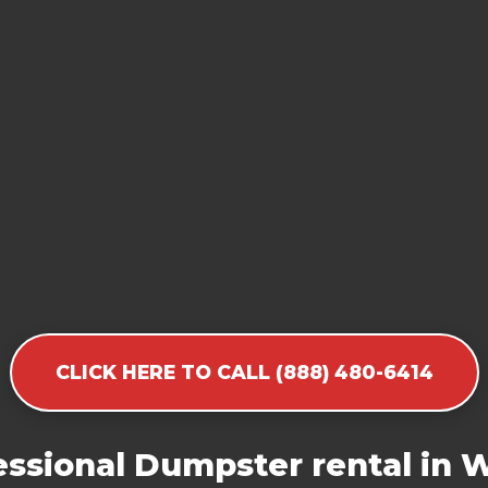
CLICK HERE TO CALL (888) 480-6414
ssional Dumpster rental in 