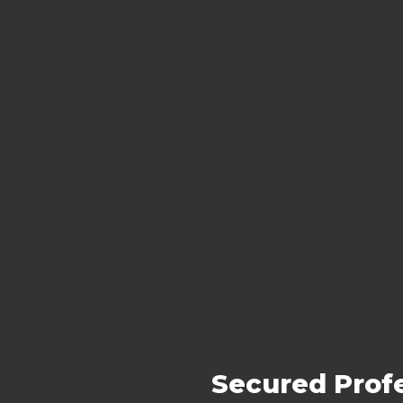
Secured Profe