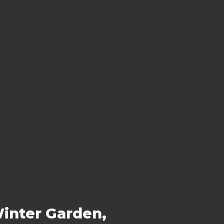
Winter Garden,