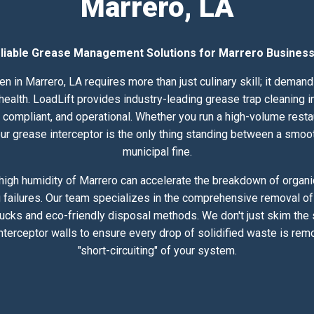
Marrero, LA
liable Grease Management Solutions for Marrero Busines
n in Marrero, LA requires more than just culinary skill; it dema
lth. LoadLift provides industry-leading grease trap cleaning in
compliant, and operational. Whether you run a high-volume resta
 your grease interceptor is the only thing standing between a smoo
municipal fine.
igh humidity of Marrero can accelerate the breakdown of organic
 failures. Our team specializes in the comprehensive removal of 
rucks and eco-friendly disposal methods. We don't just skim the
nterceptor walls to ensure every drop of solidified waste is rem
"short-circuiting" of your system.