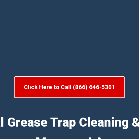
Click Here to Call (866) 646-5301
l Grease Trap Cleaning 