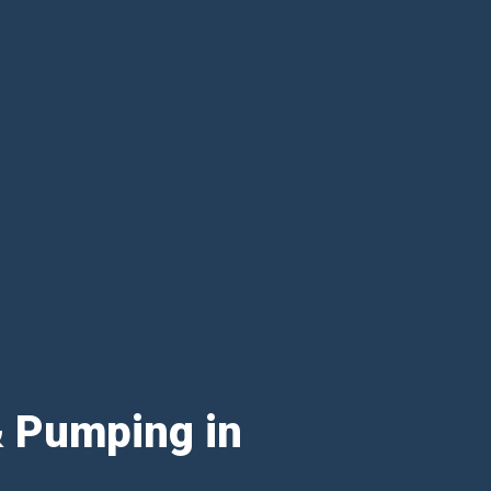
& Pumping in