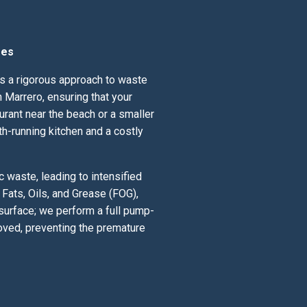
ses
nds a rigorous approach to waste
 Marrero, ensuring that your
urant near the beach or a smaller
th-running kitchen and a costly
 waste, leading to intensified
Fats, Oils, and Grease (FOG),
 surface; we perform a full pump-
oved, preventing the premature