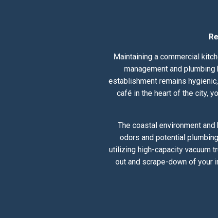
Re
Maintaining a commercial kitche
management and plumbing hea
establishment remains hygienic, 
café in the heart of the city,
The coastal environment and h
odors and potential plumbing
utilizing high-capacity vacuum t
out and scrape-down of your i