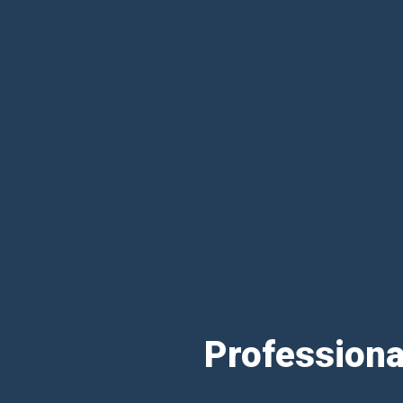
Professiona