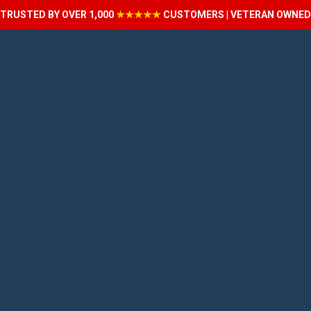
TRUSTED BY OVER 1,000
★★★★★
CUSTOMERS | VETERAN OWNED