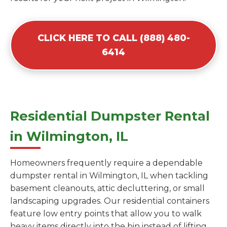
CLICK HERE TO CALL (888) 480-
6414
Residential Dumpster Rental
in Wilmington, IL
Homeowners frequently require a dependable
dumpster rental in Wilmington, IL when tackling
basement cleanouts, attic decluttering, or small
landscaping upgrades. Our residential containers
feature low entry points that allow you to walk
heavy items directly into the bin instead of lifting