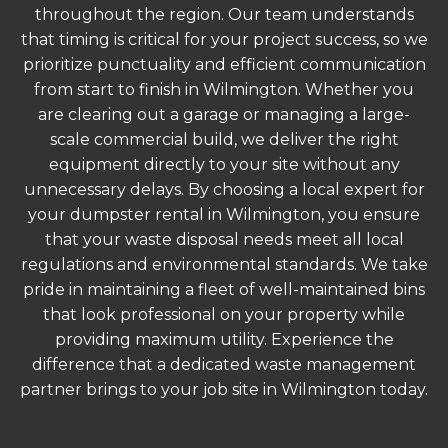
throughout the region. Our team understands
that timing is critical for your project success, so we
prioritize punctuality and efficient communication
from start to finish in Wilmington. Whether you
are clearing out a garage or managing a large-
scale commercial build, we deliver the right
equipment directly to your site without any
unnecessary delays. By choosing a local expert for
your dumpster rental in Wilmington, you ensure
that your waste disposal needs meet all local
regulations and environmental standards. We take
pride in maintaining a fleet of well-maintained bins
that look professional on your property while
providing maximum utility. Experience the
difference that a dedicated waste management
partner brings to your job site in Wilmington today.