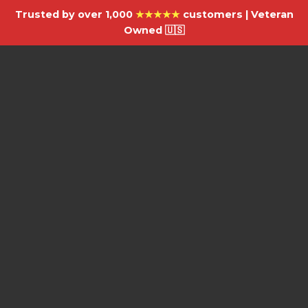
Trusted by over 1,000
★★★★★
customers | Veteran
Owned 🇺🇸