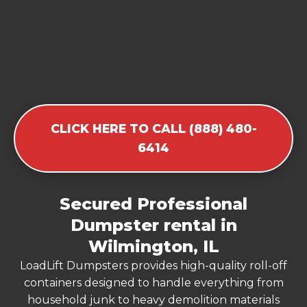
CLICK HERE TO CALL (888) 480-
6414
Secured Professional
Dumpster rental in
Wilmington, IL
LoadLift Dumpsters provides high-quality roll-off
containers designed to handle everything from
household junk to heavy demolition materials