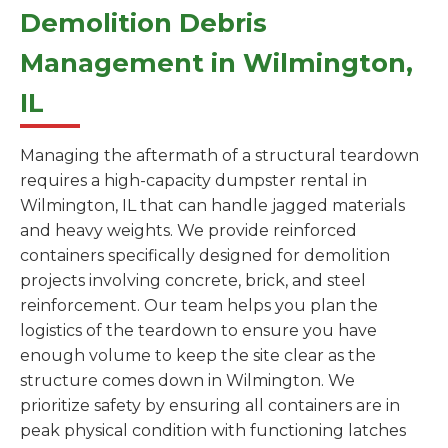
Demolition Debris
Management in Wilmington,
IL
Managing the aftermath of a structural teardown
requires a high-capacity dumpster rental in
Wilmington, IL that can handle jagged materials
and heavy weights. We provide reinforced
containers specifically designed for demolition
projects involving concrete, brick, and steel
reinforcement. Our team helps you plan the
logistics of the teardown to ensure you have
enough volume to keep the site clear as the
structure comes down in Wilmington. We
prioritize safety by ensuring all containers are in
peak physical condition with functioning latches