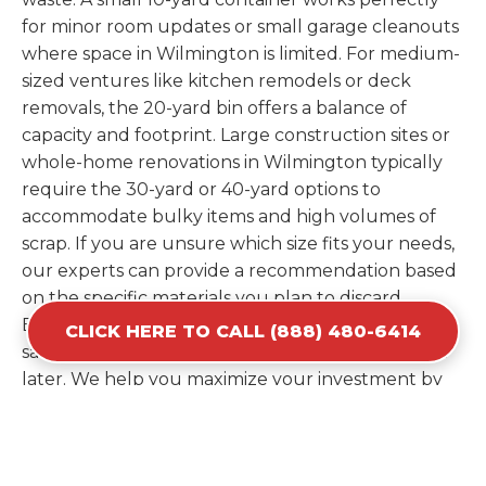
for minor room updates or small garage cleanouts
where space in Wilmington is limited. For medium-
sized ventures like kitchen remodels or deck
removals, the 20-yard bin offers a balance of
capacity and footprint. Large construction sites or
whole-home renovations in Wilmington typically
require the 30-yard or 40-yard options to
accommodate bulky items and high volumes of
scrap. If you are unsure which size fits your needs,
our experts can provide a recommendation based
on the specific materials you plan to discard.
Estimating your volume correctly from the start
CLICK HERE TO CALL (888) 480-6414
saves you the cost of ordering a second container
later. We help you maximize your investment by
providing the most efficient container for your
unique situation in Wilmington.