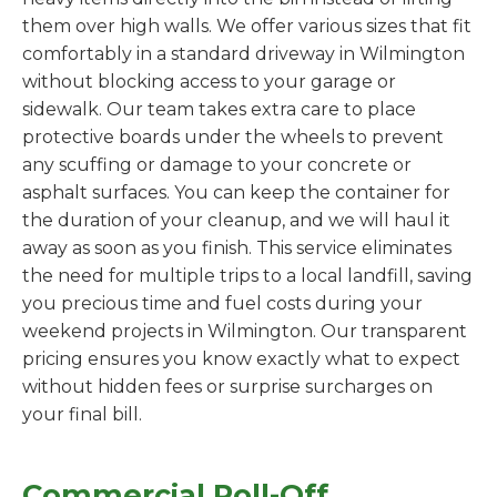
them over high walls. We offer various sizes that fit
comfortably in a standard driveway in Wilmington
without blocking access to your garage or
sidewalk. Our team takes extra care to place
protective boards under the wheels to prevent
any scuffing or damage to your concrete or
asphalt surfaces. You can keep the container for
the duration of your cleanup, and we will haul it
away as soon as you finish. This service eliminates
the need for multiple trips to a local landfill, saving
you precious time and fuel costs during your
weekend projects in Wilmington. Our transparent
pricing ensures you know exactly what to expect
without hidden fees or surprise surcharges on
your final bill.
Commercial Roll-Off