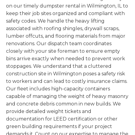
on our timely dumpster rental in Wilmington, IL to
keep their job sites organized and compliant with
safety codes. We handle the heavy lifting
associated with roofing shingles, drywall scraps,
lumber offcuts, and flooring materials from major
renovations. Our dispatch team coordinates
closely with your site foreman to ensure empty
bins arrive exactly when needed to prevent work
stoppages. We understand that a cluttered
construction site in Wilmington poses a safety risk
to workers and can lead to costly insurance claims.
Our fleet includes high-capacity containers
capable of managing the weight of heavy masonry
and concrete debris common in new builds. We
provide detailed weight tickets and
documentation for LEED certification or other
green building requirements if your project
demands it. Count on our expertise to manage the