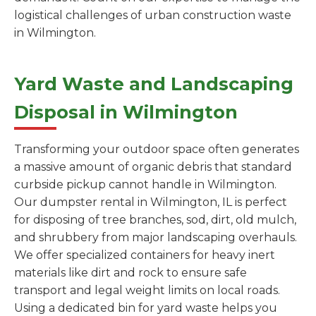
logistical challenges of urban construction waste
in Wilmington.
Yard Waste and Landscaping
Disposal in Wilmington
Transforming your outdoor space often generates
a massive amount of organic debris that standard
curbside pickup cannot handle in Wilmington.
Our dumpster rental in Wilmington, IL is perfect
for disposing of tree branches, sod, dirt, old mulch,
and shrubbery from major landscaping overhauls.
We offer specialized containers for heavy inert
materials like dirt and rock to ensure safe
transport and legal weight limits on local roads.
Using a dedicated bin for yard waste helps you