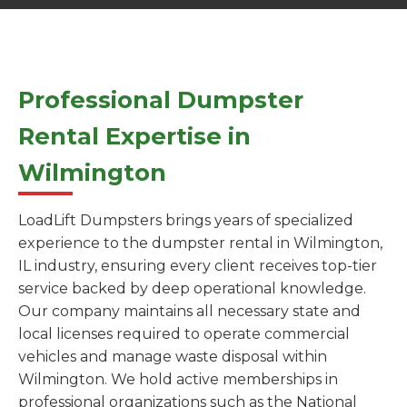
Professional Dumpster
Rental Expertise in
Wilmington
LoadLift Dumpsters brings years of specialized
experience to the dumpster rental in Wilmington,
IL industry, ensuring every client receives top-tier
service backed by deep operational knowledge.
Our company maintains all necessary state and
local licenses required to operate commercial
vehicles and manage waste disposal within
Wilmington. We hold active memberships in
professional organizations such as the National