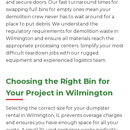
and secure doors. Our fast turnaround times for
swapping full bins for empty ones mean your
demolition crew never has to wait around for a
place to put debris. We understand the
regulatory requirements for demolition waste in
Wilmington and ensure all materials reach the
appropriate processing centers. Simplify your most
difficult teardown jobs with our rugged
equipment and experienced logistics team.
Choosing the Right Bin for
Your Project in Wilmington
Selecting the correct size for your dumpster
rental in Wilmington, IL prevents overage charges
and ensures you have enough space for all your
waste. A small 10-yard container works perfectly