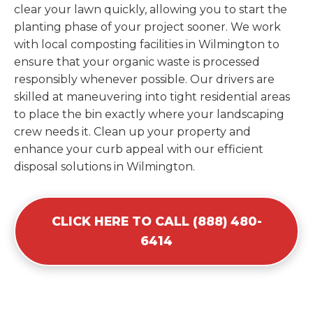
clear your lawn quickly, allowing you to start the
planting phase of your project sooner. We work
with local composting facilities in Wilmington to
ensure that your organic waste is processed
responsibly whenever possible. Our drivers are
skilled at maneuvering into tight residential areas
to place the bin exactly where your landscaping
crew needs it. Clean up your property and
enhance your curb appeal with our efficient
disposal solutions in Wilmington.
CLICK HERE TO CALL (888) 480-
6414