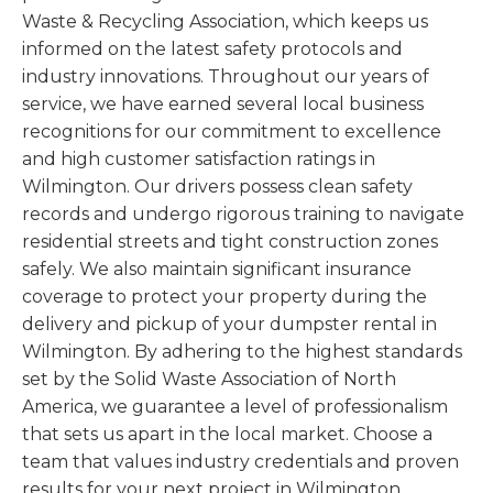
Waste & Recycling Association, which keeps us
informed on the latest safety protocols and
industry innovations. Throughout our years of
service, we have earned several local business
recognitions for our commitment to excellence
and high customer satisfaction ratings in
Wilmington. Our drivers possess clean safety
records and undergo rigorous training to navigate
residential streets and tight construction zones
safely. We also maintain significant insurance
coverage to protect your property during the
delivery and pickup of your dumpster rental in
Wilmington. By adhering to the highest standards
set by the Solid Waste Association of North
America, we guarantee a level of professionalism
that sets us apart in the local market. Choose a
team that values industry credentials and proven
results for your next project in Wilmington.