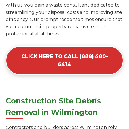
with us, you gain a waste consultant dedicated to
streamlining your disposal costs and improving site
efficiency. Our prompt response times ensure that
your commercial property remains clean and
professional at all times.
CLICK HERE TO CALL (888) 480-
6414
Construction Site Debris
Removal in Wilmington
Contractors and builders across Wilmington rely