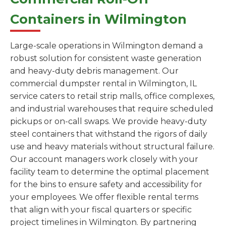
Containers in Wilmington
Large-scale operations in Wilmington demand a
robust solution for consistent waste generation
and heavy-duty debris management. Our
commercial dumpster rental in Wilmington, IL
service caters to retail strip malls, office complexes,
and industrial warehouses that require scheduled
pickups or on-call swaps. We provide heavy-duty
steel containers that withstand the rigors of daily
use and heavy materials without structural failure.
Our account managers work closely with your
facility team to determine the optimal placement
for the bins to ensure safety and accessibility for
your employees. We offer flexible rental terms
that align with your fiscal quarters or specific
project timelines in Wilmington. By partnering