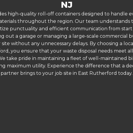
NJ
es high-quality roll-off containers designed to handle
terials throughout the region. Our team understands that
itize punctuality and efficient communication from start 
g out a garage or managing a large-scale commercial bui
 site without any unnecessary delays. By choosing a loc
ford, you ensure that your waste disposal needs meet all
 take pride in maintaining a fleet of well-maintained bi
ing maximum utility. Experience the difference that a
partner brings to your job site in East Rutherford today.