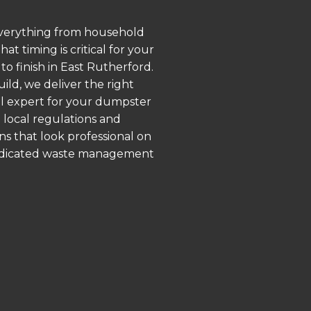
 everything from household
 timing is critical for your
to finish in East Rutherford.
ld, we deliver the right
al expert for your dumpster
 local regulations and
ns that look professional on
 dedicated waste management