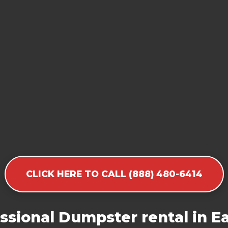
CLICK HERE TO CALL (888) 480-6414
ssional Dumpster rental in Ea