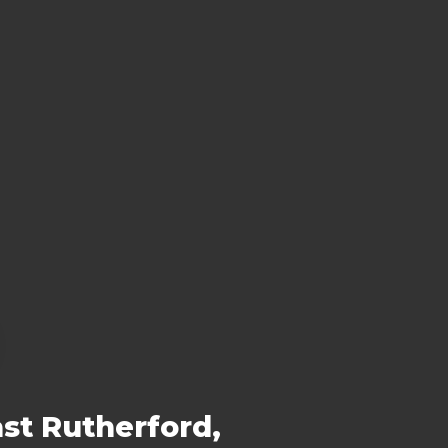
st Rutherford,