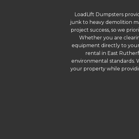
LoadLift Dumpsters provid
junk to heavy demolition ma
project success, so we prior
Whether you are clearin
equipment directly to your
rental in East Ruther
environmental standards. We
your property while provid