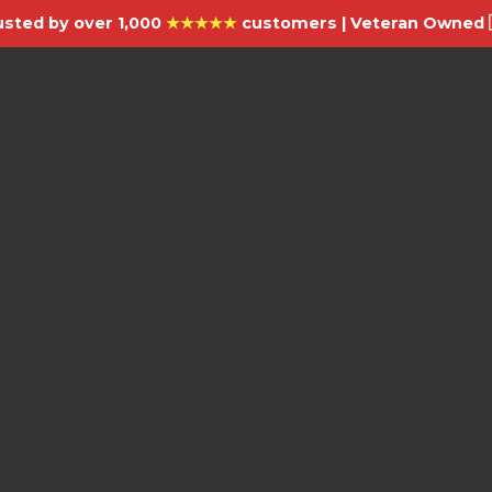
usted by over 1,000
★★★★★
customers | Veteran Owned 