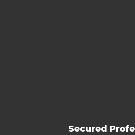
Secured Profe