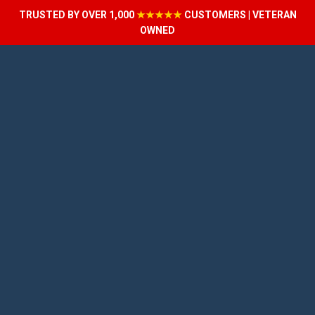
TRUSTED BY OVER 1,000
★★★★★
CUSTOMERS | VETERAN
OWNED