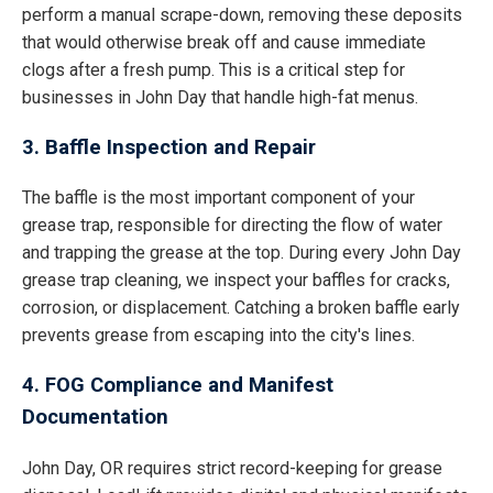
perform a manual scrape-down, removing these deposits
that would otherwise break off and cause immediate
clogs after a fresh pump. This is a critical step for
businesses in John Day that handle high-fat menus.
3. Baffle Inspection and Repair
The baffle is the most important component of your
grease trap, responsible for directing the flow of water
and trapping the grease at the top. During every John Day
grease trap cleaning, we inspect your baffles for cracks,
corrosion, or displacement. Catching a broken baffle early
prevents grease from escaping into the city's lines.
4. FOG Compliance and Manifest
Documentation
John Day, OR requires strict record-keeping for grease