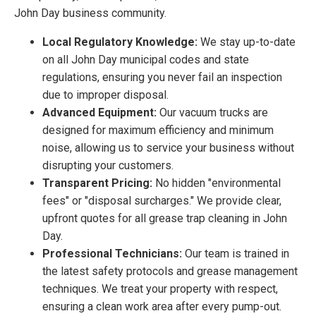
John Day business community.
Local Regulatory Knowledge:
We stay up-to-date
on all John Day municipal codes and state
regulations, ensuring you never fail an inspection
due to improper disposal.
Advanced Equipment:
Our vacuum trucks are
designed for maximum efficiency and minimum
noise, allowing us to service your business without
disrupting your customers.
Transparent Pricing:
No hidden "environmental
fees" or "disposal surcharges." We provide clear,
upfront quotes for all grease trap cleaning in John
Day.
Professional Technicians:
Our team is trained in
the latest safety protocols and grease management
techniques. We treat your property with respect,
ensuring a clean work area after every pump-out.