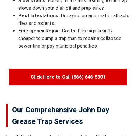
Slow Drains:
Buildup in the lines leading to the trap
slows down your dish pit and prep sinks.
Pest Infestations:
Decaying organic matter attracts
flies and rodents.
Emergency Repair Costs:
It is significantly
cheaper to pump a trap than to repair a collapsed
sewer line or pay municipal penalties.
Click Here to Call (866) 646-5301
Our Comprehensive John Day
Grease Trap Services