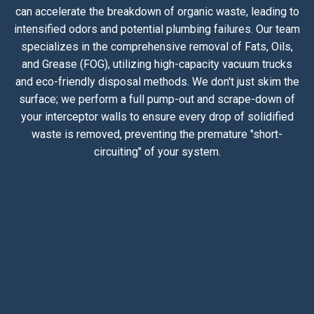
can accelerate the breakdown of organic waste, leading to
intensified odors and potential plumbing failures. Our team
specializes in the comprehensive removal of Fats, Oils,
and Grease (FOG), utilizing high-capacity vacuum trucks
and eco-friendly disposal methods. We don't just skim the
surface; we perform a full pump-out and scrape-down of
your interceptor walls to ensure every drop of solidified
waste is removed, preventing the premature "short-
circuiting" of your system.