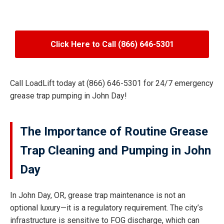
Click Here to Call (866) 646-5301
Call LoadLift today at (866) 646-5301 for 24/7 emergency
grease trap pumping in John Day!
The Importance of Routine Grease
Trap Cleaning and Pumping in John
Day
In John Day, OR, grease trap maintenance is not an
optional luxury—it is a regulatory requirement. The city’s
infrastructure is sensitive to FOG discharge, which can