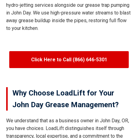
hydro-jetting services alongside our grease trap pumping
in John Day. We use high-pressure water streams to blast
away grease buildup inside the pipes, restoring full flow
to your kitchen.
Click Here to Call (866) 646-5301
Why Choose LoadLift for Your
John Day Grease Management?
We understand that as a business owner in John Day, OR,
you have choices. LoadLift distinguishes itself through
transparency, local expertise, and a commitment to the