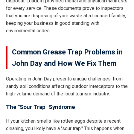
disposal. LoadLift provides digital and physical manifests
for every service. These documents prove to inspectors
that you are disposing of your waste at a licensed facility,
keeping your business in good standing with
environmental codes.
Common Grease Trap Problems in
John Day and How We Fix Them
Operating in John Day presents unique challenges, from
sandy soil conditions affecting outdoor interceptors to the
high-volume demand of the local tourism industry.
The "Sour Trap" Syndrome
If your kitchen smells like rotten eggs despite a recent
cleaning, you likely have a "sour trap." This happens when