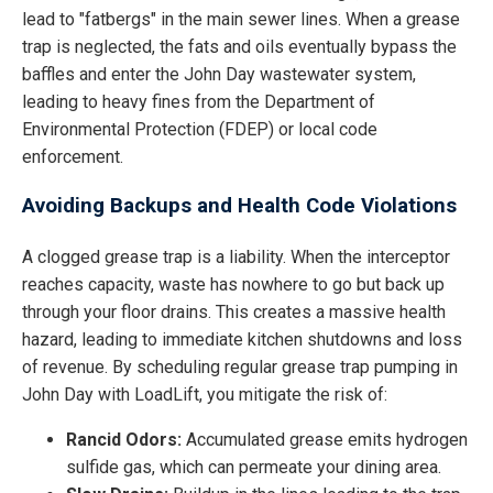
lead to "fatbergs" in the main sewer lines. When a grease
trap is neglected, the fats and oils eventually bypass the
baffles and enter the John Day wastewater system,
leading to heavy fines from the Department of
Environmental Protection (FDEP) or local code
enforcement.
Avoiding Backups and Health Code Violations
A clogged grease trap is a liability. When the interceptor
reaches capacity, waste has nowhere to go but back up
through your floor drains. This creates a massive health
hazard, leading to immediate kitchen shutdowns and loss
of revenue. By scheduling regular grease trap pumping in
John Day with LoadLift, you mitigate the risk of:
Rancid Odors:
Accumulated grease emits hydrogen
sulfide gas, which can permeate your dining area.