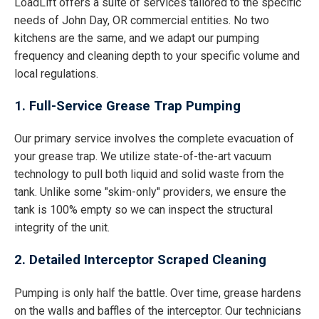
LoadLift offers a suite of services tailored to the specific
needs of John Day, OR commercial entities. No two
kitchens are the same, and we adapt our pumping
frequency and cleaning depth to your specific volume and
local regulations.
1. Full-Service Grease Trap Pumping
Our primary service involves the complete evacuation of
your grease trap. We utilize state-of-the-art vacuum
technology to pull both liquid and solid waste from the
tank. Unlike some "skim-only" providers, we ensure the
tank is 100% empty so we can inspect the structural
integrity of the unit.
2. Detailed Interceptor Scraped Cleaning
Pumping is only half the battle. Over time, grease hardens
on the walls and baffles of the interceptor. Our technicians