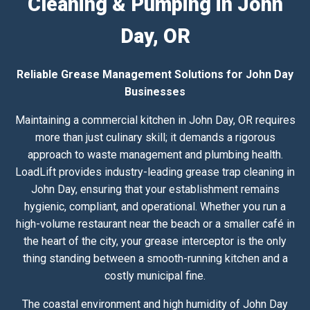
Cleaning & Pumping in John
Day, OR
Reliable Grease Management Solutions for John Day
Businesses
Maintaining a commercial kitchen in John Day, OR requires
more than just culinary skill; it demands a rigorous
approach to waste management and plumbing health.
LoadLift provides industry-leading grease trap cleaning in
John Day, ensuring that your establishment remains
hygienic, compliant, and operational. Whether you run a
high-volume restaurant near the beach or a smaller café in
the heart of the city, your grease interceptor is the only
thing standing between a smooth-running kitchen and a
costly municipal fine.
The coastal environment and high humidity of John Day