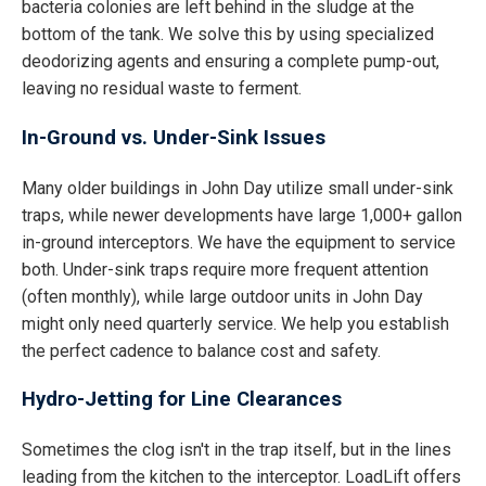
bacteria colonies are left behind in the sludge at the
bottom of the tank. We solve this by using specialized
deodorizing agents and ensuring a complete pump-out,
leaving no residual waste to ferment.
In-Ground vs. Under-Sink Issues
Many older buildings in John Day utilize small under-sink
traps, while newer developments have large 1,000+ gallon
in-ground interceptors. We have the equipment to service
both. Under-sink traps require more frequent attention
(often monthly), while large outdoor units in John Day
might only need quarterly service. We help you establish
the perfect cadence to balance cost and safety.
Hydro-Jetting for Line Clearances
Sometimes the clog isn't in the trap itself, but in the lines
leading from the kitchen to the interceptor. LoadLift offers