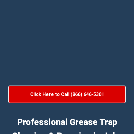
Click Here to Call (866) 646-5301
Professional Grease Trap