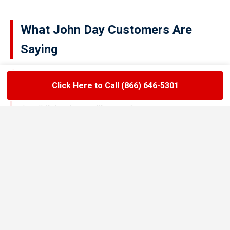
What John Day Customers Are
Saying
Click Here to Call (866) 646-5301
★★★★★
LoadLift has been a lifesaver for our restaurant.
They arrived on time, handled the grease trap
pumping quickly, and left the area spotless. Since
switching to their team, we’ve had zero drain
backups and inspections have been stress-free.
Maria R.
Restaurant Owner in John Day