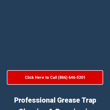
Click Here to Call (866) 646-5301
Professional Grease Trap