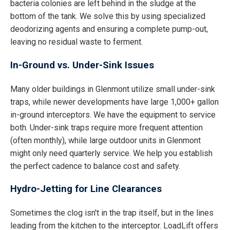
bacteria colonies are left behind in the sludge at the
bottom of the tank. We solve this by using specialized
deodorizing agents and ensuring a complete pump-out,
leaving no residual waste to ferment.
In-Ground vs. Under-Sink Issues
Many older buildings in Glenmont utilize small under-sink
traps, while newer developments have large 1,000+ gallon
in-ground interceptors. We have the equipment to service
both. Under-sink traps require more frequent attention
(often monthly), while large outdoor units in Glenmont
might only need quarterly service. We help you establish
the perfect cadence to balance cost and safety.
Hydro-Jetting for Line Clearances
Sometimes the clog isn't in the trap itself, but in the lines
leading from the kitchen to the interceptor. LoadLift offers