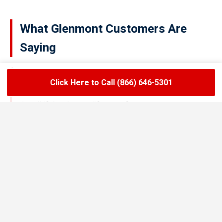
What Glenmont Customers Are
Saying
Click Here to Call (866) 646-5301
★★★★★
LoadLift has been a lifesaver for our restaurant.
They arrived on time, handled the grease trap
pumping quickly, and left the area spotless. Since
switching to their team, we’ve had zero drain
backups and inspections have been stress-free.
Maria R.
Restaurant Owner in Glenmont