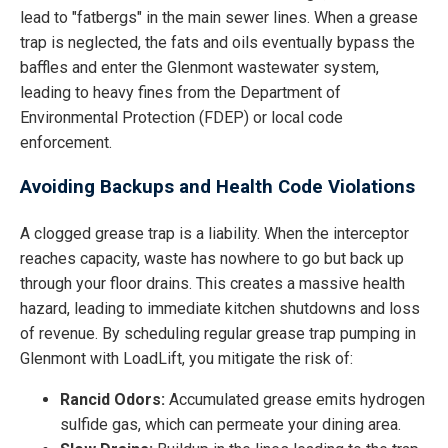
lead to "fatbergs" in the main sewer lines. When a grease
trap is neglected, the fats and oils eventually bypass the
baffles and enter the Glenmont wastewater system,
leading to heavy fines from the Department of
Environmental Protection (FDEP) or local code
enforcement.
Avoiding Backups and Health Code Violations
A clogged grease trap is a liability. When the interceptor
reaches capacity, waste has nowhere to go but back up
through your floor drains. This creates a massive health
hazard, leading to immediate kitchen shutdowns and loss
of revenue. By scheduling regular grease trap pumping in
Glenmont with LoadLift, you mitigate the risk of:
Rancid Odors:
Accumulated grease emits hydrogen
sulfide gas, which can permeate your dining area.