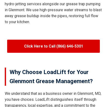
hydro-jetting services alongside our grease trap pumping
in Glenmont. We use high-pressure water streams to blast
away grease buildup inside the pipes, restoring full flow
to your kitchen.
Click Here to Call (866) 646-5301
Why Choose LoadLift for Your
Glenmont Grease Management?
We understand that as a business owner in Glenmont, MD,
you have choices. LoadLift distinguishes itself through
transparency, local expertise, and a commitment to the