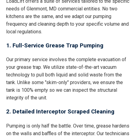
LoadLift offers a suite of services tailored to the specific
needs of Glenmont, MD commercial entities. No two
kitchens are the same, and we adapt our pumping
frequency and cleaning depth to your specific volume and
local regulations.
1. Full-Service Grease Trap Pumping
Our primary service involves the complete evacuation of
your grease trap. We utilize state-of-the-art vacuum
technology to pull both liquid and solid waste from the
tank. Unlike some "skim-only" providers, we ensure the
tank is 100% empty so we can inspect the structural
integrity of the unit.
2. Detailed Interceptor Scraped Cleaning
Pumping is only half the battle. Over time, grease hardens
on the walls and baffles of the interceptor. Our technicians