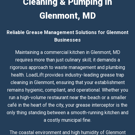
Cleaning & Pumping in
Glenmont, MD
Reliable Grease Management Solutions for Glenmont
Businesses
Maintaining a commercial kitchen in Glenmont, MD
requires more than just culinary skill; it demands a
rigorous approach to waste management and plumbing
health. LoadLift provides industry-leading grease trap
cleaning in Glenmont, ensuring that your establishment
remains hygienic, compliant, and operational. Whether you
run a high-volume restaurant near the beach or a smaller
café in the heart of the city, your grease interceptor is the
only thing standing between a smooth-running kitchen and
a costly municipal fine.
The coastal environment and high humidity of Glenmont