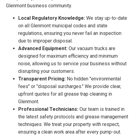
Glenmont business community.
Local Regulatory Knowledge:
We stay up-to-date
on all Glenmont municipal codes and state
regulations, ensuring you never fail an inspection
due to improper disposal.
Advanced Equipment:
Our vacuum trucks are
designed for maximum efficiency and minimum
noise, allowing us to service your business without
disrupting your customers.
Transparent Pricing:
No hidden "environmental
fees" or "disposal surcharges." We provide clear,
upfront quotes for all grease trap cleaning in
Glenmont.
Professional Technicians:
Our team is trained in
the latest safety protocols and grease management
techniques. We treat your property with respect,
ensuring a clean work area after every pump-out.