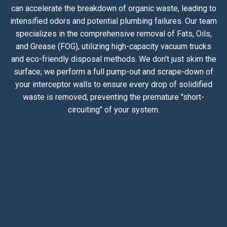
can accelerate the breakdown of organic waste, leading to
intensified odors and potential plumbing failures. Our team
specializes in the comprehensive removal of Fats, Oils,
and Grease (FOG), utilizing high-capacity vacuum trucks
and eco-friendly disposal methods. We don't just skim the
surface; we perform a full pump-out and scrape-down of
your interceptor walls to ensure every drop of solidified
waste is removed, preventing the premature "short-
circuiting" of your system.