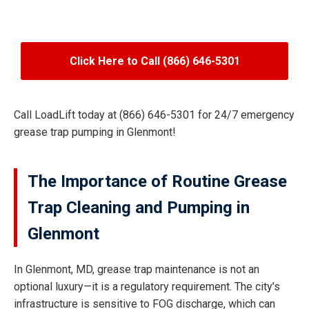
Click Here to Call (866) 646-5301
Call LoadLift today at (866) 646-5301 for 24/7 emergency
grease trap pumping in Glenmont!
The Importance of Routine Grease
Trap Cleaning and Pumping in
Glenmont
In Glenmont, MD, grease trap maintenance is not an
optional luxury—it is a regulatory requirement. The city’s
infrastructure is sensitive to FOG discharge, which can