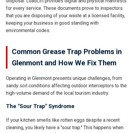
disposal. LoadLift provides digital and physical manifests
for every service. These documents prove to inspectors
that you are disposing of your waste at a licensed facility,
keeping your business in good standing with
environmental codes.
Common Grease Trap Problems in
Glenmont and How We Fix Them
Operating in Glenmont presents unique challenges, from
sandy soil conditions affecting outdoor interceptors to the
high-volume demand of the local tourism industry.
The "Sour Trap" Syndrome
If your kitchen smells like rotten eggs despite a recent
cleaning, you likely have a "sour trap." This happens when