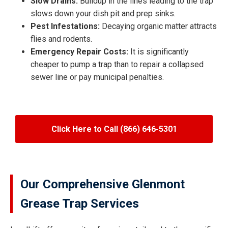
Slow Drains:
Buildup in the lines leading to the trap
slows down your dish pit and prep sinks.
Pest Infestations:
Decaying organic matter attracts
flies and rodents.
Emergency Repair Costs:
It is significantly
cheaper to pump a trap than to repair a collapsed
sewer line or pay municipal penalties.
Click Here to Call (866) 646-5301
Our Comprehensive Glenmont
Grease Trap Services