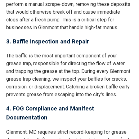
perform a manual scrape-down, removing these deposits
that would otherwise break off and cause immediate
clogs after a fresh pump. This is a critical step for
businesses in Glenmont that handle high-fat menus.
3. Baffle Inspection and Repair
The baffle is the most important component of your
grease trap, responsible for directing the flow of water
and trapping the grease at the top. During every Glenmont
grease trap cleaning, we inspect your baffles for cracks,
corrosion, or displacement. Catching a broken baffle early
prevents grease from escaping into the city's lines.
4. FOG Compliance and Manifest
Documentation
Glenmont, MD requires strict record-keeping for grease