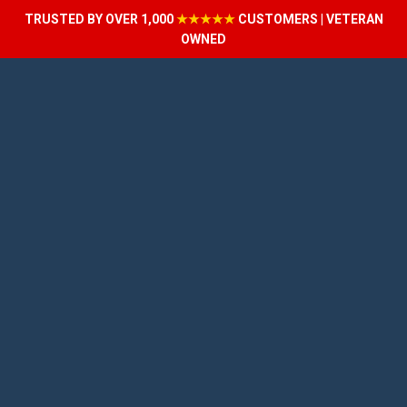
TRUSTED BY OVER 1,000
★★★★★
CUSTOMERS | VETERAN
OWNED