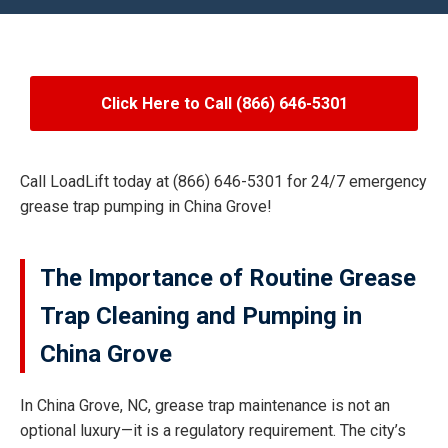
Click Here to Call (866) 646-5301
Call LoadLift today at (866) 646-5301 for 24/7 emergency
grease trap pumping in China Grove!
The Importance of Routine Grease
Trap Cleaning and Pumping in
China Grove
In China Grove, NC, grease trap maintenance is not an
optional luxury—it is a regulatory requirement. The city’s