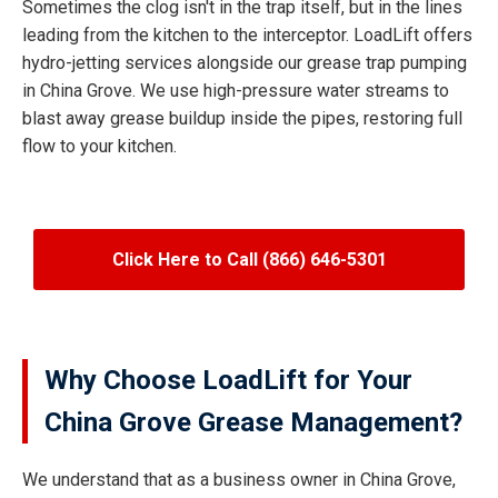
Sometimes the clog isn't in the trap itself, but in the lines
leading from the kitchen to the interceptor. LoadLift offers
hydro-jetting services alongside our grease trap pumping
in China Grove. We use high-pressure water streams to
blast away grease buildup inside the pipes, restoring full
flow to your kitchen.
Click Here to Call (866) 646-5301
Why Choose LoadLift for Your
China Grove Grease Management?
We understand that as a business owner in China Grove,