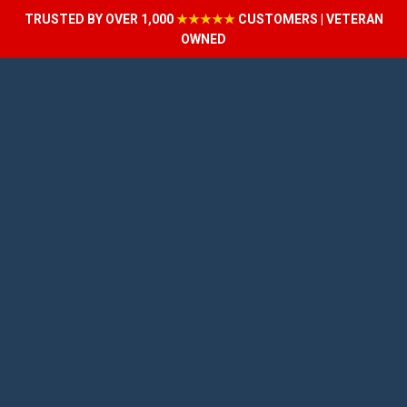
TRUSTED BY OVER 1,000
★★★★★
CUSTOMERS | VETERAN
OWNED