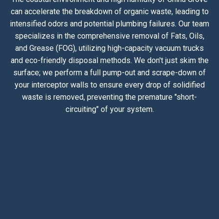
can accelerate the breakdown of organic waste, leading to
intensified odors and potential plumbing failures. Our team
specializes in the comprehensive removal of Fats, Oils,
and Grease (FOG), utilizing high-capacity vacuum trucks
and eco-friendly disposal methods. We don't just skim the
surface; we perform a full pump-out and scrape-down of
your interceptor walls to ensure every drop of solidified
waste is removed, preventing the premature "short-
circuiting" of your system.