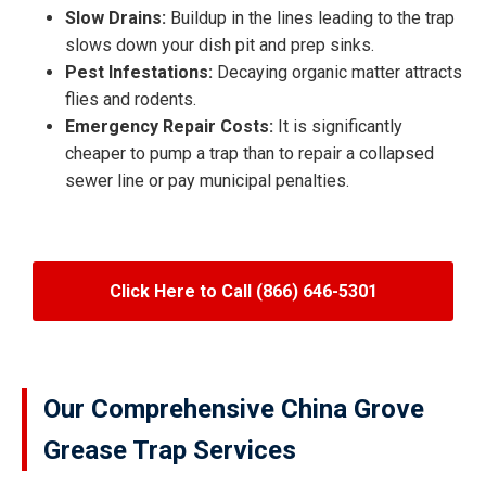
Slow Drains:
Buildup in the lines leading to the trap
slows down your dish pit and prep sinks.
Pest Infestations:
Decaying organic matter attracts
flies and rodents.
Emergency Repair Costs:
It is significantly
cheaper to pump a trap than to repair a collapsed
sewer line or pay municipal penalties.
Click Here to Call (866) 646-5301
Our Comprehensive China Grove
Grease Trap Services