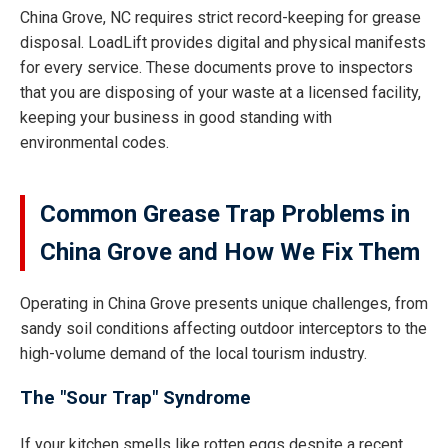
China Grove, NC requires strict record-keeping for grease
disposal. LoadLift provides digital and physical manifests
for every service. These documents prove to inspectors
that you are disposing of your waste at a licensed facility,
keeping your business in good standing with
environmental codes.
Common Grease Trap Problems in
China Grove and How We Fix Them
Operating in China Grove presents unique challenges, from
sandy soil conditions affecting outdoor interceptors to the
high-volume demand of the local tourism industry.
The "Sour Trap" Syndrome
If your kitchen smells like rotten eggs despite a recent