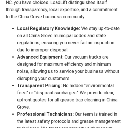
NC, you have choices. LoadLift distinguishes itself
through transparency, local expertise, and a commitment
to the China Grove business community.
Local Regulatory Knowledge:
We stay up-to-date
on all China Grove municipal codes and state
regulations, ensuring you never fail an inspection
due to improper disposal.
Advanced Equipment:
Our vacuum trucks are
designed for maximum efficiency and minimum
noise, allowing us to service your business without
disrupting your customers.
Transparent Pricing:
No hidden "environmental
fees" or "disposal surcharges." We provide clear,
upfront quotes for all grease trap cleaning in China
Grove.
Professional Technicians:
Our team is trained in
the latest safety protocols and grease management