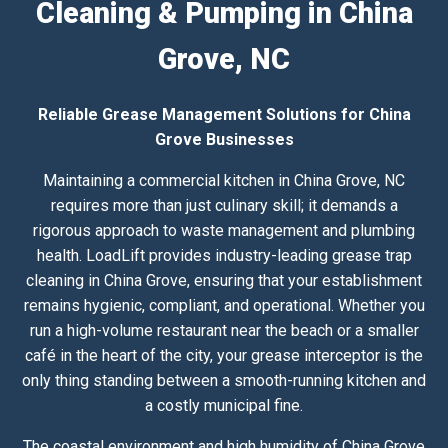
Cleaning & Pumping in China
Grove, NC
Reliable Grease Management Solutions for China
Grove Businesses
Maintaining a commercial kitchen in China Grove, NC
requires more than just culinary skill; it demands a
rigorous approach to waste management and plumbing
health. LoadLift provides industry-leading grease trap
cleaning in China Grove, ensuring that your establishment
remains hygienic, compliant, and operational. Whether you
run a high-volume restaurant near the beach or a smaller
café in the heart of the city, your grease interceptor is the
only thing standing between a smooth-running kitchen and
a costly municipal fine.
The coastal environment and high humidity of China Grove