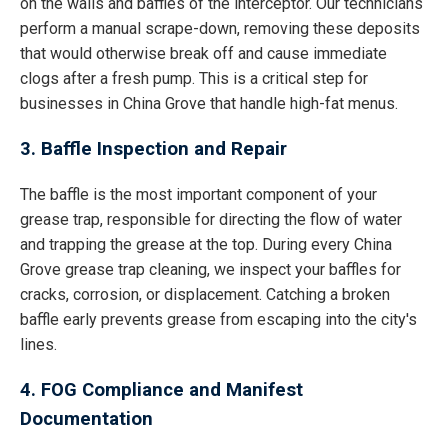
on the walls and baffles of the interceptor. Our technicians
perform a manual scrape-down, removing these deposits
that would otherwise break off and cause immediate
clogs after a fresh pump. This is a critical step for
businesses in China Grove that handle high-fat menus.
3. Baffle Inspection and Repair
The baffle is the most important component of your
grease trap, responsible for directing the flow of water
and trapping the grease at the top. During every China
Grove grease trap cleaning, we inspect your baffles for
cracks, corrosion, or displacement. Catching a broken
baffle early prevents grease from escaping into the city's
lines.
4. FOG Compliance and Manifest
Documentation