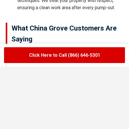
techniques. We treat your property with respect,
ensuring a clean work area after every pump-out.
What China Grove Customers Are
Saying
Click Here to Call (866) 646-5301
★★★★★
LoadLift has been a lifesaver for our restaurant.
They arrived on time, handled the grease trap
pumping quickly, and left the area spotless. Since
switching to their team, we’ve had zero drain
backups and inspections have been stress-free.
Maria R.
Restaurant Owner in China Grove