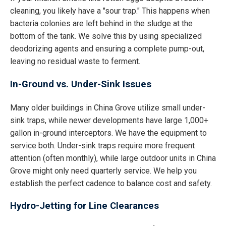
cleaning, you likely have a "sour trap." This happens when
bacteria colonies are left behind in the sludge at the
bottom of the tank. We solve this by using specialized
deodorizing agents and ensuring a complete pump-out,
leaving no residual waste to ferment.
In-Ground vs. Under-Sink Issues
Many older buildings in China Grove utilize small under-
sink traps, while newer developments have large 1,000+
gallon in-ground interceptors. We have the equipment to
service both. Under-sink traps require more frequent
attention (often monthly), while large outdoor units in China
Grove might only need quarterly service. We help you
establish the perfect cadence to balance cost and safety.
Hydro-Jetting for Line Clearances