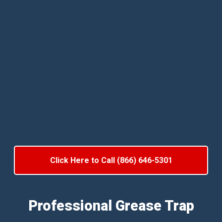
Click Here to Call (866) 646-5301
Professional Grease Trap