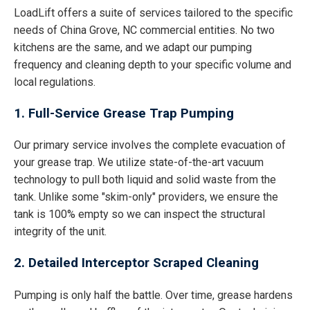
LoadLift offers a suite of services tailored to the specific
needs of China Grove, NC commercial entities. No two
kitchens are the same, and we adapt our pumping
frequency and cleaning depth to your specific volume and
local regulations.
1. Full-Service Grease Trap Pumping
Our primary service involves the complete evacuation of
your grease trap. We utilize state-of-the-art vacuum
technology to pull both liquid and solid waste from the
tank. Unlike some "skim-only" providers, we ensure the
tank is 100% empty so we can inspect the structural
integrity of the unit.
2. Detailed Interceptor Scraped Cleaning
Pumping is only half the battle. Over time, grease hardens