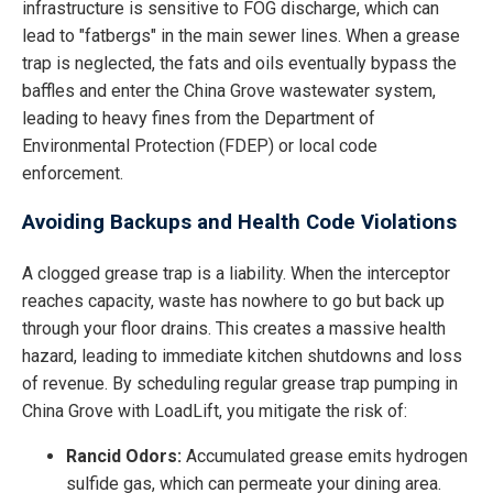
infrastructure is sensitive to FOG discharge, which can
lead to "fatbergs" in the main sewer lines. When a grease
trap is neglected, the fats and oils eventually bypass the
baffles and enter the China Grove wastewater system,
leading to heavy fines from the Department of
Environmental Protection (FDEP) or local code
enforcement.
Avoiding Backups and Health Code Violations
A clogged grease trap is a liability. When the interceptor
reaches capacity, waste has nowhere to go but back up
through your floor drains. This creates a massive health
hazard, leading to immediate kitchen shutdowns and loss
of revenue. By scheduling regular grease trap pumping in
China Grove with LoadLift, you mitigate the risk of:
Rancid Odors:
Accumulated grease emits hydrogen
sulfide gas, which can permeate your dining area.