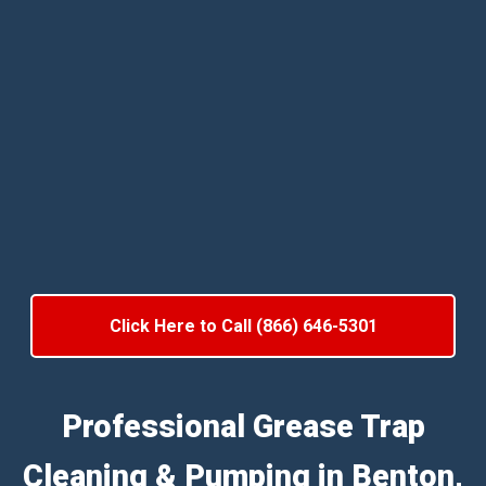
Click Here to Call (866) 646-5301
Professional Grease Trap
Cleaning & Pumping in Benton,