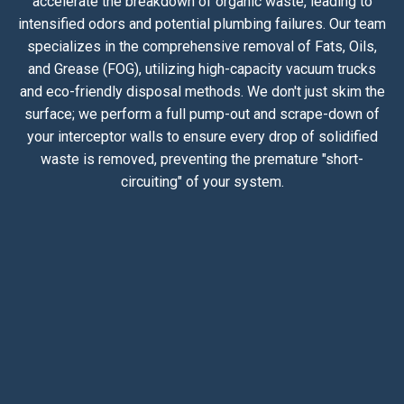
accelerate the breakdown of organic waste, leading to
intensified odors and potential plumbing failures. Our team
specializes in the comprehensive removal of Fats, Oils,
and Grease (FOG), utilizing high-capacity vacuum trucks
and eco-friendly disposal methods. We don't just skim the
surface; we perform a full pump-out and scrape-down of
your interceptor walls to ensure every drop of solidified
waste is removed, preventing the premature "short-
circuiting" of your system.