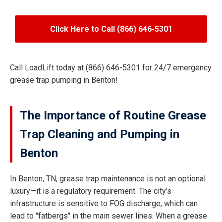
Click Here to Call (866) 646-5301
Call LoadLift today at (866) 646-5301 for 24/7 emergency
grease trap pumping in Benton!
The Importance of Routine Grease
Trap Cleaning and Pumping in
Benton
In Benton, TN, grease trap maintenance is not an optional
luxury—it is a regulatory requirement. The city’s
infrastructure is sensitive to FOG discharge, which can
lead to "fatbergs" in the main sewer lines. When a grease