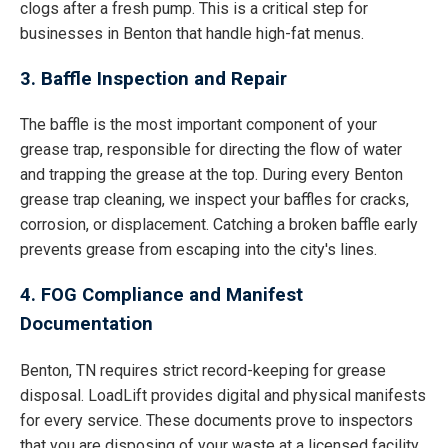
clogs after a fresh pump. This is a critical step for
businesses in Benton that handle high-fat menus.
3. Baffle Inspection and Repair
The baffle is the most important component of your
grease trap, responsible for directing the flow of water
and trapping the grease at the top. During every Benton
grease trap cleaning, we inspect your baffles for cracks,
corrosion, or displacement. Catching a broken baffle early
prevents grease from escaping into the city's lines.
4. FOG Compliance and Manifest
Documentation
Benton, TN requires strict record-keeping for grease
disposal. LoadLift provides digital and physical manifests
for every service. These documents prove to inspectors
that you are disposing of your waste at a licensed facility,