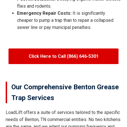
flies and rodents.
Emergency Repair Costs:
It is significantly
cheaper to pump a trap than to repair a collapsed
sewer line or pay municipal penalties.
Click Here to Call (866) 646-5301
Our Comprehensive Benton Grease
Trap Services
LoadLift offers a suite of services tailored to the specific
needs of Benton, TN commercial entities. No two kitchens
are the same, and we adapt our pumping frequency and