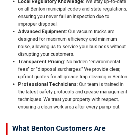
Local Regulatory Knowledge:
We stay up-to-date
on all Benton municipal codes and state regulations,
ensuring you never fail an inspection due to
improper disposal.
Advanced Equipment:
Our vacuum trucks are
designed for maximum efficiency and minimum
noise, allowing us to service your business without
disrupting your customers.
Transparent Pricing:
No hidden "environmental
fees" or "disposal surcharges." We provide clear,
upfront quotes for all grease trap cleaning in Benton.
Professional Technicians:
Our team is trained in
the latest safety protocols and grease management
techniques. We treat your property with respect,
ensuring a clean work area after every pump-out.
What Benton Customers Are