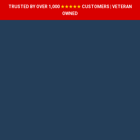
TRUSTED BY OVER 1,000
★★★★★
CUSTOMERS | VETERAN
OWNED