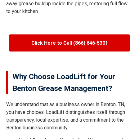
away grease buildup inside the pipes, restoring full flow
to your kitchen.
Click Here to Call (866) 646-5301
Why Choose LoadLift for Your
Benton Grease Management?
We understand that as a business owner in Benton, TN,
you have choices. LoadLift distinguishes itself through
transparency, local expertise, and a commitment to the
Benton business community.