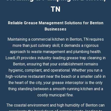
TN
Reliable Grease Management Solutions for Benton
Businesses
Maintaining a commercial kitchen in Benton, TN requires
more than just culinary skill; it demands a rigorous
approach to waste management and plumbing health.
LoadLift provides industry-leading grease trap cleaning in
Benton, ensuring that your establishment remains
hygienic, compliant, and operational. Whether you run a
high-volume restaurant near the beach or a smaller café in
the heart of the city, your grease interceptor is the only
thing standing between a smooth-running kitchen and a
costly municipal fine.
The coastal environment and high humidity of Benton can