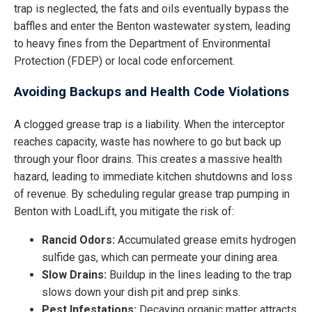
trap is neglected, the fats and oils eventually bypass the
baffles and enter the Benton wastewater system, leading
to heavy fines from the Department of Environmental
Protection (FDEP) or local code enforcement.
Avoiding Backups and Health Code Violations
A clogged grease trap is a liability. When the interceptor
reaches capacity, waste has nowhere to go but back up
through your floor drains. This creates a massive health
hazard, leading to immediate kitchen shutdowns and loss
of revenue. By scheduling regular grease trap pumping in
Benton with LoadLift, you mitigate the risk of:
Rancid Odors:
Accumulated grease emits hydrogen
sulfide gas, which can permeate your dining area.
Slow Drains:
Buildup in the lines leading to the trap
slows down your dish pit and prep sinks.
Pest Infestations:
Decaying organic matter attracts