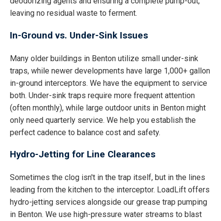
deodorizing agents and ensuring a complete pump-out,
leaving no residual waste to ferment.
In-Ground vs. Under-Sink Issues
Many older buildings in Benton utilize small under-sink
traps, while newer developments have large 1,000+ gallon
in-ground interceptors. We have the equipment to service
both. Under-sink traps require more frequent attention
(often monthly), while large outdoor units in Benton might
only need quarterly service. We help you establish the
perfect cadence to balance cost and safety.
Hydro-Jetting for Line Clearances
Sometimes the clog isn't in the trap itself, but in the lines
leading from the kitchen to the interceptor. LoadLift offers
hydro-jetting services alongside our grease trap pumping
in Benton. We use high-pressure water streams to blast