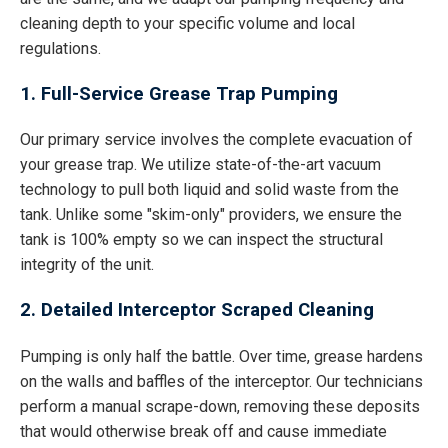
cleaning depth to your specific volume and local
regulations.
1. Full-Service Grease Trap Pumping
Our primary service involves the complete evacuation of
your grease trap. We utilize state-of-the-art vacuum
technology to pull both liquid and solid waste from the
tank. Unlike some "skim-only" providers, we ensure the
tank is 100% empty so we can inspect the structural
integrity of the unit.
2. Detailed Interceptor Scraped Cleaning
Pumping is only half the battle. Over time, grease hardens
on the walls and baffles of the interceptor. Our technicians
perform a manual scrape-down, removing these deposits
that would otherwise break off and cause immediate