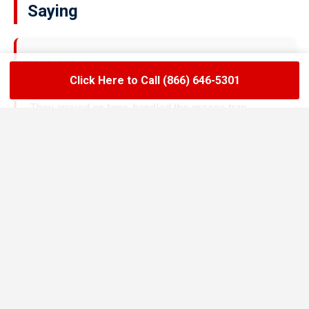
Saying
★★★★★
Click Here to Call (866) 646-5301
LoadLift has been a lifesaver for our restaurant.
They arrived on time, handled the grease trap
pumping quickly, and left the area spotless. Since
switching to their team, we’ve had zero drain
backups and inspections have been stress-free.
Maria R.
Restaurant Owner in Benton
★★★★★
We needed an emergency pump-out before a busy