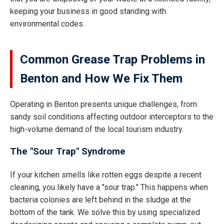
keeping your business in good standing with
environmental codes.
Common Grease Trap Problems in
Benton and How We Fix Them
Operating in Benton presents unique challenges, from
sandy soil conditions affecting outdoor interceptors to the
high-volume demand of the local tourism industry.
The "Sour Trap" Syndrome
If your kitchen smells like rotten eggs despite a recent
cleaning, you likely have a "sour trap." This happens when
bacteria colonies are left behind in the sludge at the
bottom of the tank. We solve this by using specialized