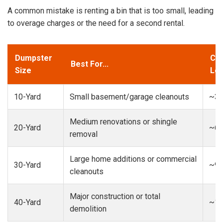
A common mistake is renting a bin that is too small, leading
to overage charges or the need for a second rental.
Dumpster
Cap
Best For...
Size
Loa
10-Yard
Small basement/garage cleanouts
~3-
Medium renovations or shingle
20-Yard
~6-
removal
Large home additions or commercial
30-Yard
~9-
cleanouts
Major construction or total
40-Yard
~13
demolition