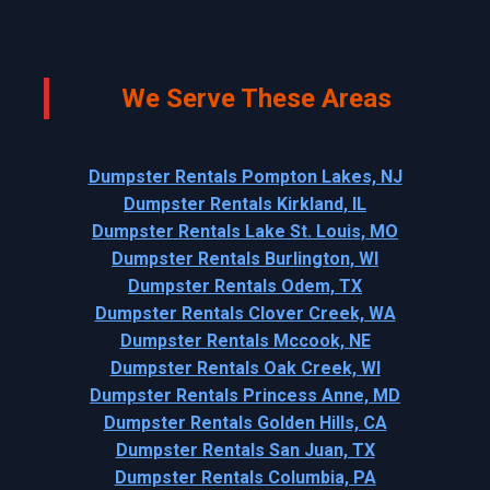
We Serve These Areas
Dumpster Rentals Pompton Lakes, NJ
Dumpster Rentals Kirkland, IL
Dumpster Rentals Lake St. Louis, MO
Dumpster Rentals Burlington, WI
Dumpster Rentals Odem, TX
Dumpster Rentals Clover Creek, WA
Dumpster Rentals Mccook, NE
Dumpster Rentals Oak Creek, WI
Dumpster Rentals Princess Anne, MD
Dumpster Rentals Golden Hills, CA
Dumpster Rentals San Juan, TX
Dumpster Rentals Columbia, PA