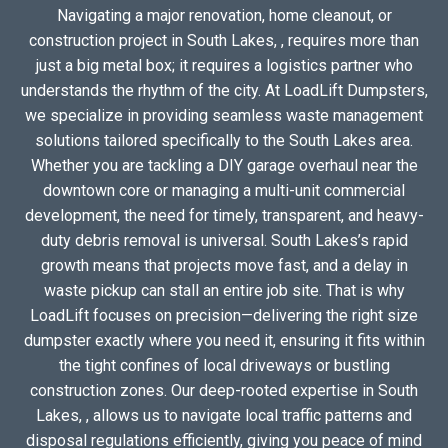
Navigating a major renovation, home cleanout, or
construction project in South Lakes, , requires more than
just a big metal box; it requires a logistics partner who
understands the rhythm of the city. At LoadLift Dumpsters,
we specialize in providing seamless waste management
solutions tailored specifically to the South Lakes area.
Whether you are tackling a DIY garage overhaul near the
downtown core or managing a multi-unit commercial
development, the need for timely, transparent, and heavy-
duty debris removal is universal. South Lakes’s rapid
growth means that projects move fast, and a delay in
waste pickup can stall an entire job site. That is why
LoadLift focuses on precision—delivering the right size
dumpster exactly where you need it, ensuring it fits within
the tight confines of local driveways or bustling
construction zones. Our deep-rooted expertise in South
Lakes, , allows us to navigate local traffic patterns and
disposal regulations efficiently, giving you peace of mind