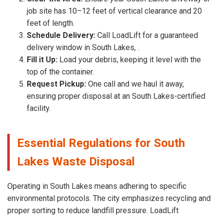
job site has 10–12 feet of vertical clearance and 20
feet of length.
Schedule Delivery:
Call LoadLift for a guaranteed
delivery window in South Lakes, .
Fill it Up:
Load your debris, keeping it level with the
top of the container.
Request Pickup:
One call and we haul it away,
ensuring proper disposal at an South Lakes-certified
facility.
Essential Regulations for South
Lakes Waste Disposal
Operating in South Lakes means adhering to specific
environmental protocols. The city emphasizes recycling and
proper sorting to reduce landfill pressure. LoadLift