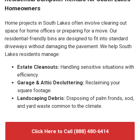
Homeowners
Home projects in South Lakes often involve clearing out
space for home offices or preparing for a move. Our
residential-friendly bins are designed to fit into standard
driveways without damaging the pavement. We help South
Lakes residents manage:
Estate Cleanouts:
Handling sensitive situations with
efficiency.
Garage & Attic Decluttering:
Reclaiming your
square footage.
Landscaping Debris:
Disposing of palm fronds, sod,
and yard waste common to the climate.
Click Here to Call (888) 480-6414