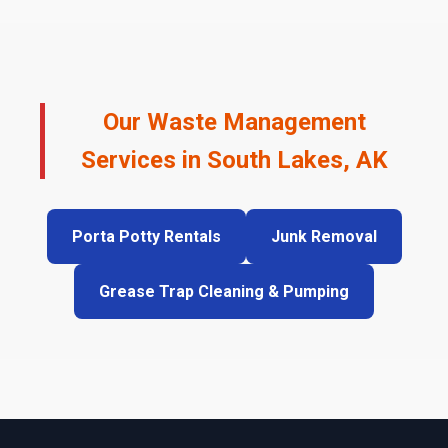
Our Waste Management
Services in South Lakes, AK
Porta Potty Rentals
Junk Removal
Grease Trap Cleaning & Pumping