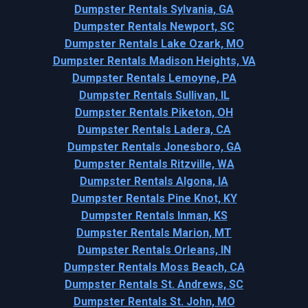
Dumpster Rentals Sylvania, GA
Dumpster Rentals Newport, SC
Dumpster Rentals Lake Ozark, MO
Dumpster Rentals Madison Heights, VA
Dumpster Rentals Lemoyne, PA
Dumpster Rentals Sullivan, IL
Dumpster Rentals Piketon, OH
Dumpster Rentals Ladera, CA
Dumpster Rentals Jonesboro, GA
Dumpster Rentals Ritzville, WA
Dumpster Rentals Algona, IA
Dumpster Rentals Pine Knot, KY
Dumpster Rentals Inman, KS
Dumpster Rentals Marion, MT
Dumpster Rentals Orleans, IN
Dumpster Rentals Moss Beach, CA
Dumpster Rentals St. Andrews, SC
Dumpster Rentals St. John, MO