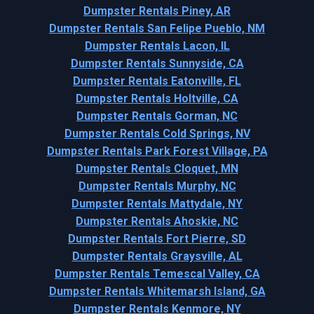
Dumpster Rentals Piney, AR
Dumpster Rentals San Felipe Pueblo, NM
Dumpster Rentals Lacon, IL
Dumpster Rentals Sunnyside, CA
Dumpster Rentals Eatonville, FL
Dumpster Rentals Holtville, CA
Dumpster Rentals Gorman, NC
Dumpster Rentals Cold Springs, NV
Dumpster Rentals Park Forest Village, PA
Dumpster Rentals Cloquet, MN
Dumpster Rentals Murphy, NC
Dumpster Rentals Mattydale, NY
Dumpster Rentals Ahoskie, NC
Dumpster Rentals Fort Pierre, SD
Dumpster Rentals Graysville, AL
Dumpster Rentals Temescal Valley, CA
Dumpster Rentals Whitemarsh Island, GA
Dumpster Rentals Kenmore, NY