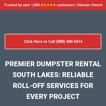
Trusted by over 1,000
★★★★★
customers | Veteran Owned
Click Here to Call (888) 480-6414
PREMIER DUMPSTER RENTAL
SOUTH LAKES: RELIABLE
ROLL-OFF SERVICES FOR
EVERY PROJECT