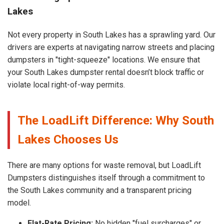
Lakes
Not every property in South Lakes has a sprawling yard. Our
drivers are experts at navigating narrow streets and placing
dumpsters in "tight-squeeze" locations. We ensure that
your South Lakes dumpster rental doesn’t block traffic or
violate local right-of-way permits.
The LoadLift Difference: Why South
Lakes Chooses Us
There are many options for waste removal, but LoadLift
Dumpsters distinguishes itself through a commitment to
the South Lakes community and a transparent pricing
model.
Flat-Rate Pricing:
No hidden "fuel surcharges" or