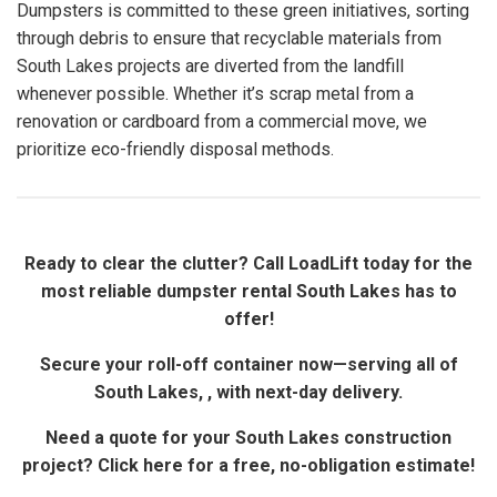
Dumpsters is committed to these green initiatives, sorting
through debris to ensure that recyclable materials from
South Lakes projects are diverted from the landfill
whenever possible. Whether it’s scrap metal from a
renovation or cardboard from a commercial move, we
prioritize eco-friendly disposal methods.
Ready to clear the clutter? Call LoadLift today for the
most reliable dumpster rental South Lakes has to
offer!
Secure your roll-off container now—serving all of
South Lakes, , with next-day delivery.
Need a quote for your South Lakes construction
project? Click here for a free, no-obligation estimate!