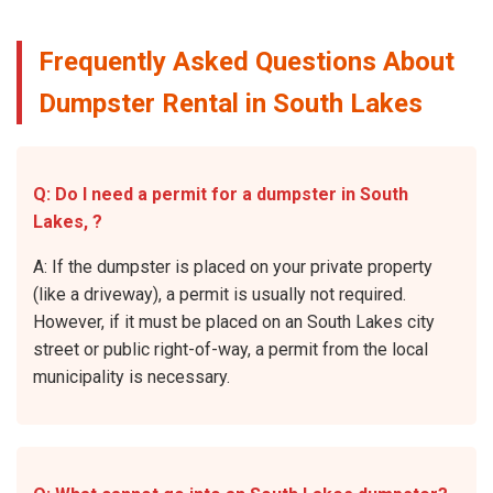
Frequently Asked Questions About
Dumpster Rental in South Lakes
Q: Do I need a permit for a dumpster in South
Lakes, ?
A: If the dumpster is placed on your private property
(like a driveway), a permit is usually not required.
However, if it must be placed on an South Lakes city
street or public right-of-way, a permit from the local
municipality is necessary.