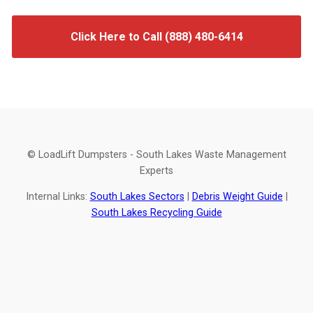
Click Here to Call (888) 480-6414
© LoadLift Dumpsters - South Lakes Waste Management
Experts
Internal Links:
South Lakes Sectors
|
Debris Weight Guide
|
South Lakes Recycling Guide