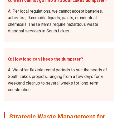
Q: What cannot go into an South Lakes dumpster?
A: Per local regulations, we cannot accept batteries,
asbestos, flammable liquids, paints, or industrial
chemicals. These items require hazardous waste
disposal services in South Lakes.
Q: How long can I keep the dumpster?
A: We offer flexible rental periods to suit the needs of
South Lakes projects, ranging from a few days for a
weekend cleanup to several weeks for long-term
construction.
Strategic Waste Management for