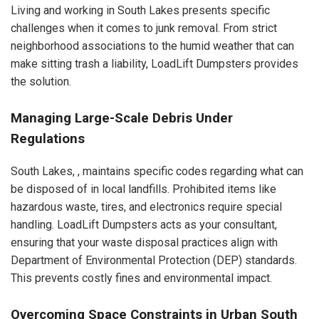
Living and working in South Lakes presents specific
challenges when it comes to junk removal. From strict
neighborhood associations to the humid weather that can
make sitting trash a liability, LoadLift Dumpsters provides
the solution.
Managing Large-Scale Debris Under
Regulations
South Lakes, , maintains specific codes regarding what can
be disposed of in local landfills. Prohibited items like
hazardous waste, tires, and electronics require special
handling. LoadLift Dumpsters acts as your consultant,
ensuring that your waste disposal practices align with
Department of Environmental Protection (DEP) standards.
This prevents costly fines and environmental impact.
Overcoming Space Constraints in Urban South