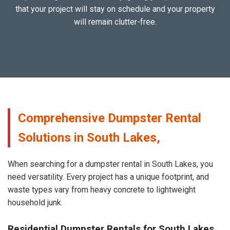
that your project will stay on schedule and your property
will remain clutter-free.
Comprehensive Dumpster Rental
Solutions in South Lakes,
When searching for a dumpster rental in South Lakes, you
need versatility. Every project has a unique footprint, and
waste types vary from heavy concrete to lightweight
household junk.
Residential Dumpster Rentals for South Lakes