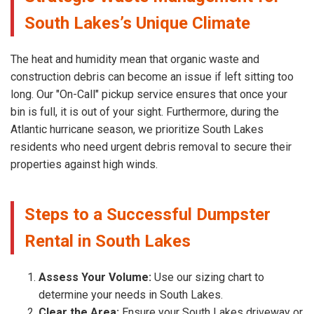
South Lakes’s Unique Climate
The heat and humidity mean that organic waste and
construction debris can become an issue if left sitting too
long. Our "On-Call" pickup service ensures that once your
bin is full, it is out of your sight. Furthermore, during the
Atlantic hurricane season, we prioritize South Lakes
residents who need urgent debris removal to secure their
properties against high winds.
Steps to a Successful Dumpster
Rental in South Lakes
Assess Your Volume:
Use our sizing chart to
determine your needs in South Lakes.
Clear the Area:
Ensure your South Lakes driveway or