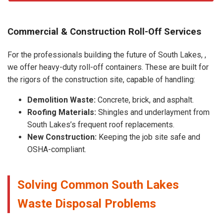
Commercial & Construction Roll-Off Services
For the professionals building the future of South Lakes, ,
we offer heavy-duty roll-off containers. These are built for
the rigors of the construction site, capable of handling:
Demolition Waste:
Concrete, brick, and asphalt.
Roofing Materials:
Shingles and underlayment from
South Lakes’s frequent roof replacements.
New Construction:
Keeping the job site safe and
OSHA-compliant.
Solving Common South Lakes
Waste Disposal Problems