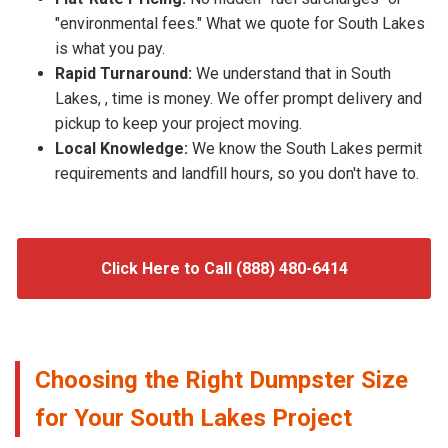
"environmental fees." What we quote for South Lakes
is what you pay.
Rapid Turnaround:
We understand that in South
Lakes, , time is money. We offer prompt delivery and
pickup to keep your project moving.
Local Knowledge:
We know the South Lakes permit
requirements and landfill hours, so you don't have to.
Click Here to Call (888) 480-6414
Choosing the Right Dumpster Size
for Your South Lakes Project