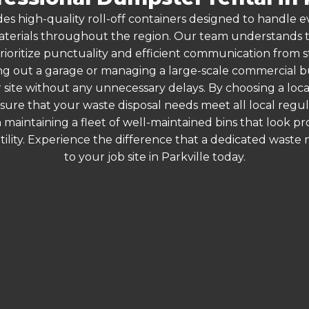
es high-quality roll-off containers designed to handle
terials throughout the region. Our team understands that
rioritize punctuality and efficient communication from star
g out a garage or managing a large-scale commercial bui
 site without any unnecessary delays. By choosing a loc
ensure that your waste disposal needs meet all local reg
 maintaining a fleet of well-maintained bins that look p
ility. Experience the difference that a dedicated wast
to your job site in Parkville today.