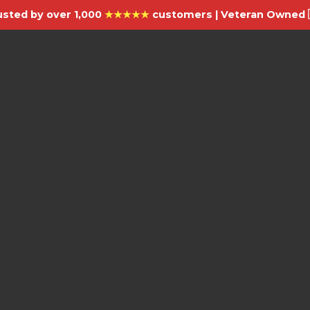
usted by over 1,000
★★★★★
customers | Veteran Owned 