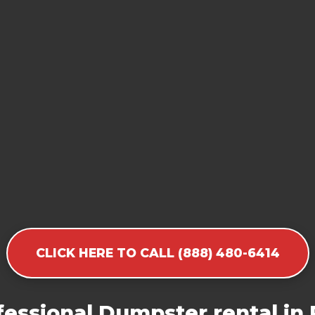
CLICK HERE TO CALL (888) 480-6414
essional Dumpster rental in 