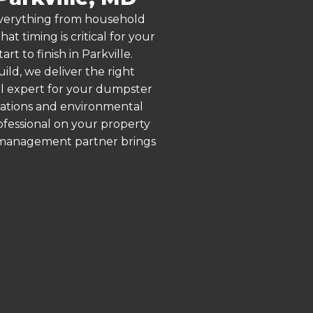
 everything from household
 timing is critical for your
t to finish in Parkville.
ld, we deliver the right
al expert for your dumpster
ulations and environmental
rofessional on your property
e management partner brings