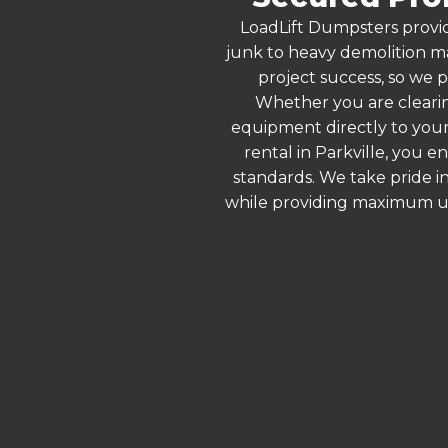
LoadLift Dumpsters provid
junk to heavy demolition ma
project success, so we p
Whether you are clearin
equipment directly to your
rental in Parkville, you 
standards. We take pride in
while providing maximum ut