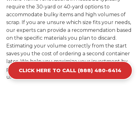
require the 30-yard or 40-yard options to
accommodate bulky items and high volumes of
scrap. If you are unsure which size fits your needs,
our experts can provide a recommendation based
on the specific materials you plan to discard.
Estimating your volume correctly from the start
saves you the cost of ordering a second container
later. We help you maximize your investment by
providing the most efficient container for your
CLICK HERE TO CALL (888) 480-6414
unique situation in Rosebud.
Items Prohibited From Local
Dumpster Bins
While a dumpster rental in Rosebud, SD handles
most construction and household items, certain