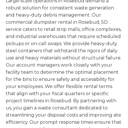
Large-scale operations in Rosebud demand a
robust solution for consistent waste generation
and heavy-duty debris management. Our
commercial dumpster rental in Rosebud, SD
service caters to retail strip malls, office complexes,
and industrial warehouses that require scheduled
pickups or on-call swaps. We provide heavy-duty
steel containers that withstand the rigors of daily
use and heavy materials without structural failure.
Our account managers work closely with your
facility team to determine the optimal placement
for the bins to ensure safety and accessibility for
your employees. We offer flexible rental terms
that align with your fiscal quarters or specific
project timelines in Rosebud. By partnering with
us, you gain a waste consultant dedicated to
streamlining your disposal costs and improving site
efficiency. Our prompt response times ensure that