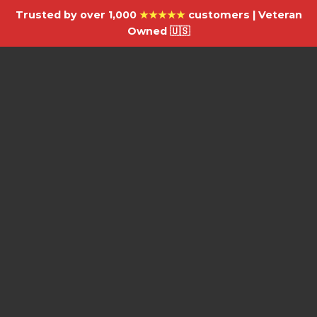
Trusted by over 1,000
★★★★★
customers | Veteran
Owned 🇺🇸