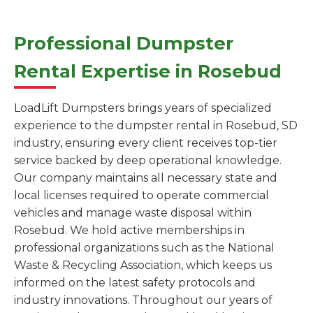
Professional Dumpster
Rental Expertise in Rosebud
LoadLift Dumpsters brings years of specialized
experience to the dumpster rental in Rosebud, SD
industry, ensuring every client receives top-tier
service backed by deep operational knowledge.
Our company maintains all necessary state and
local licenses required to operate commercial
vehicles and manage waste disposal within
Rosebud. We hold active memberships in
professional organizations such as the National
Waste & Recycling Association, which keeps us
informed on the latest safety protocols and
industry innovations. Throughout our years of