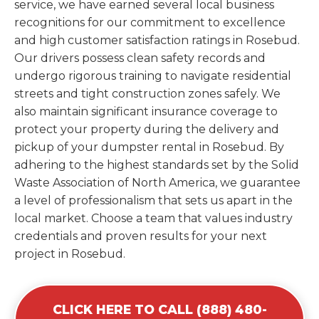
service, we have earned several local business
recognitions for our commitment to excellence
and high customer satisfaction ratings in Rosebud.
Our drivers possess clean safety records and
undergo rigorous training to navigate residential
streets and tight construction zones safely. We
also maintain significant insurance coverage to
protect your property during the delivery and
pickup of your dumpster rental in Rosebud. By
adhering to the highest standards set by the Solid
Waste Association of North America, we guarantee
a level of professionalism that sets us apart in the
local market. Choose a team that values industry
credentials and proven results for your next
project in Rosebud.
CLICK HERE TO CALL (888) 480-