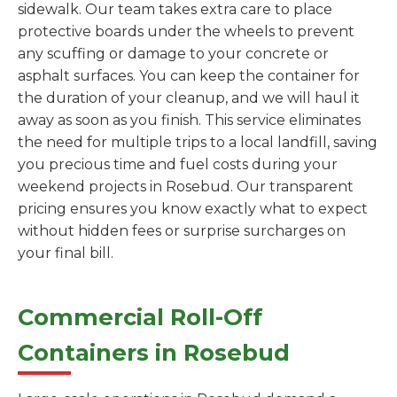
sidewalk. Our team takes extra care to place
protective boards under the wheels to prevent
any scuffing or damage to your concrete or
asphalt surfaces. You can keep the container for
the duration of your cleanup, and we will haul it
away as soon as you finish. This service eliminates
the need for multiple trips to a local landfill, saving
you precious time and fuel costs during your
weekend projects in Rosebud. Our transparent
pricing ensures you know exactly what to expect
without hidden fees or surprise surcharges on
your final bill.
Commercial Roll-Off
Containers in Rosebud