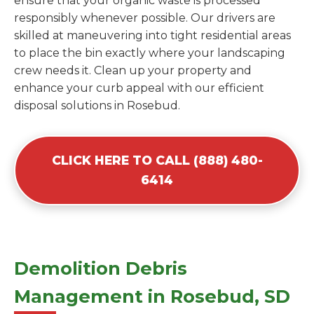
ensure that your organic waste is processed
responsibly whenever possible. Our drivers are
skilled at maneuvering into tight residential areas
to place the bin exactly where your landscaping
crew needs it. Clean up your property and
enhance your curb appeal with our efficient
disposal solutions in Rosebud.
CLICK HERE TO CALL (888) 480-
6414
Demolition Debris
Management in Rosebud, SD