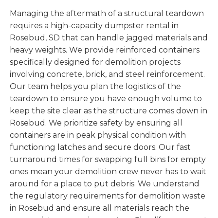
Managing the aftermath of a structural teardown
requires a high-capacity dumpster rental in
Rosebud, SD that can handle jagged materials and
heavy weights. We provide reinforced containers
specifically designed for demolition projects
involving concrete, brick, and steel reinforcement.
Our team helps you plan the logistics of the
teardown to ensure you have enough volume to
keep the site clear as the structure comes down in
Rosebud. We prioritize safety by ensuring all
containers are in peak physical condition with
functioning latches and secure doors. Our fast
turnaround times for swapping full bins for empty
ones mean your demolition crew never has to wait
around for a place to put debris. We understand
the regulatory requirements for demolition waste
in Rosebud and ensure all materials reach the