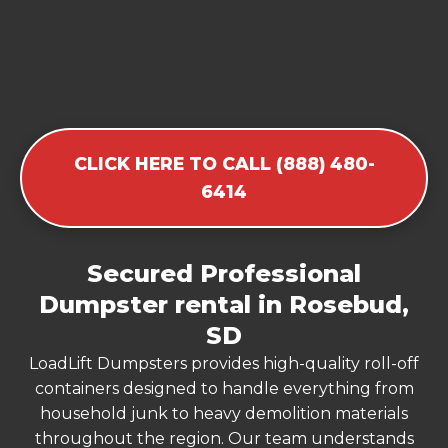
CLICK HERE TO CALL (888) 480-
6414
Secured Professional
Dumpster rental in Rosebud,
SD
LoadLift Dumpsters provides high-quality roll-off
containers designed to handle everything from
household junk to heavy demolition materials
throughout the region. Our team understands