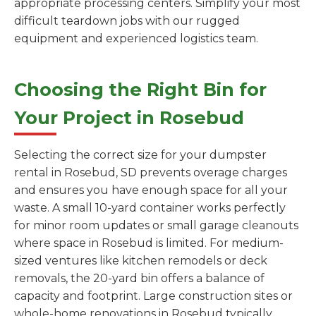
appropriate processing centers. Simplify your most
difficult teardown jobs with our rugged
equipment and experienced logistics team.
Choosing the Right Bin for
Your Project in Rosebud
Selecting the correct size for your dumpster
rental in Rosebud, SD prevents overage charges
and ensures you have enough space for all your
waste. A small 10-yard container works perfectly
for minor room updates or small garage cleanouts
where space in Rosebud is limited. For medium-
sized ventures like kitchen remodels or deck
removals, the 20-yard bin offers a balance of
capacity and footprint. Large construction sites or
whole-home renovations in Rosebud typically