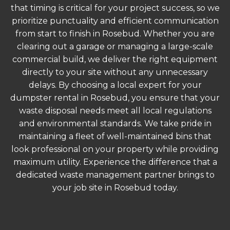
that timing is critical for your project success, so we
prioritize punctuality and efficient communication
from start to finish in Rosebud. Whether you are
clearing out a garage or managing a large-scale
commercial build, we deliver the right equipment
directly to your site without any unnecessary
delays. By choosing a local expert for your
dumpster rental in Rosebud, you ensure that your
waste disposal needs meet all local regulations
and environmental standards. We take pride in
maintaining a fleet of well-maintained bins that
look professional on your property while providing
maximum utility. Experience the difference that a
dedicated waste management partner brings to
your job site in Rosebud today.