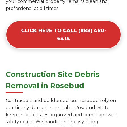
your commercial property remains clean and
professional at all times.
CLICK HERE TO CALL (888) 480-
6414
Construction Site Debris
Removal in Rosebud
Contractors and builders across Rosebud rely on
our timely dumpster rental in Rosebud, SD to
keep their job sites organized and compliant with
safety codes. We handle the heavy lifting