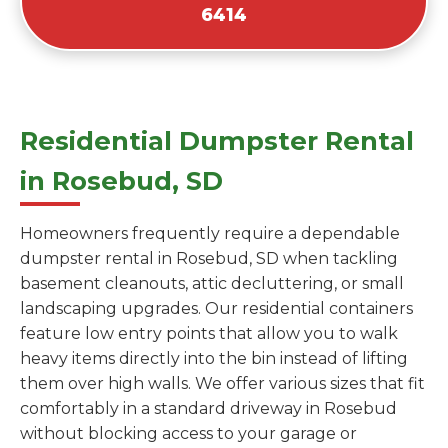
6414
Residential Dumpster Rental
in Rosebud, SD
Homeowners frequently require a dependable
dumpster rental in Rosebud, SD when tackling
basement cleanouts, attic decluttering, or small
landscaping upgrades. Our residential containers
feature low entry points that allow you to walk
heavy items directly into the bin instead of lifting
them over high walls. We offer various sizes that fit
comfortably in a standard driveway in Rosebud
without blocking access to your garage or