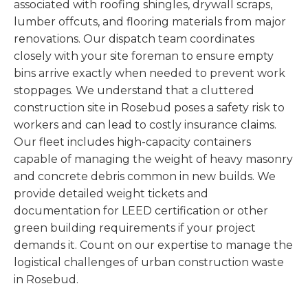
associated with roofing shingles, drywall scraps,
lumber offcuts, and flooring materials from major
renovations. Our dispatch team coordinates
closely with your site foreman to ensure empty
bins arrive exactly when needed to prevent work
stoppages. We understand that a cluttered
construction site in Rosebud poses a safety risk to
workers and can lead to costly insurance claims.
Our fleet includes high-capacity containers
capable of managing the weight of heavy masonry
and concrete debris common in new builds. We
provide detailed weight tickets and
documentation for LEED certification or other
green building requirements if your project
demands it. Count on our expertise to manage the
logistical challenges of urban construction waste
in Rosebud.