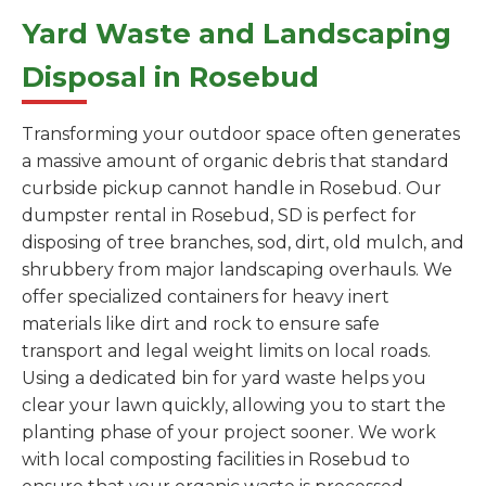
Yard Waste and Landscaping
Disposal in Rosebud
Transforming your outdoor space often generates
a massive amount of organic debris that standard
curbside pickup cannot handle in Rosebud. Our
dumpster rental in Rosebud, SD is perfect for
disposing of tree branches, sod, dirt, old mulch, and
shrubbery from major landscaping overhauls. We
offer specialized containers for heavy inert
materials like dirt and rock to ensure safe
transport and legal weight limits on local roads.
Using a dedicated bin for yard waste helps you
clear your lawn quickly, allowing you to start the
planting phase of your project sooner. We work
with local composting facilities in Rosebud to