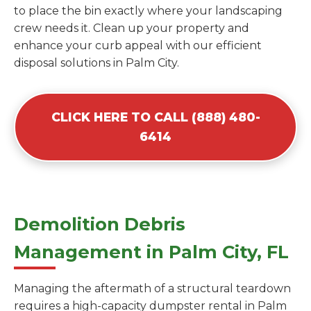
to place the bin exactly where your landscaping
crew needs it. Clean up your property and
enhance your curb appeal with our efficient
disposal solutions in Palm City.
CLICK HERE TO CALL (888) 480-
6414
Demolition Debris
Management in Palm City, FL
Managing the aftermath of a structural teardown
requires a high-capacity dumpster rental in Palm