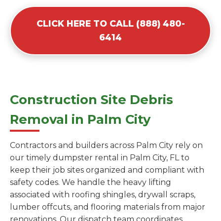
CLICK HERE TO CALL (888) 480-
6414
Construction Site Debris
Removal in Palm City
Contractors and builders across Palm City rely on
our timely dumpster rental in Palm City, FL to
keep their job sites organized and compliant with
safety codes. We handle the heavy lifting
associated with roofing shingles, drywall scraps,
lumber offcuts, and flooring materials from major
renovations. Our dispatch team coordinates