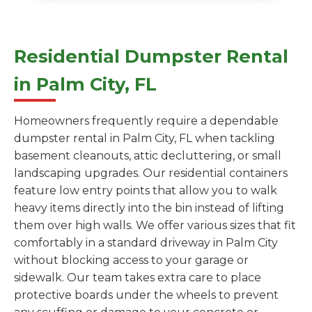
Residential Dumpster Rental
in Palm City, FL
Homeowners frequently require a dependable
dumpster rental in Palm City, FL when tackling
basement cleanouts, attic decluttering, or small
landscaping upgrades. Our residential containers
feature low entry points that allow you to walk
heavy items directly into the bin instead of lifting
them over high walls. We offer various sizes that fit
comfortably in a standard driveway in Palm City
without blocking access to your garage or
sidewalk. Our team takes extra care to place
protective boards under the wheels to prevent