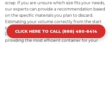
scrap. If you are unsure which size fits your needs,
our experts can provide a recommendation based
on the specific materials you plan to discard.
Estimating your volume correctly from the start
saves you the cost of ordering a second container
CLICK HERE TO CALL (888) 480-6414
later. We help you maximize your investment by
providing the most efficient container for your
unique situation in Palm City.
Items Prohibited From Local
Dumpster Bins
While a dumpster rental in Palm City, FL handles
most construction and household items, certain
hazardous materials must stay out of the
containers for safety and legal reasons. Items such