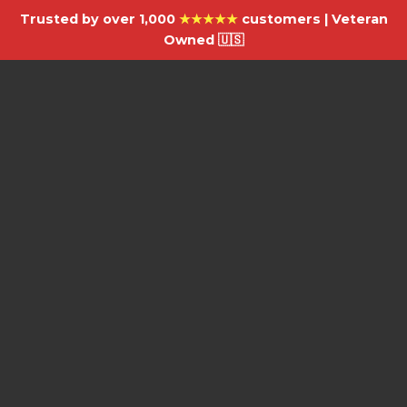
Trusted by over 1,000
★★★★★
customers | Veteran
Owned 🇺🇸