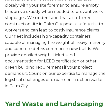
closely with your site foreman to ensure empty
bins arrive exactly when needed to prevent work
stoppages. We understand that a cluttered
construction site in Palm City poses a safety risk to
workers and can lead to costly insurance claims.
Our fleet includes high-capacity containers
capable of managing the weight of heavy masonry
and concrete debris common in new builds. We
provide detailed weight tickets and
documentation for LEED certification or other
green building requirements if your project
demands it. Count on our expertise to manage the
logistical challenges of urban construction waste
in Palm City.
Yard Waste and Landscaping