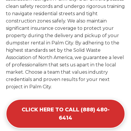
clean safety records and undergo rigorous training
to navigate residential streets and tight
construction zones safely. We also maintain
significant insurance coverage to protect your
property during the delivery and pickup of your
dumpster rental in Palm City. By adhering to the
highest standards set by the Solid Waste
Association of North America, we guarantee a level
of professionalism that sets us apart in the local
market. Choose a team that values industry
credentials and proven results for your next
project in Palm City.
CLICK HERE TO CALL (888) 480-
6414