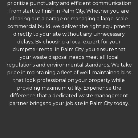
prioritize punctuality and efficient communication
from start to finish in Palm City. Whether you are
clearing out a garage or managing a large-scale
commercial build, we deliver the right equipment
directly to your site without any unnecessary
delays. By choosing a local expert for your
dumpster rental in Palm City, you ensure that
your waste disposal needs meet all local
regulations and environmental standards. We take
pride in maintaining a fleet of well-maintained bins
that look professional on your property while
providing maximum utility. Experience the
difference that a dedicated waste management
partner brings to your job site in Palm City today.