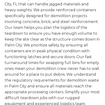
City, FL that can handle jagged materials and
heavy weights. We provide reinforced containers
specifically designed for demolition projects
involving concrete, brick, and steel reinforcement.
Our team helps you plan the logistics of the
teardown to ensure you have enough volume to
keep the site clear as the structure comes down in
Palm City. We prioritize safety by ensuring all
containers are in peak physical condition with
functioning latches and secure doors. Our fast
turnaround times for swapping full bins for empty
ones mean your demolition crew never has to wait
around for a place to put debris. We understand
the regulatory requirements for demolition waste
in Palm City and ensure all materials reach the
appropriate processing centers. Simplify your most
difficult teardown jobs with our rugged
equipment and experienced logistics team.