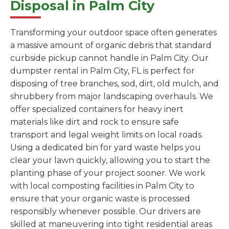
Disposal in Palm City
Transforming your outdoor space often generates
a massive amount of organic debris that standard
curbside pickup cannot handle in Palm City. Our
dumpster rental in Palm City, FL is perfect for
disposing of tree branches, sod, dirt, old mulch, and
shrubbery from major landscaping overhauls. We
offer specialized containers for heavy inert
materials like dirt and rock to ensure safe
transport and legal weight limits on local roads.
Using a dedicated bin for yard waste helps you
clear your lawn quickly, allowing you to start the
planting phase of your project sooner. We work
with local composting facilities in Palm City to
ensure that your organic waste is processed
responsibly whenever possible. Our drivers are
skilled at maneuvering into tight residential areas