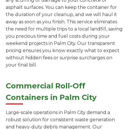
any scuffing or damage to your concrete or
asphalt surfaces. You can keep the container for
the duration of your cleanup, and we will haul it
away as soon as you finish. This service eliminates
the need for multiple trips to a local landfill, saving
you precious time and fuel costs during your
weekend projects in Palm City. Our transparent
pricing ensures you know exactly what to expect
without hidden fees or surprise surcharges on
your final bill.
Commercial Roll-Off
Containers in Palm City
Large-scale operations in Palm City demand a
robust solution for consistent waste generation
and heavy-duty debris management. Our