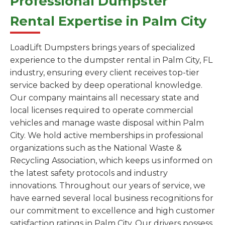
Professional Dumpster
Rental Expertise in Palm City
LoadLift Dumpsters brings years of specialized
experience to the dumpster rental in Palm City, FL
industry, ensuring every client receives top-tier
service backed by deep operational knowledge.
Our company maintains all necessary state and
local licenses required to operate commercial
vehicles and manage waste disposal within Palm
City. We hold active memberships in professional
organizations such as the National Waste &
Recycling Association, which keeps us informed on
the latest safety protocols and industry
innovations. Throughout our years of service, we
have earned several local business recognitions for
our commitment to excellence and high customer
satisfaction ratings in Palm City. Our drivers possess