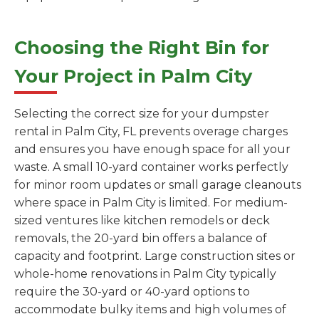
Choosing the Right Bin for
Your Project in Palm City
Selecting the correct size for your dumpster
rental in Palm City, FL prevents overage charges
and ensures you have enough space for all your
waste. A small 10-yard container works perfectly
for minor room updates or small garage cleanouts
where space in Palm City is limited. For medium-
sized ventures like kitchen remodels or deck
removals, the 20-yard bin offers a balance of
capacity and footprint. Large construction sites or
whole-home renovations in Palm City typically
require the 30-yard or 40-yard options to
accommodate bulky items and high volumes of