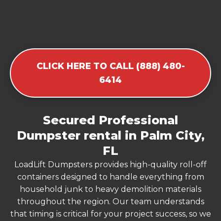
CLICK HERE TO CALL (888) 480-
6414
Secured Professional
Dumpster rental in Palm City,
FL
LoadLift Dumpsters provides high-quality roll-off
containers designed to handle everything from
household junk to heavy demolition materials
throughout the region. Our team understands
that timing is critical for your project success, so we