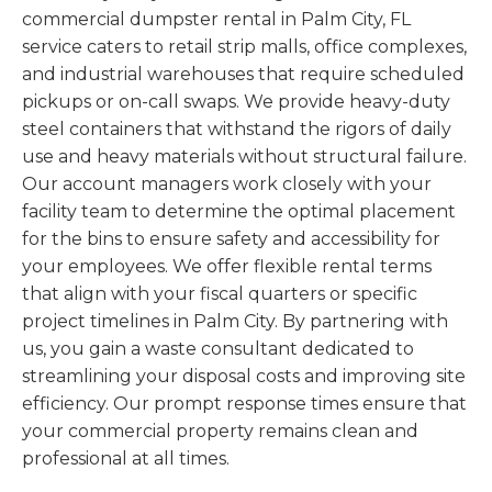
commercial dumpster rental in Palm City, FL
service caters to retail strip malls, office complexes,
and industrial warehouses that require scheduled
pickups or on-call swaps. We provide heavy-duty
steel containers that withstand the rigors of daily
use and heavy materials without structural failure.
Our account managers work closely with your
facility team to determine the optimal placement
for the bins to ensure safety and accessibility for
your employees. We offer flexible rental terms
that align with your fiscal quarters or specific
project timelines in Palm City. By partnering with
us, you gain a waste consultant dedicated to
streamlining your disposal costs and improving site
efficiency. Our prompt response times ensure that
your commercial property remains clean and
professional at all times.