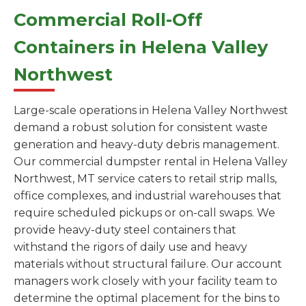
Commercial Roll-Off
Containers in Helena Valley
Northwest
Large-scale operations in Helena Valley Northwest
demand a robust solution for consistent waste
generation and heavy-duty debris management.
Our commercial dumpster rental in Helena Valley
Northwest, MT service caters to retail strip malls,
office complexes, and industrial warehouses that
require scheduled pickups or on-call swaps. We
provide heavy-duty steel containers that
withstand the rigors of daily use and heavy
materials without structural failure. Our account
managers work closely with your facility team to
determine the optimal placement for the bins to