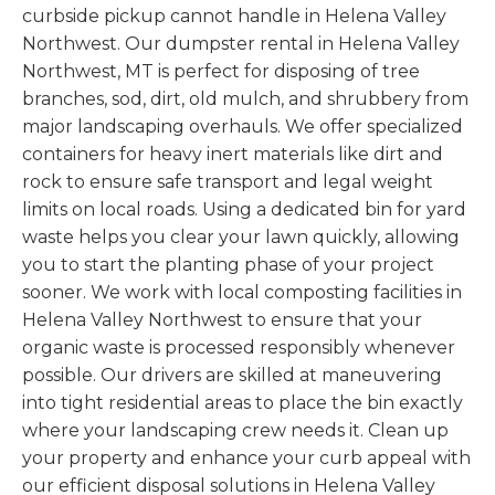
curbside pickup cannot handle in Helena Valley
Northwest. Our dumpster rental in Helena Valley
Northwest, MT is perfect for disposing of tree
branches, sod, dirt, old mulch, and shrubbery from
major landscaping overhauls. We offer specialized
containers for heavy inert materials like dirt and
rock to ensure safe transport and legal weight
limits on local roads. Using a dedicated bin for yard
waste helps you clear your lawn quickly, allowing
you to start the planting phase of your project
sooner. We work with local composting facilities in
Helena Valley Northwest to ensure that your
organic waste is processed responsibly whenever
possible. Our drivers are skilled at maneuvering
into tight residential areas to place the bin exactly
where your landscaping crew needs it. Clean up
your property and enhance your curb appeal with
our efficient disposal solutions in Helena Valley