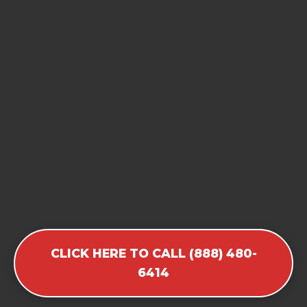
CLICK HERE TO CALL (888) 480-
6414