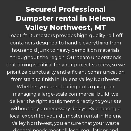
Secured Professional
Dumpster rental in Helena
Valley Northwest, MT
LoadLift Dumpsters provides high-quality roll-off
containers designed to handle everything from
household junk to heavy demolition materials
throughout the region. Our team understands
that timing is critical for your project success, so we
prioritize punctuality and efficient communication
from start to finish in Helena Valley Northwest.
Whether you are clearing out a garage or
managing a large-scale commercial build, we
deliver the right equipment directly to your site
without any unnecessary delays. By choosing a
local expert for your dumpster rental in Helena
Valley Northwest, you ensure that your waste
disposal needs meet all local regulations and