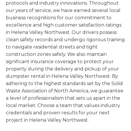
protocols and industry innovations. Throughout
our years of service, we have earned several local
business recognitions for our commitment to
excellence and high customer satisfaction ratings
in Helena Valley Northwest. Our drivers possess
clean safety records and undergo rigorous training
to navigate residential streets and tight
construction zones safely. We also maintain
significant insurance coverage to protect your
property during the delivery and pickup of your
dumpster rental in Helena Valley Northwest. By
adhering to the highest standards set by the Solid
Waste Association of North America, we guarantee
a level of professionalism that sets us apart in the
local market. Choose a team that values industry
credentials and proven results for your next
project in Helena Valley Northwest.