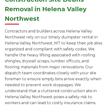
Removal in Helena Valley
Northwest
Contractors and builders across Helena Valley
Northwest rely on our timely dumpster rental in
Helena Valley Northwest, MT to keep their job sites
organized and compliant with safety codes. We
handle the heavy lifting associated with roofing
shingles, drywall scraps, lumber offcuts, and
flooring materials from major renovations. Our
dispatch team coordinates closely with your site
foreman to ensure empty bins arrive exactly when
needed to prevent work stoppages. We
understand that a cluttered construction site in
Helena Valley Northwest poses a safety risk to
workers and can lead to costly insurance claims.