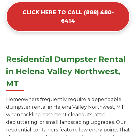
CLICK HERE TO CALL (888) 480-
6414
Residential Dumpster Rental
in Helena Valley Northwest,
MT
Homeowners frequently require a dependable
dumpster rental in Helena Valley Northwest, MT
when tackling basement cleanouts, attic
decluttering, or small landscaping upgrades. Our
residential containers feature low entry points that