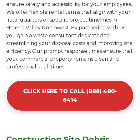
ensure safety and accessibility for your employees.
We offer flexible rental terms that align with your
fiscal quarters or specific project timelines in
Helena Valley Northwest. By partnering with us,
you gain a waste consultant dedicated to
streamlining your disposal costs and improving site
efficiency. Our prompt response times ensure that
your commercial property remains clean and
professional at all times.
CLICK HERE TO CALL (888) 480-
6414
Construction Site Debris