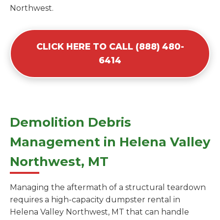
Northwest.
CLICK HERE TO CALL (888) 480-
6414
Demolition Debris
Management in Helena Valley
Northwest, MT
Managing the aftermath of a structural teardown
requires a high-capacity dumpster rental in
Helena Valley Northwest, MT that can handle