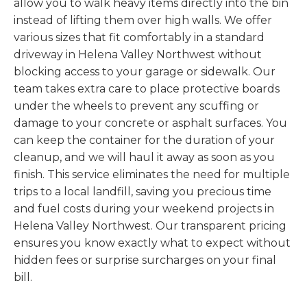
allow you to walk heavy items directly into the bin
instead of lifting them over high walls. We offer
various sizes that fit comfortably in a standard
driveway in Helena Valley Northwest without
blocking access to your garage or sidewalk. Our
team takes extra care to place protective boards
under the wheels to prevent any scuffing or
damage to your concrete or asphalt surfaces. You
can keep the container for the duration of your
cleanup, and we will haul it away as soon as you
finish. This service eliminates the need for multiple
trips to a local landfill, saving you precious time
and fuel costs during your weekend projects in
Helena Valley Northwest. Our transparent pricing
ensures you know exactly what to expect without
hidden fees or surprise surcharges on your final
bill.