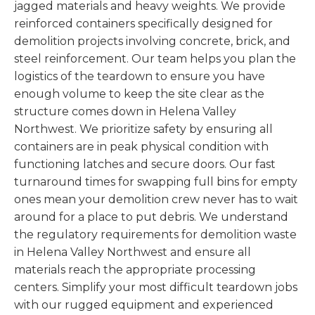
jagged materials and heavy weights. We provide
reinforced containers specifically designed for
demolition projects involving concrete, brick, and
steel reinforcement. Our team helps you plan the
logistics of the teardown to ensure you have
enough volume to keep the site clear as the
structure comes down in Helena Valley
Northwest. We prioritize safety by ensuring all
containers are in peak physical condition with
functioning latches and secure doors. Our fast
turnaround times for swapping full bins for empty
ones mean your demolition crew never has to wait
around for a place to put debris. We understand
the regulatory requirements for demolition waste
in Helena Valley Northwest and ensure all
materials reach the appropriate processing
centers. Simplify your most difficult teardown jobs
with our rugged equipment and experienced