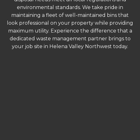
environmental standards. We take pride in
maintaining a fleet of well-maintained bins that
look professional on your property while providing
maximum utility. Experience the difference that a
dedicated waste management partner brings to
your job site in Helena Valley Northwest today.