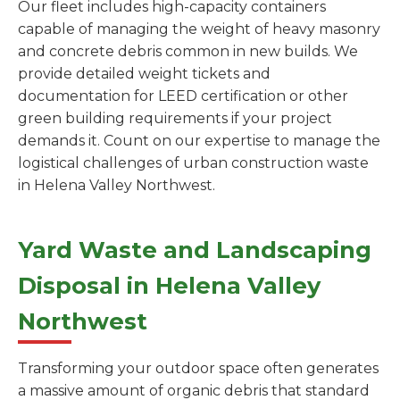
Our fleet includes high-capacity containers
capable of managing the weight of heavy masonry
and concrete debris common in new builds. We
provide detailed weight tickets and
documentation for LEED certification or other
green building requirements if your project
demands it. Count on our expertise to manage the
logistical challenges of urban construction waste
in Helena Valley Northwest.
Yard Waste and Landscaping
Disposal in Helena Valley
Northwest
Transforming your outdoor space often generates
a massive amount of organic debris that standard