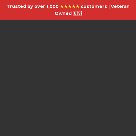
Trusted by over 1,000
★★★★★
customers | Veteran
Owned 🇺🇸