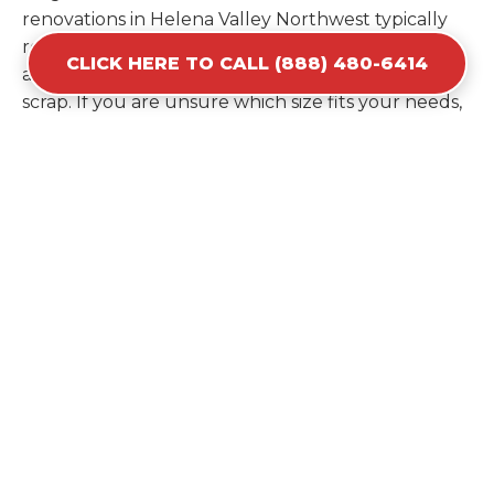
renovations in Helena Valley Northwest typically
require the 30-yard or 40-yard options to
CLICK HERE TO CALL (888) 480-6414
accommodate bulky items and high volumes of
scrap. If you are unsure which size fits your needs,
our experts can provide a recommendation based
on the specific materials you plan to discard.
Estimating your volume correctly from the start
saves you the cost of ordering a second container
later. We help you maximize your investment by
providing the most efficient container for your
unique situation in Helena Valley Northwest.
Items Prohibited From Local
Dumpster Bins
While a dumpster rental in Helena Valley