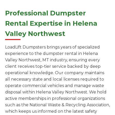
Professional Dumpster
Rental Expertise in Helena
Valley Northwest
LoadLift Dumpsters brings years of specialized
experience to the dumpster rental in Helena
Valley Northwest, MT industry, ensuring every
client receives top-tier service backed by deep
operational knowledge. Our company maintains
all necessary state and local licenses required to
operate commercial vehicles and manage waste
disposal within Helena Valley Northwest. We hold
active memberships in professional organizations
such as the National Waste & Recycling Association,
which keeps us informed on the latest safety