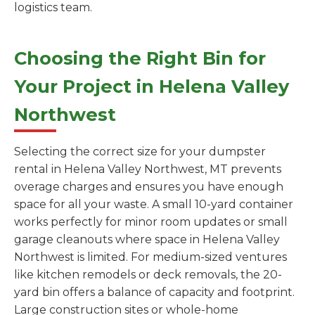
logistics team.
Choosing the Right Bin for
Your Project in Helena Valley
Northwest
Selecting the correct size for your dumpster
rental in Helena Valley Northwest, MT prevents
overage charges and ensures you have enough
space for all your waste. A small 10-yard container
works perfectly for minor room updates or small
garage cleanouts where space in Helena Valley
Northwest is limited. For medium-sized ventures
like kitchen remodels or deck removals, the 20-
yard bin offers a balance of capacity and footprint.
Large construction sites or whole-home