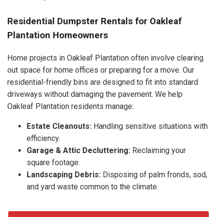
Residential Dumpster Rentals for Oakleaf
Plantation Homeowners
Home projects in Oakleaf Plantation often involve clearing
out space for home offices or preparing for a move. Our
residential-friendly bins are designed to fit into standard
driveways without damaging the pavement. We help
Oakleaf Plantation residents manage:
Estate Cleanouts:
Handling sensitive situations with
efficiency.
Garage & Attic Decluttering:
Reclaiming your
square footage.
Landscaping Debris:
Disposing of palm fronds, sod,
and yard waste common to the climate.