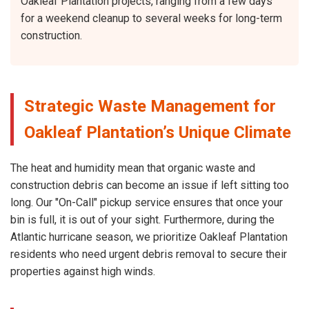
Oakleaf Plantation projects, ranging from a few days
for a weekend cleanup to several weeks for long-term
construction.
Strategic Waste Management for
Oakleaf Plantation’s Unique Climate
The heat and humidity mean that organic waste and
construction debris can become an issue if left sitting too
long. Our "On-Call" pickup service ensures that once your
bin is full, it is out of your sight. Furthermore, during the
Atlantic hurricane season, we prioritize Oakleaf Plantation
residents who need urgent debris removal to secure their
properties against high winds.