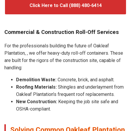
Click Here to Call (888) 480-6414
Commercial & Construction Roll-Off Services
For the professionals building the future of Oakleaf
Plantation, , we offer heavy-duty roll-off containers. These
are built for the rigors of the construction site, capable of
handling:
Demolition Waste:
Concrete, brick, and asphalt.
Roofing Materials:
Shingles and underlayment from
Oakleaf Plantation’s frequent roof replacements.
New Construction:
Keeping the job site safe and
OSHA-compliant.
Solving Common Oakleaf Plantation