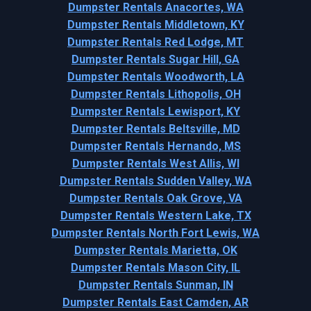
Dumpster Rentals Anacortes, WA
Dumpster Rentals Middletown, KY
Dumpster Rentals Red Lodge, MT
Dumpster Rentals Sugar Hill, GA
Dumpster Rentals Woodworth, LA
Dumpster Rentals Lithopolis, OH
Dumpster Rentals Lewisport, KY
Dumpster Rentals Beltsville, MD
Dumpster Rentals Hernando, MS
Dumpster Rentals West Allis, WI
Dumpster Rentals Sudden Valley, WA
Dumpster Rentals Oak Grove, VA
Dumpster Rentals Western Lake, TX
Dumpster Rentals North Fort Lewis, WA
Dumpster Rentals Marietta, OK
Dumpster Rentals Mason City, IL
Dumpster Rentals Sunman, IN
Dumpster Rentals East Camden, AR