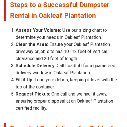
Steps to a Successful Dumpster
Rental in Oakleaf Plantation
Assess Your Volume:
Use our sizing chart to
determine your needs in Oakleaf Plantation.
Clear the Area:
Ensure your Oakleaf Plantation
driveway or job site has 10–12 feet of vertical
clearance and 20 feet of length.
Schedule Delivery:
Call LoadLift for a guaranteed
delivery window in Oakleaf Plantation, .
Fill it Up:
Load your debris, keeping it level with the
top of the container.
Request Pickup:
One call and we haul it away,
ensuring proper disposal at an Oakleaf Plantation-
certified facility.