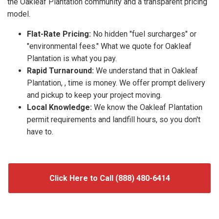
the Oakleaf Plantation community and a transparent pricing
model.
Flat-Rate Pricing:
No hidden "fuel surcharges" or
"environmental fees." What we quote for Oakleaf
Plantation is what you pay.
Rapid Turnaround:
We understand that in Oakleaf
Plantation, , time is money. We offer prompt delivery
and pickup to keep your project moving.
Local Knowledge:
We know the Oakleaf Plantation
permit requirements and landfill hours, so you don't
have to.
Click Here to Call (888) 480-6414