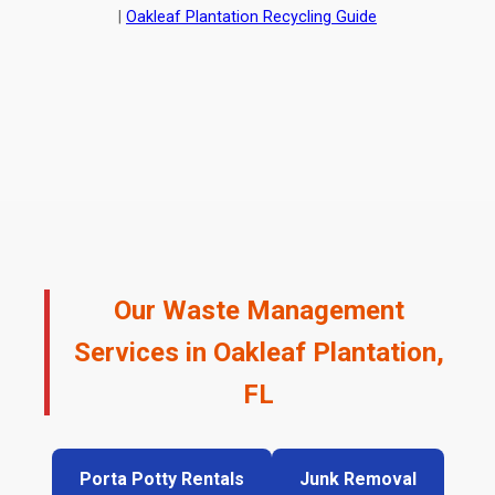
|
Oakleaf Plantation Recycling Guide
Our Waste Management
Services in Oakleaf Plantation,
FL
Porta Potty Rentals
Junk Removal