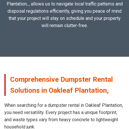
Plantation, , allows us to navigate local traffic patterns and
disposal regulations efficiently, giving you peace of mind
that your project will stay on schedule and your property
will remain clutter-free.
Comprehensive Dumpster Rental
Solutions in Oakleaf Plantation,
When searching for a dumpster rental in Oakleaf Plantation,
you need versatility. Every project has a unique footprint,
and waste types vary from heavy concrete to lightweight
household junk.