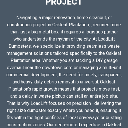
PROJECT
Navigating a major renovation, home cleanout, or
construction project in Oakleaf Plantation, , requires more
than just a big metal box; it requires a logistics partner
who understands the rhythm of the city. At LoadLift
Dumpsters, we specialize in providing seamless waste
management solutions tailored specifically to the Oakleaf
Plantation area. Whether you are tackling a DIY garage
overhaul near the downtown core or managing a multi-unit
commercial development, the need for timely, transparent,
and heavy-duty debris removal is universal. Oakleaf
Plantation’s rapid growth means that projects move fast,
and a delay in waste pickup can stall an entire job site.
That is why LoadLift focuses on precision—delivering the
right size dumpster exactly where you need it, ensuring it
fits within the tight confines of local driveways or bustling
construction zones. Our deep-rooted expertise in Oakleaf