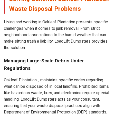
Waste Disposal Problems
Living and working in Oakleaf Plantation presents specific
challenges when it comes to junk removal. From strict
neighborhood associations to the humid weather that can
make sitting trash a liability, LoadLift Dumpsters provides
the solution.
Managing Large-Scale Debris Under
Regulations
Oakleaf Plantation, , maintains specific codes regarding
what can be disposed of in local landfills. Prohibited items
like hazardous waste, tires, and electronics require special
handling. LoadLift Dumpsters acts as your consultant,
ensuring that your waste disposal practices align with
Department of Environmental Protection (DEP) standards.