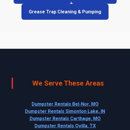
Grease Trap Cleaning & Pumping
We Serve These Areas
Dumpster Rentals Bel-Nor, MO
Dumpster Rentals Simonton Lake, IN
Dumpster Rentals Carthage, MO
Dumpster Rentals Ovilla, TX