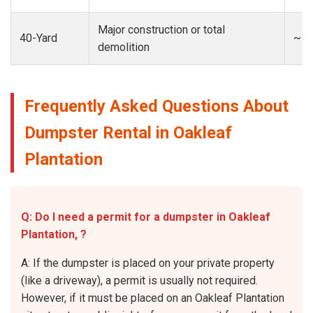
Major construction or total
40-Yard
~13
demolition
Frequently Asked Questions About
Dumpster Rental in Oakleaf
Plantation
Q: Do I need a permit for a dumpster in Oakleaf
Plantation, ?
A: If the dumpster is placed on your private property
(like a driveway), a permit is usually not required.
However, if it must be placed on an Oakleaf Plantation