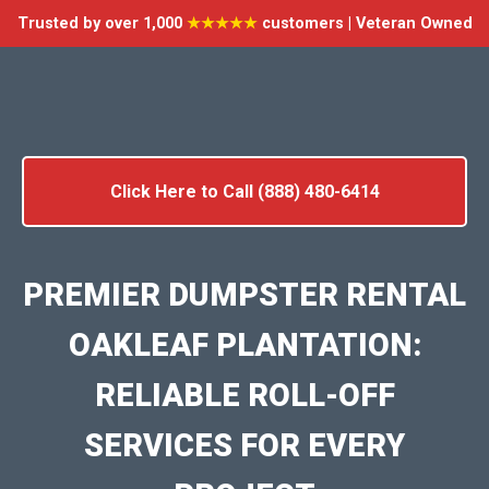
Trusted by over 1,000
★★★★★
customers | Veteran Owned
Click Here to Call (888) 480-6414
PREMIER DUMPSTER RENTAL
OAKLEAF PLANTATION:
RELIABLE ROLL-OFF
SERVICES FOR EVERY