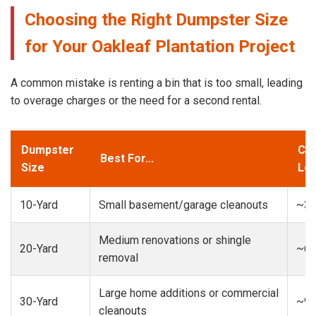
Choosing the Right Dumpster Size
for Your Oakleaf Plantation Project
A common mistake is renting a bin that is too small, leading
to overage charges or the need for a second rental.
Dumpster
Cap
Best For...
Size
Loa
10-Yard
Small basement/garage cleanouts
~3-
Medium renovations or shingle
20-Yard
~6-
removal
Large home additions or commercial
30-Yard
~9-
cleanouts