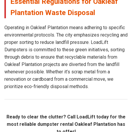
Essential Regulations for Oakleaf
Plantation Waste Disposal
Operating in Oakleaf Plantation means adhering to specific
environmental protocols. The city emphasizes recycling and
proper sorting to reduce landfill pressure. LoadLift
Dumpsters is committed to these green initiatives, sorting
through debris to ensure that recyclable materials from
Oakleaf Plantation projects are diverted from the landfill
whenever possible. Whether it’s scrap metal from a
renovation or cardboard from a commercial move, we
prioritize eco-friendly disposal methods.
Ready to clear the clutter? Call LoadLift today for the
most reliable dumpster rental Oakleaf Plantation has
to offer!