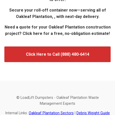
Secure your roll-off container now—serving all of
Oakleaf Plantation, , with next-day delivery.
Need a quote for your Oakleaf Plantation construction
project? Click here for a free, no-obligation estimate!
Click Here to Call (888) 480-6414
© LoadLift Dumpsters - Oakleaf Plantation Waste
Management Experts
Internal Links:
Oakleaf Plantation Sectors
|
Debris Weight Guide