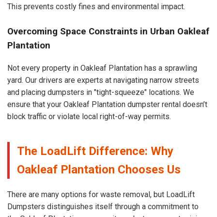
This prevents costly fines and environmental impact.
Overcoming Space Constraints in Urban Oakleaf
Plantation
Not every property in Oakleaf Plantation has a sprawling
yard. Our drivers are experts at navigating narrow streets
and placing dumpsters in "tight-squeeze" locations. We
ensure that your Oakleaf Plantation dumpster rental doesn’t
block traffic or violate local right-of-way permits.
The LoadLift Difference: Why
Oakleaf Plantation Chooses Us
There are many options for waste removal, but LoadLift
Dumpsters distinguishes itself through a commitment to