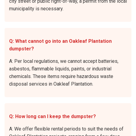
city street or public right-of-way, a permit from the local
municipality is necessary.
Q: What cannot go into an Oakleaf Plantation
dumpster?
A: Per local regulations, we cannot accept batteries,
asbestos, flammable liquids, paints, or industrial
chemicals. These items require hazardous waste
disposal services in Oakleaf Plantation.
Q: How long can I keep the dumpster?
A: We offer flexible rental periods to suit the needs of