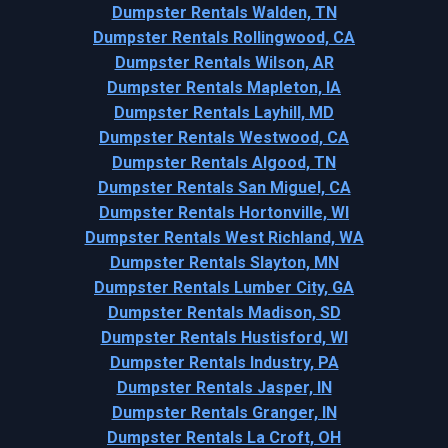
Dumpster Rentals Walden, TN
Dumpster Rentals Rollingwood, CA
Dumpster Rentals Wilson, AR
Dumpster Rentals Mapleton, IA
Dumpster Rentals Layhill, MD
Dumpster Rentals Westwood, CA
Dumpster Rentals Algood, TN
Dumpster Rentals San Miguel, CA
Dumpster Rentals Hortonville, WI
Dumpster Rentals West Richland, WA
Dumpster Rentals Slayton, MN
Dumpster Rentals Lumber City, GA
Dumpster Rentals Madison, SD
Dumpster Rentals Hustisford, WI
Dumpster Rentals Industry, PA
Dumpster Rentals Jasper, IN
Dumpster Rentals Granger, IN
Dumpster Rentals La Croft, OH