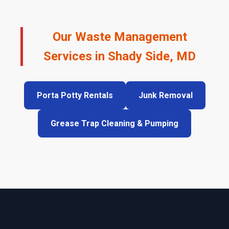
Our Waste Management
Services in Shady Side, MD
Porta Potty Rentals
Junk Removal
Grease Trap Cleaning & Pumping