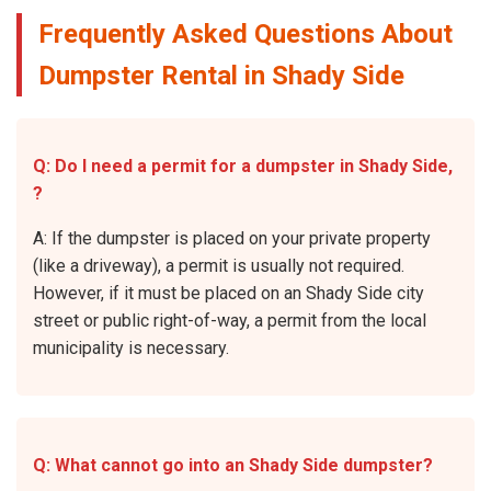
Frequently Asked Questions About
Dumpster Rental in Shady Side
Q: Do I need a permit for a dumpster in Shady Side,
?
A: If the dumpster is placed on your private property
(like a driveway), a permit is usually not required.
However, if it must be placed on an Shady Side city
street or public right-of-way, a permit from the local
municipality is necessary.
Q: What cannot go into an Shady Side dumpster?