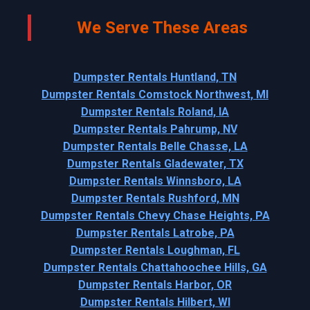
We Serve These Areas
Dumpster Rentals Huntland, TN
Dumpster Rentals Comstock Northwest, MI
Dumpster Rentals Roland, IA
Dumpster Rentals Pahrump, NV
Dumpster Rentals Belle Chasse, LA
Dumpster Rentals Gladewater, TX
Dumpster Rentals Winnsboro, LA
Dumpster Rentals Rushford, MN
Dumpster Rentals Chevy Chase Heights, PA
Dumpster Rentals Latrobe, PA
Dumpster Rentals Loughman, FL
Dumpster Rentals Chattahoochee Hills, GA
Dumpster Rentals Harbor, OR
Dumpster Rentals Hilbert, WI