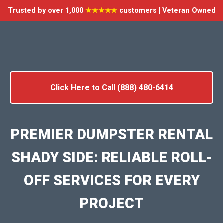
Trusted by over 1,000
★★★★★
customers | Veteran Owned
Click Here to Call (888) 480-6414
PREMIER DUMPSTER RENTAL
SHADY SIDE: RELIABLE ROLL-
OFF SERVICES FOR EVERY
PROJECT