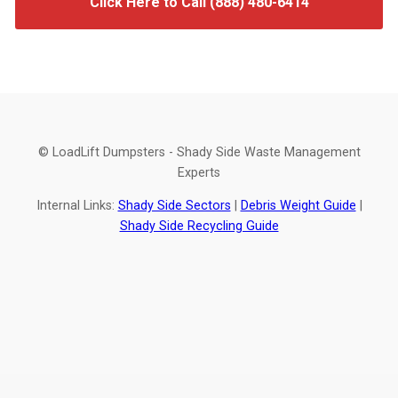
Click Here to Call (888) 480-6414
© LoadLift Dumpsters - Shady Side Waste Management
Experts
Internal Links:
Shady Side Sectors
|
Debris Weight Guide
|
Shady Side Recycling Guide