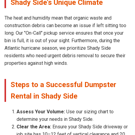
Shady Side’s Unique Climate
The heat and humidity mean that organic waste and
construction debris can become an issue if left sitting too
long. Our "On-Call" pickup service ensures that once your
bin is full, it is out of your sight. Furthermore, during the
Atlantic hurricane season, we prioritize Shady Side
residents who need urgent debris removal to secure their
properties against high winds.
Steps to a Successful Dumpster
Rental in Shady Side
Assess Your Volume:
Use our sizing chart to
determine your needs in Shady Side.
Clear the Area:
Ensure your Shady Side driveway or
job site has 10–12 feet of vertical clearance and 20