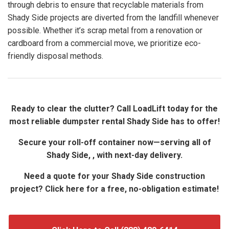
through debris to ensure that recyclable materials from
Shady Side projects are diverted from the landfill whenever
possible. Whether it’s scrap metal from a renovation or
cardboard from a commercial move, we prioritize eco-
friendly disposal methods.
Ready to clear the clutter? Call LoadLift today for the
most reliable dumpster rental Shady Side has to offer!
Secure your roll-off container now—serving all of
Shady Side, , with next-day delivery.
Need a quote for your Shady Side construction
project? Click here for a free, no-obligation estimate!