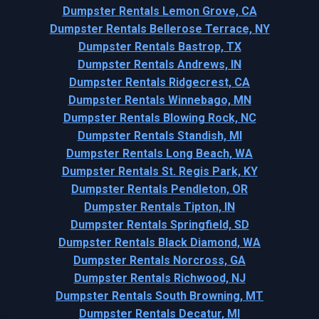
Dumpster Rentals Lemon Grove, CA
Dumpster Rentals Bellerose Terrace, NY
Dumpster Rentals Bastrop, TX
Dumpster Rentals Andrews, IN
Dumpster Rentals Ridgecrest, CA
Dumpster Rentals Winnebago, MN
Dumpster Rentals Blowing Rock, NC
Dumpster Rentals Standish, MI
Dumpster Rentals Long Beach, WA
Dumpster Rentals St. Regis Park, KY
Dumpster Rentals Pendleton, OR
Dumpster Rentals Tipton, IN
Dumpster Rentals Springfield, SD
Dumpster Rentals Black Diamond, WA
Dumpster Rentals Norcross, GA
Dumpster Rentals Richwood, NJ
Dumpster Rentals South Browning, MT
Dumpster Rentals Decatur, MI