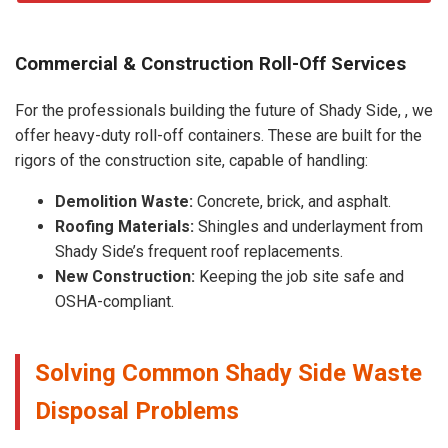
Commercial & Construction Roll-Off Services
For the professionals building the future of Shady Side, , we
offer heavy-duty roll-off containers. These are built for the
rigors of the construction site, capable of handling:
Demolition Waste:
Concrete, brick, and asphalt.
Roofing Materials:
Shingles and underlayment from
Shady Side’s frequent roof replacements.
New Construction:
Keeping the job site safe and
OSHA-compliant.
Solving Common Shady Side Waste
Disposal Problems