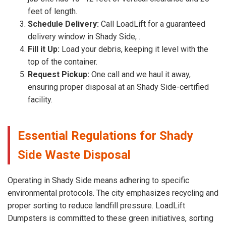
feet of length.
Schedule Delivery:
Call LoadLift for a guaranteed
delivery window in Shady Side, .
Fill it Up:
Load your debris, keeping it level with the
top of the container.
Request Pickup:
One call and we haul it away,
ensuring proper disposal at an Shady Side-certified
facility.
Essential Regulations for Shady
Side Waste Disposal
Operating in Shady Side means adhering to specific
environmental protocols. The city emphasizes recycling and
proper sorting to reduce landfill pressure. LoadLift
Dumpsters is committed to these green initiatives, sorting