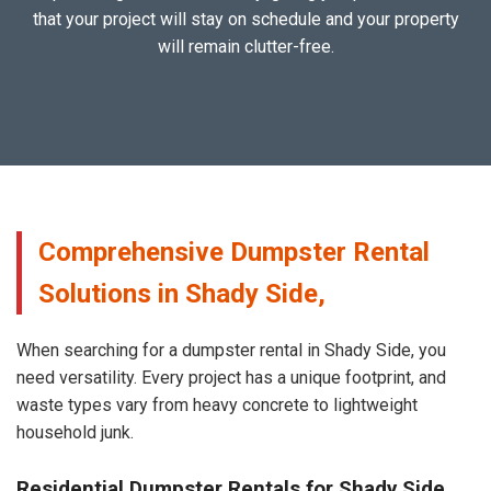
that your project will stay on schedule and your property
will remain clutter-free.
Comprehensive Dumpster Rental
Solutions in Shady Side,
When searching for a dumpster rental in Shady Side, you
need versatility. Every project has a unique footprint, and
waste types vary from heavy concrete to lightweight
household junk.
Residential Dumpster Rentals for Shady Side