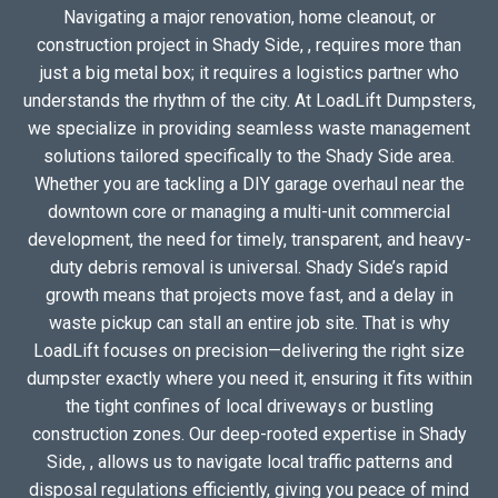
Navigating a major renovation, home cleanout, or
construction project in Shady Side, , requires more than
just a big metal box; it requires a logistics partner who
understands the rhythm of the city. At LoadLift Dumpsters,
we specialize in providing seamless waste management
solutions tailored specifically to the Shady Side area.
Whether you are tackling a DIY garage overhaul near the
downtown core or managing a multi-unit commercial
development, the need for timely, transparent, and heavy-
duty debris removal is universal. Shady Side’s rapid
growth means that projects move fast, and a delay in
waste pickup can stall an entire job site. That is why
LoadLift focuses on precision—delivering the right size
dumpster exactly where you need it, ensuring it fits within
the tight confines of local driveways or bustling
construction zones. Our deep-rooted expertise in Shady
Side, , allows us to navigate local traffic patterns and
disposal regulations efficiently, giving you peace of mind