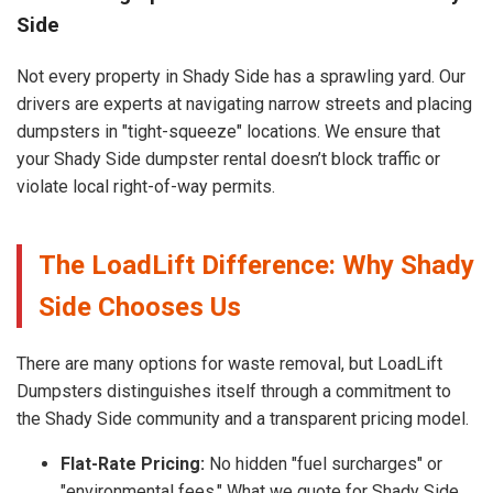
Side
Not every property in Shady Side has a sprawling yard. Our
drivers are experts at navigating narrow streets and placing
dumpsters in "tight-squeeze" locations. We ensure that
your Shady Side dumpster rental doesn’t block traffic or
violate local right-of-way permits.
The LoadLift Difference: Why Shady
Side Chooses Us
There are many options for waste removal, but LoadLift
Dumpsters distinguishes itself through a commitment to
the Shady Side community and a transparent pricing model.
Flat-Rate Pricing:
No hidden "fuel surcharges" or
"environmental fees." What we quote for Shady Side