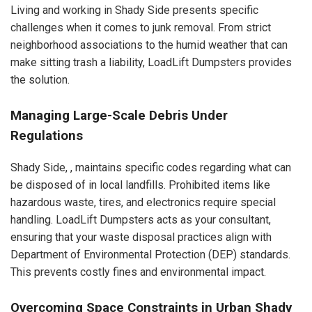
Living and working in Shady Side presents specific
challenges when it comes to junk removal. From strict
neighborhood associations to the humid weather that can
make sitting trash a liability, LoadLift Dumpsters provides
the solution.
Managing Large-Scale Debris Under
Regulations
Shady Side, , maintains specific codes regarding what can
be disposed of in local landfills. Prohibited items like
hazardous waste, tires, and electronics require special
handling. LoadLift Dumpsters acts as your consultant,
ensuring that your waste disposal practices align with
Department of Environmental Protection (DEP) standards.
This prevents costly fines and environmental impact.
Overcoming Space Constraints in Urban Shady