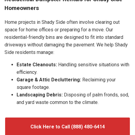
Homeowners
Home projects in Shady Side often involve clearing out
space for home offices or preparing for a move. Our
residential-friendly bins are designed to fit into standard
driveways without damaging the pavement. We help Shady
Side residents manage:
Estate Cleanouts:
Handling sensitive situations with
efficiency.
Garage & Attic Decluttering:
Reclaiming your
square footage.
Landscaping Debris:
Disposing of palm fronds, sod,
and yard waste common to the climate.
Click Here to Call (888) 480-6414