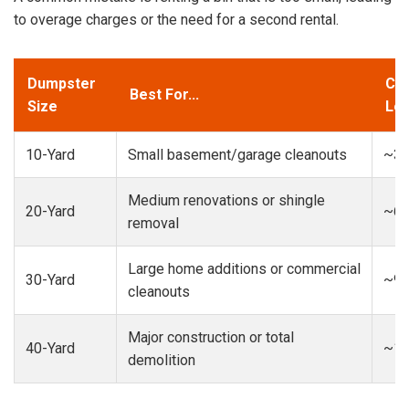
to overage charges or the need for a second rental.
Dumpster
Cap
Best For...
Size
Loa
10-Yard
Small basement/garage cleanouts
~3-
Medium renovations or shingle
20-Yard
~6-
removal
Large home additions or commercial
30-Yard
~9-
cleanouts
Major construction or total
40-Yard
~13
demolition