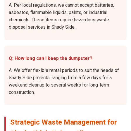
A: Per local regulations, we cannot accept batteries,
asbestos, flammable liquids, paints, or industrial
chemicals. These items require hazardous waste
disposal services in Shady Side.
Q: How long can I keep the dumpster?
A: We offer flexible rental periods to suit the needs of
Shady Side projects, ranging from a few days for a
weekend cleanup to several weeks for long-term
construction.
Strategic Waste Management for