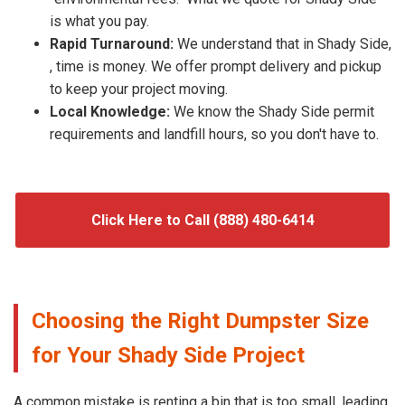
is what you pay.
Rapid Turnaround:
We understand that in Shady Side,
, time is money. We offer prompt delivery and pickup
to keep your project moving.
Local Knowledge:
We know the Shady Side permit
requirements and landfill hours, so you don't have to.
Click Here to Call (888) 480-6414
Choosing the Right Dumpster Size
for Your Shady Side Project
A common mistake is renting a bin that is too small, leading