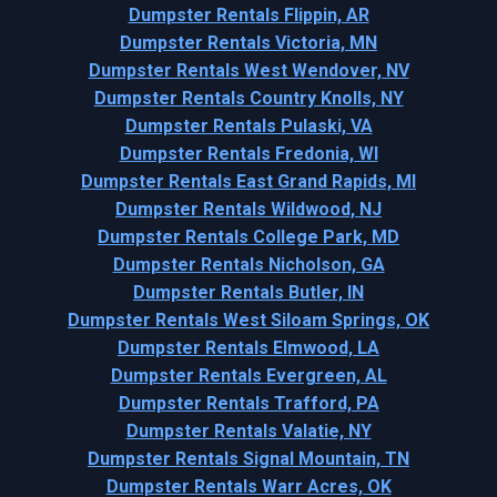
Dumpster Rentals Flippin, AR
Dumpster Rentals Victoria, MN
Dumpster Rentals West Wendover, NV
Dumpster Rentals Country Knolls, NY
Dumpster Rentals Pulaski, VA
Dumpster Rentals Fredonia, WI
Dumpster Rentals East Grand Rapids, MI
Dumpster Rentals Wildwood, NJ
Dumpster Rentals College Park, MD
Dumpster Rentals Nicholson, GA
Dumpster Rentals Butler, IN
Dumpster Rentals West Siloam Springs, OK
Dumpster Rentals Elmwood, LA
Dumpster Rentals Evergreen, AL
Dumpster Rentals Trafford, PA
Dumpster Rentals Valatie, NY
Dumpster Rentals Signal Mountain, TN
Dumpster Rentals Warr Acres, OK