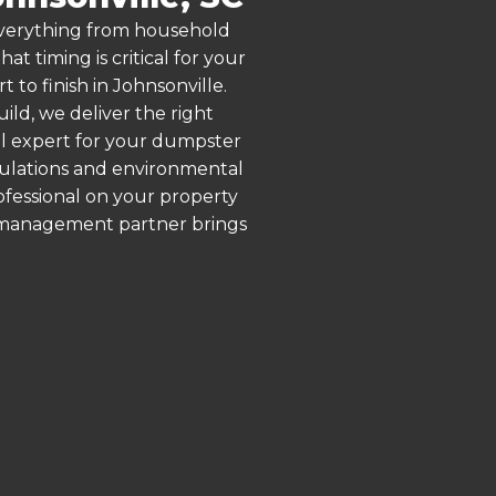
 everything from household
 timing is critical for your
 to finish in Johnsonville.
ld, we deliver the right
al expert for your dumpster
egulations and environmental
rofessional on your property
e management partner brings