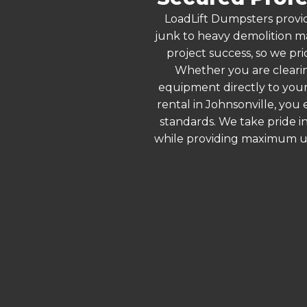
LoadLift Dumpsters provid
junk to heavy demolition ma
project success, so we pri
Whether you are clearin
equipment directly to your
rental in Johnsonville, you
standards. We take pride in
while providing maximum ut