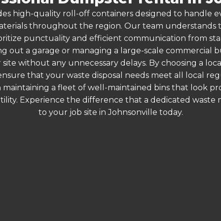
es high-quality roll-off containers designed to handle
terials throughout the region. Our team understands that
oritize punctuality and efficient communication from start
g out a garage or managing a large-scale commercial bui
 site without any unnecessary delays. By choosing a loc
 ensure that your waste disposal needs meet all local r
 maintaining a fleet of well-maintained bins that look p
ility. Experience the difference that a dedicated wast
to your job site in Johnsonville today.