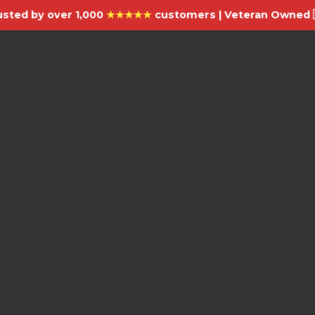
usted by over 1,000
★★★★★
customers | Veteran Owned 