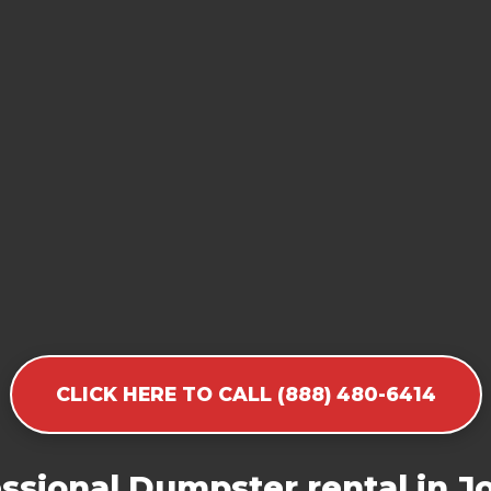
CLICK HERE TO CALL (888) 480-6414
ssional Dumpster rental in Jo