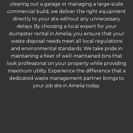
clearing out a garage or managing a large-scale
commercial build, we deliver the right equipment
directly to your site without any unnecessary
delays. By choosing a local expert for your
dumpster rental in Amelia, you ensure that your
waste disposal needs meet all local regulations
and environmental standards. We take pride in
maintaining a fleet of well-maintained bins that
look professional on your property while providing
maximum utility. Experience the difference that a
dedicated waste management partner brings to
your job site in Amelia today.