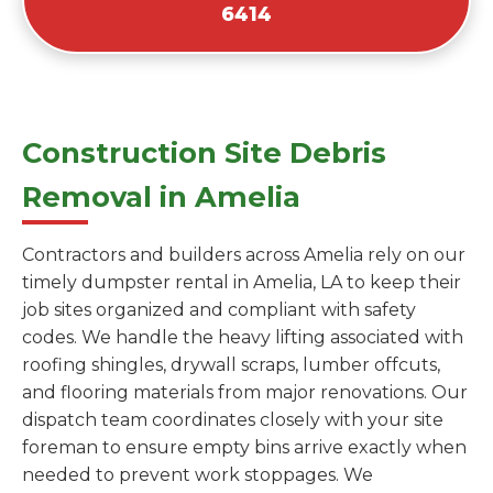
6414
Construction Site Debris
Removal in Amelia
Contractors and builders across Amelia rely on our
timely dumpster rental in Amelia, LA to keep their
job sites organized and compliant with safety
codes. We handle the heavy lifting associated with
roofing shingles, drywall scraps, lumber offcuts,
and flooring materials from major renovations. Our
dispatch team coordinates closely with your site
foreman to ensure empty bins arrive exactly when
needed to prevent work stoppages. We