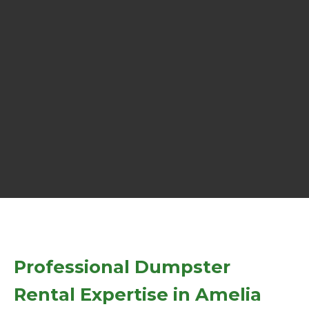
Professional Dumpster
Rental Expertise in Amelia