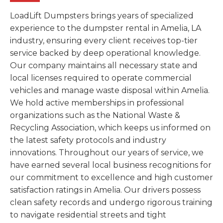
LoadLift Dumpsters brings years of specialized
experience to the dumpster rental in Amelia, LA
industry, ensuring every client receives top-tier
service backed by deep operational knowledge.
Our company maintains all necessary state and
local licenses required to operate commercial
vehicles and manage waste disposal within Amelia.
We hold active memberships in professional
organizations such as the National Waste &
Recycling Association, which keeps us informed on
the latest safety protocols and industry
innovations. Throughout our years of service, we
have earned several local business recognitions for
our commitment to excellence and high customer
satisfaction ratings in Amelia. Our drivers possess
clean safety records and undergo rigorous training
to navigate residential streets and tight