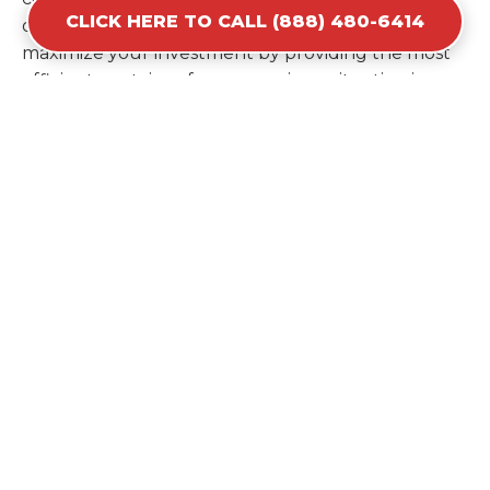
CLICK HERE TO CALL (888) 480-6414
ordering a second container later. We help you
maximize your investment by providing the most
efficient container for your unique situation in
Amelia.
Items Prohibited From Local
Dumpster Bins
While a dumpster rental in Amelia, LA handles
most construction and household items, certain
hazardous materials must stay out of the
containers for safety and legal reasons. Items such
as automotive fluids, wet paint, lead-acid batteries,
and flammable chemicals require specialized
disposal methods in Amelia. Tires and large
appliances containing freon also have specific