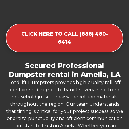
CLICK HERE TO CALL (888) 480-
6414
Secured Professional
Dumpster rental in Amelia, LA
LoadLift Dumpsters provides high-quality roll-off
containers designed to handle everything from
household junk to heavy demolition materials
throughout the region. Our team understands
that timing is critical for your project success, so we
prioritize punctuality and efficient communication
from start to finish in Amelia. Whether you are