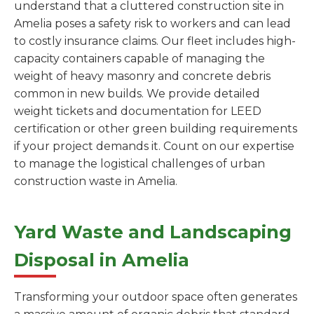
understand that a cluttered construction site in
Amelia poses a safety risk to workers and can lead
to costly insurance claims. Our fleet includes high-
capacity containers capable of managing the
weight of heavy masonry and concrete debris
common in new builds. We provide detailed
weight tickets and documentation for LEED
certification or other green building requirements
if your project demands it. Count on our expertise
to manage the logistical challenges of urban
construction waste in Amelia.
Yard Waste and Landscaping
Disposal in Amelia
Transforming your outdoor space often generates