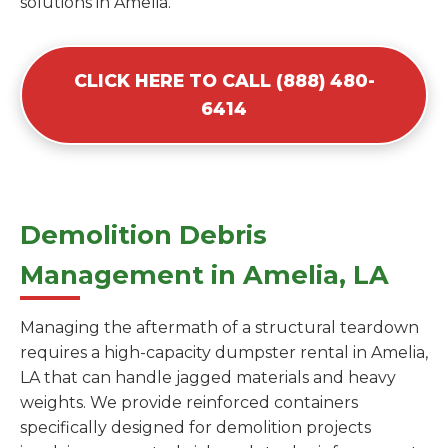
solutions in Amelia.
CLICK HERE TO CALL (888) 480-
6414
Demolition Debris
Management in Amelia, LA
Managing the aftermath of a structural teardown
requires a high-capacity dumpster rental in Amelia,
LA that can handle jagged materials and heavy
weights. We provide reinforced containers
specifically designed for demolition projects