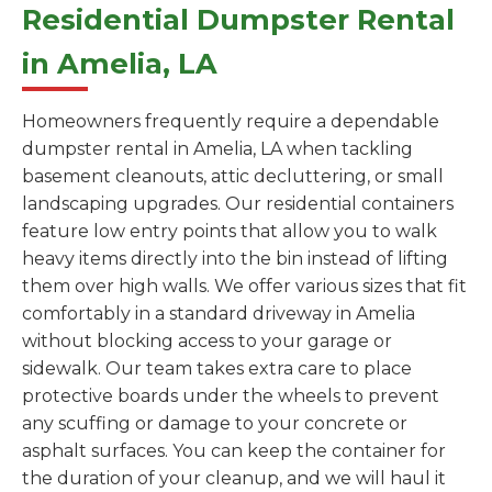
Residential Dumpster Rental
in Amelia, LA
Homeowners frequently require a dependable
dumpster rental in Amelia, LA when tackling
basement cleanouts, attic decluttering, or small
landscaping upgrades. Our residential containers
feature low entry points that allow you to walk
heavy items directly into the bin instead of lifting
them over high walls. We offer various sizes that fit
comfortably in a standard driveway in Amelia
without blocking access to your garage or
sidewalk. Our team takes extra care to place
protective boards under the wheels to prevent
any scuffing or damage to your concrete or
asphalt surfaces. You can keep the container for
the duration of your cleanup, and we will haul it