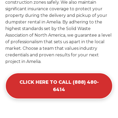
construction zones safely. We also maintain
significant insurance coverage to protect your
property during the delivery and pickup of your
dumpster rental in Amelia. By adhering to the
highest standards set by the Solid Waste
Association of North America, we guarantee a level
of professionalism that sets us apart in the local
market. Choose a team that values industry
credentials and proven results for your next
project in Amelia.
CLICK HERE TO CALL (888) 480-
6414