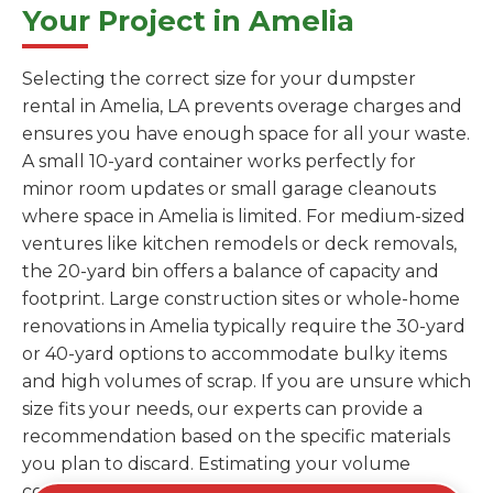
Your Project in Amelia
Selecting the correct size for your dumpster
rental in Amelia, LA prevents overage charges and
ensures you have enough space for all your waste.
A small 10-yard container works perfectly for
minor room updates or small garage cleanouts
where space in Amelia is limited. For medium-sized
ventures like kitchen remodels or deck removals,
the 20-yard bin offers a balance of capacity and
footprint. Large construction sites or whole-home
renovations in Amelia typically require the 30-yard
or 40-yard options to accommodate bulky items
and high volumes of scrap. If you are unsure which
size fits your needs, our experts can provide a
recommendation based on the specific materials
you plan to discard. Estimating your volume
correctly from the start saves you the cost of