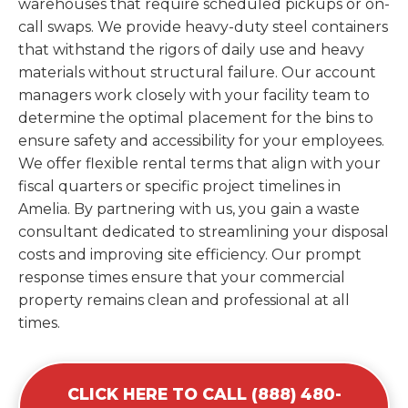
warehouses that require scheduled pickups or on-
call swaps. We provide heavy-duty steel containers
that withstand the rigors of daily use and heavy
materials without structural failure. Our account
managers work closely with your facility team to
determine the optimal placement for the bins to
ensure safety and accessibility for your employees.
We offer flexible rental terms that align with your
fiscal quarters or specific project timelines in
Amelia. By partnering with us, you gain a waste
consultant dedicated to streamlining your disposal
costs and improving site efficiency. Our prompt
response times ensure that your commercial
property remains clean and professional at all
times.
CLICK HERE TO CALL (888) 480-