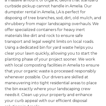
a massive amount of organic debris that standard
curbside pickup cannot handle in Amelia. Our
dumpster rental in Amelia, LA is perfect for
disposing of tree branches, sod, dirt, old mulch, and
shrubbery from major landscaping overhauls. We
offer specialized containers for heavy inert
materials like dirt and rock to ensure safe
transport and legal weight limits on local roads.
Using a dedicated bin for yard waste helps you
clear your lawn quickly, allowing you to start the
planting phase of your project sooner. We work
with local composting facilities in Amelia to ensure
that your organic waste is processed responsibly
whenever possible. Our drivers are skilled at
maneuvering into tight residential areas to place
the bin exactly where your landscaping crew
needs it. Clean up your property and enhance
your curb appeal with our efficient disposal