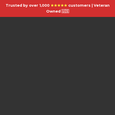
Trusted by over 1,000
★★★★★
customers | Veteran
Owned 🇺🇸