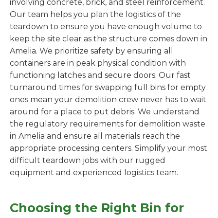
involving concrete, brick, and steel reinforcement.
Our team helps you plan the logistics of the
teardown to ensure you have enough volume to
keep the site clear as the structure comes down in
Amelia. We prioritize safety by ensuring all
containers are in peak physical condition with
functioning latches and secure doors. Our fast
turnaround times for swapping full bins for empty
ones mean your demolition crew never has to wait
around for a place to put debris. We understand
the regulatory requirements for demolition waste
in Amelia and ensure all materials reach the
appropriate processing centers. Simplify your most
difficult teardown jobs with our rugged
equipment and experienced logistics team.
Choosing the Right Bin for