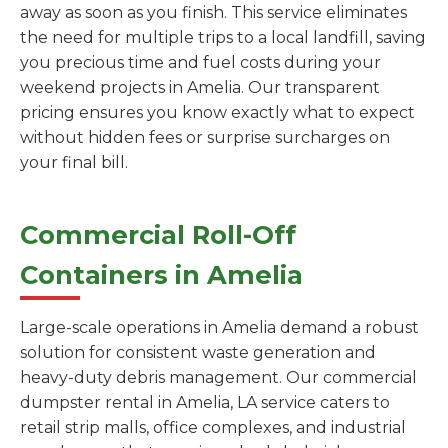
away as soon as you finish. This service eliminates
the need for multiple trips to a local landfill, saving
you precious time and fuel costs during your
weekend projects in Amelia. Our transparent
pricing ensures you know exactly what to expect
without hidden fees or surprise surcharges on
your final bill.
Commercial Roll-Off
Containers in Amelia
Large-scale operations in Amelia demand a robust
solution for consistent waste generation and
heavy-duty debris management. Our commercial
dumpster rental in Amelia, LA service caters to
retail strip malls, office complexes, and industrial