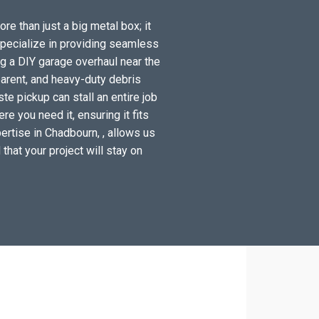
re than just a big metal box; it
specialize in providing seamless
g a DIY garage overhaul near the
arent, and heavy-duty debris
e pickup can stall an entire job
e you need it, ensuring it fits
ertise in Chadbourn, , allows us
 that your project will stay on