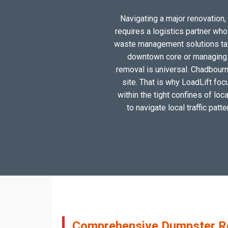
Navigating a major renovation, 
requires a logistics partner wh
waste management solutions tail
downtown core or managing a
removal is universal. Chadbourn
site. That is why LoadLift foc
within the tight confines of lo
to navigate local traffic patt
Comprehensive Dumpster Ren