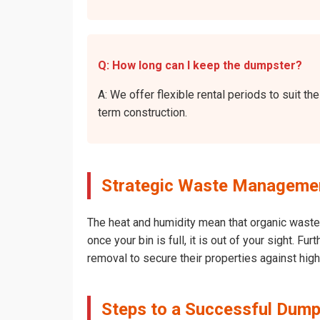
Q: How long can I keep the dumpster?
A: We offer flexible rental periods to suit 
term construction.
Strategic Waste Managemen
The heat and humidity mean that organic waste 
once your bin is full, it is out of your sight. 
removal to secure their properties against hig
Steps to a Successful Dump