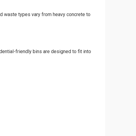
and waste types vary from heavy concrete to
ntial-friendly bins are designed to fit into