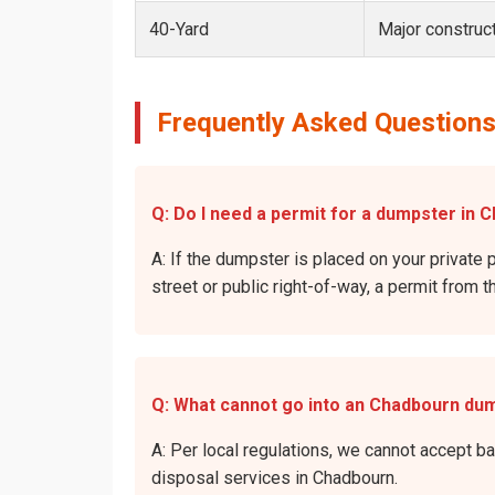
40-Yard
Major construct
Frequently Asked Questions
Q: Do I need a permit for a dumpster in 
A: If the dumpster is placed on your private 
street or public right-of-way, a permit from t
Q: What cannot go into an Chadbourn du
A: Per local regulations, we cannot accept b
disposal services in Chadbourn.