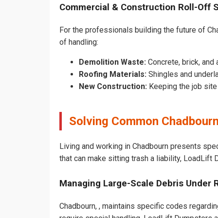
Commercial & Construction Roll-Off 
For the professionals building the future of Cha
of handling:
Demolition Waste:
Concrete, brick, and 
Roofing Materials:
Shingles and underl
New Construction:
Keeping the job sit
Solving Common Chadbourn
Living and working in Chadbourn presents spec
that can make sitting trash a liability, LoadLif
Managing Large-Scale Debris Under 
Chadbourn, , maintains specific codes regarding