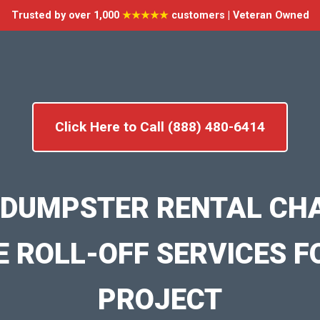
Trusted by over 1,000
★★★★★
customers | Veteran Owned
Click Here to Call (888) 480-6414
 DUMPSTER RENTAL CH
E ROLL-OFF SERVICES F
PROJECT