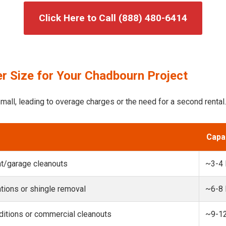
Click Here to Call (888) 480-6414
r Size for Your Chadbourn Project
mall, leading to overage charges or the need for a second rental.
Capa
t/garage cleanouts
~3-4
ions or shingle removal
~6-8
itions or commercial cleanouts
~9-1