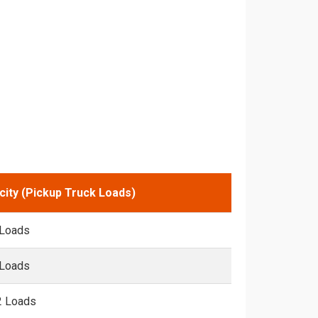
city (Pickup Truck Loads)
 Loads
 Loads
2 Loads