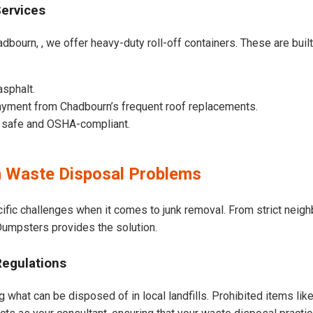
Services
dbourn, , we offer heavy-duty roll-off containers. These are built 
asphalt.
ayment from Chadbourn’s frequent roof replacements.
e safe and OSHA-compliant.
 Waste Disposal Problems
ific challenges when it comes to junk removal. From strict neig
t Dumpsters provides the solution.
Regulations
 what can be disposed of in local landfills. Prohibited items lik