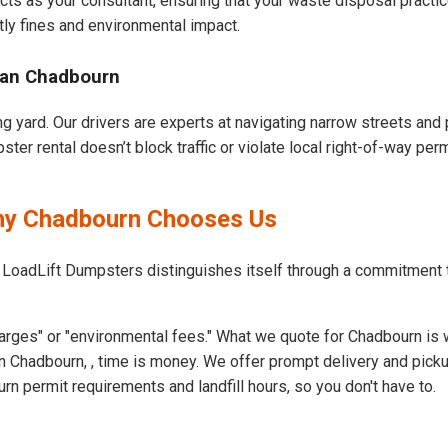
cts as your consultant, ensuring that your waste disposal practi
ly fines and environmental impact.
ban Chadbourn
g yard. Our drivers are experts at navigating narrow streets and
er rental doesn’t block traffic or violate local right-of-way perm
Why Chadbourn Chooses Us
t LoadLift Dumpsters distinguishes itself through a commitment
arges" or "environmental fees." What we quote for Chadbourn is 
 Chadbourn, , time is money. We offer prompt delivery and picku
 permit requirements and landfill hours, so you don't have to.