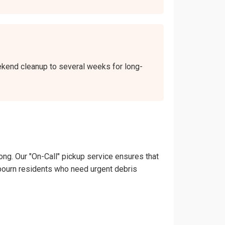
eekend cleanup to several weeks for long-
ong. Our "On-Call" pickup service ensures that
hadbourn residents who need urgent debris