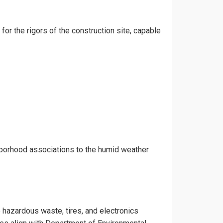
for the rigors of the construction site, capable
hborhood associations to the humid weather
e hazardous waste, tires, and electronics