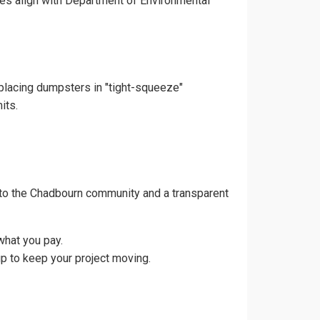
ces align with Department of Environmental
 placing dumpsters in "tight-squeeze"
its.
 to the Chadbourn community and a transparent
what you pay.
p to keep your project moving.