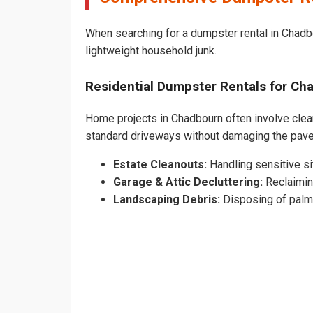
When searching for a dumpster rental in Chadbo
lightweight household junk.
Residential Dumpster Rentals for C
Home projects in Chadbourn often involve cleari
standard driveways without damaging the pav
Estate Cleanouts:
Handling sensitive sit
Garage & Attic Decluttering:
Reclaimin
Landscaping Debris:
Disposing of palm 