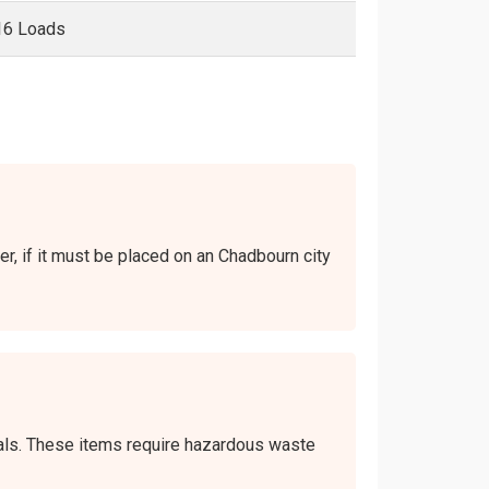
16 Loads
er, if it must be placed on an Chadbourn city
icals. These items require hazardous waste