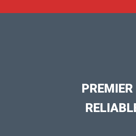
PREMIER
RELIABL