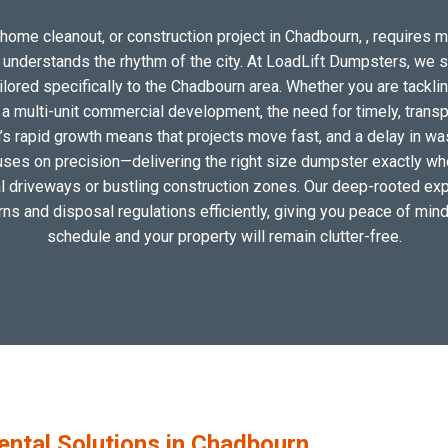
home cleanout, or construction project in Chadbourn, , requires mo
o understands the rhythm of the city. At LoadLift Dumpsters, we 
ored specifically to the Chadbourn area. Whether you are tacklin
 multi-unit commercial development, the need for timely, transp
’s rapid growth means that projects move fast, and a delay in wast
uses on precision—delivering the right size dumpster exactly wher
cal driveways or bustling construction zones. Our deep-rooted exp
erns and disposal regulations efficiently, giving you peace of mind
schedule and your property will remain clutter-free.
tal Solutions in Chadbourn,