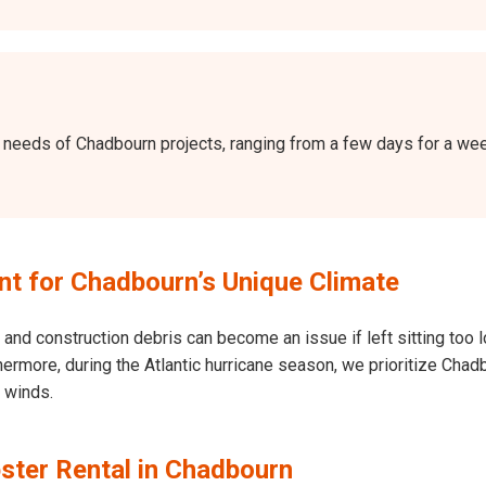
the needs of Chadbourn projects, ranging from a few days for a w
t for Chadbourn’s Unique Climate
and construction debris can become an issue if left sitting too l
Furthermore, during the Atlantic hurricane season, we prioritize C
h winds.
ster Rental in Chadbourn