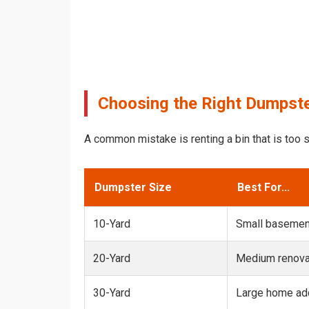
Choosing the Right Dumpste
A common mistake is renting a bin that is too s
Dumpster Size
Best For...
10-Yard
Small basemen
20-Yard
Medium renovat
30-Yard
Large home add