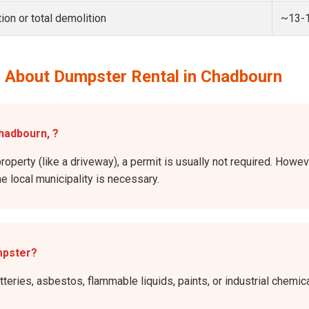
ion or total demolition
~13-
 About Dumpster Rental in Chadbourn
Chadbourn, ?
property (like a driveway), a permit is usually not required. Howev
he local municipality is necessary.
mpster?
atteries, asbestos, flammable liquids, paints, or industrial chem