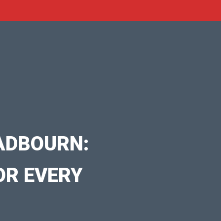
ADBOURN:
OR EVERY