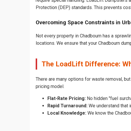
require special handling. LoadLift Dumpsters a
Protection (DEP) standards. This prevents cost
Overcoming Space Constraints in Ur
Not every property in Chadbourn has a sprawlin
locations. We ensure that your Chadbourn dumpst
The LoadLift Difference: 
There are many options for waste removal, bu
pricing model.
Flat-Rate Pricing:
No hidden "fuel surch
Rapid Turnaround:
We understand that in
Local Knowledge:
We know the Chadbourn