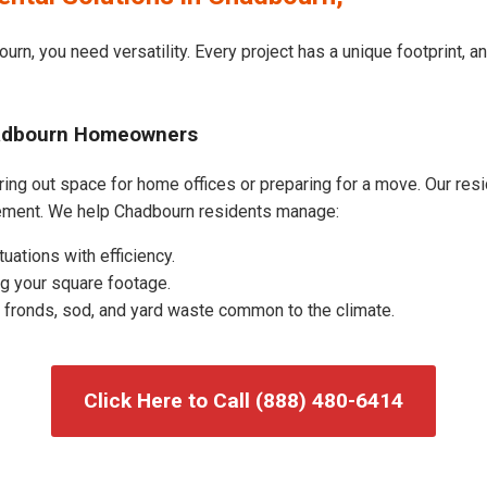
urn, you need versatility. Every project has a unique footprint, 
hadbourn Homeowners
ng out space for home offices or preparing for a move. Our reside
ement. We help Chadbourn residents manage:
uations with efficiency.
g your square footage.
fronds, sod, and yard waste common to the climate.
Click Here to Call (888) 480-6414