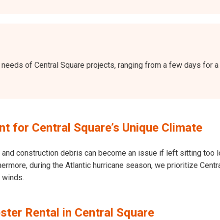
the needs of Central Square projects, ranging from a few days fo
 for Central Square’s Unique Climate
and construction debris can become an issue if left sitting too l
Furthermore, during the Atlantic hurricane season, we prioritize Ce
h winds.
ter Rental in Central Square