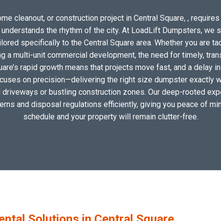
me cleanout, or construction project in Central Square, , requires 
o understands the rhythm of the city. At LoadLift Dumpsters, we 
red specifically to the Central Square area. Whether you are ta
 a multi-unit commercial development, the need for timely, tran
uare’s rapid growth means that projects move fast, and a delay in
ocuses on precision—delivering the right size dumpster exactly wh
al driveways or bustling construction zones. Our deep-rooted expe
tterns and disposal regulations efficiently, giving you peace of min
schedule and your property will remain clutter-free.
tal Solutions in Central Square,