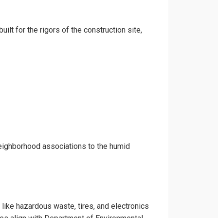
ilt for the rigors of the construction site,
neighborhood associations to the humid
 like hazardous waste, tires, and electronics