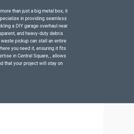
more than just a big metal box; it
specialize in providing seamless
ckling a DIY garage overhaul near
sparent, and heavy-duty debris
 waste pickup can stall an entire
ere you need it, ensuring it fits
rtise in Central Square, , allows
d that your project will stay on