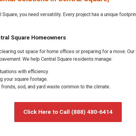
 Square, you need versatility. Every project has a unique footpr
entral Square Homeowners
learing out space for home offices or preparing for a move. Our r
 pavement. We help Central Square residents manage:
uations with efficiency.
g your square footage.
fronds, sod, and yard waste common to the climate.
Click Here to Call (888) 480-6414