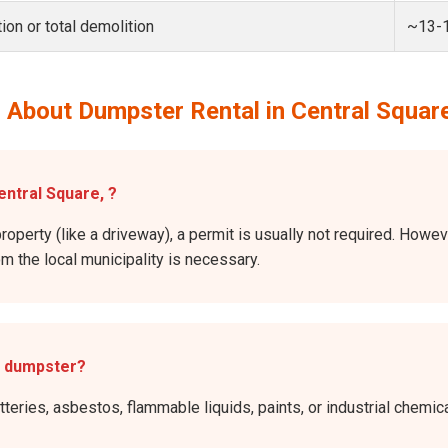
ion or total demolition
~13-
 About Dumpster Rental in Central Squar
entral Square, ?
roperty (like a driveway), a permit is usually not required. Howev
rom the local municipality is necessary.
e dumpster?
atteries, asbestos, flammable liquids, paints, or industrial chem