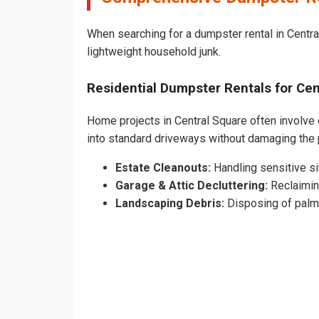
When searching for a dumpster rental in Central
lightweight household junk.
Residential Dumpster Rentals for C
Home projects in Central Square often involve c
into standard driveways without damaging the
Estate Cleanouts:
Handling sensitive sit
Garage & Attic Decluttering:
Reclaimin
Landscaping Debris:
Disposing of palm 