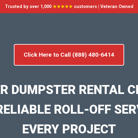
Trusted by over 1,000
★★★★★
customers | Veteran Owned
Click Here to Call (888) 480-6414
R DUMPSTER RENTAL 
RELIABLE ROLL-OFF SER
EVERY PROJECT