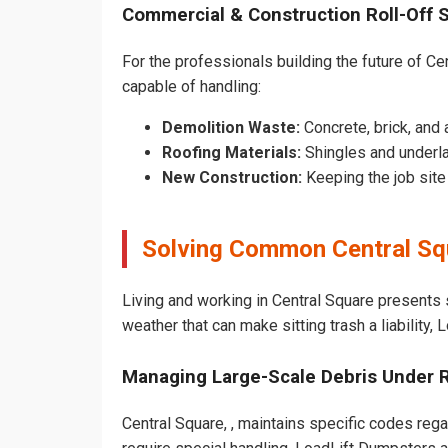
Commercial & Construction Roll-Off 
For the professionals building the future of Cen
capable of handling:
Demolition Waste:
Concrete, brick, and 
Roofing Materials:
Shingles and underla
New Construction:
Keeping the job sit
Solving Common Central Sq
Living and working in Central Square presents 
weather that can make sitting trash a liability,
Managing Large-Scale Debris Under 
Central Square, , maintains specific codes rega