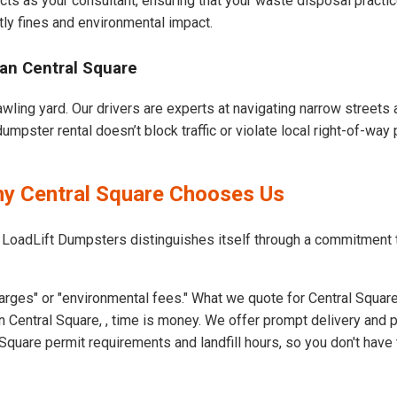
cts as your consultant, ensuring that your waste disposal practi
ly fines and environmental impact.
an Central Square
awling yard. Our drivers are experts at navigating narrow streets
mpster rental doesn’t block traffic or violate local right-of-way 
hy Central Square Chooses Us
 LoadLift Dumpsters distinguishes itself through a commitment 
arges" or "environmental fees." What we quote for Central Square
 Central Square, , time is money. We offer prompt delivery and 
quare permit requirements and landfill hours, so you don't have 