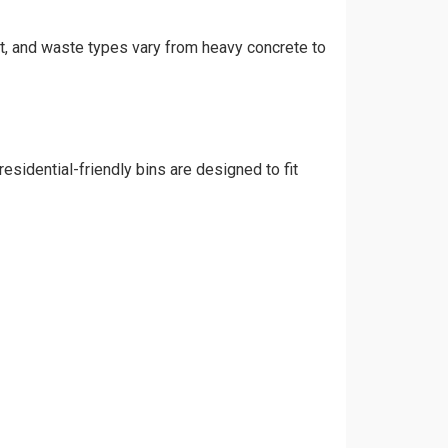
int, and waste types vary from heavy concrete to
esidential-friendly bins are designed to fit