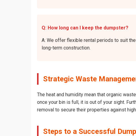
Q: How long can I keep the dumpster?
A: We offer flexible rental periods to suit 
long-term construction.
Strategic Waste Management
The heat and humidity mean that organic waste 
once your bin is full, it is out of your sight. 
removal to secure their properties against hig
Steps to a Successful Dumps