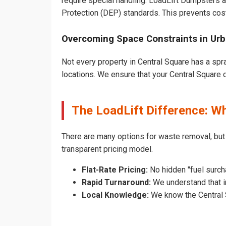
require special handling. LoadLift Dumpsters a
Protection (DEP) standards. This prevents cost
Overcoming Space Constraints in Urb
Not every property in Central Square has a spr
locations. We ensure that your Central Square du
The LoadLift Difference: W
There are many options for waste removal, but
transparent pricing model.
Flat-Rate Pricing:
No hidden "fuel surch
Rapid Turnaround:
We understand that in
Local Knowledge:
We know the Central S