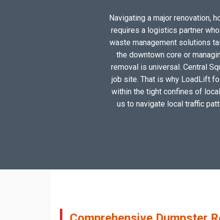
Navigating a major renovation, ho
requires a logistics partner wh
waste management solutions tailo
the downtown core or managing
removal is universal. Central Sq
job site. That is why LoadLift f
within the tight confines of loc
us to navigate local traffic pa
Comprehensive Dumpster Ren