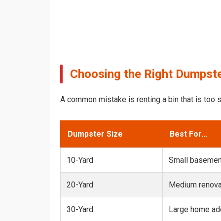
Choosing the Right Dumpster
A common mistake is renting a bin that is too s
Dumpster Size
Best For...
10-Yard
Small basemen
20-Yard
Medium renovat
30-Yard
Large home add