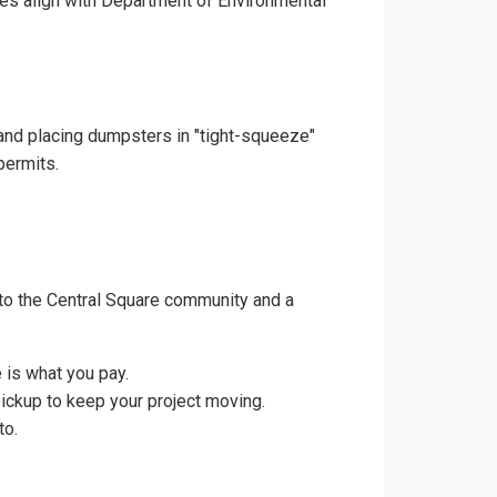
ces align with Department of Environmental
 and placing dumpsters in "tight-squeeze"
permits.
to the Central Square community and a
 is what you pay.
pickup to keep your project moving.
to.