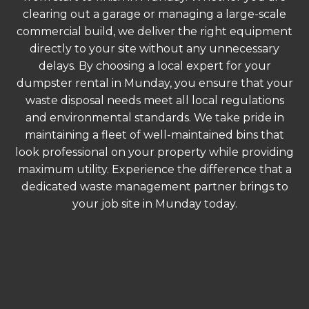
clearing out a garage or managing a large-scale
commercial build, we deliver the right equipment
directly to your site without any unnecessary
delays. By choosing a local expert for your
dumpster rental in Munday, you ensure that your
waste disposal needs meet all local regulations
and environmental standards. We take pride in
maintaining a fleet of well-maintained bins that
look professional on your property while providing
maximum utility. Experience the difference that a
dedicated waste management partner brings to
your job site in Munday today.