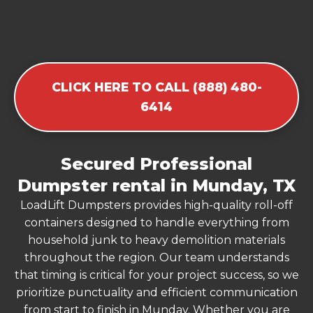
CLICK HERE TO CALL (888) 480-
6414
Secured Professional
Dumpster rental in Munday, TX
LoadLift Dumpsters provides high-quality roll-off
containers designed to handle everything from
household junk to heavy demolition materials
throughout the region. Our team understands
that timing is critical for your project success, so we
prioritize punctuality and efficient communication
from start to finish in Munday. Whether you are