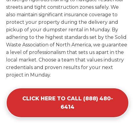
streets and tight construction zones safely. We
also maintain significant insurance coverage to
protect your property during the delivery and
pickup of your dumpster rental in Munday. By
adhering to the highest standards set by the Solid
Waste Association of North America, we guarantee
a level of professionalism that sets us apart in the
local market. Choose a team that values industry
credentials and proven results for your next
project in Munday.
CLICK HERE TO CALL (888) 480-
6414