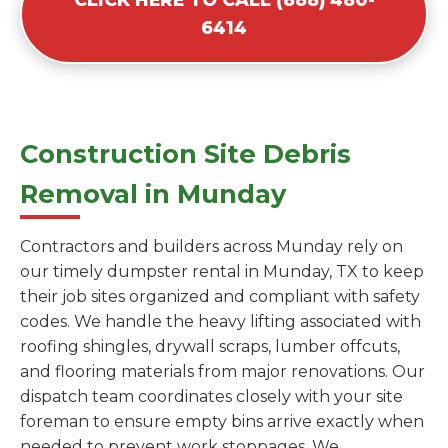
6414
Construction Site Debris
Removal in Munday
Contractors and builders across Munday rely on
our timely dumpster rental in Munday, TX to keep
their job sites organized and compliant with safety
codes. We handle the heavy lifting associated with
roofing shingles, drywall scraps, lumber offcuts,
and flooring materials from major renovations. Our
dispatch team coordinates closely with your site
foreman to ensure empty bins arrive exactly when
needed to prevent work stoppages. We