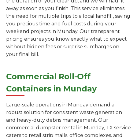
the duration of your cleanup, and we will haul it
away as soon as you finish. This service eliminates
the need for multiple trips to a local landfill, saving
you precious time and fuel costs during your
weekend projects in Munday. Our transparent
pricing ensures you know exactly what to expect
without hidden fees or surprise surcharges on
your final bill.
Commercial Roll-Off
Containers in Munday
Large-scale operations in Munday demand a
robust solution for consistent waste generation
and heavy-duty debris management. Our
commercial dumpster rental in Munday, TX service
caters to retail strip malls, office complexes, and