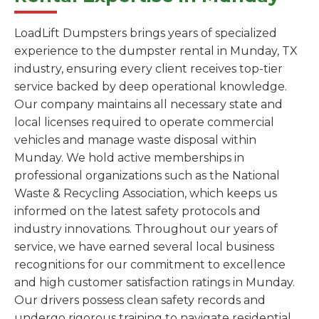
LoadLift Dumpsters brings years of specialized
experience to the dumpster rental in Munday, TX
industry, ensuring every client receives top-tier
service backed by deep operational knowledge.
Our company maintains all necessary state and
local licenses required to operate commercial
vehicles and manage waste disposal within
Munday. We hold active memberships in
professional organizations such as the National
Waste & Recycling Association, which keeps us
informed on the latest safety protocols and
industry innovations. Throughout our years of
service, we have earned several local business
recognitions for our commitment to excellence
and high customer satisfaction ratings in Munday.
Our drivers possess clean safety records and
undergo rigorous training to navigate residential