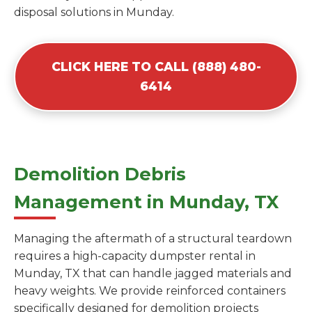
disposal solutions in Munday.
CLICK HERE TO CALL (888) 480-
6414
Demolition Debris
Management in Munday, TX
Managing the aftermath of a structural teardown
requires a high-capacity dumpster rental in
Munday, TX that can handle jagged materials and
heavy weights. We provide reinforced containers
specifically designed for demolition projects