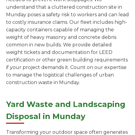
understand that a cluttered construction site in
Munday poses a safety risk to workers and can lead
to costly insurance claims. Our fleet includes high-
capacity containers capable of managing the
weight of heavy masonry and concrete debris
common in new builds. We provide detailed
weight tickets and documentation for LEED
certification or other green building requirements
if your project demands it. Count on our expertise
to manage the logistical challenges of urban
construction waste in Munday.
Yard Waste and Landscaping
Disposal in Munday
Transforming your outdoor space often generates