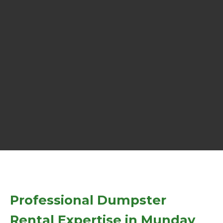
Professional Dumpster
Rental Expertise in Munday