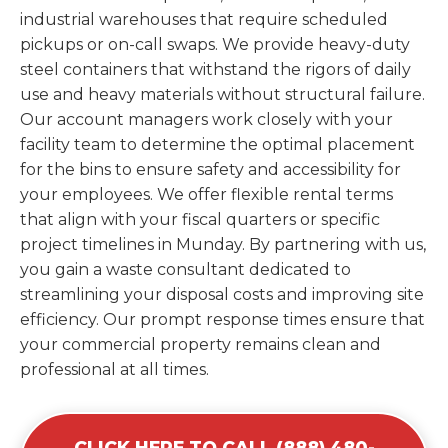
industrial warehouses that require scheduled
pickups or on-call swaps. We provide heavy-duty
steel containers that withstand the rigors of daily
use and heavy materials without structural failure.
Our account managers work closely with your
facility team to determine the optimal placement
for the bins to ensure safety and accessibility for
your employees. We offer flexible rental terms
that align with your fiscal quarters or specific
project timelines in Munday. By partnering with us,
you gain a waste consultant dedicated to
streamlining your disposal costs and improving site
efficiency. Our prompt response times ensure that
your commercial property remains clean and
professional at all times.
CLICK HERE TO CALL (888) 480-