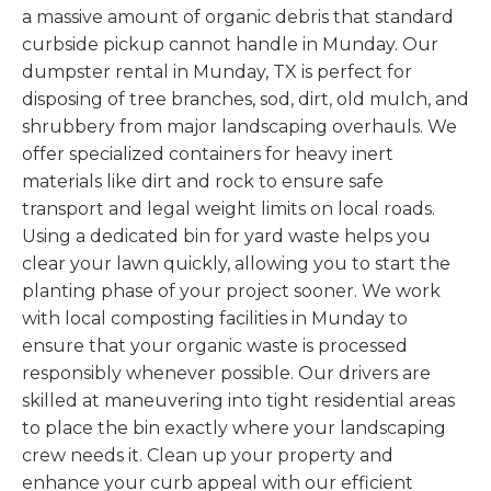
a massive amount of organic debris that standard
curbside pickup cannot handle in Munday. Our
dumpster rental in Munday, TX is perfect for
disposing of tree branches, sod, dirt, old mulch, and
shrubbery from major landscaping overhauls. We
offer specialized containers for heavy inert
materials like dirt and rock to ensure safe
transport and legal weight limits on local roads.
Using a dedicated bin for yard waste helps you
clear your lawn quickly, allowing you to start the
planting phase of your project sooner. We work
with local composting facilities in Munday to
ensure that your organic waste is processed
responsibly whenever possible. Our drivers are
skilled at maneuvering into tight residential areas
to place the bin exactly where your landscaping
crew needs it. Clean up your property and
enhance your curb appeal with our efficient