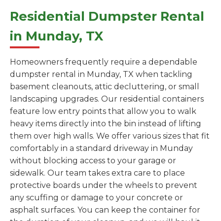
Residential Dumpster Rental
in Munday, TX
Homeowners frequently require a dependable
dumpster rental in Munday, TX when tackling
basement cleanouts, attic decluttering, or small
landscaping upgrades. Our residential containers
feature low entry points that allow you to walk
heavy items directly into the bin instead of lifting
them over high walls. We offer various sizes that fit
comfortably in a standard driveway in Munday
without blocking access to your garage or
sidewalk. Our team takes extra care to place
protective boards under the wheels to prevent
any scuffing or damage to your concrete or
asphalt surfaces. You can keep the container for