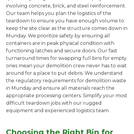
involving concrete, brick, and steel reinforcement.
Our team helps you plan the logistics of the
teardown to ensure you have enough volume to
keep the site clear as the structure comes down in
Munday. We prioritize safety by ensuring all
containers are in peak physical condition with
functioning latches and secure doors. Our fast
turnaround times for swapping full bins for empty
ones mean your demolition crew never has to wait
around for a place to put debris. We understand
the regulatory requirements for demolition waste
in Munday and ensure all materials reach the
appropriate processing centers. Simplify your most
difficult teardown jobs with our rugged
equipment and experienced logistics team.
Choosing the Right Bin for