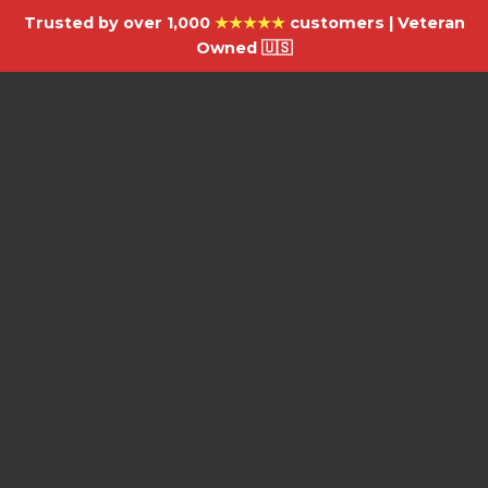
Trusted by over 1,000
★★★★★
customers | Veteran
Owned 🇺🇸