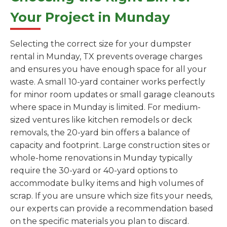
Your Project in Munday
Selecting the correct size for your dumpster
rental in Munday, TX prevents overage charges
and ensures you have enough space for all your
waste. A small 10-yard container works perfectly
for minor room updates or small garage cleanouts
where space in Munday is limited. For medium-
sized ventures like kitchen remodels or deck
removals, the 20-yard bin offers a balance of
capacity and footprint. Large construction sites or
whole-home renovations in Munday typically
require the 30-yard or 40-yard options to
accommodate bulky items and high volumes of
scrap. If you are unsure which size fits your needs,
our experts can provide a recommendation based
on the specific materials you plan to discard.