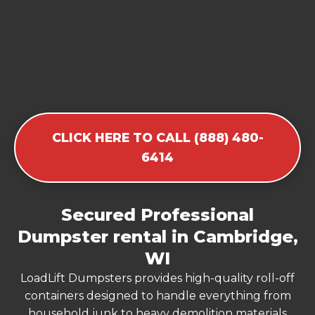
CLICK HERE TO CALL (888) 480-
6414
Secured Professional
Dumpster rental in Cambridge,
WI
LoadLift Dumpsters provides high-quality roll-off
containers designed to handle everything from
household junk to heavy demolition materials