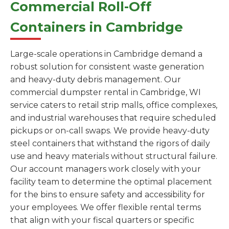
Commercial Roll-Off
Containers in Cambridge
Large-scale operations in Cambridge demand a
robust solution for consistent waste generation
and heavy-duty debris management. Our
commercial dumpster rental in Cambridge, WI
service caters to retail strip malls, office complexes,
and industrial warehouses that require scheduled
pickups or on-call swaps. We provide heavy-duty
steel containers that withstand the rigors of daily
use and heavy materials without structural failure.
Our account managers work closely with your
facility team to determine the optimal placement
for the bins to ensure safety and accessibility for
your employees. We offer flexible rental terms
that align with your fiscal quarters or specific