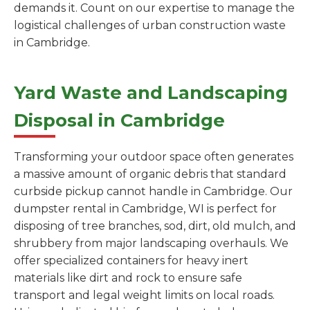
demands it. Count on our expertise to manage the
logistical challenges of urban construction waste
in Cambridge.
Yard Waste and Landscaping
Disposal in Cambridge
Transforming your outdoor space often generates
a massive amount of organic debris that standard
curbside pickup cannot handle in Cambridge. Our
dumpster rental in Cambridge, WI is perfect for
disposing of tree branches, sod, dirt, old mulch, and
shrubbery from major landscaping overhauls. We
offer specialized containers for heavy inert
materials like dirt and rock to ensure safe
transport and legal weight limits on local roads.