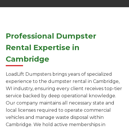
Professional Dumpster
Rental Expertise in
Cambridge
LoadLift Dumpsters brings years of specialized
experience to the dumpster rental in Cambridge,
WI industry, ensuring every client receives top-tier
service backed by deep operational knowledge.
Our company maintains all necessary state and
local licenses required to operate commercial
vehicles and manage waste disposal within
Cambridge. We hold active memberships in