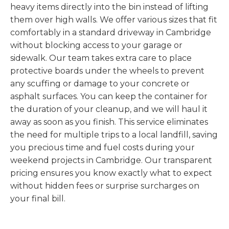
heavy items directly into the bin instead of lifting
them over high walls. We offer various sizes that fit
comfortably in a standard driveway in Cambridge
without blocking access to your garage or
sidewalk. Our team takes extra care to place
protective boards under the wheels to prevent
any scuffing or damage to your concrete or
asphalt surfaces. You can keep the container for
the duration of your cleanup, and we will haul it
away as soon as you finish. This service eliminates
the need for multiple trips to a local landfill, saving
you precious time and fuel costs during your
weekend projects in Cambridge. Our transparent
pricing ensures you know exactly what to expect
without hidden fees or surprise surcharges on
your final bill.