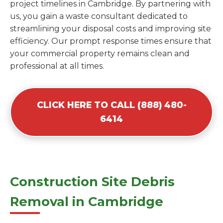
project timelines in Cambridge. By partnering with
us, you gain a waste consultant dedicated to
streamlining your disposal costs and improving site
efficiency. Our prompt response times ensure that
your commercial property remains clean and
professional at all times.
CLICK HERE TO CALL (888) 480-
6414
Construction Site Debris
Removal in Cambridge