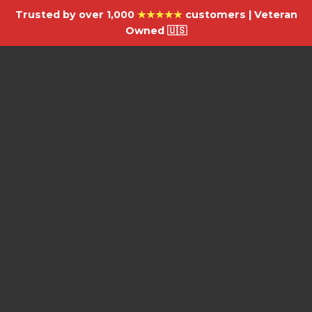
Trusted by over 1,000
★★★★★
customers | Veteran
Owned 🇺🇸