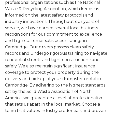
professional organizations such as the National
Waste & Recycling Association, which keeps us
informed on the latest safety protocols and
industry innovations. Throughout our years of
service, we have earned several local business
recognitions for our commitment to excellence
and high customer satisfaction ratings in
Cambridge. Our drivers possess clean safety
records and undergo rigorous training to navigate
residential streets and tight construction zones
safely. We also maintain significant insurance
coverage to protect your property during the
delivery and pickup of your dumpster rental in
Cambridge. By adhering to the highest standards
set by the Solid Waste Association of North
America, we guarantee a level of professionalism
that sets us apart in the local market. Choose a
team that values industry credentials and proven