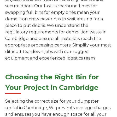
secure doors. Our fast turnaround times for
swapping full bins for empty ones mean your
demolition crew never has to wait around for a
place to put debris. We understand the
regulatory requirements for demolition waste in
Cambridge and ensure all materials reach the
appropriate processing centers. Simplify your most
difficult teardown jobs with our rugged
equipment and experienced logistics team.
Choosing the Right Bin for
Your Project in Cambridge
Selecting the correct size for your dumpster
rental in Cambridge, WI prevents overage charges
and ensures you have enough space for all your