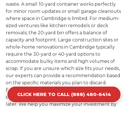
waste. A small 10-yard container works perfectly
for minor room updates or small garage cleanouts
where space in Cambridge is limited. For medium-
sized ventures like kitchen remodels or deck
removals, the 20-yard bin offers a balance of
capacity and footprint. Large construction sites or
whole-home renovations in Cambridge typically
require the 30-yard or 40-yard options to
accommodate bulky items and high volumes of
scrap. If you are unsure which size fits your needs,
our experts can provide a recommendation based
on the specific materials you plan to discard.
Estimating your volume correctly from the start
CLICK HERE TO CALL (888) 480-6414
saves you the cost of ordering a second container
later. We help you maximize your investment by
providing the most efficient container for your
unique situation in Cambridge.