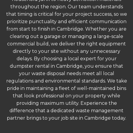
throughout the region. Our team understands
that timing is critical for your project success, so we
prioritize punctuality and efficient communication
from start to finish in Cambridge. Whether you are
clearing out a garage or managing a large-scale
commercial build, we deliver the right equipment
directly to your site without any unnecessary
delays. By choosing a local expert for your
dumpster rental in Cambridge, you ensure that
your waste disposal needs meet all local
regulations and environmental standards. We take
pride in maintaining a fleet of well-maintained bins
that look professional on your property while
providing maximum utility. Experience the
difference that a dedicated waste management
partner brings to your job site in Cambridge today.