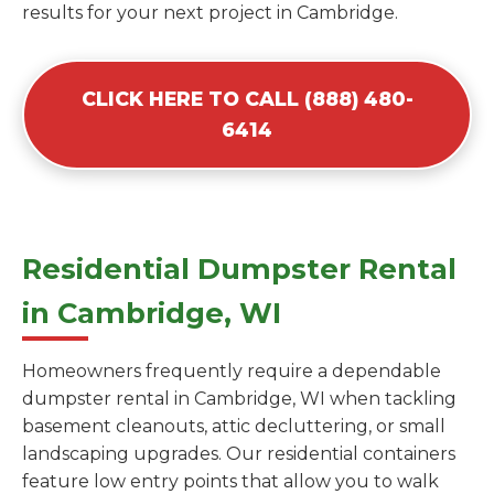
results for your next project in Cambridge.
CLICK HERE TO CALL (888) 480-
6414
Residential Dumpster Rental
in Cambridge, WI
Homeowners frequently require a dependable
dumpster rental in Cambridge, WI when tackling
basement cleanouts, attic decluttering, or small
landscaping upgrades. Our residential containers
feature low entry points that allow you to walk