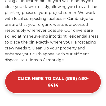
Using a dedicated bin for yard waste helps you
clear your lawn quickly, allowing you to start the
planting phase of your project sooner. We work
with local composting facilities in Cambridge to
ensure that your organic waste is processed
responsibly whenever possible. Our drivers are
skilled at maneuvering into tight residential areas
to place the bin exactly where your landscaping
crew needs it. Clean up your property and
enhance your curb appeal with our efficient
disposal solutions in Cambridge.
CLICK HERE TO CALL (888) 480-
6414