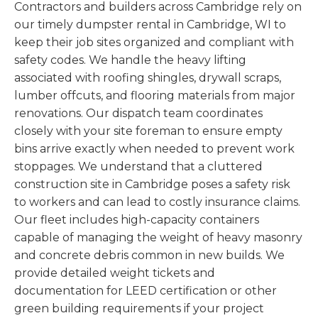
Contractors and builders across Cambridge rely on
our timely dumpster rental in Cambridge, WI to
keep their job sites organized and compliant with
safety codes. We handle the heavy lifting
associated with roofing shingles, drywall scraps,
lumber offcuts, and flooring materials from major
renovations. Our dispatch team coordinates
closely with your site foreman to ensure empty
bins arrive exactly when needed to prevent work
stoppages. We understand that a cluttered
construction site in Cambridge poses a safety risk
to workers and can lead to costly insurance claims.
Our fleet includes high-capacity containers
capable of managing the weight of heavy masonry
and concrete debris common in new builds. We
provide detailed weight tickets and
documentation for LEED certification or other
green building requirements if your project