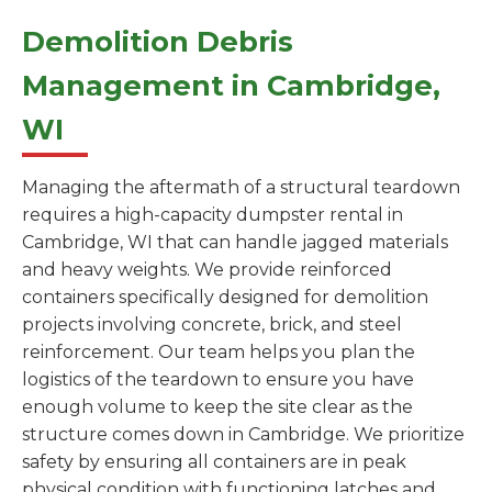
Demolition Debris
Management in Cambridge,
WI
Managing the aftermath of a structural teardown
requires a high-capacity dumpster rental in
Cambridge, WI that can handle jagged materials
and heavy weights. We provide reinforced
containers specifically designed for demolition
projects involving concrete, brick, and steel
reinforcement. Our team helps you plan the
logistics of the teardown to ensure you have
enough volume to keep the site clear as the
structure comes down in Cambridge. We prioritize
safety by ensuring all containers are in peak
physical condition with functioning latches and