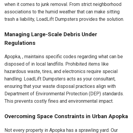
when it comes to junk removal. From strict neighborhood
associations to the humid weather that can make sitting
trash a liability, LoadLift Dumpsters provides the solution.
Managing Large-Scale Debris Under
Regulations
Apopka, , maintains specific codes regarding what can be
disposed of in local landfills. Prohibited items like
hazardous waste, tires, and electronics require special
handling. LoadLift Dumpsters acts as your consultant,
ensuring that your waste disposal practices align with
Department of Environmental Protection (DEP) standards.
This prevents costly fines and environmental impact.
Overcoming Space Constraints in Urban Apopka
Not every property in Apopka has a sprawling yard. Our