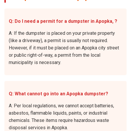
Q: Do I need a permit for a dumpster in Apopka, ?
A: If the dumpster is placed on your private property
(like a driveway), a permit is usually not required.
However, if it must be placed on an Apopka city street
or public right-of-way, a permit from the local
municipality is necessary.
Q: What cannot go into an Apopka dumpster?
A: Per local regulations, we cannot accept batteries,
asbestos, flammable liquids, paints, or industrial
chemicals. These items require hazardous waste
disposal services in Apopka.