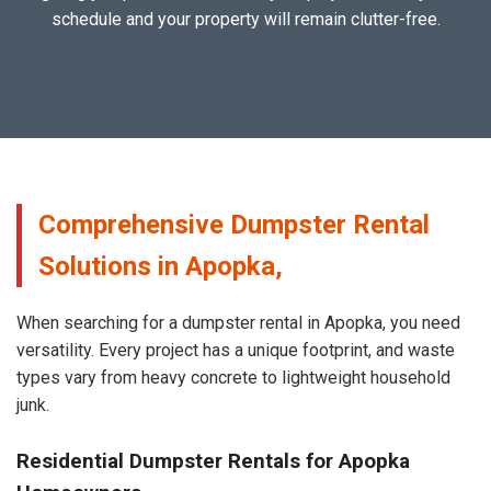
schedule and your property will remain clutter-free.
Comprehensive Dumpster Rental
Solutions in Apopka,
When searching for a dumpster rental in Apopka, you need
versatility. Every project has a unique footprint, and waste
types vary from heavy concrete to lightweight household
junk.
Residential Dumpster Rentals for Apopka