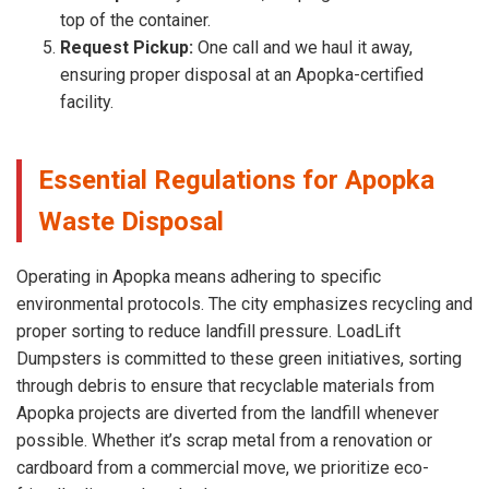
top of the container.
Request Pickup:
One call and we haul it away,
ensuring proper disposal at an Apopka-certified
facility.
Essential Regulations for Apopka
Waste Disposal
Operating in Apopka means adhering to specific
environmental protocols. The city emphasizes recycling and
proper sorting to reduce landfill pressure. LoadLift
Dumpsters is committed to these green initiatives, sorting
through debris to ensure that recyclable materials from
Apopka projects are diverted from the landfill whenever
possible. Whether it’s scrap metal from a renovation or
cardboard from a commercial move, we prioritize eco-