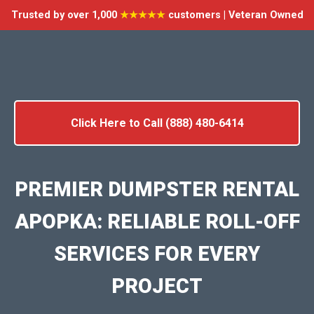
Trusted by over 1,000
★★★★★
customers | Veteran Owned
Click Here to Call (888) 480-6414
PREMIER DUMPSTER RENTAL
APOPKA: RELIABLE ROLL-OFF
SERVICES FOR EVERY
PROJECT