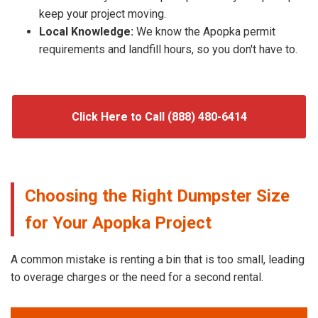
keep your project moving.
Local Knowledge:
We know the Apopka permit
requirements and landfill hours, so you don't have to.
Click Here to Call (888) 480-6414
Choosing the Right Dumpster Size
for Your Apopka Project
A common mistake is renting a bin that is too small, leading
to overage charges or the need for a second rental.