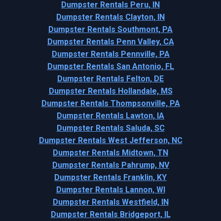
Dumpster Rentals Peru, IN
Dumpster Rentals Clayton, IN
Dumpster Rentals Southmont, PA
Dumpster Rentals Penn Valley, CA
Dumpster Rentals Pennville, PA
Dumpster Rentals San Antonio, FL
Dumpster Rentals Felton, DE
Dumpster Rentals Hollandale, MS
Dumpster Rentals Thompsonville, PA
Dumpster Rentals Lawton, IA
Dumpster Rentals Saluda, SC
Dumpster Rentals West Jefferson, NC
Dumpster Rentals Midtown, TN
Dumpster Rentals Pahrump, NV
Dumpster Rentals Franklin, KY
Dumpster Rentals Lannon, WI
Dumpster Rentals Westfield, IN
Dumpster Rentals Bridgeport, IL