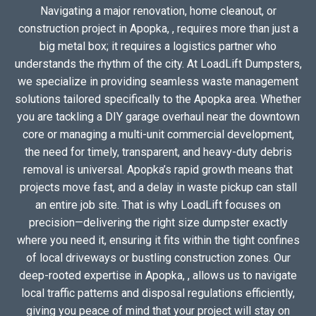
Navigating a major renovation, home cleanout, or
construction project in Apopka, , requires more than just a
big metal box; it requires a logistics partner who
understands the rhythm of the city. At LoadLift Dumpsters,
we specialize in providing seamless waste management
solutions tailored specifically to the Apopka area. Whether
you are tackling a DIY garage overhaul near the downtown
core or managing a multi-unit commercial development,
the need for timely, transparent, and heavy-duty debris
removal is universal. Apopka’s rapid growth means that
projects move fast, and a delay in waste pickup can stall
an entire job site. That is why LoadLift focuses on
precision—delivering the right size dumpster exactly
where you need it, ensuring it fits within the tight confines
of local driveways or bustling construction zones. Our
deep-rooted expertise in Apopka, , allows us to navigate
local traffic patterns and disposal regulations efficiently,
giving you peace of mind that your project will stay on