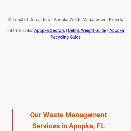
© LoadLift Dumpsters - Apopka Waste Management Experts
Internal Links:
Apopka Sectors
|
Debris Weight Guide
|
Apopka
Recycling Guide
Our Waste Management
Services in Apopka, FL