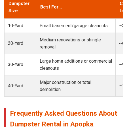
Dumpster
Cap
Best For...
Size
Loa
10-Yard
Small basement/garage cleanouts
~3-
Medium renovations or shingle
20-Yard
~6-
removal
Large home additions or commercial
30-Yard
~9-
cleanouts
Major construction or total
40-Yard
~13
demolition
Frequently Asked Questions About
Dumpster Rental in Apopka