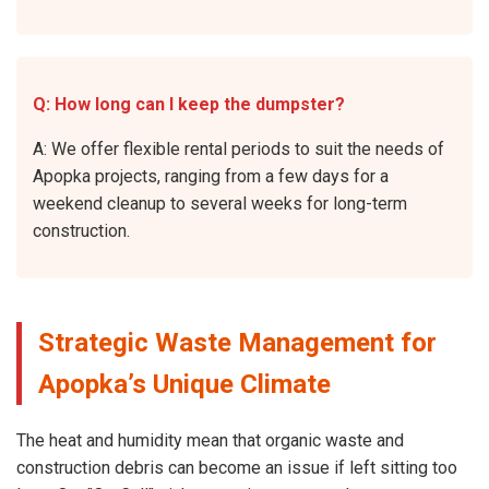
Q: How long can I keep the dumpster?
A: We offer flexible rental periods to suit the needs of
Apopka projects, ranging from a few days for a
weekend cleanup to several weeks for long-term
construction.
Strategic Waste Management for
Apopka’s Unique Climate
The heat and humidity mean that organic waste and
construction debris can become an issue if left sitting too