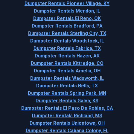
Dumpster Rentals Pioneer Village, KY
Dumpster Rentals Mendon, IL
Dumpster Rentals El Reno, OK
Dumpster Rentals Bradford, PA
Dumpster Rentals Sterling City, TX
Dumpster Rentals Woodstock, IL
Dumpster Rentals Fabrica, TX
Dumpster Rentals Hazen, AR
Dumpster Rentals Kittredge, CO
Dumpster Rentals Amelia, OH
Dumpster Rentals Wadsworth, IL
Dumpster Rentals Bells, TX
Dumpster Rentals Spring Park, MN
Dumpster Rentals Galva, KS
Dumpster Rentals El Paso De Robles, CA
Dumpster Rentals Richland, MS
Dumpster Rentals Uniontown, OH
Dumpster Rentals Cabana Colony, FL