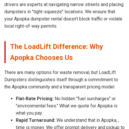
drivers are experts at navigating narrow streets and placing
dumpsters in "tight-squeeze" locations. We ensure that
your Apopka dumpster rental doesn’t block traffic or violate
local right-of-way permits.
The LoadLift Difference: Why
Apopka Chooses Us
There are many options for waste removal, but LoadLift
Dumpsters distinguishes itself through a commitment to
the Apopka community and a transparent pricing model.
Flat-Rate Pricing:
No hidden "fuel surcharges" or
"environmental fees." What we quote for Apopka is
what you pay.
Rapid Turnaround:
We understand that in Apopka, ,
time is money. We offer prompt delivery and pickup to