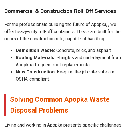
Commercial & Construction Roll-Off Services
For the professionals building the future of Apopka, , we
offer heavy-duty roll-off containers. These are built for the
rigors of the construction site, capable of handling:
Demolition Waste:
Concrete, brick, and asphalt.
Roofing Materials:
Shingles and underlayment from
Apopka’s frequent roof replacements.
New Construction:
Keeping the job site safe and
OSHA-compliant.
Solving Common Apopka Waste
Disposal Problems
Living and working in Apopka presents specific challenges