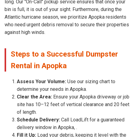
long. Our "On-Call" pickup service ensures that once your
bin is full, it is out of your sight. Furthermore, during the
Atlantic hurricane season, we prioritize Apopka residents
who need urgent debris removal to secure their properties
against high winds.
Steps to a Successful Dumpster
Rental in Apopka
Assess Your Volume:
Use our sizing chart to
determine your needs in Apopka.
Clear the Area:
Ensure your Apopka driveway or job
site has 10–12 feet of vertical clearance and 20 feet
of length.
Schedule Delivery:
Call LoadLift for a guaranteed
delivery window in Apopka, .
Fill it Up:
Load your debris, keeping it level with the