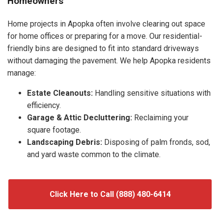
Homeowners
Home projects in Apopka often involve clearing out space
for home offices or preparing for a move. Our residential-
friendly bins are designed to fit into standard driveways
without damaging the pavement. We help Apopka residents
manage:
Estate Cleanouts:
Handling sensitive situations with
efficiency.
Garage & Attic Decluttering:
Reclaiming your
square footage.
Landscaping Debris:
Disposing of palm fronds, sod,
and yard waste common to the climate.
Click Here to Call (888) 480-6414