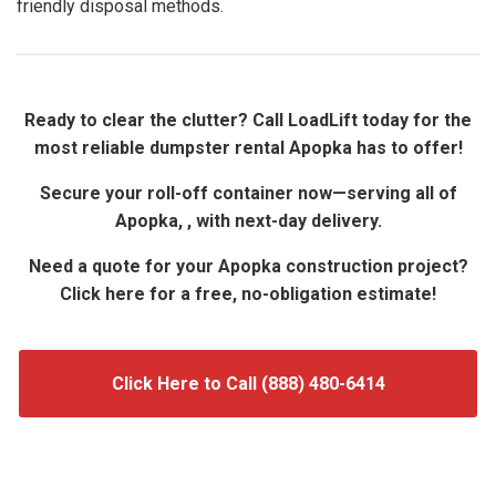
friendly disposal methods.
Ready to clear the clutter? Call LoadLift today for the
most reliable dumpster rental Apopka has to offer!
Secure your roll-off container now—serving all of
Apopka, , with next-day delivery.
Need a quote for your Apopka construction project?
Click here for a free, no-obligation estimate!
Click Here to Call (888) 480-6414