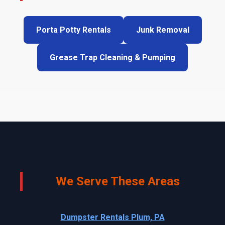
Porta Potty Rentals
Junk Removal
Grease Trap Cleaning & Pumping
We Serve These Areas
Dumpster Rentals Plum, PA