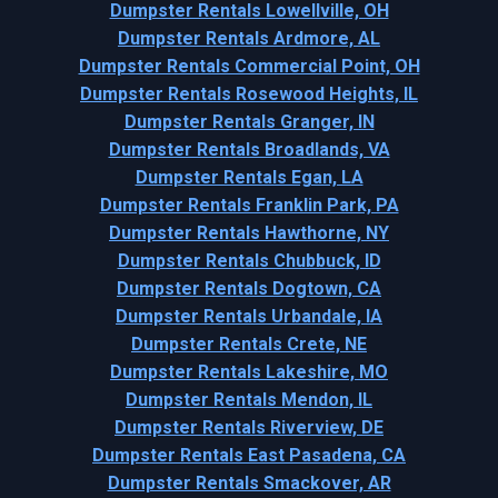
Dumpster Rentals Lowellville, OH
Dumpster Rentals Ardmore, AL
Dumpster Rentals Commercial Point, OH
Dumpster Rentals Rosewood Heights, IL
Dumpster Rentals Granger, IN
Dumpster Rentals Broadlands, VA
Dumpster Rentals Egan, LA
Dumpster Rentals Franklin Park, PA
Dumpster Rentals Hawthorne, NY
Dumpster Rentals Chubbuck, ID
Dumpster Rentals Dogtown, CA
Dumpster Rentals Urbandale, IA
Dumpster Rentals Crete, NE
Dumpster Rentals Lakeshire, MO
Dumpster Rentals Mendon, IL
Dumpster Rentals Riverview, DE
Dumpster Rentals East Pasadena, CA
Dumpster Rentals Smackover, AR