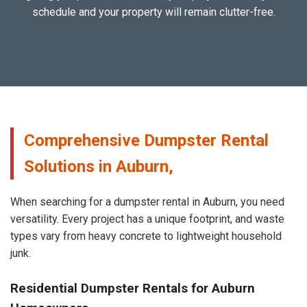
schedule and your property will remain clutter-free.
Comprehensive Dumpster Rental
Solutions in Auburn,
When searching for a dumpster rental in Auburn, you need
versatility. Every project has a unique footprint, and waste
types vary from heavy concrete to lightweight household
junk.
Residential Dumpster Rentals for Auburn