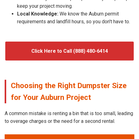
keep your project moving.
Local Knowledge:
We know the Auburn permit
requirements and landfill hours, so you don't have to.
Click Here to Call (888) 480-6414
Choosing the Right Dumpster Size
for Your Auburn Project
A common mistake is renting a bin that is too small, leading
to overage charges or the need for a second rental.