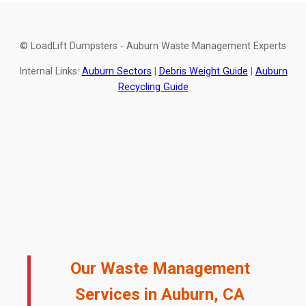
© LoadLift Dumpsters - Auburn Waste Management Experts
Internal Links:
Auburn Sectors
|
Debris Weight Guide
|
Auburn
Recycling Guide
Our Waste Management
Services in Auburn, CA