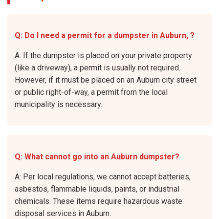
Q: Do I need a permit for a dumpster in Auburn, ?
A: If the dumpster is placed on your private property
(like a driveway), a permit is usually not required.
However, if it must be placed on an Auburn city street
or public right-of-way, a permit from the local
municipality is necessary.
Q: What cannot go into an Auburn dumpster?
A: Per local regulations, we cannot accept batteries,
asbestos, flammable liquids, paints, or industrial
chemicals. These items require hazardous waste
disposal services in Auburn.