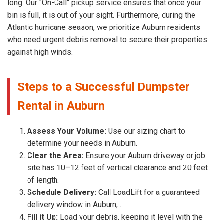
long. Our "On-Call" pickup service ensures that once your
bin is full, it is out of your sight. Furthermore, during the
Atlantic hurricane season, we prioritize Auburn residents
who need urgent debris removal to secure their properties
against high winds.
Steps to a Successful Dumpster
Rental in Auburn
Assess Your Volume:
Use our sizing chart to
determine your needs in Auburn.
Clear the Area:
Ensure your Auburn driveway or job
site has 10–12 feet of vertical clearance and 20 feet
of length.
Schedule Delivery:
Call LoadLift for a guaranteed
delivery window in Auburn, .
Fill it Up:
Load your debris, keeping it level with the