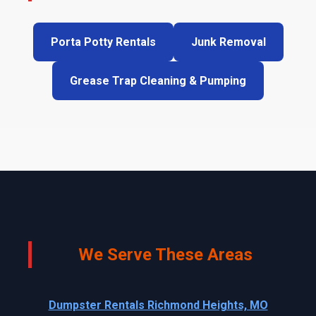
Porta Potty Rentals
Junk Removal
Grease Trap Cleaning & Pumping
We Serve These Areas
Dumpster Rentals Richmond Heights, MO