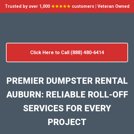
Trusted by over 1,000
★★★★★
customers | Veteran Owned
Click Here to Call (888) 480-6414
PREMIER DUMPSTER RENTAL
AUBURN: RELIABLE ROLL-OFF
SERVICES FOR EVERY
PROJECT