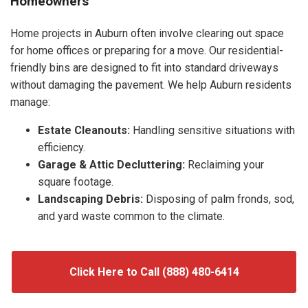
Homeowners
Home projects in Auburn often involve clearing out space
for home offices or preparing for a move. Our residential-
friendly bins are designed to fit into standard driveways
without damaging the pavement. We help Auburn residents
manage:
Estate Cleanouts:
Handling sensitive situations with
efficiency.
Garage & Attic Decluttering:
Reclaiming your
square footage.
Landscaping Debris:
Disposing of palm fronds, sod,
and yard waste common to the climate.
Click Here to Call (888) 480-6414