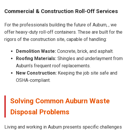
Commercial & Construction Roll-Off Services
For the professionals building the future of Auburn, , we
offer heavy-duty roll-off containers. These are built for the
rigors of the construction site, capable of handling:
Demolition Waste:
Concrete, brick, and asphalt.
Roofing Materials:
Shingles and underlayment from
Auburn’s frequent roof replacements.
New Construction:
Keeping the job site safe and
OSHA-compliant.
Solving Common Auburn Waste
Disposal Problems
Living and working in Auburn presents specific challenges