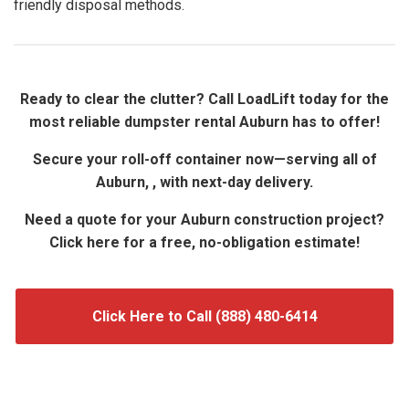
friendly disposal methods.
Ready to clear the clutter? Call LoadLift today for the
most reliable dumpster rental Auburn has to offer!
Secure your roll-off container now—serving all of
Auburn, , with next-day delivery.
Need a quote for your Auburn construction project?
Click here for a free, no-obligation estimate!
Click Here to Call (888) 480-6414