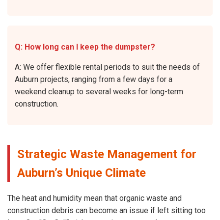
Q: How long can I keep the dumpster?
A: We offer flexible rental periods to suit the needs of
Auburn projects, ranging from a few days for a
weekend cleanup to several weeks for long-term
construction.
Strategic Waste Management for
Auburn’s Unique Climate
The heat and humidity mean that organic waste and
construction debris can become an issue if left sitting too