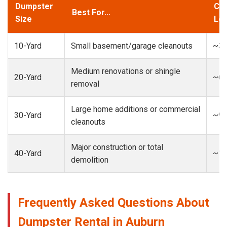
Dumpster
Cap
Best For...
Size
Loa
10-Yard
Small basement/garage cleanouts
~3-
Medium renovations or shingle
20-Yard
~6-
removal
Large home additions or commercial
30-Yard
~9-
cleanouts
Major construction or total
40-Yard
~13
demolition
Frequently Asked Questions About
Dumpster Rental in Auburn