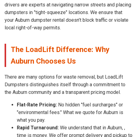
drivers are experts at navigating narrow streets and placing
dumpsters in "tight-squeeze" locations. We ensure that
your Auburn dumpster rental doesn’t block traffic or violate
local right-of-way permits.
The LoadLift Difference: Why
Auburn Chooses Us
There are many options for waste removal, but LoadLift
Dumpsters distinguishes itself through a commitment to
the Auburn community and a transparent pricing model.
Flat-Rate Pricing:
No hidden "fuel surcharges" or
"environmental fees." What we quote for Auburn is
what you pay.
Rapid Turnaround:
We understand that in Auburn, ,
time is money. We offer prompt delivery and pickup to