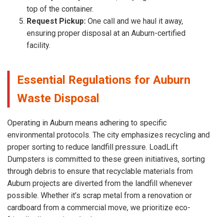
top of the container.
Request Pickup:
One call and we haul it away,
ensuring proper disposal at an Auburn-certified
facility.
Essential Regulations for Auburn
Waste Disposal
Operating in Auburn means adhering to specific
environmental protocols. The city emphasizes recycling and
proper sorting to reduce landfill pressure. LoadLift
Dumpsters is committed to these green initiatives, sorting
through debris to ensure that recyclable materials from
Auburn projects are diverted from the landfill whenever
possible. Whether it’s scrap metal from a renovation or
cardboard from a commercial move, we prioritize eco-