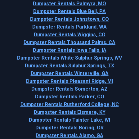
Dumpster Rentals Palmyra, MO
Dumpster Rentals Blue Bell, PA
Dumpster Rentals Johnstown, CO
Dumpster Rentals Parkland, WA
Dumpster Rentals Wiggins, CO
Dumpster Rentals Thousand Palms, CA
Dumpster Rentals Iowa Falls, IA
Dumpster Rentals White Sulphur Springs, WV
Dumpster Rentals Sulphur Springs, TX
Dumpster Rentals Winterville, GA
Dumpster Rentals Pleasant Ridge, MI
Dumpster Rentals Somerton, AZ
Dumpster Rentals Parker, CO
Dumpster Rentals Rutherford College, NC
Dumpster Rentals Elsmere, KY
Dumpster Rentals Tainter Lake, WI
Dumpster Rentals Boring, OR
Dumpster Rentals Alamo, GA