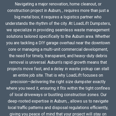
Navigating a major renovation, home cleanout, or
construction project in Auburn, , requires more than just a
big metal box; it requires a logistics partner who
understands the rhythm of the city. At LoadLift Dumpsters,
we specialize in providing seamless waste management
solutions tailored specifically to the Auburn area. Whether
you are tackling a DIY garage overhaul near the downtown
core or managing a multi-unit commercial development,
the need for timely, transparent, and heavy-duty debris
removal is universal. Auburn’s rapid growth means that
projects move fast, and a delay in waste pickup can stall
an entire job site. That is why LoadLift focuses on
precision—delivering the right size dumpster exactly
where you need it, ensuring it fits within the tight confines
of local driveways or bustling construction zones. Our
deep-rooted expertise in Auburn, , allows us to navigate
local traffic patterns and disposal regulations efficiently,
giving you peace of mind that your project will stay on