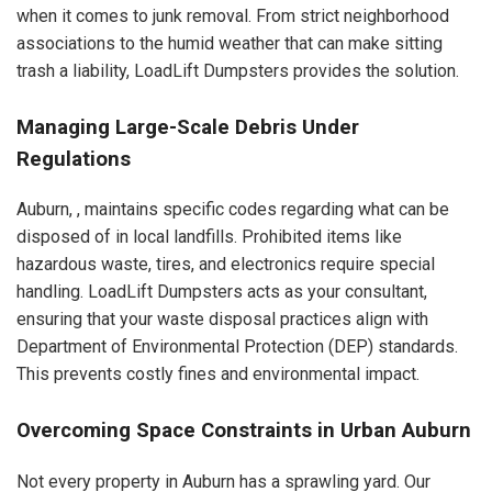
when it comes to junk removal. From strict neighborhood
associations to the humid weather that can make sitting
trash a liability, LoadLift Dumpsters provides the solution.
Managing Large-Scale Debris Under
Regulations
Auburn, , maintains specific codes regarding what can be
disposed of in local landfills. Prohibited items like
hazardous waste, tires, and electronics require special
handling. LoadLift Dumpsters acts as your consultant,
ensuring that your waste disposal practices align with
Department of Environmental Protection (DEP) standards.
This prevents costly fines and environmental impact.
Overcoming Space Constraints in Urban Auburn
Not every property in Auburn has a sprawling yard. Our