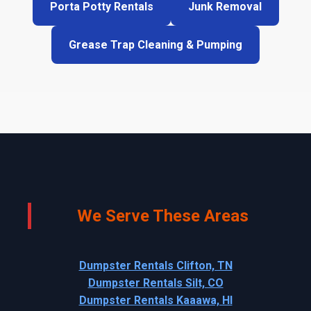
Porta Potty Rentals
Junk Removal
Grease Trap Cleaning & Pumping
We Serve These Areas
Dumpster Rentals Clifton, TN
Dumpster Rentals Silt, CO
Dumpster Rentals Kaaawa, HI