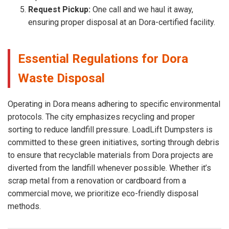
Request Pickup:
One call and we haul it away,
ensuring proper disposal at an Dora-certified facility.
Essential Regulations for Dora
Waste Disposal
Operating in Dora means adhering to specific environmental
protocols. The city emphasizes recycling and proper
sorting to reduce landfill pressure. LoadLift Dumpsters is
committed to these green initiatives, sorting through debris
to ensure that recyclable materials from Dora projects are
diverted from the landfill whenever possible. Whether it’s
scrap metal from a renovation or cardboard from a
commercial move, we prioritize eco-friendly disposal
methods.