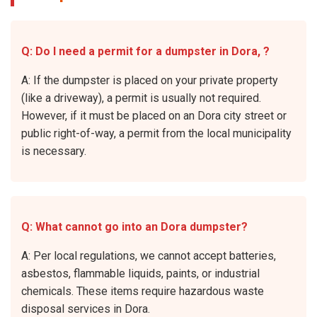
Q: Do I need a permit for a dumpster in Dora, ?
A: If the dumpster is placed on your private property
(like a driveway), a permit is usually not required.
However, if it must be placed on an Dora city street or
public right-of-way, a permit from the local municipality
is necessary.
Q: What cannot go into an Dora dumpster?
A: Per local regulations, we cannot accept batteries,
asbestos, flammable liquids, paints, or industrial
chemicals. These items require hazardous waste
disposal services in Dora.