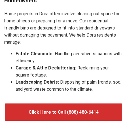
Homeowners
Home projects in Dora often involve clearing out space for
home offices or preparing for a move. Our residential-
friendly bins are designed to fit into standard driveways
without damaging the pavement. We help Dora residents
manage:
Estate Cleanouts:
Handling sensitive situations with
efficiency.
Garage & Attic Decluttering:
Reclaiming your
square footage.
Landscaping Debris:
Disposing of palm fronds, sod,
and yard waste common to the climate.
Click Here to Call (888) 480-6414