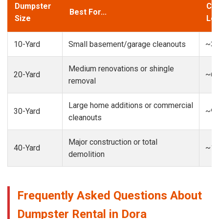
Dumpster
Cap
Best For...
Size
Loa
10-Yard
Small basement/garage cleanouts
~3-
Medium renovations or shingle
20-Yard
~6-
removal
Large home additions or commercial
30-Yard
~9-
cleanouts
Major construction or total
40-Yard
~13
demolition
Frequently Asked Questions About
Dumpster Rental in Dora