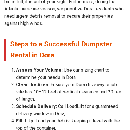
bin is full, it is out of your sight. Furthermore, during the
Atlantic hurricane season, we prioritize Dora residents who
need urgent debris removal to secure their properties
against high winds.
Steps to a Successful Dumpster
Rental in Dora
Assess Your Volume:
Use our sizing chart to
determine your needs in Dora.
Clear the Area:
Ensure your Dora driveway or job
site has 10–12 feet of vertical clearance and 20 feet
of length.
Schedule Delivery:
Call LoadLift for a guaranteed
delivery window in Dora, .
Fill it Up:
Load your debris, keeping it level with the
top of the container.