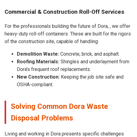
Commercial & Construction Roll-Off Services
For the professionals building the future of Dora, , we offer
heavy-duty roll-off containers. These are built for the rigors
of the construction site, capable of handling:
Demolition Waste:
Concrete, brick, and asphalt.
Roofing Materials:
Shingles and underlayment from
Dora’s frequent roof replacements.
New Construction:
Keeping the job site safe and
OSHA-compliant.
Solving Common Dora Waste
Disposal Problems
Living and working in Dora presents specific challenges