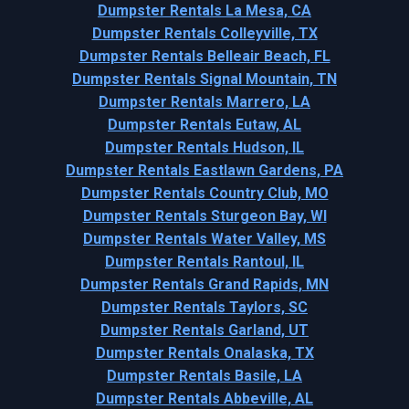
Dumpster Rentals La Mesa, CA
Dumpster Rentals Colleyville, TX
Dumpster Rentals Belleair Beach, FL
Dumpster Rentals Signal Mountain, TN
Dumpster Rentals Marrero, LA
Dumpster Rentals Eutaw, AL
Dumpster Rentals Hudson, IL
Dumpster Rentals Eastlawn Gardens, PA
Dumpster Rentals Country Club, MO
Dumpster Rentals Sturgeon Bay, WI
Dumpster Rentals Water Valley, MS
Dumpster Rentals Rantoul, IL
Dumpster Rentals Grand Rapids, MN
Dumpster Rentals Taylors, SC
Dumpster Rentals Garland, UT
Dumpster Rentals Onalaska, TX
Dumpster Rentals Basile, LA
Dumpster Rentals Abbeville, AL