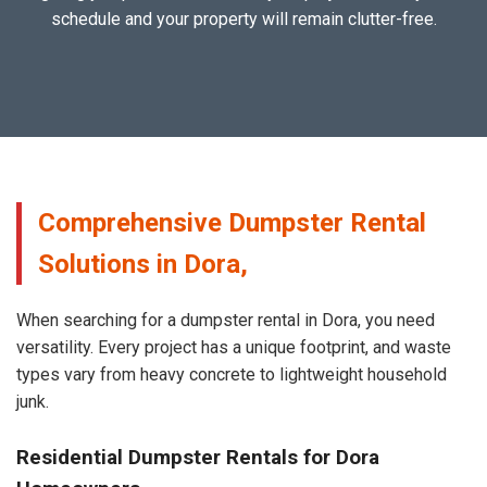
schedule and your property will remain clutter-free.
Comprehensive Dumpster Rental
Solutions in Dora,
When searching for a dumpster rental in Dora, you need
versatility. Every project has a unique footprint, and waste
types vary from heavy concrete to lightweight household
junk.
Residential Dumpster Rentals for Dora