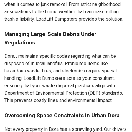
when it comes to junk removal. From strict neighborhood
associations to the humid weather that can make sitting
trash a liability, LoadLift Dumpsters provides the solution.
Managing Large-Scale Debris Under
Regulations
Dora, , maintains specific codes regarding what can be
disposed of in local landfills. Prohibited items like
hazardous waste, tires, and electronics require special
handling. LoadLift Dumpsters acts as your consultant,
ensuring that your waste disposal practices align with
Department of Environmental Protection (DEP) standards.
This prevents costly fines and environmental impact.
Overcoming Space Constraints in Urban Dora
Not every property in Dora has a sprawling yard. Our drivers