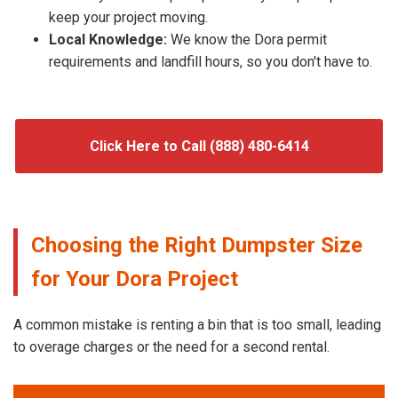
keep your project moving.
Local Knowledge:
We know the Dora permit
requirements and landfill hours, so you don't have to.
Click Here to Call (888) 480-6414
Choosing the Right Dumpster Size
for Your Dora Project
A common mistake is renting a bin that is too small, leading
to overage charges or the need for a second rental.