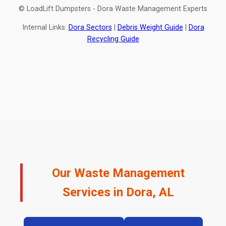
© LoadLift Dumpsters - Dora Waste Management Experts
Internal Links:
Dora Sectors
|
Debris Weight Guide
|
Dora
Recycling Guide
Our Waste Management
Services in Dora, AL