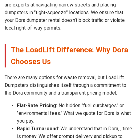
are experts at navigating narrow streets and placing
dumpsters in "tight-squeeze" locations. We ensure that
your Dora dumpster rental doesn’t block traffic or violate
local right-of-way permits.
The LoadLift Difference: Why Dora
Chooses Us
There are many options for waste removal, but LoadLift
Dumpsters distinguishes itself through a commitment to
the Dora community and a transparent pricing model.
Flat-Rate Pricing:
No hidden "fuel surcharges" or
"environmental fees." What we quote for Dora is what
you pay.
Rapid Turnaround:
We understand that in Dora, , time
is money. We offer prompt delivery and pickup to