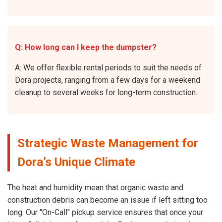
Q: How long can I keep the dumpster?
A: We offer flexible rental periods to suit the needs of
Dora projects, ranging from a few days for a weekend
cleanup to several weeks for long-term construction.
Strategic Waste Management for
Dora’s Unique Climate
The heat and humidity mean that organic waste and
construction debris can become an issue if left sitting too
long. Our "On-Call" pickup service ensures that once your