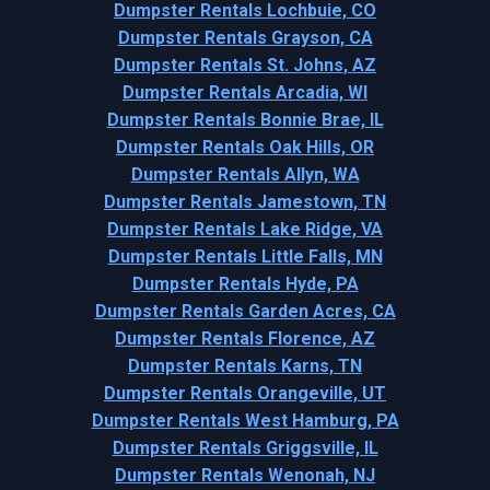
Dumpster Rentals Lochbuie, CO
Dumpster Rentals Grayson, CA
Dumpster Rentals St. Johns, AZ
Dumpster Rentals Arcadia, WI
Dumpster Rentals Bonnie Brae, IL
Dumpster Rentals Oak Hills, OR
Dumpster Rentals Allyn, WA
Dumpster Rentals Jamestown, TN
Dumpster Rentals Lake Ridge, VA
Dumpster Rentals Little Falls, MN
Dumpster Rentals Hyde, PA
Dumpster Rentals Garden Acres, CA
Dumpster Rentals Florence, AZ
Dumpster Rentals Karns, TN
Dumpster Rentals Orangeville, UT
Dumpster Rentals West Hamburg, PA
Dumpster Rentals Griggsville, IL
Dumpster Rentals Wenonah, NJ