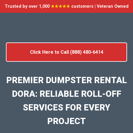
Trusted by over 1,000
★★★★★
customers | Veteran Owned
Click Here to Call (888) 480-6414
PREMIER DUMPSTER RENTAL
DORA: RELIABLE ROLL-OFF
SERVICES FOR EVERY
PROJECT