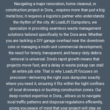
Navigating a major renovation, home cleanout, or
construction project in Dora, , requires more than just a big
metal box; it requires a logistics partner who understands
the rhythm of the city. At LoadLift Dumpsters, we
specialize in providing seamless waste management
solutions tailored specifically to the Dora area. Whether
you are tackling a DIY garage overhaul near the downtown
core or managing a multi-unit commercial development,
the need for timely, transparent, and heavy-duty debris
removal is universal. Dora’s rapid growth means that
projects move fast, and a delay in waste pickup can stall
an entire job site. That is why LoadLift focuses on
precision—delivering the right size dumpster exactly
where you need it, ensuring it fits within the tight confines
of local driveways or bustling construction zones. Our
deep-rooted expertise in Dora, , allows us to navigate
local traffic patterns and disposal regulations efficiently,
giving you peace of mind that your project will stay on