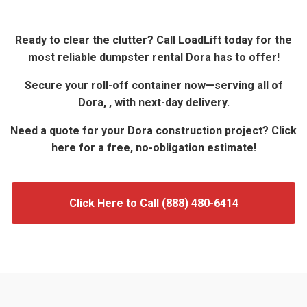
Ready to clear the clutter? Call LoadLift today for the
most reliable dumpster rental Dora has to offer!
Secure your roll-off container now—serving all of
Dora, , with next-day delivery.
Need a quote for your Dora construction project? Click
here for a free, no-obligation estimate!
Click Here to Call (888) 480-6414