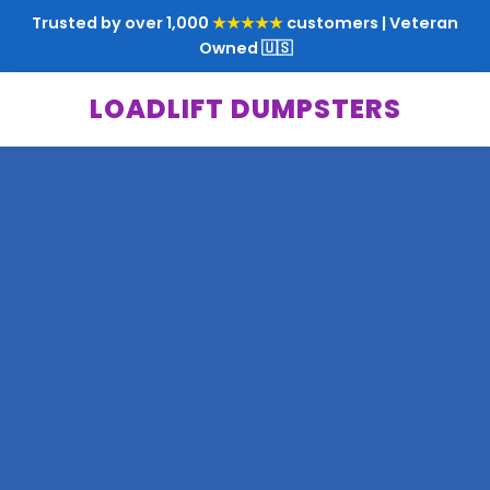
Trusted by over 1,000
★★★★★
customers | Veteran
Owned 🇺🇸
LOADLIFT DUMPSTERS