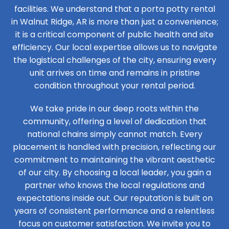
facilities. We understand that a porta potty rental
in Walnut Ridge, AR is more than just a convenience;
it is a critical component of public health and site
efficiency. Our local expertise allows us to navigate
the logistical challenges of the city, ensuring every
unit arrives on time and remains in pristine
condition throughout your rental period.
We take pride in our deep roots within the
community, offering a level of dedication that
national chains simply cannot match. Every
placement is handled with precision, reflecting our
commitment to maintaining the vibrant aesthetic
of our city. By choosing a local leader, you gain a
partner who knows the local regulations and
expectations inside out. Our reputation is built on
years of consistent performance and a relentless
focus on customer satisfaction. We invite you to