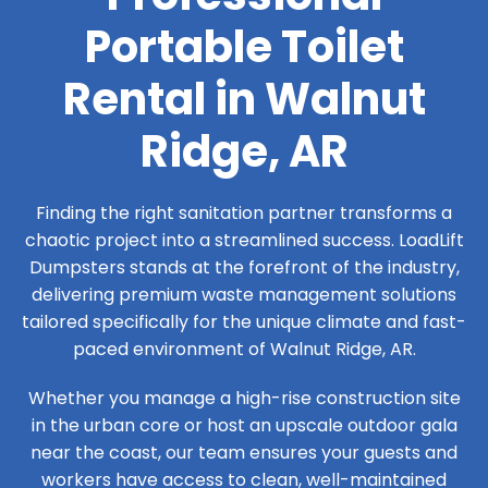
Portable Toilet
Rental in Walnut
Ridge, AR
Finding the right sanitation partner transforms a
chaotic project into a streamlined success. LoadLift
Dumpsters stands at the forefront of the industry,
delivering premium waste management solutions
tailored specifically for the unique climate and fast-
paced environment of Walnut Ridge, AR.
Whether you manage a high-rise construction site
in the urban core or host an upscale outdoor gala
near the coast, our team ensures your guests and
workers have access to clean, well-maintained