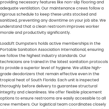
providing necessary features like non-slip flooring and
adequate ventilation. Our maintenance crews follow a
rigorous schedule to keep these units stocked and
sanitized, preventing any downtime on your job site. We
understand that a clean restroom improves worker
morale and productivity significantly.
LoadLift Dumpsters holds active memberships in the
Portable Sanitation Association International, ensuring
we follow the highest industry standards. Our
technicians are trained in the latest sanitation protocols
to provide a superior level of hygiene. We utilize high-
grade deodorizers that remain effective even in the
tropical heat of South Florida. Each unit is inspected
thoroughly before delivery to guarantee structural
integrity and cleanliness. We offer flexible placement
options to ensure restrooms are easily accessible to all
crew members. Our logistical team coordinates closely