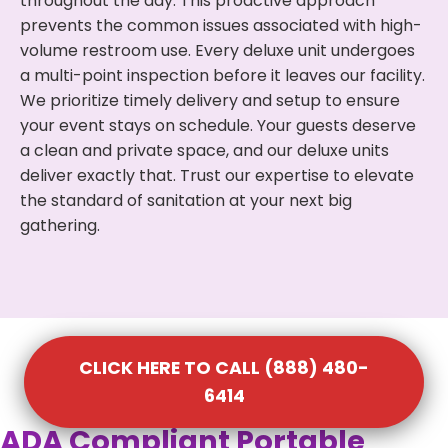
throughout the day. This proactive approach
prevents the common issues associated with high-
volume restroom use. Every deluxe unit undergoes
a multi-point inspection before it leaves our facility.
We prioritize timely delivery and setup to ensure
your event stays on schedule. Your guests deserve
a clean and private space, and our deluxe units
deliver exactly that. Trust our expertise to elevate
the standard of sanitation at your next big
gathering.
CLICK HERE TO CALL (888) 480-
6414
ADA Compliant Portable