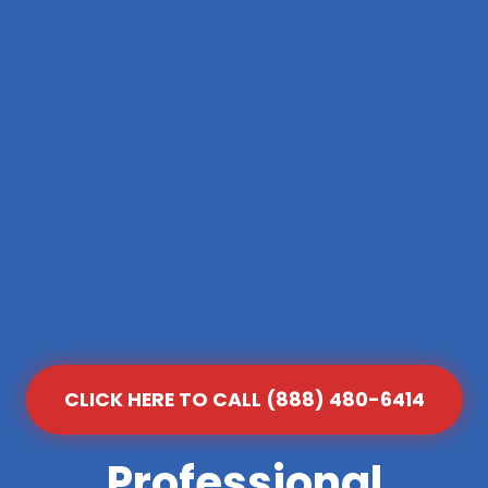
CLICK HERE TO CALL (888) 480-6414
Professional