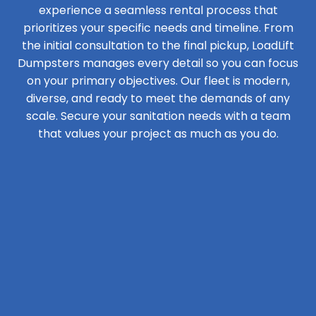
experience a seamless rental process that
prioritizes your specific needs and timeline. From
the initial consultation to the final pickup, LoadLift
Dumpsters manages every detail so you can focus
on your primary objectives. Our fleet is modern,
diverse, and ready to meet the demands of any
scale. Secure your sanitation needs with a team
that values your project as much as you do.