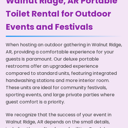
Walnut Ridge, AR Portable
Toilet Rental for Outdoor
Events and Festivals
When hosting an outdoor gathering in Walnut Ridge,
AR, providing a comfortable experience for your
guests is paramount. Our deluxe portable
restrooms offer an upgraded experience
compared to standard units, featuring integrated
handwashing stations and more interior room.
These units are ideal for community festivals,
sporting events, and large private parties where
guest comfort is a priority.
We recognize that the success of your event in
Walnut Ridge, AR depends on the small details,