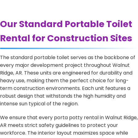
Our Standard Portable Toilet
Rental for Construction Sites
The standard portable toilet serves as the backbone of
every major development project throughout Walnut
Ridge, AR. These units are engineered for durability and
heavy use, making them the perfect choice for long-
term construction environments. Each unit features a
robust design that withstands the high humidity and
intense sun typical of the region.
We ensure that every porta potty rental in Walnut Ridge,
AR meets strict safety guidelines to protect your
workforce. The interior layout maximizes space while