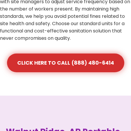
with site managers to adjust service frequency based on
the number of workers present. By maintaining high
standards, we help you avoid potential fines related to
site health and safety. Choose our standard units for a
functional and cost-effective sanitation solution that
never compromises on quality.
CLICK HERE TO CALL (888) 480-6414