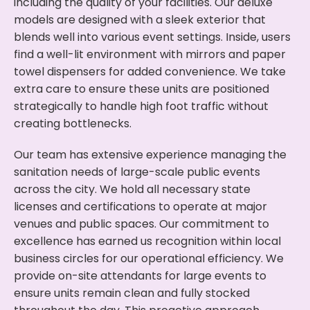
including the quality of your facilities. Our deluxe
models are designed with a sleek exterior that
blends well into various event settings. Inside, users
find a well-lit environment with mirrors and paper
towel dispensers for added convenience. We take
extra care to ensure these units are positioned
strategically to handle high foot traffic without
creating bottlenecks.
Our team has extensive experience managing the
sanitation needs of large-scale public events
across the city. We hold all necessary state
licenses and certifications to operate at major
venues and public spaces. Our commitment to
excellence has earned us recognition within local
business circles for our operational efficiency. We
provide on-site attendants for large events to
ensure units remain clean and fully stocked