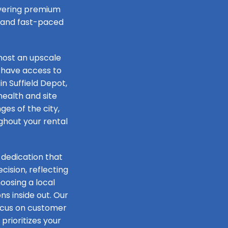
livering premium
e and fast-paced
host an upscale
 have access to
in Suffield Depot,
health and site
ges of the city,
ughout your rental
 dedication that
ision, reflecting
oosing a local
s inside out. Our
focus on customer
prioritizes your