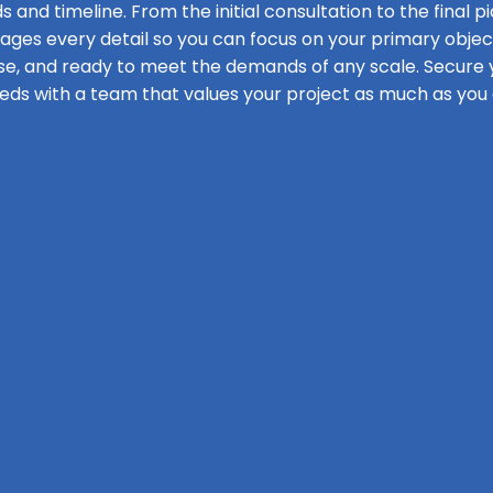
s and timeline. From the initial consultation to the final pi
s every detail so you can focus on your primary objecti
se, and ready to meet the demands of any scale. Secure y
eds with a team that values your project as much as you 