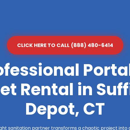
CLICK HERE TO CALL (888) 480-6414
ofessional Porta
let Rental in Suff
Depot, CT
ight sanitation partner transforms a chaotic project into