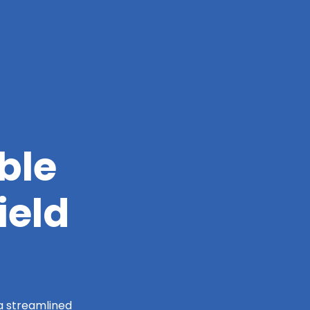
ble
ield
 a streamlined