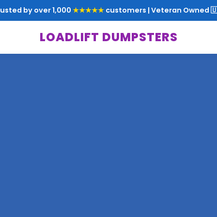
rusted by over 1,000
★★★★★
customers | Veteran Owned 🇺
LOADLIFT DUMPSTERS