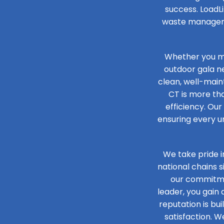
success. LoadLi
waste managemen
Whether you ma
outdoor gala n
clean, well-maint
CT is more tha
efficiency. Our
ensuring every un
We take pride i
national chains 
our commitmen
leader, you gain
reputation is bu
satisfaction. W