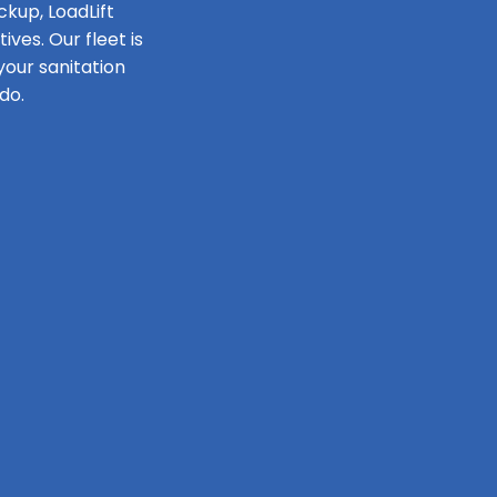
ckup, LoadLift
ves. Our fleet is
our sanitation
do.