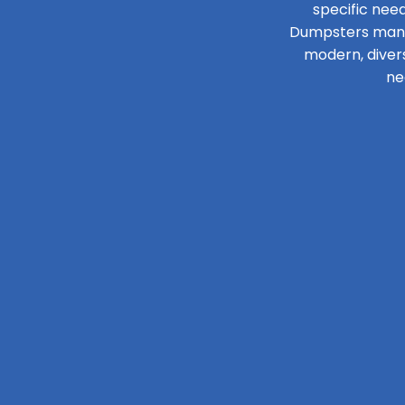
specific need
Dumpsters manage
modern, diver
ne