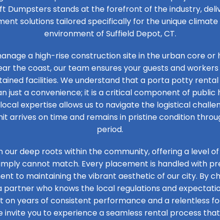
ft Dumpsters stands at the forefront of the industry, de
t solutions tailored specifically for the unique climat
environment of Suffield Depot, CT.
nage a high-rise construction site in the urban core or 
ear the coast, our team ensures your guests and workers
ained facilities. We understand that a porta potty rental 
n just a convenience; it is a critical component of public 
 local expertise allows us to navigate the logistical challen
it arrives on time and remains in pristine condition thro
period.
n our deep roots within the community, offering a level of
simply cannot match. Every placement is handled with prec
t to maintaining the vibrant aesthetic of our city. By ch
 a partner who knows the local regulations and expectation
ilt on years of consistent performance and a relentless 
e invite you to experience a seamless rental process that 