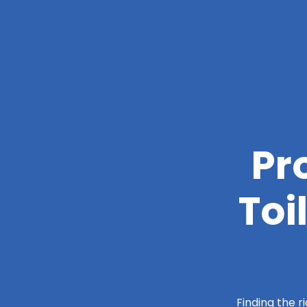
Pr
Toi
Finding the r